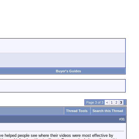
Buyer's Guides
Page 3 of 3
<
1
2
3
Thread Tools
Search this Thread
#
31
've helped people see where their videos were most effective by