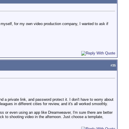
ro myself, for my own video production company, I wanted to ask if
#
35
d a private link, and password protect it. I don't have to worry about
agues in different cities for review, and it's all worked smoothly.
/css or even using an app like Dreamweaver, I'm sure there are better
ack to shooting video in the afternoon. Just choose a template,