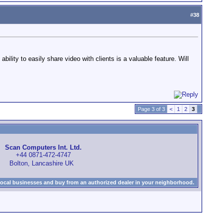
#
38
lity to easily share video with clients is a valuable feature. Will
Page 3 of 3
<
1
2
3
Scan Computers Int. Ltd.
+44 0871-472-4747
Bolton, Lancashire UK
local businesses and buy from an authorized dealer in your neighborhood.