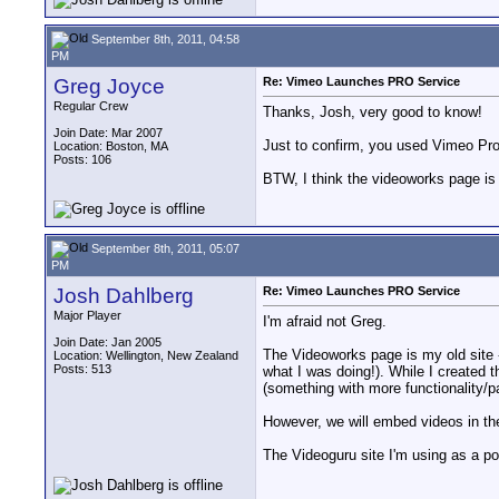
September 8th, 2011, 04:58
PM
Greg Joyce
Re: Vimeo Launches PRO Service
Regular Crew
Thanks, Josh, very good to know!
Join Date: Mar 2007
Just to confirm, you used Vimeo Pro
Location: Boston, MA
Posts: 106
BTW, I think the videoworks page is 
September 8th, 2011, 05:07
PM
Josh Dahlberg
Re: Vimeo Launches PRO Service
Major Player
I'm afraid not Greg.
Join Date: Jan 2005
The Videoworks page is my old site - 
Location: Wellington, New Zealand
Posts: 513
what I was doing!). While I created t
(something with more functionality/p
However, we will embed videos in the
The Videoguru site I'm using as a po