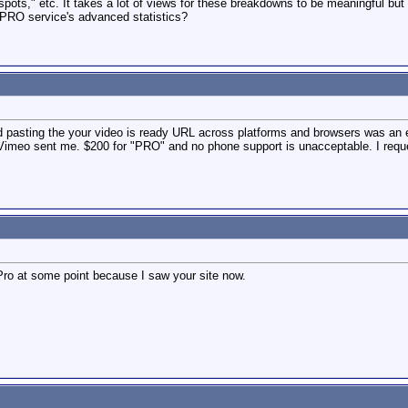
pots," etc. It takes a lot of views for these breakdowns to be meaningful but 
 PRO service's advanced statistics?
d pasting the your video is ready URL across platforms and browsers was an ep
Vimeo sent me. $200 for "PRO" and no phone support is unacceptable. I requ
ro at some point because I saw your site now.