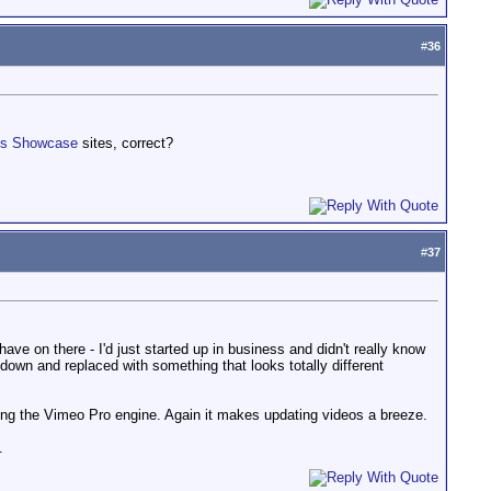
#
36
ks Showcase
sites, correct?
#
37
ave on there - I'd just started up in business and didn't really know
d down and replaced with something that looks totally different
sing the Vimeo Pro engine. Again it makes updating videos a breeze.
.