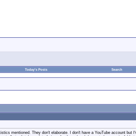
Today's Posts
Search
tistics mentioned. They don't elaborate. I don't have a YouTube account but I