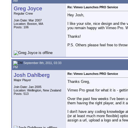
AM
Greg Joyce
Re: Vimeo Launches PRO Service
Regular Crew
Hey Josh,
Join Date: Mar 2007
I like your site, nice design and th
Location: Boston, MA
Posts: 106
you remain happy with Vimeo Pro. W
Thanks!
P.S. Others please feel free to throw
September 8th, 2011, 03:33
PM
Josh Dahlberg
Re: Vimeo Launches PRO Service
Major Player
Thanks Greg,
Join Date: Jan 2005
Vimeo Pro great for what it is - getti
Location: Wellington, New Zealand
Posts: 513
Over the past few weeks I've been usi
them having the right player, and it 
I don't have any coding knowledge at
(or at least much more flexible) opt
assign a url, upload a logo and a few