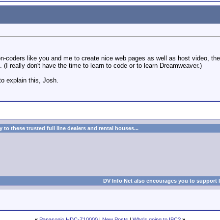
coders like you and me to create nice web pages as well as host video, the abi
(I really don't have the time to learn to code or to learn Dreamweaver.)
o explain this, Josh.
to these trusted full line dealers and rental houses...
DV Info Net also encourages you to support 
«
Panasonic HDC-Z10000
|
New Posts
|
Who's going to IBC?
»