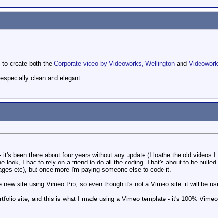
 to create both the
Corporate video by Videoworks, Wellington
and
Videowor
especially clean and elegant.
it's been there about four years without any update (I loathe the old videos I h
he look, I had to rely on a friend to do all the coding. That's about to be pulle
ages etc), but once more I'm paying someone else to code it.
 new site using Vimeo Pro, so even though it's not a Vimeo site, it will be u
rtfolio site, and this is what I made using a Vimeo template - it's 100% Vimeo