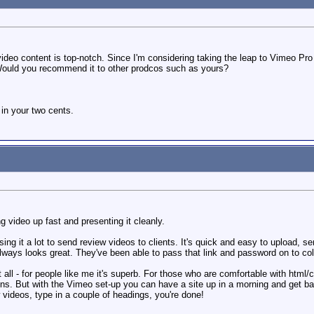
e video content is top-notch. Since I'm considering taking the leap to Vimeo P
ould you recommend it to other prodcos such as yours?
 in your two cents.
ng video up fast and presenting it cleanly.
ng it a lot to send review videos to clients. It's quick and easy to upload, sen
always looks great. They've been able to pass that link and password on to colle
 all - for people like me it's superb. For those who are comfortable with html
ions. But with the Vimeo set-up you can have a site up in a morning and get b
 videos, type in a couple of headings, you're done!