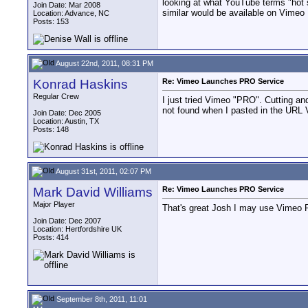
looking at what YouTube terms "hot s
Join Date: Mar 2008
similar would be available on Vimeo
Location: Advance, NC
Posts: 153
August 22nd, 2011, 08:31 PM
Konrad Haskins
Re: Vimeo Launches PRO Service
Regular Crew
I just tried Vimeo "PRO". Cutting an
not found when I pasted in the URL 
Join Date: Dec 2005
Location: Austin, TX
Posts: 148
August 31st, 2011, 02:07 PM
Mark David Williams
Re: Vimeo Launches PRO Service
Major Player
That's great Josh I may use Vimeo P
Join Date: Dec 2007
Location: Hertfordshire UK
Posts: 414
September 8th, 2011, 11:01