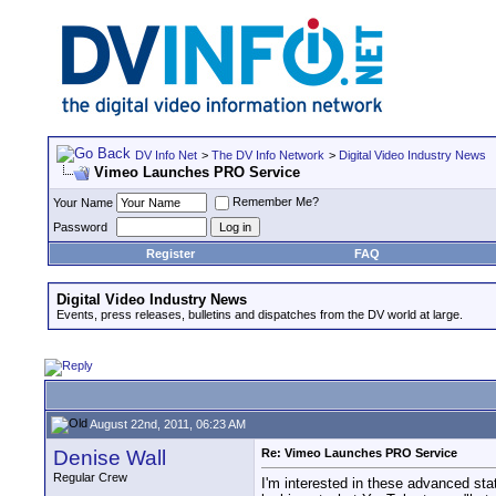
DV Info Net
>
The DV Info Network
>
Digital Video Industry News
Vimeo Launches PRO Service
Remember Me?
Your Name
Password
Register
FAQ
Digital Video Industry News
Events, press releases, bulletins and dispatches from the DV world at large.
August 22nd, 2011, 06:23 AM
Denise Wall
Re: Vimeo Launches PRO Service
Regular Crew
I'm interested in these advanced sta