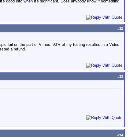
it's good info when it's significant. Does anybody know if something
#
32
ic fail on the part of Vimeo. 90% of my testing resulted in a Video
ested a refund.
#
33
#
34