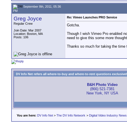
September 8th, 2011, 05:36
PM
Greg Joyce
Re: Vimeo Launches PRO Service
Regular Crew
Gotcha.
Join Date: Mar 2007
Though I wish Vimeo Pro enabled non-
Location: Boston, MA
Posts: 106
need to give this some more thought. 
Thanks so much for taking the time t
DV Info Net refers all where-to-buy and where-to-rent questions exclusively 
B&H Photo Video
(866) 521-7381
New York, NY USA
You are here:
DV Info Net
>
The DV Info Network
>
Digital Video Industry News