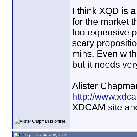
I think XQD is 
for the market 
too expensive pe
scary propositi
mins. Even with 
but it needs ver
____________
Alister Chapma
http://www.xdca
XDCAM site an
September 5th, 2013, 03:03