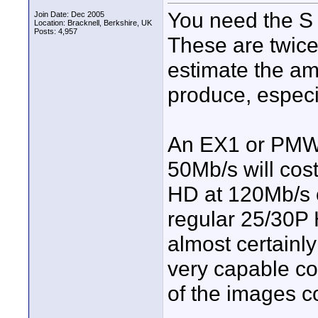
You need the S 
Join Date: Dec 2005
Location: Bracknell, Berkshire, UK
Posts: 4,957
These are twice 
estimate the am
produce, especi
An EX1 or PMW-
50Mb/s will cos
HD at 120Mb/s o
regular 25/30P 
almost certainly
very capable co
of the images c