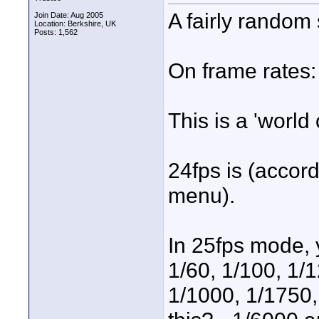
A fairly random s
Join Date: Aug 2005
Location: Berkshire, UK
Posts: 1,562
On frame rates:
This is a 'worl
24fps is (accor
menu).
In 25fps mode, y
1/60, 1/100, 1/1
1/1000, 1/1750,