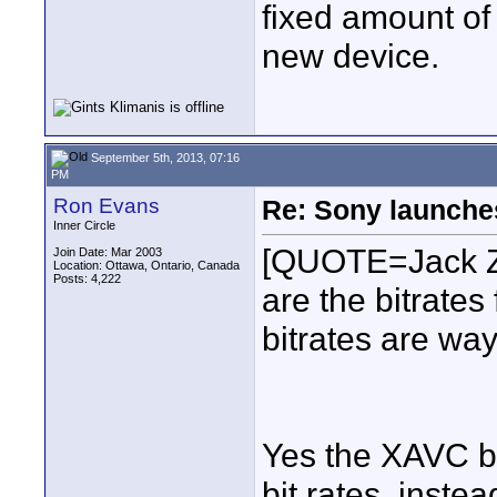
fixed amount o
new device.
September 5th, 2013, 07:16
PM
Ron Evans
Re: Sony launch
Inner Circle
[QUOTE=Jack Z
Join Date: Mar 2003
Location: Ottawa, Ontario, Canada
Posts: 4,222
are the bitrates
bitrates are way
Yes the XAVC bi
bit rates, inst