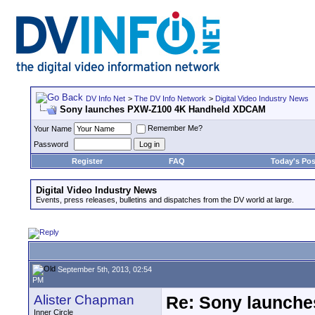
DV Info Net
>
The DV Info Network
>
Digital Video Industry News
Sony launches PXW-Z100 4K Handheld XDCAM
Remember Me?
Your Name
Password
Register
FAQ
Today's Pos
Digital Video Industry News
Events, press releases, bulletins and dispatches from the DV world at large.
September 5th, 2013, 02:54
PM
Alister Chapman
Re: Sony launch
Inner Circle