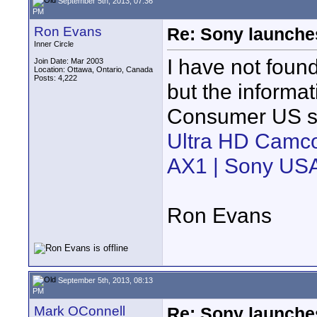
September 5th, 2013, 07:36
PM
Ron Evans
Re: Sony launch
Inner Circle
I have not foun
Join Date: Mar 2003
Location: Ottawa, Ontario, Canada
Posts: 4,222
but the informat
Consumer US si
Ultra HD Camco
AX1 | Sony US
Ron Evans
September 5th, 2013, 08:13
PM
Mark OConnell
Re: Sony launch