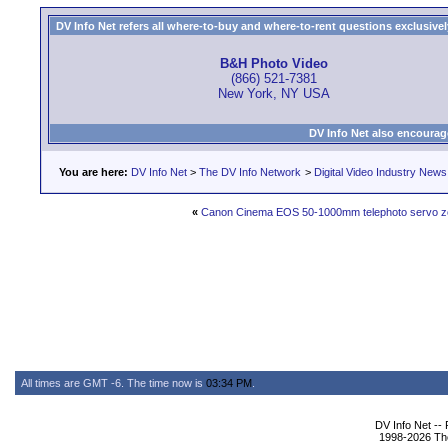
DV Info Net refers all where-to-buy and where-to-rent questions exclusively 
B&H Photo Video
(866) 521-7381
New York, NY USA
DV Info Net also encourag
You are here:
DV Info Net
>
The DV Info Network
>
Digital Video Industry News
«
Canon Cinema EOS 50-1000mm telephoto servo z
All times are GMT -6. The time now is
03:34 PM
.
DV Info Net --
1998-2026 The