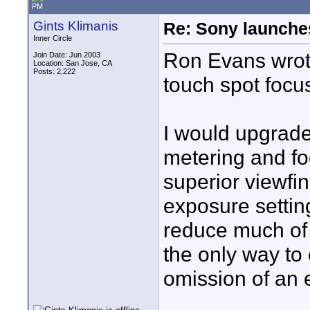
PM
Gints Klimanis
Re: Sony launch
Inner Circle
Ron Evans wrote
Join Date: Jun 2003
Location: San Jose, CA
Posts: 2,222
touch spot focus
I would upgrade
metering and fo
superior viewfi
exposure settin
reduce much of 
the only way to
omission of an 