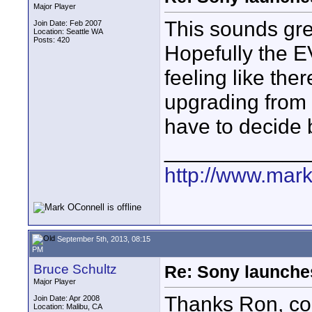
Major Player
This sounds grea
Join Date: Feb 2007
Location: Seattle WA
Posts: 420
Hopefully the EV
feeling like the
upgrading from 
have to decide
____________
http://www.mark
September 5th, 2013, 08:15
PM
Bruce Schultz
Re: Sony launch
Major Player
Thanks Ron, coul
Join Date: Apr 2008
Location: Malibu, CA