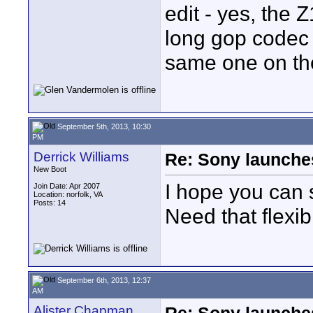
edit - yes, the Z
long gop codec 
same one on th
September 5th, 2013, 10:30
PM
Derrick Williams
Re: Sony launch
New Boot
I hope you can 
Join Date: Apr 2007
Location: norfolk, VA
Posts: 14
Need that flexibi
September 6th, 2013, 12:37
AM
Alister Chapman