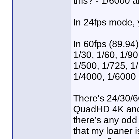
this? - 1/6000 
In 24fps mode, 
In 60fps (89.94)
1/30, 1/60, 1/90
1/500, 1/725, 1
1/4000, 1/6000
There's 24/30/
QuadHD 4K and 1
there's any odd
that my loaner i