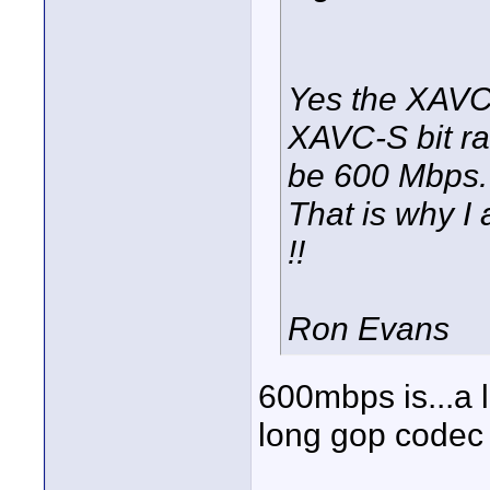
Yes the XAVC b
XAVC-S bit ra
be 600 Mbps. F
That is why I
!!
Ron Evans
600mbps is...a l
long gop codec 