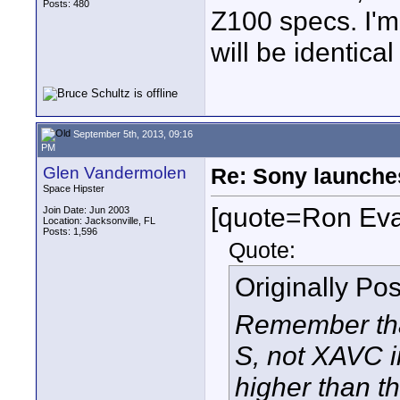
Posts: 480
Z100 specs. I'm 
will be identica
September 5th, 2013, 09:16
PM
Glen Vandermolen
Re: Sony launch
Space Hipster
[quote=Ron Ev
Join Date: Jun 2003
Location: Jacksonville, FL
Posts: 1,596
Quote:
Originally Po
Remember that
S, not XAVC in
higher than th