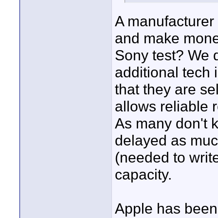
A manufacturer 
and make mone
Sony test? We d
additional tech 
that they are se
allows reliable 
As many don't k
delayed as muc
(needed to writ
capacity.
Apple has been 