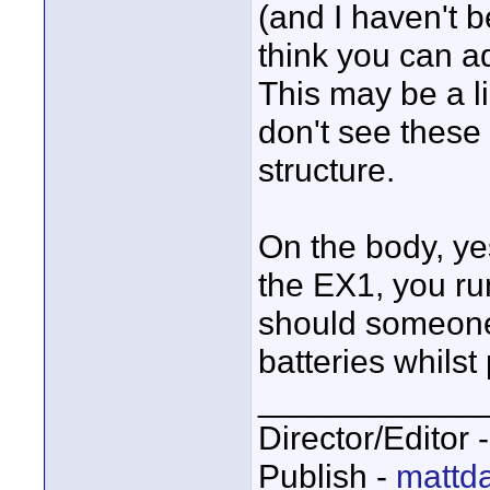
(and I haven't b
think you can a
This may be a li
don't see these
structure.
On the body, yes
the EX1, you run
should someone
batteries whilst
____________
Director/Editor 
Publish -
mattda