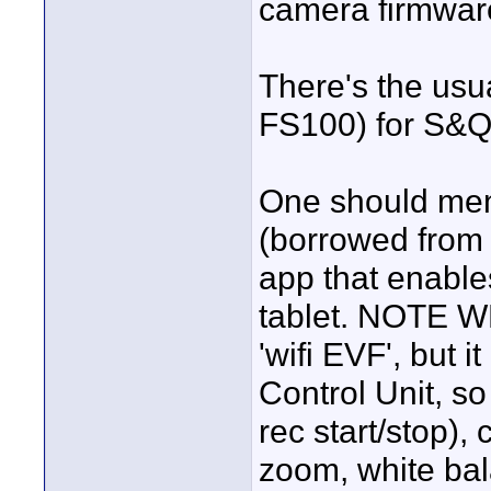
camera firmwar
There's the usu
FS100) for S&Q 
One should ment
(borrowed from 
app that enable
tablet. NOTE WE
'wifi EVF', but 
Control Unit, so
rec start/stop), 
zoom, white bal