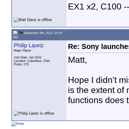
EX1 x2, C100 
September 6th, 2013, 03:54
AM
Philip Lipetz
Re: Sony launch
Major Player
Matt,
Join Date: Jan 2011
Location: Columbus, Ohio
Posts: 273
Hope I didn't mi
is the extent of
functions does 