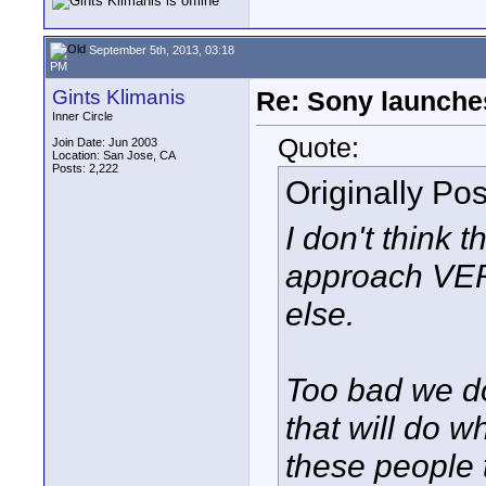
September 5th, 2013, 03:18
PM
Gints Klimanis
Re: Sony launch
Inner Circle
Quote:
Join Date: Jun 2003
Location: San Jose, CA
Posts: 2,222
Originally Po
I don't think t
approach VER
else.
Too bad we d
that will do 
these people t