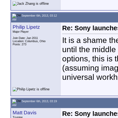
September 6th, 2013, 03:12
AM
Philip Lipetz
Re: Sony launch
Major Player
It is a shame t
Join Date: Jan 2011
Location: Columbus, Ohio
Posts: 273
until the middle 
options, this is
(assuming image 
universal workh
September 6th, 2013, 03:19
AM
Matt Davis
Re: Sony launch
Trustee