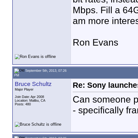
Mbps. Fill a 64G
am more interes
Ron Evans
September 5th, 2013, 07:26
PM
Bruce Schultz
Re: Sony launch
Major Player
Can someone pos
Join Date: Apr 2008
Location: Malibu, CA
Posts: 480
- specifically f