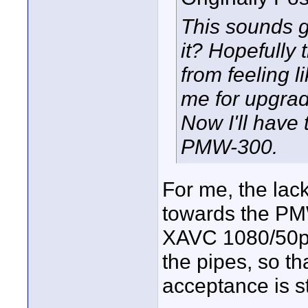
This sounds g
it? Hopefully 
from feeling l
me for upgrad
Now I'll have
PMW-300.
For me, the lac
towards the PM
XAVC 1080/50p/
the pipes, so t
acceptance is st