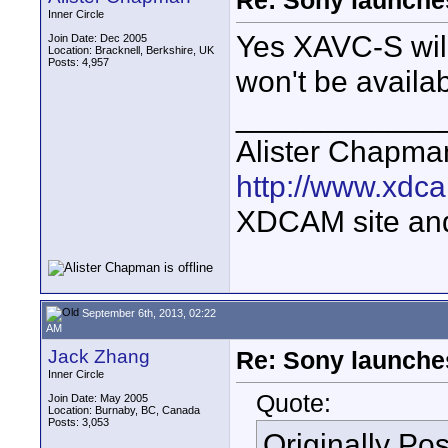
Re: Sony launch
Inner Circle
Yes XAVC-S wil
Join Date: Dec 2005
Location: Bracknell, Berkshire, UK
Posts: 4,957
won't be availab
____________
Alister Chapma
http://www.xdca
XDCAM site an
September 6th, 2013, 02:22
AM
Jack Zhang
Re: Sony launch
Inner Circle
Quote:
Join Date: May 2005
Location: Burnaby, BC, Canada
Posts: 3,053
Originally Po