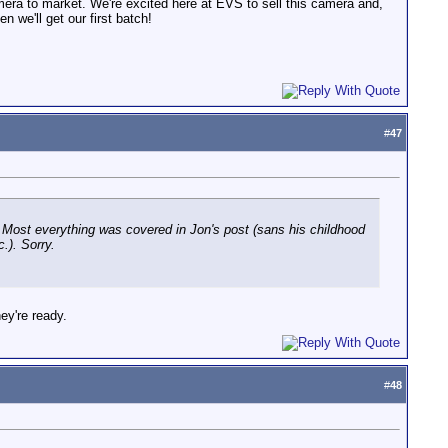
amera to market. We're excited here at EVS to sell this camera and,
n we'll get our first batch!
#
47
 Most everything was covered in Jon's post (sans his childhood
c.). Sorry.
ey're ready.
#
48