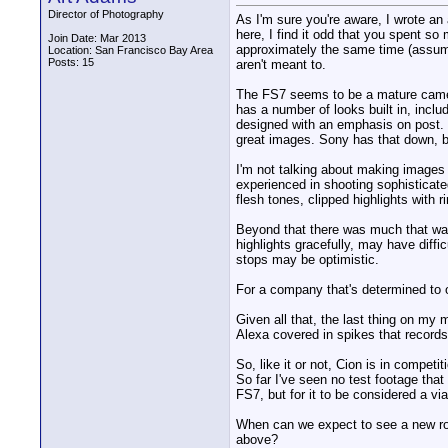
Director of Photography
As I'm sure you're aware, I wrote an 
here, I find it odd that you spent s
Join Date: Mar 2013
approximately the same time (assumin
Location: San Francisco Bay Area
Posts: 15
aren't meant to.
The FS7 seems to be a mature camera
has a number of looks built in, incl
designed with an emphasis on post. T
great images. Sony has that down, b
I'm not talking about making images
experienced in shooting sophisticate
flesh tones, clipped highlights with 
Beyond that there was much that was
highlights gracefully, may have diffi
stops may be optimistic.
For a company that's determined to o
Given all that, the last thing on my 
Alexa covered in spikes that records
So, like it or not, Cion is in compet
So far I've seen no test footage tha
FS7, but for it to be considered a via
When can we expect to see a new rou
above?