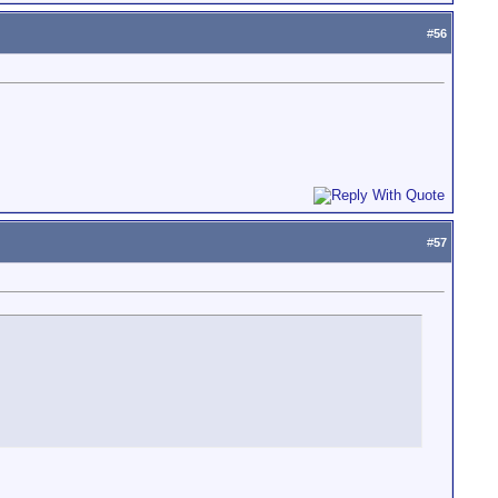
#
56
#
57