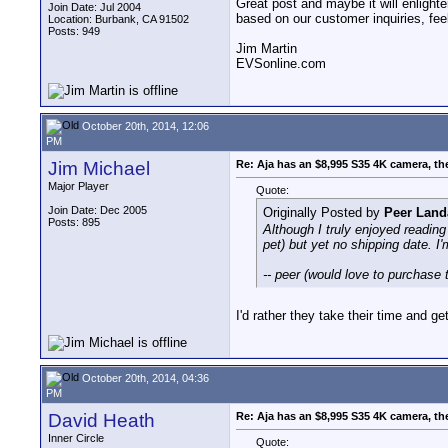
Great post and maybe it will enlight
Join Date: Jul 2004
based on our customer inquiries, feel
Location: Burbank, CA 91502
Posts: 949
Jim Martin
EVSonline.com
October 20th, 2014, 12:06
PM
Jim Michael
Re: Aja has an $8,995 S35 4K camera, th
Major Player
Quote:
Join Date: Dec 2005
Originally Posted by
Peer Land
Posts: 895
Although I truly enjoyed readin
pet) but yet no shipping date. I'
-- peer (would love to purchase t
I'd rather they take their time and g
October 20th, 2014, 04:36
PM
David Heath
Re: Aja has an $8,995 S35 4K camera, th
Inner Circle
Quote: