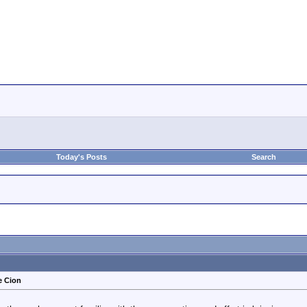
Today's Posts
Search
e Cion