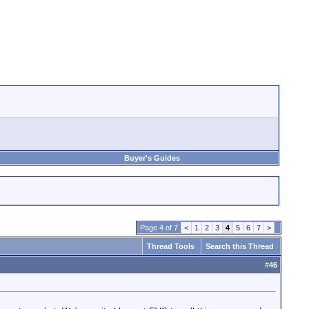
Buyer's Guides
Page 4 of 7
<
1
2
3
4
5
6
7
>
Thread Tools
Search this Thread
#
46