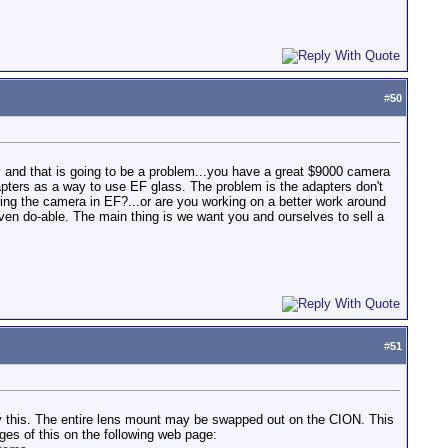
#
50
y and that is going to be a problem...you have a great $9000 camera
apters as a way to use EF glass. The problem is the adapters don't
ing the camera in EF?...or are you working on a better work around
s even do-able. The main thing is we want you and ourselves to sell a
#
51
rify this. The entire lens mount may be swapped out on the CION. This
ges of this on the following web page: