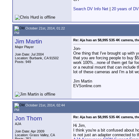
Search DV Info Net
|
20 years of DV
October 21st, 2014, 01:22
PM
Jim Martin
Re: Aja has an $8,995 S35 4K camera, th
Major Player
Jon-
One thing that I've brought up with
Join Date: Jul 2004
that you are forcing people to buy $
Location: Burbank, CA 91502
Posts: 949
work 100%...none of them get far foc
or a neutral mount that can include t
lot of these cameras and I'm a bit wor
Jim Martin
EVSonline.com
October 21st, 2014, 02:44
PM
Jon Thorn
Re: Aja has an $8,995 S35 4K camera, th
AJA
Hi Jim,
I think you're a bit confused about h
Join Date: Apr 2009
is not just an adapter connected to 
Location: Grass Valley, CA
Posts: 252