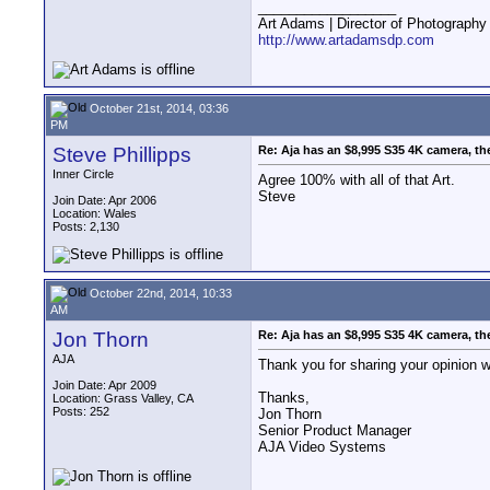
__________________
Art Adams | Director of Photography
http://www.artadamsdp.com
October 21st, 2014, 03:36
PM
Steve Phillipps
Re: Aja has an $8,995 S35 4K camera, th
Inner Circle
Agree 100% with all of that Art.
Steve
Join Date: Apr 2006
Location: Wales
Posts: 2,130
October 22nd, 2014, 10:33
AM
Jon Thorn
Re: Aja has an $8,995 S35 4K camera, th
AJA
Thank you for sharing your opinion w
Join Date: Apr 2009
Thanks,
Location: Grass Valley, CA
Posts: 252
Jon Thorn
Senior Product Manager
AJA Video Systems