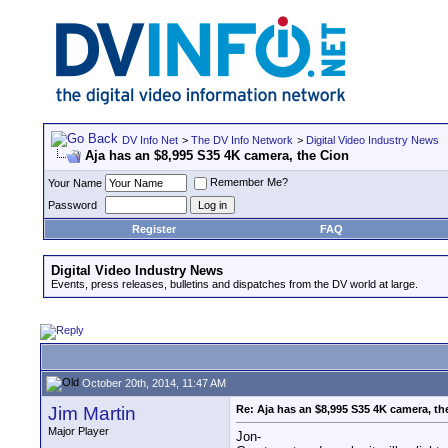
DV Info Net
>
The DV Info Network
>
Digital Video Industry News
Aja has an $8,995 S35 4K camera, the Cion
Remember Me?
Your Name
Password
Register
FAQ
Digital Video Industry News
Events, press releases, bulletins and dispatches from the DV world at large.
October 20th, 2014, 11:47 AM
Jim Martin
Re: Aja has an $8,995 S35 4K camera, th
Major Player
Jon-