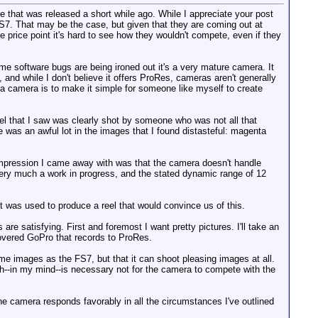
ge that was released a short while ago. While I appreciate your post
FS7. That may be the case, but given that they are coming out at
 price point it's hard to see how they wouldn't compete, even if they
 software bugs are being ironed out it's a very mature camera. It
and while I don't believe it offers ProRes, cameras aren't generally
 a camera is to make it simple for someone like myself to create
el that I saw was clearly shot by someone who was not all that
 was an awful lot in the images that I found distasteful: magenta
 impression I came away with was that the camera doesn't handle
ll very much a work in progress, and the stated dynamic range of 12
rt was used to produce a reel that would convince us of this.
are satisfying. First and foremost I want pretty pictures. I'll take an
-covered GoPro that records to ProRes.
same images as the FS7, but that it can shoot pleasing images at all.
ich--in my mind--is necessary not for the camera to compete with the
 camera responds favorably in all the circumstances I've outlined