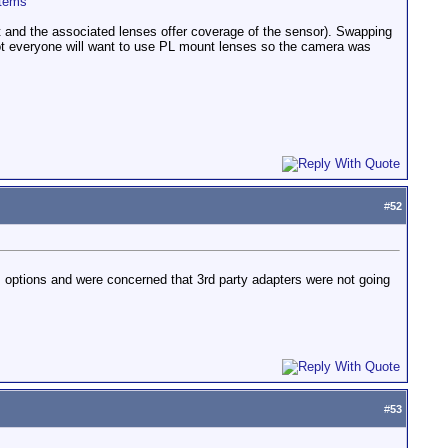
stems
t and the associated lenses offer coverage of the sensor). Swapping
not everyone will want to use PL mount lenses so the camera was
#
52
ns options and were concerned that 3rd party adapters were not going
#
53