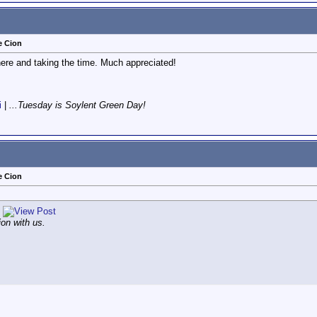
e Cion
here and taking the time. Much appreciated!
i
|
...Tuesday is Soylent Green Day!
e Cion
ion with us.