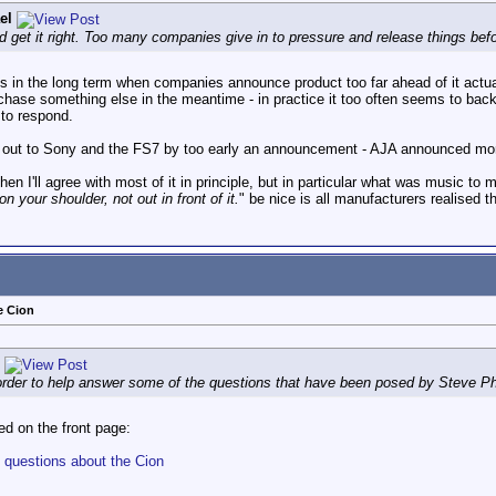
el
and get it right. Too many companies give in to pressure and release things befo
elps in the long term when companies announce product too far ahead of it actual
rchase something else in the meantime - in practice it too often seems to backf
 to respond.
 out to Sony and the FS7 by too early an announcement - AJA announced months 
 I'll agree with most of it in principle, but in particular what was music to 
 your shoulder, not out in front of it.
" be nice is all manufacturers realised th
e Cion
 order to help answer some of the questions that have been posed by Steve Phi
d on the front page:
 questions about the Cion