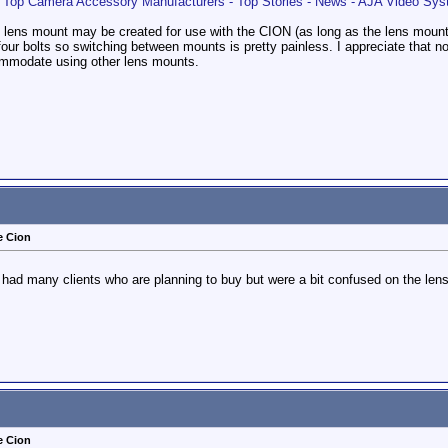
op Camera Accessory Manufacturers - Top Stories - News - AJA Video Sy
of lens mount may be created for use with the CION (as long as the lens moun
four bolts so switching between mounts is pretty painless. I appreciate that 
ommodate using other lens mounts.
e Cion
've had many clients who are planning to buy but were a bit confused on the le
e Cion