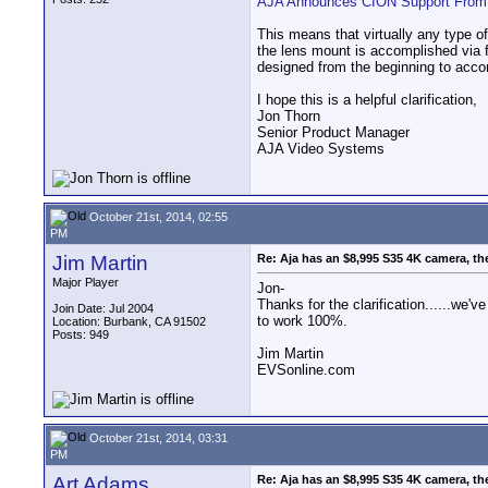
AJA Announces CION Support From T
This means that virtually any type 
the lens mount is accomplished via 
designed from the beginning to acc
I hope this is a helpful clarification,
Jon Thorn
Senior Product Manager
AJA Video Systems
October 21st, 2014, 02:55
PM
Jim Martin
Re: Aja has an $8,995 S35 4K camera, th
Major Player
Jon-
Thanks for the clarification......we
Join Date: Jul 2004
to work 100%.
Location: Burbank, CA 91502
Posts: 949
Jim Martin
EVSonline.com
October 21st, 2014, 03:31
PM
Art Adams
Re: Aja has an $8,995 S35 4K camera, th