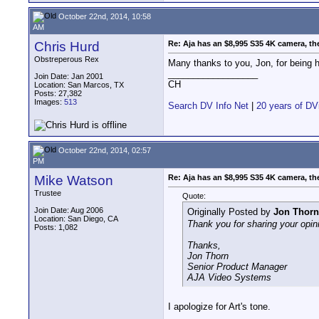
October 22nd, 2014, 10:58
AM
Chris Hurd
Re: Aja has an $8,995 S35 4K camera, th
Obstreperous Rex
Many thanks to you, Jon, for being 
__________________
Join Date: Jan 2001
CH
Location: San Marcos, TX
Posts: 27,382
Images:
513
Search DV Info Net
|
20 years of DV
October 22nd, 2014, 02:57
PM
Mike Watson
Re: Aja has an $8,995 S35 4K camera, th
Trustee
Quote:
Join Date: Aug 2006
Originally Posted by
Jon Thorn
Location: San Diego, CA
Thank you for sharing your opin
Posts: 1,082
Thanks,
Jon Thorn
Senior Product Manager
AJA Video Systems
I apologize for Art's tone.