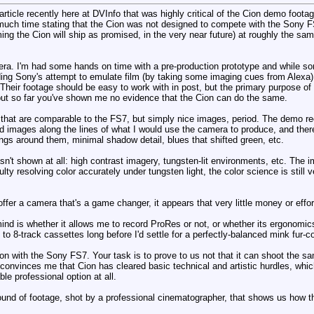
article recently here at DVInfo that was highly critical of the Cion demo foota
o much time stating that the Cion was not designed to compete with the Sony 
g the Cion will ship as promised, in the very near future) at roughly the same
. I'm had some hands on time with a pre-production prototype and while some
uding Sony's attempt to emulate film (by taking some imaging cues from Alexa), 
heir footage should be easy to work with in post, but the primary purpose of
ut so far you've shown me no evidence that the Cion can do the same.
 that are comparable to the FS7, but simply nice images, period. The demo re
d images along the lines of what I would use the camera to produce, and there
rings around them, minimal shadow detail, blues that shifted green, etc.
n't shown at all: high contrast imagery, tungsten-lit environments, etc. The
culty resolving color accurately under tungsten light, the color science is sti
ffer a camera that's a game changer, it appears that very little money or effo
mind is whether it allows me to record ProRes or not, or whether its ergonomics 
 to 8-track cassettes long before I'd settle for a perfectly-balanced mink fur
ition with the Sony FS7. Your task is to prove to us not that it can shoot the 
t convinces me that Cion has cleared basic technical and artistic hurdles, wh
ble professional option at all.
nd of footage, shot by a professional cinematographer, that shows us how the