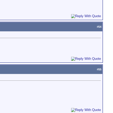
#
54
#
55