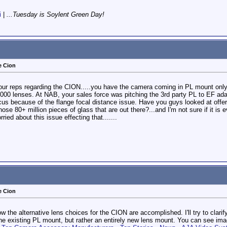
i
|
...Tuesday is Soylent Green Day!
e Cion
 your reps regarding the CION.....you have the camera coming in PL mount onl
5000 lenses. At NAB, your sales force was pitching the 3rd party PL to EF ad
us because of the flange focal distance issue. Have you guys looked at offer
hose 80+ million pieces of glass that are out there?...and I'm not sure if it i
ried about this issue effecting that.......
e Cion
ow the alternative lens choices for the CION are accomplished. I'll try to cla
the existing PL mount, but rather an entirely new lens mount. You can see ima