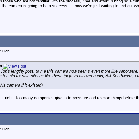
en those who are not familiar with the process, time and effort in bringing a c
 the camera is going to be a success......now we're just waiting to find out whe
e Cion
a
g Jon's lengthy post, to me this camera now seems even more like vaporware.
m too old for sale pitches like these (deja vu all over again, Bill Southworth, et
his camera if it existed)
et it right. Too many companies give in to pressure and release things before th
e Cion