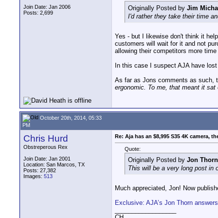
Join Date: Jan 2006
Originally Posted by
Jim Micha
Posts: 2,699
I'd rather they take their time 
Yes - but I likewise don't think it h
customers will wait for it and not pu
allowing their competitors more time
In this case I suspect AJA have lost
As far as Jons comments as such, then
ergonomic. To me, that meant it sat on
October 20th, 2014, 05:33
PM
Chris Hurd
Re: Aja has an $8,995 S35 4K camera, th
Obstreperous Rex
Quote:
Join Date: Jan 2001
Originally Posted by
Jon Thorn
Location: San Marcos, TX
This will be a very long post in
Posts: 27,382
Images:
513
Much appreciated, Jon! Now publishe
Exclusive: AJA’s Jon Thorn answers
__________________
CH