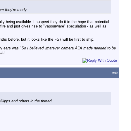
re they're ready.
ly being available. I suspect they do it in the hope that potential
ire and just gives rise to "vapourware" speculation - as well as
before, but it looks like the FS7 will be first to ship.
my ears was "
So I believed whatever camera AJA made needed to be
at!
#
49
llipps and others in the thread.