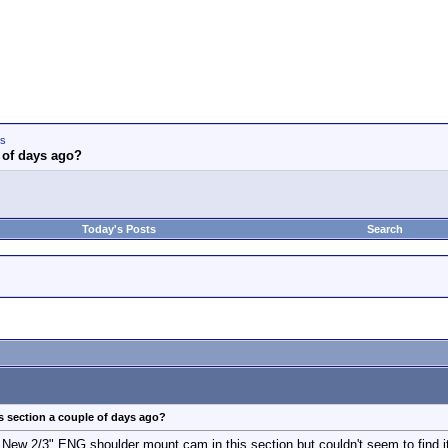
ws
 of days ago?
Today's Posts
Search
s section a couple of days ago?
 New 2/3" ENG shoulder mount cam in this section but couldn't seem to find i