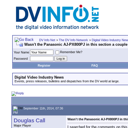
DV Info Net
>
The DV Info Network
>
Digital Video Industry Ne
Wasn't the Panasonic AJ-PX800PJ in this section a couple
Remember Me?
Your Name
Password
Register
FAQ
Digital Video Industry News
Events, press releases, bulletins and dispatches from the DV world at large.
September 11th, 2014, 07:36
PM
Douglas Call
Wasn't the Panasonic AJ-PX800PJ in thi
Major Player
I searched for the comments on this