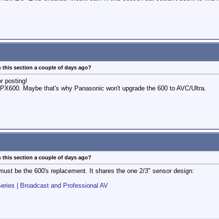
 this section a couple of days ago?
or posting!
p HPX600. Maybe that's why Panasonic won't upgrade the 600 to AVC/Ultra.
 this section a couple of days ago?
must be the 600's replacement. It shares the one 2/3" sensor design:
es | Broadcast and Professional AV