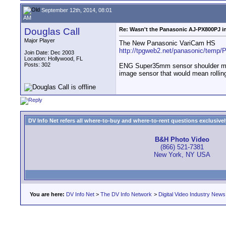
September 12th, 2014, 08:01
AM
Douglas Call
Re: Wasn't the Panasonic AJ-PX800PJ in
Major Player
The New Panasonic VariCam HS
http://tpgweb2.net/panasonic/temp/P
Join Date: Dec 2003
Location: Hollywood, FL
Posts: 302
ENG Super35mm sensor shoulder moun
image sensor that would mean rolling
DV Info Net refers all where-to-buy and where-to-rent questions exclusively 
B&H Photo Video
(866) 521-7381
New York, NY USA
You are here:
DV Info Net
>
The DV Info Network
>
Digital Video Industry News