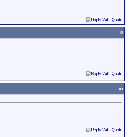
#
2
#
3