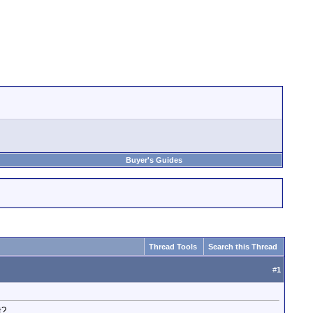
Buyer's Guides
Thread Tools
Search this Thread
#
1
t?