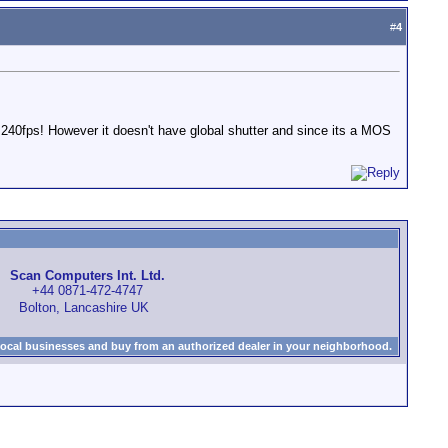
#
4
0fps! However it doesn't have global shutter and since its a MOS
Scan Computers Int. Ltd.
+44 0871-472-4747
Bolton, Lancashire UK
local businesses and buy from an authorized dealer in your neighborhood.