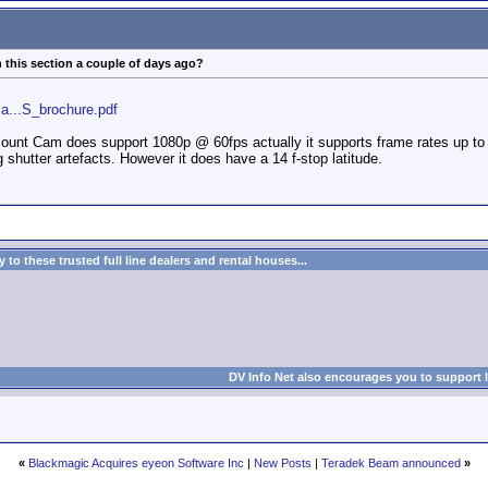
 this section a couple of days ago?
a...S_brochure.pdf
t Cam does support 1080p @ 60fps actually it supports frame rates up to 24
 shutter artefacts. However it does have a 14 f-stop latitude.
to these trusted full line dealers and rental houses...
DV Info Net also encourages you to support 
«
Blackmagic Acquires eyeon Software Inc
|
New Posts
|
Teradek Beam announced
»