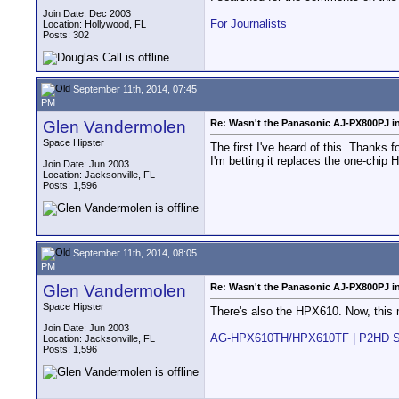
Join Date: Dec 2003
For Journalists
Location: Hollywood, FL
Posts: 302
September 11th, 2014, 07:45
PM
Glen Vandermolen
Re: Wasn't the Panasonic AJ-PX800PJ in
Space Hipster
The first I've heard of this. Thanks f
I'm betting it replaces the one-chi
Join Date: Jun 2003
Location: Jacksonville, FL
Posts: 1,596
September 11th, 2014, 08:05
PM
Glen Vandermolen
Re: Wasn't the Panasonic AJ-PX800PJ in
Space Hipster
There's also the HPX610. Now, this 
Join Date: Jun 2003
AG-HPX610TH/HPX610TF | P2HD Seri
Location: Jacksonville, FL
Posts: 1,596