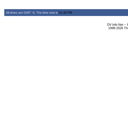
All times are GMT -6. The time now is
01:40 PM
.
DV Info Net --
1998-2026 The