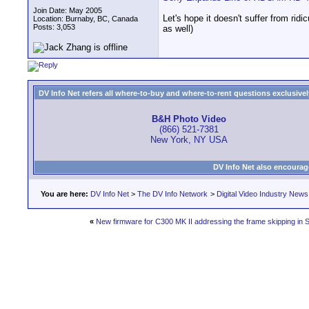
Join Date: May 2005
Let's hope it doesn't suffer from ri
Location: Burnaby, BC, Canada
Posts: 3,053
as well)
DV Info Net refers all where-to-buy and where-to-rent questions exclusively 
B&H Photo Video
(866) 521-7381
New York, NY USA
DV Info Net also encourag
You are here:
DV Info Net
>
The DV Info Network
>
Digital Video Industry News
«
New firmware for C300 MK II addressing the frame skipping in 