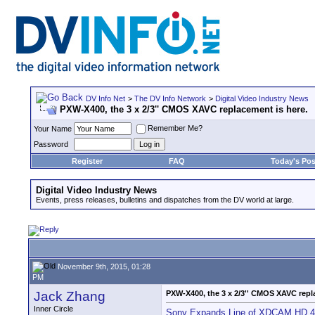
DV Info Net
>
The DV Info Network
>
Digital Video Industry News
PXW-X400, the 3 x 2/3'' CMOS XAVC replacement is here.
Remember Me?
Your Name
Password
Register
FAQ
Today's Pos
Digital Video Industry News
Events, press releases, bulletins and dispatches from the DV world at large.
November 9th, 2015, 01:28
PM
Jack Zhang
PXW-X400, the 3 x 2/3'' CMOS XAVC repl
Inner Circle
Sony Expands Line of XDCAM HD 4