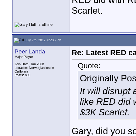
Scarlet.
July 7th, 2017, 05:36 PM
Peer Landa
Re: Latest RED ca
Major Player
Quote:
Join Date: Jan 2008
Location: Norwegian lost in
California
Originally Po
Posts: 890
It will disrupt
like RED did 
$3K Scarlet.
Gary, did you 