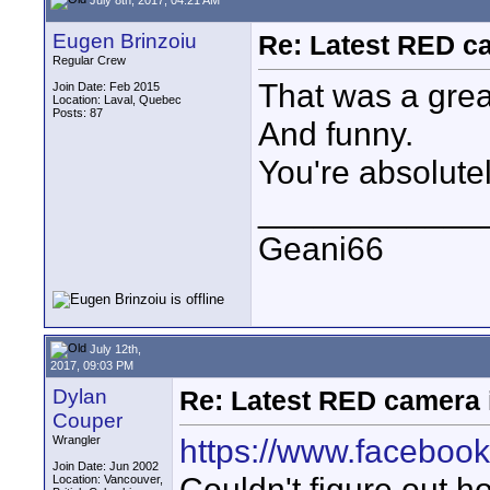
Eugen Brinzoiu
Re: Latest RED ca
Regular Crew
That was a gre
Join Date: Feb 2015
Location: Laval, Quebec
Posts: 87
And funny.
You're absolutel
____________
Geani66
July 12th,
2017, 09:03 PM
Dylan
Re: Latest RED camera i
Couper
https://www.faceboo
Wrangler
Join Date: Jun 2002
Couldn't figure out 
Location: Vancouver,