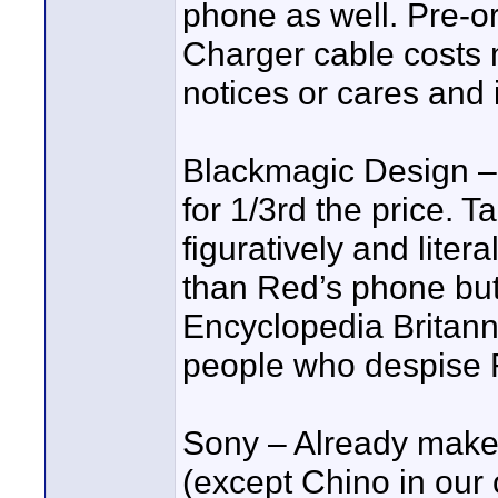
phone as well. Pre-ord
Charger cable costs
notices or cares and i
Blackmagic Design –
for 1/3rd the price. T
figuratively and liter
than Red’s phone but
Encyclopedia Britanni
people who despise 
Sony – Already mak
(except Chino in our o