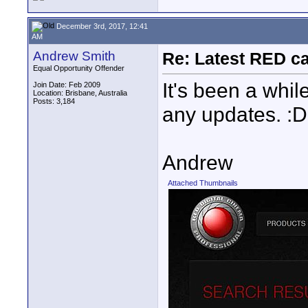
December 3rd, 2017, 12:41
AM
Andrew Smith
Re: Latest RED ca
Equal Opportunity Offender
It's been a whil
Join Date: Feb 2009
Location: Brisbane, Australia
Posts: 3,184
any updates. :D
Andrew
Attached Thumbnails