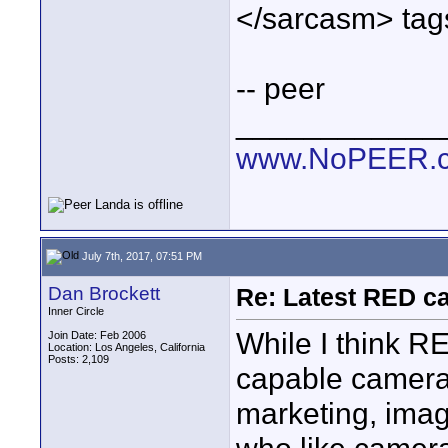
</sarcasm> tags
-- peer
____________
www.NoPEER.
July 7th, 2017, 07:51 PM
Dan Brockett
Re: Latest RED ca
Inner Circle
While I think R
Join Date: Feb 2006
Location: Los Angeles, California
Posts: 2,109
capable cameras
marketing, imag