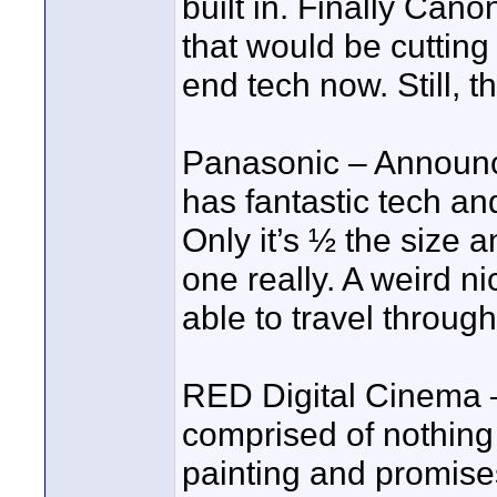
built in. Finally Can
that would be cutting
end tech now. Still, t
Panasonic – Announc
has fantastic tech an
Only it’s ½ the size
one really. A weird n
able to travel through
RED Digital Cinema 
comprised of nothing 
painting and promises