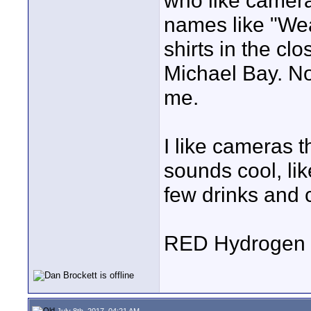
who like camera
names like "We
shirts in the clo
Michael Bay. Noth
me.
I like cameras t
sounds cool, li
few drinks and 
RED Hydrogen 
July 8th, 2017, 04:21 AM