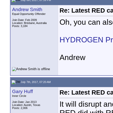
Andrew Smith
Re: Latest RED ca
Equal Opportunity Offender
Oh, you can als
Join Date: Feb 2009
Location: Brisbane, Australia
Posts: 3,184
HYDROGEN Pre
Andrew
July 7th, 2017, 07:20 AM
Gary Huff
Re: Latest RED ca
Inner Circle
It will disrupt a
Join Date: Jan 2013
Location: Austin, Texas
Posts: 2,006
RED did with RE