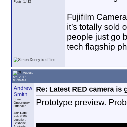
Posts: 1,412
Fujifilm Camer
it’s totally sol
people just go 
tech flagship p
August
5th, 2017,
05:39 AM
Andrew
Re: Latest RED camera is g
Smith
Prototype preview. Proba
Equal
Opportunity
Offender
Join Date:
Feb 2009
Location:
Brisbane,
Australia