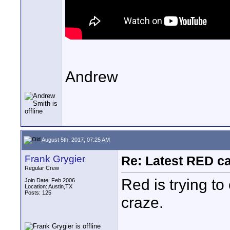
Andrew
August 5th, 2017, 07:25 AM
Frank Grygier
Re: Latest RED ca
Regular Crew
Red is trying to
Join Date: Feb 2006
Location: Austin,TX
Posts: 125
craze.