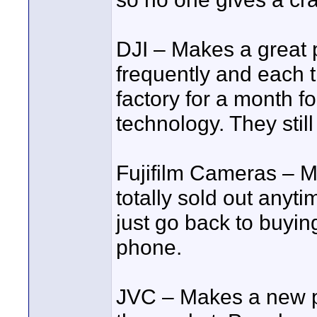
DJI – Makes a great 
frequently and each t
factory for a month f
technology. They still
Fujifilm Cameras – M
totally sold out anyt
just go back to buyin
phone.
JVC – Makes a new p