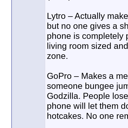
Lytro – Actually mak
but no one gives a sh
phone is completely p
living room sized an
zone.
GoPro – Makes a med
someone bungee jump o
Godzilla. People los
phone will let them d
hotcakes. No one rem