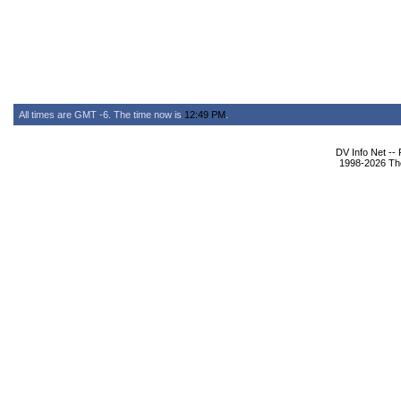
All times are GMT -6. The time now is
12:49 PM
.
DV Info Net --
1998-2026 The