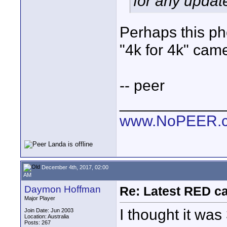
for any updat
Perhaps this pho
"4k for 4k" cam
-- peer
____________
www.NoPEER.
December 4th, 2017, 02:00
AM
Daymon Hoffman
Re: Latest RED ca
Major Player
I thought it was 
Join Date: Jun 2003
Location: Australia
Posts: 267