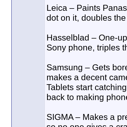
Leica – Paints Panas
dot on it, doubles the
Hasselblad – One-up
Sony phone, triples t
Samsung – Gets bore
makes a decent camer
Tablets start catchin
back to making phone
SIGMA – Makes a pre
so no one gives a cra