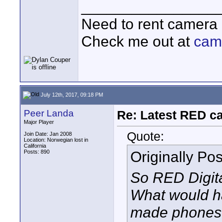
________________
Need to rent camera
Check me out at
cam
July 12th, 2017, 09:18 PM
Peer Landa
Re: Latest RED ca
Major Player
Quote:
Join Date: Jan 2008
Location: Norwegian lost in
California
Originally Po
Posts: 890
So RED Digita
What would h
made phones