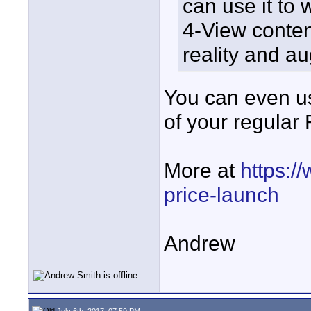
can use it t
4-View conten
reality and a
You can even use
of your regula
More at
https:/
price-launch
Andrew
July 6th, 2017, 07:59 PM