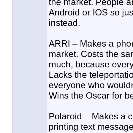
the market. People a
Android or IOS so ju
instead.
ARRI – Makes a phone
market. Costs the sa
much, because everyth
Lacks the teleportati
everyone who wouldn’
Wins the Oscar for b
Polaroid – Makes a 
printing text messag