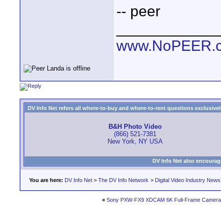
-- peer
____________
www.NoPEER.
DV Info Net refers all where-to-buy and where-to-rent questions exclusively 
B&H Photo Video
(866) 521-7381
New York, NY USA
DV Info Net also encourag
You are here:
DV Info Net
>
The DV Info Network
>
Digital Video Industry News
«
Sony PXW-FX9 XDCAM 6K Full-Frame Camera