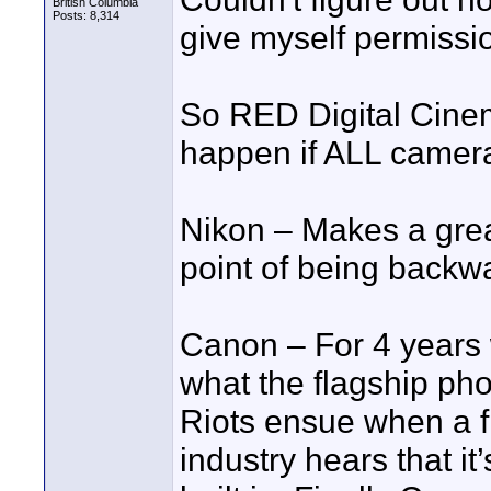
British Columbia
Posts: 8,314
give myself permission
So RED Digital Cine
happen if ALL came
Nikon – Makes a grea
point of being backw
Canon – For 4 years 
what the flagship pho
Riots ensue when a fri
industry hears that it