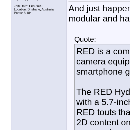
And just happens
Join Date: Feb 2009
Location: Brisbane, Australia
Posts: 3,184
modular and has 
Quote:
RED is a comp
camera equipm
smartphone 
The RED Hydr
with a 5.7-in
RED touts that
2D content on