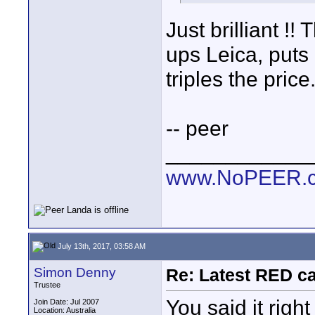
Just brilliant !
ups Leica, put
triples the price
-- peer
____________
www.NoPEER.
July 13th, 2017, 03:58 AM
Simon Denny
Re: Latest RED ca
Trustee
You said it righ
Join Date: Jul 2007
Location: Australia