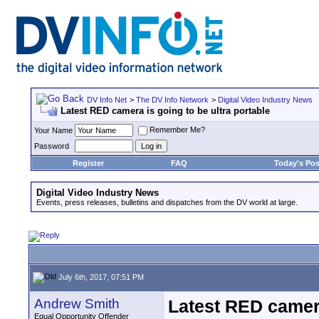
DV Info Net
>
The DV Info Network
>
Digital Video Industry News
Latest RED camera is going to be ultra portable
Remember Me?
Your Name
Password
Register
FAQ
Today's Pos
Digital Video Industry News
Events, press releases, bulletins and dispatches from the DV world at large.
July 6th, 2017, 07:51 PM
Andrew Smith
Latest RED camera
Equal Opportunity Offender