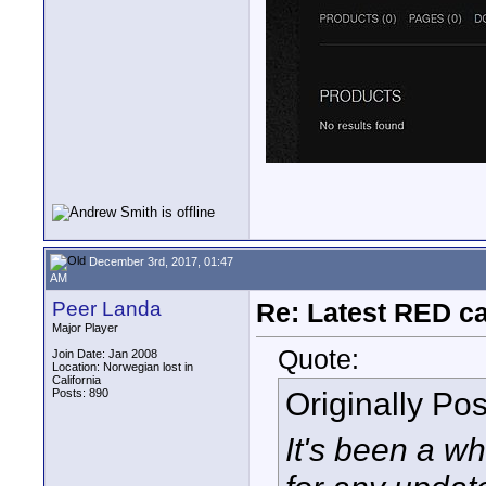
December 3rd, 2017, 01:47
AM
Peer Landa
Re: Latest RED ca
Major Player
Quote:
Join Date: Jan 2008
Location: Norwegian lost in
California
Originally Po
Posts: 890
It's been a wh