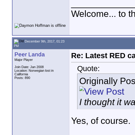
____________
Welcome... to th
December 9th, 2017, 01:23
PM
Peer Landa
Re: Latest RED ca
Major Player
Quote:
Join Date: Jan 2008
Location: Norwegian lost in
California
Originally Po
Posts: 890
I thought it wa
Yes, of course.