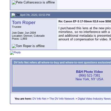
April 7th, 2020, 03:53 PM
Tom Roper
Re: Canon EF-S 17-55mm f/2.8 now $55
Trustee
I purchased this lens at the new pri
mirrorless, so no interference with a m
Join Date: Jun 2004
and additional metadata is presented 
Location: Denver, Colorado
Posts: 1,893
amount of compensation for video. It 
DV Info Net refers all where-to-buy and where-to-rent questions exclusively 
B&H Photo Video
(866) 521-7381
New York, NY USA
You are here:
DV Info Net
>
The DV Info Network
>
Digital Video Industry News