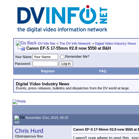
DV Info Net
>
The DV Info Network
>
Digital Video Industry News
Canon EF-S 17-55mm f/2.8 now $550 at B&H
Remember Me?
Your Name
Password
Register
FAQ
Digital Video Industry News
Events, press releases, bulletins and dispatches from the DV world at large.
November 21st, 2019, 08:20
AM
Chris Hurd
Canon EF-S 17-55mm f/2.8 now $550 at
Obstreperous Rex
I wasn't sure where to post this, sin