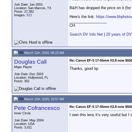
Join Date: Jan 2001
B&H has dropped the price on it (for 
Location: San Marcos, TX
Posts: 27,382
Images:
513
Here's the link:
https://www.bhphot
__________________
CH
Search DV Info Net
|
20 years of DV
March 11th, 2020, 08:22 AM
Douglas Call
Re: Canon EF-S 17-55mm f/2.8 now $55
Major Player
Thanks, good tip.
Join Date: Dec 2003
Location: Hollywood, FL
Posts: 302
March 11th, 2020, 10:57 AM
Pete Cofrancesco
Re: Canon EF-S 17-55mm f/2.8 now $55
Inner Circle
I own this lens it’s very useful but
Join Date: May 2004
Location: USA
Posts: 3,011