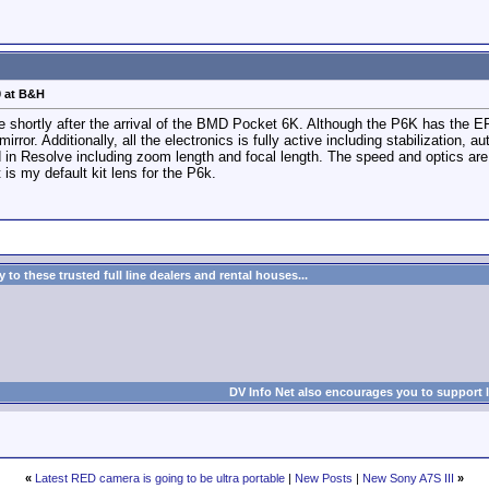
0 at B&H
ce shortly after the arrival of the BMD Pocket 6K. Although the P6K has the E
irror. Additionally, all the electronics is fully active including stabilization, a
in Resolve including zoom length and focal length. The speed and optics are su
is my default kit lens for the P6k.
to these trusted full line dealers and rental houses...
DV Info Net also encourages you to support 
«
Latest RED camera is going to be ultra portable
|
New Posts
|
New Sony A7S III
»