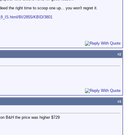
eed the right time to scoop one up... you won't regret it.
_IS.html/BI/2855/KBID/3801
#
2
#
3
d on B&H the price was higher $729