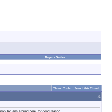
Buyer's Guides
Thread Tools
Search this Thread
#
1
y popular lens around here, for good reason.