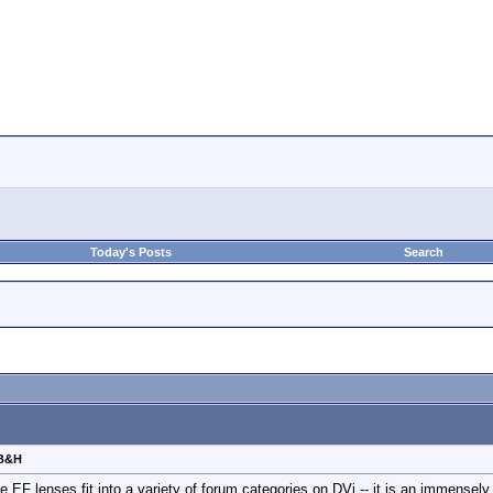
Today's Posts
Search
 B&H
ce EF lenses fit into a variety of forum categories on DVi -- it is an immensel