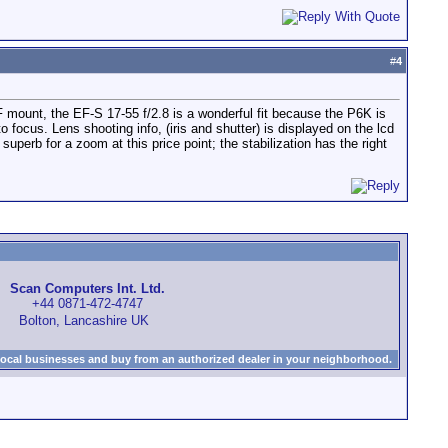
#
4
F mount, the EF-S 17-55 f/2.8 is a wonderful fit because the P6K is
uto focus. Lens shooting info, (iris and shutter) is displayed on the lcd
perb for a zoom at this price point; the stabilization has the right
Scan Computers Int. Ltd.
+44 0871-472-4747
Bolton, Lancashire UK
local businesses and buy from an authorized dealer in your neighborhood.