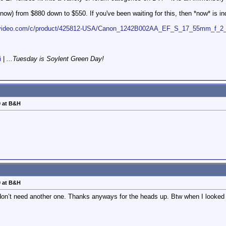
now) from $880 down to $550. If you've been waiting for this, then *now* is ind
ovideo.com/c/product/425812-USA/Canon_1242B002AA_EF_S_17_55mm_f_2_8
i
|
...Tuesday is Soylent Green Day!
0 at B&H
0 at B&H
 I don’t need another one. Thanks anyways for the heads up. Btw when I looke