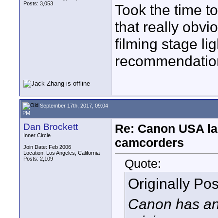
Posts: 3,053
Took the time to
that really obvi
filming stage li
recommendation
September 17th, 2017, 09:04
PM
Dan Brockett
Re: Canon USA la
Inner Circle
camcorders
Join Date: Feb 2006
Location: Los Angeles, California
Posts: 2,109
Quote:
Originally Po
Canon has an 