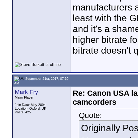
manufacturers ar
least with the 
and it's a sham
higher bitrate 
bitrate doesn't q
September 21st, 2017, 07:10
AM
Mark Fry
Re: Canon USA la
Major Player
camcorders
Join Date: May 2004
Location: Oxford, UK
Posts: 425
Quote:
Originally Po