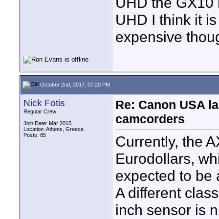
UHD the GX10 h
UHD I think it is 
expensive thou
October 2nd, 2017, 07:20 PM
Nick Fotis
Re: Canon USA la
Regular Crew
camcorders
Join Date: Mar 2015
Location: Athens, Greece
Posts: 85
Currently, the 
Eurodollars, whi
expected to be
A different clas
inch sensor is n