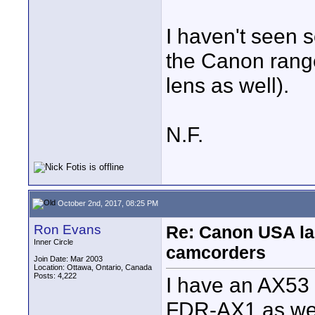
I haven't seen 
the Canon rang
lens as well).
N.F.
October 2nd, 2017, 08:25 PM
Ron Evans
Re: Canon USA la
Inner Circle
camcorders
Join Date: Mar 2003
Location: Ottawa, Ontario, Canada
Posts: 4,222
I have an AX53 
FDR-AX1 as well