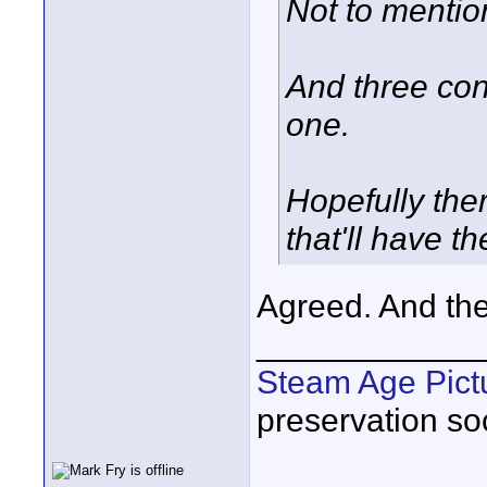
Not to mentio
And three cont
one.
Hopefully the
that'll have t
Agreed. And th
____________
Steam Age Pict
preservation soc