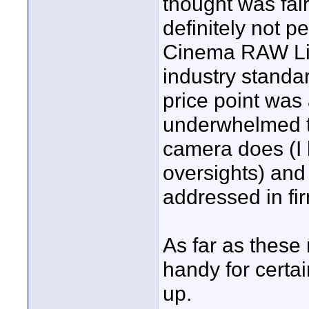
thought was fairl
definitely not p
Cinema RAW Ligh
industry standa
price point was 
underwhelmed t
camera does (I 
oversights) and 
addressed in fi
As far as these
handy for certa
up.