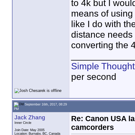
to 4k but I woul
means of using 
like I do with 
distance needs 
converting the 
____________
Simple Thought
per second
September 16th, 2017, 08:29
PM
Jack Zhang
Re: Canon USA la
Inner Circle
camcorders
Join Date: May 2005
Location: Burnaby, BC, Canada