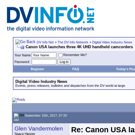
DV Info Net
>
The DV Info Network
>
Digital Video Industry News
Canon USA launches three 4K UHD handheld camcorders
Remember Me?
Your Name
Password
Register
FAQ
Today's Pos
Digital Video Industry News
Events, press releases, bulletins and dispatches from the DV world at large.
September 15th, 2017, 07:20
AM
Glen Vandermolen
Re: Canon USA la
Space Hipster