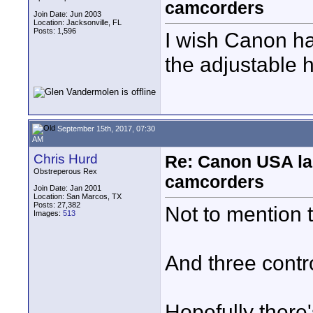
camcorders
Join Date: Jun 2003
Location: Jacksonville, FL
Posts: 1,596
I wish Canon ha
the adjustable 
September 15th, 2017, 07:30
AM
Chris Hurd
Re: Canon USA la
Obstreperous Rex
camcorders
Join Date: Jan 2001
Location: San Marcos, TX
Posts: 27,382
Not to mention 
Images:
513
And three contro
Hopefully there'