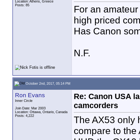
Location: Athens, Greece
Posts: 85
For an amateur
high priced com
Has Canon some
N.F.
October 2nd, 2017, 05:14 PM
Ron Evans
Re: Canon USA la
Inner Circle
camcorders
Join Date: Mar 2003
Location: Ottawa, Ontario, Canada
Posts: 4,222
The AX53 only h
compare to the 