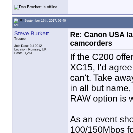
September 18th, 2017, 03:49
AM
Steve Burkett
Re: Canon USA la
Trustee
camcorders
Join Date: Jul 2012
Location: Romsey, UK
Posts: 1,261
If the C200 offe
XC15, I'd agree w
can't. Take aw
in all but name,
RAW option is wo
As an event sho
100/150Mbps for