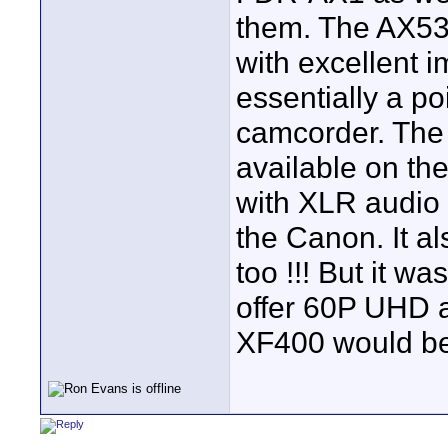
them. The AX53 
with excellent i
essentially a p
camcorder. The 
available on t
with XLR audio
the Canon. It al
too !!! But it wa
offer 60P UHD a
XF400 would be 