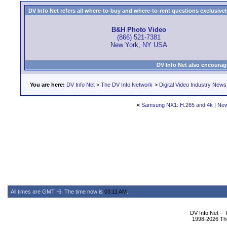
DV Info Net refers all where-to-buy and where-to-rent questions exclusively 
B&H Photo Video
(866) 521-7381
New York, NY USA
DV Info Net also encourag
You are here:
DV Info Net
>
The DV Info Network
>
Digital Video Industry News
«
Samsung NX1: H.265 and 4k
|
New
All times are GMT -6. The time now is
03:11 AM
.
DV Info Net --
1998-2026 The