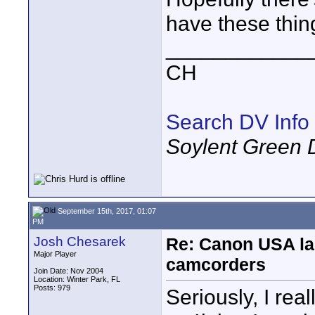
have these thin
____________
CH
Search DV Info
Soylent Green 
September 15th, 2017, 01:07
PM
Josh Chesarek
Re: Canon USA la
Major Player
camcorders
Join Date: Nov 2004
Location: Winter Park, FL
Posts: 979
Seriously, I rea