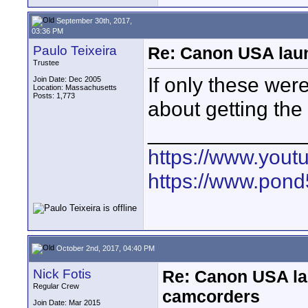
September 30th, 2017,
03:36 PM
Paulo Teixeira
Re: Canon USA lau
Trustee
If only these were
Join Date: Dec 2005
Location: Massachusetts
Posts: 1,773
about getting th
_____________
https://www.yout
https://www.pond5
October 2nd, 2017, 04:40 PM
Nick Fotis
Re: Canon USA la
Regular Crew
camcorders
Join Date: Mar 2015