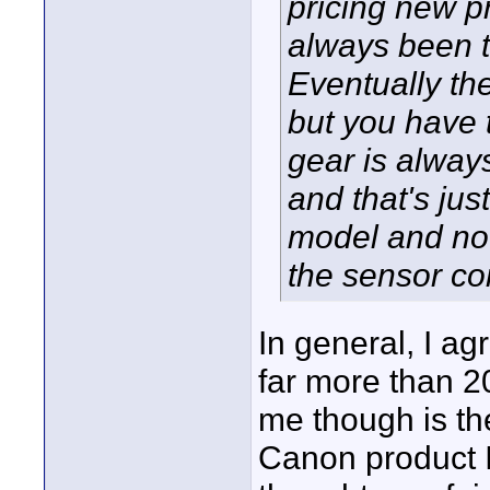
pricing new p
always been t
Eventually th
but you have 
gear is alway
and that's jus
model and no
the sensor c
In general, I ag
far more than 20
me though is the
Canon product I