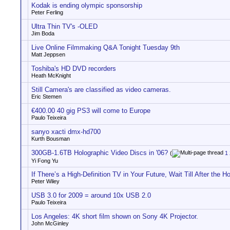
Kodak is ending olympic sponsorship
Peter Ferling
Ultra Thin TV's -OLED
Jim Boda
Live Online Filmmaking Q&A Tonight Tuesday 9th
Matt Jeppsen
Toshiba's HD DVD recorders
Heath McKnight
Still Camera's are classified as video cameras.
Eric Stemen
€400.00 40 gig PS3 will come to Europe
Paulo Teixeira
sanyo xacti dmx-hd700
Kurth Bousman
300GB-1.6TB Holographic Video Discs in '06?
(
1
Yi Fong Yu
If There’s a High-Definition TV in Your Future, Wait Till After the H
Peter Wiley
USB 3.0 for 2009 = around 10x USB 2.0
Paulo Teixeira
Los Angeles: 4K short film shown on Sony 4K Projector.
John McGinley