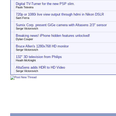
Digital TV-Turner for the new PSP slim.
Paulo Teixeira
720p or 1080i live view output through hdmi in Nikon DSLR
Sam Ferra
Sumix Corp. present GiGe camera with Altasens 2/3" sensor
Serge Victorovich
Breaking news! iPhone hidden features unlocked!
Dylan Couper
Bruce Allen's 1280x768 HD monitor
Serge Victorovich
132" 3D television from Philips
Heath McKnight
AltaSens adds HDR to HD Video
Serge Victorovich