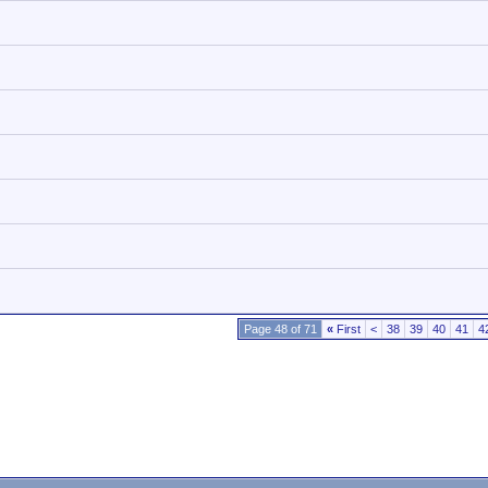
Page 48 of 71
«
First
<
38
39
40
41
4