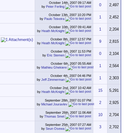
October 14th, 2007
09:17 AM
0
2,497
by
Peter Ferling
October 13th, 2007
10:20 PM
1
2,452
by
Paulo Teixeira
October 10th, 2007
09:41 AM
1
2,204
by
Heath McKnight
October 8th, 2007
12:57 PM
9
2,815
by
Heath McKnight
October 6th, 2007
11:53 PM
0
2,104
by
Eric Stemen
October 6th, 2007
05:55 AM
1
2,564
by
Mathieu Ghekiere
October 4th, 2007
04:46 PM
1
2,303
by
Jeff Zimmerman
October 2nd, 2007
10:42 AM
15
5,291
by
Heath McKnight
September 28th, 2007
01:07 PM
2
2,925
by
Michael Jouravlev
September 26th, 2007
11:06 AM
10
2,704
by
Thomas Smet
September 25th, 2007
07:27 AM
3
2,702
by
Seun Osewa