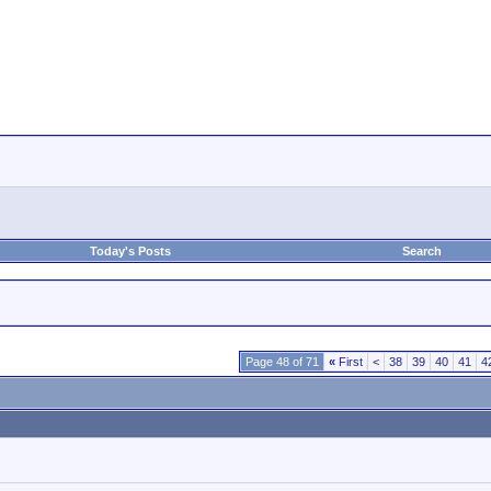
Today's Posts
Search
Page 48 of 71
«
First
<
38
39
40
41
4