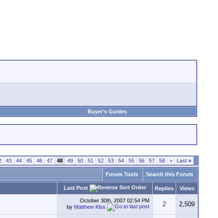
Buyer's Guides
2
43
44
45
46
47
48
49
50
51
52
53
54
55
56
57
58
>
Last
»
Forum Tools
Search this Forum
Last Post
Replies
Views
October 30th, 2007
02:54 PM
2
2,509
by
Matthew Klos