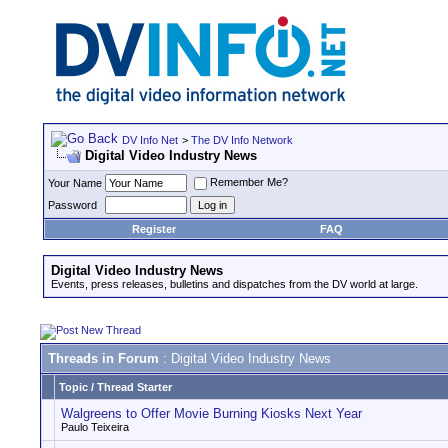
DV Info Net
>
The DV Info Network
Digital Video Industry News
Remember Me?
Your Name
Password
Register
FAQ
Digital Video Industry News
Events, press releases, bulletins and dispatches from the DV world at large.
Threads in Forum
: Digital Video Industry News
Topic
/
Thread Starter
Walgreens to Offer Movie Burning Kiosks Next Year
Paulo Teixeira