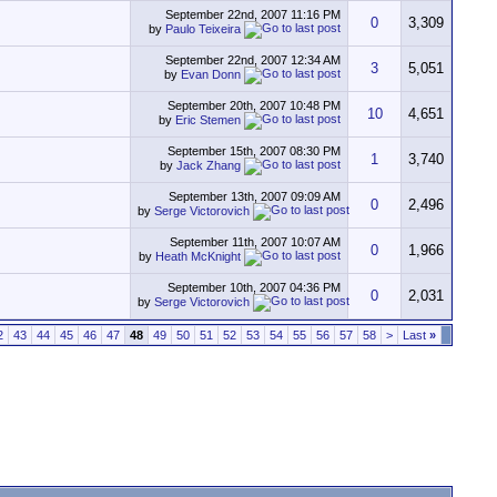
September 22nd, 2007
11:16 PM
0
3,309
by
Paulo Teixeira
September 22nd, 2007
12:34 AM
3
5,051
by
Evan Donn
September 20th, 2007
10:48 PM
10
4,651
by
Eric Stemen
September 15th, 2007
08:30 PM
1
3,740
by
Jack Zhang
September 13th, 2007
09:09 AM
0
2,496
by
Serge Victorovich
September 11th, 2007
10:07 AM
0
1,966
by
Heath McKnight
September 10th, 2007
04:36 PM
0
2,031
by
Serge Victorovich
2
43
44
45
46
47
48
49
50
51
52
53
54
55
56
57
58
>
Last
»