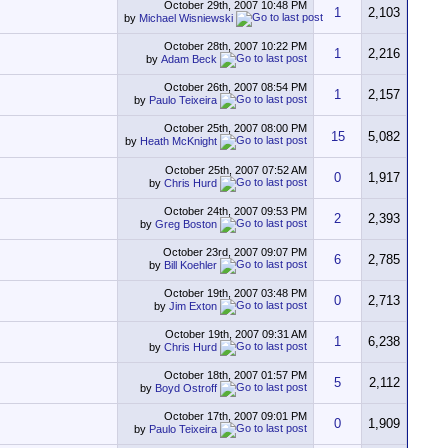
October 29th, 2007
10:48 PM
1
2,103
by
Michael Wisniewski
October 28th, 2007
10:22 PM
1
2,216
by
Adam Beck
October 26th, 2007
08:54 PM
1
2,157
by
Paulo Teixeira
October 25th, 2007
08:00 PM
15
5,082
by
Heath McKnight
October 25th, 2007
07:52 AM
0
1,917
by
Chris Hurd
October 24th, 2007
09:53 PM
2
2,393
by
Greg Boston
October 23rd, 2007
09:07 PM
6
2,785
by
Bill Koehler
October 19th, 2007
03:48 PM
0
2,713
by
Jim Exton
October 19th, 2007
09:31 AM
1
6,238
by
Chris Hurd
October 18th, 2007
01:57 PM
5
2,112
by
Boyd Ostroff
October 17th, 2007
09:01 PM
0
1,909
by
Paulo Teixeira