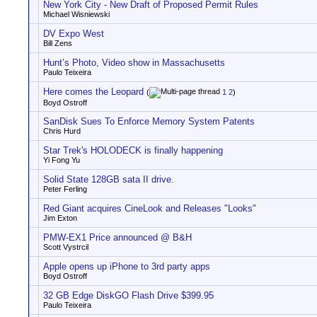
New York City - New Draft of Proposed Permit Rules
Michael Wisniewski
DV Expo West
Bill Zens
Hunt’s Photo, Video show in Massachusetts
Paulo Teixeira
Here comes the Leopard
(
1
2
)
Boyd Ostroff
SanDisk Sues To Enforce Memory System Patents
Chris Hurd
Star Trek's HOLODECK is finally happening
Yi Fong Yu
Solid State 128GB sata II drive.
Peter Ferling
Red Giant acquires CineLook and Releases "Looks"
Jim Exton
PMW-EX1 Price announced @ B&H
Scott Vystrcil
Apple opens up iPhone to 3rd party apps
Boyd Ostroff
32 GB Edge DiskGO Flash Drive $399.95
Paulo Teixeira