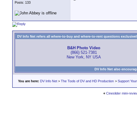
Posts: 133
DV Info Net refers all where-to-buy and where-to-rent questions exclusively 
B&H Photo Video
(866) 521-7381
New York, NY USA
DV Info Net also encourag
You are here:
DV Info Net
>
The Tools of DV and HD Production
>
Support You
«
Cineslider mini-revie