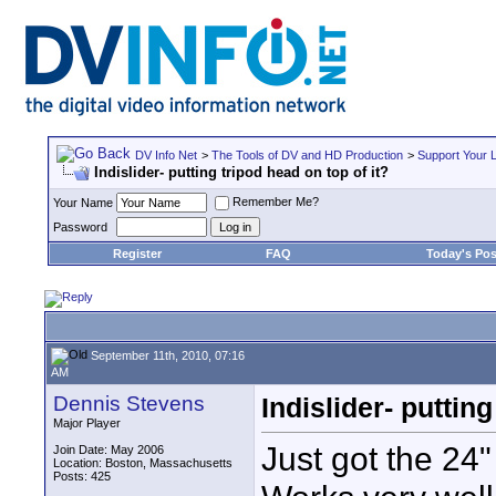
DV Info Net
>
The Tools of DV and HD Production
>
Support Your 
Indislider- putting tripod head on top of it?
Remember Me?
Your Name
Password
Register
FAQ
Today's Pos
September 11th, 2010, 07:16
AM
Dennis Stevens
Indislider- putting
Major Player
Just got the 24" i
Join Date: May 2006
Location: Boston, Massachusetts
Posts: 425