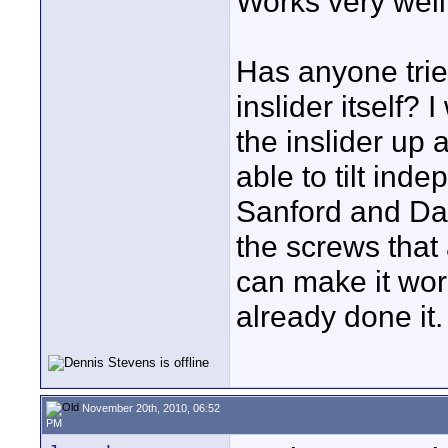
Works very wel
Has anyone tried
inslider itself? 
the inslider up
able to tilt inde
Sanford and Dav
the screws that 
can make it wor
already done it.
November 20th, 2010, 06:52
PM