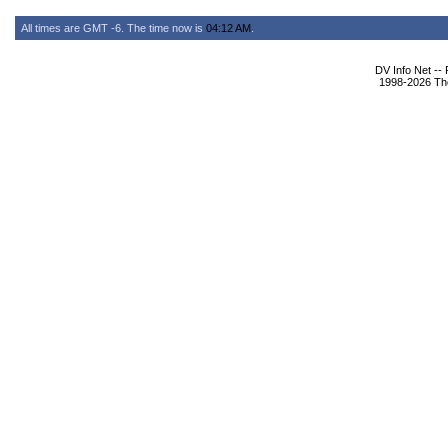
All times are GMT -6. The time now is
04:12 AM
.
DV Info Net --
1998-2026 The