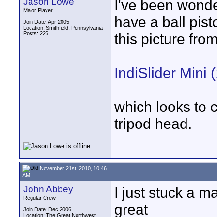
Jason Lowe
I've been wonde
Major Player
have a ball pist
Join Date: Apr 2005
Location: Smithfield, Pennsylvania
Posts: 226
this picture fro
IndiSlider Mini (
which looks to 
tripod head.
November 21st, 2010, 10:46
AM
John Abbey
I just stuck a m
Regular Crew
great
Join Date: Dec 2006
Location: The Great Northwest