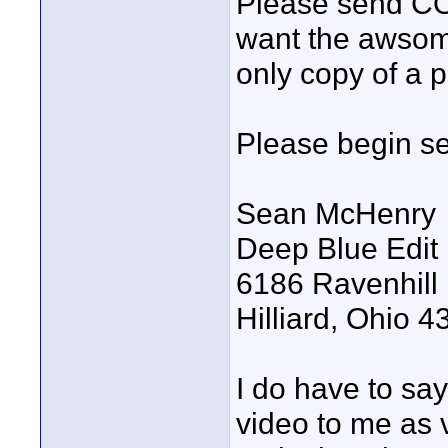
Please send CO
want the awsome
only copy of a p
Please begin se
Sean McHenry
Deep Blue Edit
6186 Ravenhill
Hilliard, Ohio 
I do have to say
video to me as 