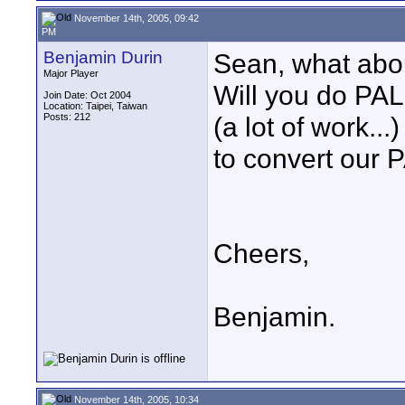
November 14th, 2005, 09:42
PM
Benjamin Durin
Sean, what ab
Major Player
Will you do PA
Join Date: Oct 2004
Location: Taipei, Taiwan
Posts: 212
(a lot of work.
to convert our 
Cheers,
Benjamin.
November 14th, 2005, 10:34