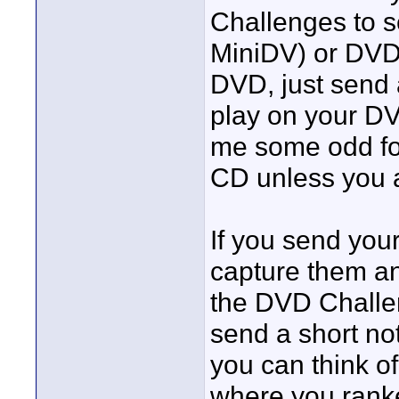
Challenges to 
MiniDV) or DVD 
DVD, just send a
play on your DV
me some odd for
CD unless you a
If you send your
capture them an
the DVD Challe
send a short not
you can think o
where you ranke