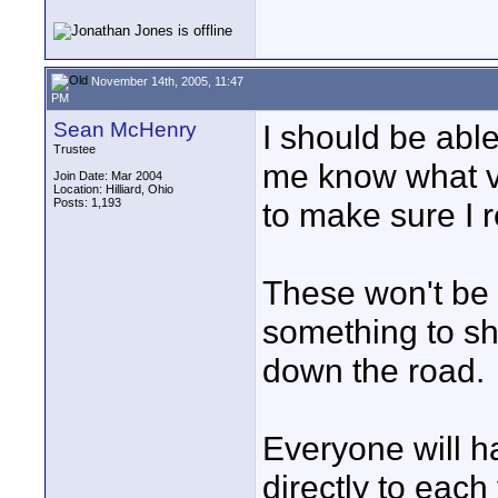
November 14th, 2005, 11:47
PM
Sean McHenry
I should be abl
Trustee
me know what ve
Join Date: Mar 2004
Location: Hilliard, Ohio
Posts: 1,193
to make sure I
These won't be 
something to sh
down the road.
Everyone will h
directly to each