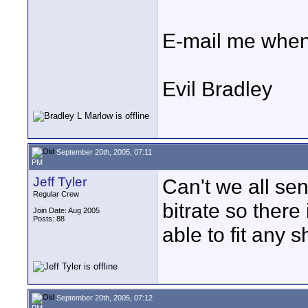
E-mail me when
Evil Bradley
September 20th, 2005, 07:11
PM
Jeff Tyler
Can't we all se
Regular Crew
bitrate so ther
Join Date: Aug 2005
Posts: 88
able to fit any
September 20th, 2005, 07:12