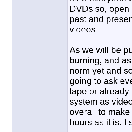
DVDs so, open ca
past and presen
videos.
As we will be p
burning, and as
norm yet and so
going to ask ev
tape or already
system as video
overall to make 
hours as it is. 