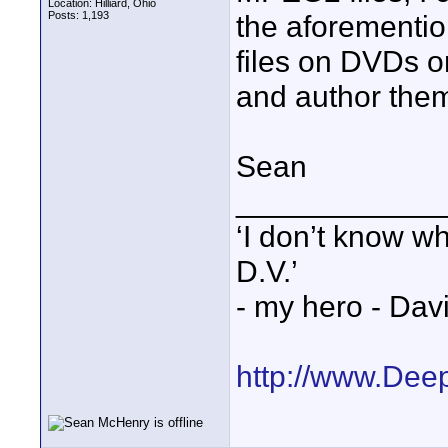
Location: Hilliard, Ohio
Posts: 1,193
the aforementi
files on DVDs o
and author the
Sean
____________
‘I don’t know w
D.V.’
- my hero - Dav
http://www.Dee