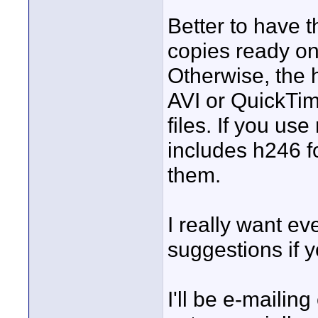
Better to have 
copies ready on
Otherwise, the
AVI or QuickTim
files. If you us
includes h246 f
them.
I really want ev
suggestions if 
I'll be e-maili