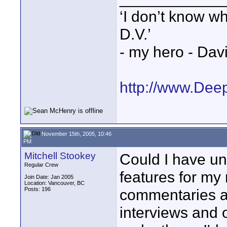
‘I don’t know w
D.V.’
- my hero - Dav
http://www.Dee
November 15th, 2005, 10:46
PM
Mitchell Stookey
Could I have un
Regular Crew
features for my 
Join Date: Jan 2005
Location: Vancouver, BC
Posts: 196
commentaries at
interviews and o