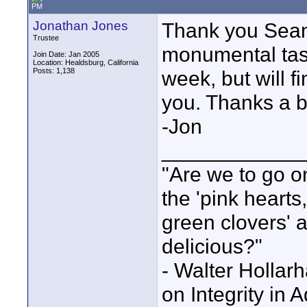
PM
Jonathan Jones
Thank you Sean f
Trustee
monumental task
Join Date: Jan 2005
Location: Healdsburg, California
Posts: 1,138
week, but will f
you. Thanks a 
-Jon
____________
"Are we to go on
the 'pink heart
green clovers' ar
delicious?"
- Walter Holla
on Integrity in 