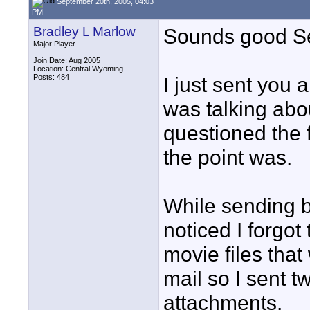
September 20th, 2005, 04:03
PM
Bradley L Marlow
Sounds good S
Major Player
Join Date: Aug 2005
Location: Central Wyoming
Posts: 484
I just sent you a
was talking abo
questioned the f
the point was.
While sending bo
noticed I forgot
movie files that
mail so I sent 
attachments.