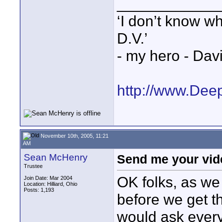
____________
‘I don’t know w
D.V.’
- my hero - Dav
http://www.Dee
November 10th, 2005, 11:21
AM
Sean McHenry
Send me your vid
Trustee
OK folks, as we
Join Date: Mar 2004
Location: Hilliard, Ohio
Posts: 1,193
before we get th
would ask every