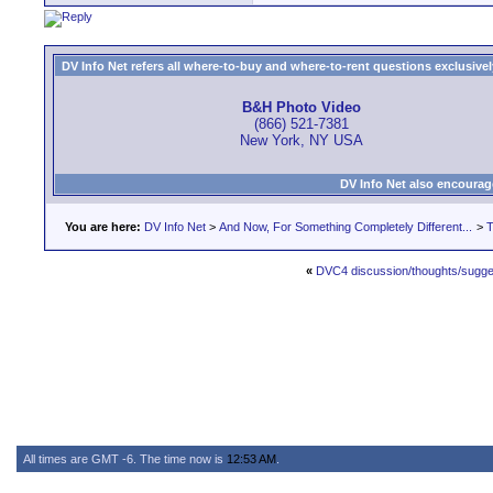
DV Info Net refers all where-to-buy and where-to-rent questions exclusively 
B&H Photo Video
(866) 521-7381
New York, NY USA
DV Info Net also encourag
You are here:
DV Info Net
>
And Now, For Something Completely Different...
>
T
«
DVC4 discussion/thoughts/sugge
All times are GMT -6. The time now is
12:53 AM
.