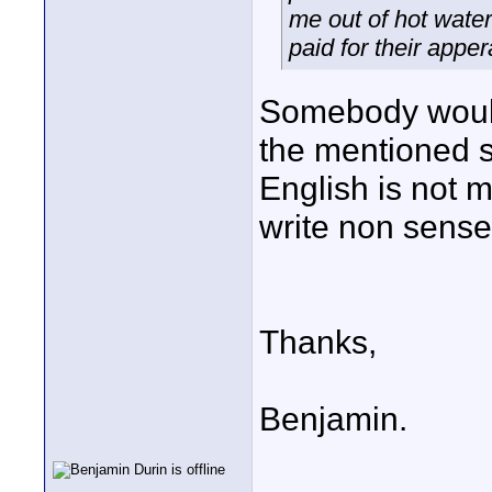
me out of hot water
paid for their apper
Somebody would
the mentioned 
English is not m
write non sense
Thanks,
Benjamin.