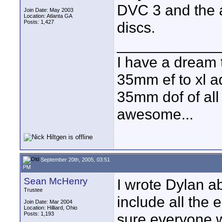
DVC 3 and the a
Join Date: May 2003
Location: Atlanta GA
Posts: 1,427
discs.
____________
I have a dream 
35mm ef to xl ad
35mm dof of all 
awesome...
September 20th, 2005, 03:51
PM
Sean McHenry
I wrote Dylan ab
Trustee
include all the 
Join Date: Mar 2004
Location: Hilliard, Ohio
Posts: 1,193
sure everyone w