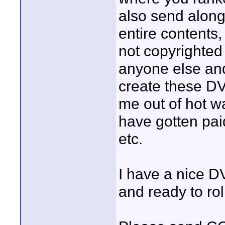
also send alon
entire contents
not copyrighted 
anyone else and
create these DV
me out of hot wa
have gotten paid
etc.
I have a nice 
and ready to rol