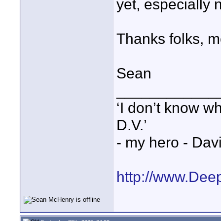
yet, especially 
Thanks folks, m
Sean
____________
‘I don’t know w
D.V.’
- my hero - Dav
http://www.Dee