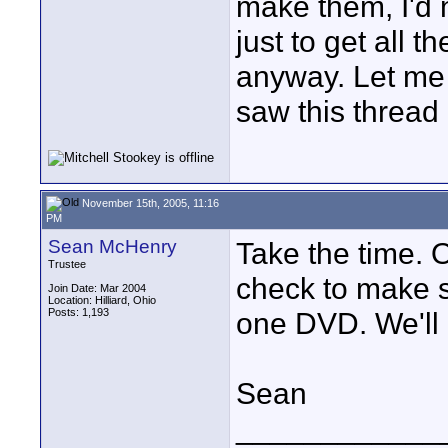
make them, I'd n
just to get all 
anyway. Let me 
saw this thread
November 15th, 2005, 11:16
PM
Sean McHenry
Take the time. O
Trustee
check to make su
Join Date: Mar 2004
Location: Hilliard, Ohio
Posts: 1,193
one DVD. We'll g
Sean
____________