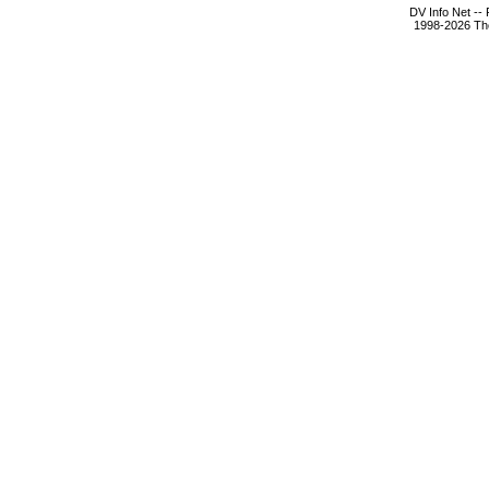
DV Info Net --
1998-2026 The