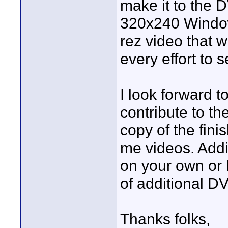
make it to the 
320x240 Windows
rez video that w
every effort to 
I look forward t
contribute to t
copy of the fin
me videos. Add
on your own or 
of additional D
Thanks folks,