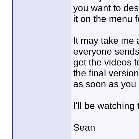
you want to desc
it on the menu f
It may take me a
everyone sends t
get the videos t
the final versi
as soon as you 
I'll be watching 
Sean
____________