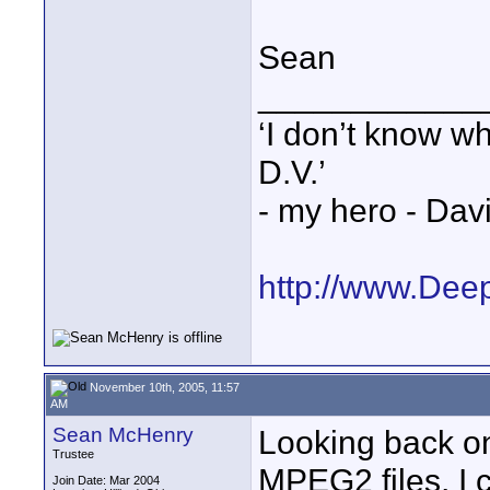
Sean
____________
‘I don’t know w
D.V.’
- my hero - Dav
http://www.Dee
November 10th, 2005, 11:57
AM
Sean McHenry
Looking back on
Trustee
MPEG2 files, I 
Join Date: Mar 2004