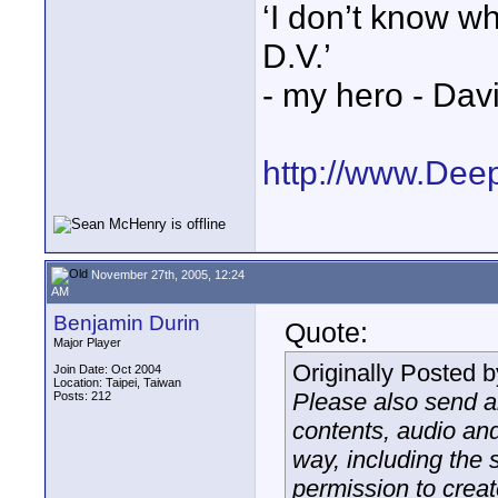
‘I don’t know w
D.V.’
- my hero - Dav
http://www.Dee
November 27th, 2005, 12:24
AM
Benjamin Durin
Quote:
Major Player
Originally Posted 
Join Date: Oct 2004
Location: Taipei, Taiwan
Please also send a
Posts: 212
contents, audio and
way, including the 
permission to crea