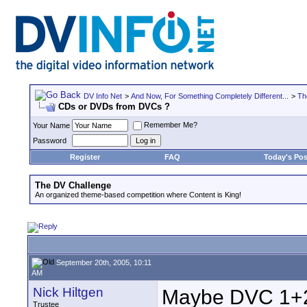
DV Info Net
>
And Now, For Something Completely Different...
>
Th
CDs or DVDs from DVCs ?
Remember Me?
Your Name
Password
Register
FAQ
Today's Pos
The DV Challenge
An organized theme-based competition where Content is King!
September 20th, 2005, 10:11
AM
Nick Hiltgen
Maybe DVC 1+2 
Trustee