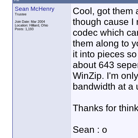
PM
Sean McHenry
Cool, got them a
Trustee
though cause I 
Join Date: Mar 2004
Location: Hilliard, Ohio
Posts: 1,193
codec which ca
them along to yo
it into pieces so
about 643 seper
WinZip. I'm onl
bandwidth at a 
Thanks for think
Sean : o