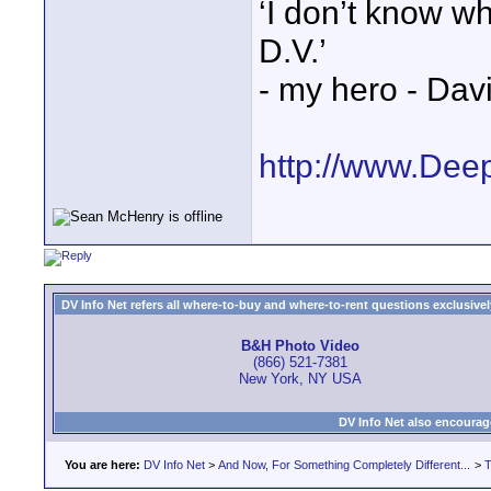
‘I don’t know w
D.V.’
- my hero - Dav
http://www.Dee
DV Info Net refers all where-to-buy and where-to-rent questions exclusively 
B&H Photo Video
(866) 521-7381
New York, NY USA
DV Info Net also encourag
You are here:
DV Info Net
>
And Now, For Something Completely Different...
>
T