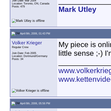
____________
Join Date: Mar 2004
Location: Toronto, ON, Canada
Posts: 479
Mark Utley
April 8th, 2006, 01:43 PM
Volker Krieger
My piece is onl
Regular Crew
little sense ;-) 
Join Date: Feb 2005
Location: Dortmund/Germany
Posts: 34
____________
www.volkerkrie
www.kettenvide
April 8th, 2006, 05:56 PM