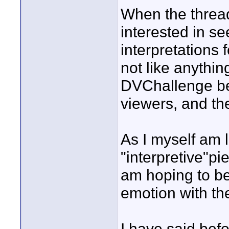
When the thread
interested in s
interpretations f
not like anythi
DVChallenge befo
viewers, and the
As I myself am l
"interpretive"pie
am hoping to be
emotion with th
I have said befo