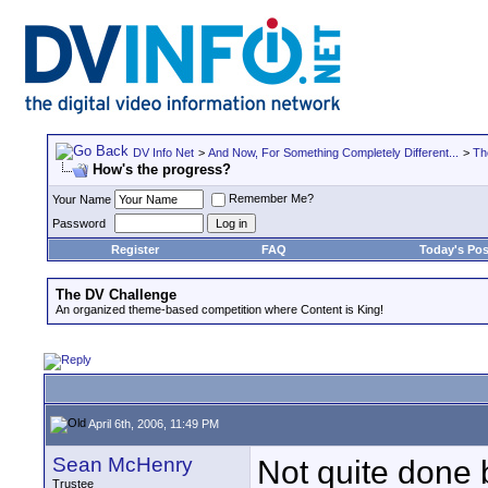
DV Info Net
>
And Now, For Something Completely Different...
>
Th
How's the progress?
Remember Me?
Your Name
Password
Register
FAQ
Today's Pos
The DV Challenge
An organized theme-based competition where Content is King!
April 6th, 2006, 11:49 PM
Sean McHenry
Not quite done b
Trustee