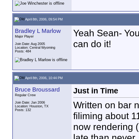
April 8th, 2006, 09:54 PM
Bradley L Marlow
Yeah Sean- You 
Major Player
can do it!
Join Date: Aug 2005
Location: Central Wyoming
Posts: 484
April 8th, 2006, 10:44 PM
Bruce Broussard
Just in Time
Regular Crew
Written on bar 
Join Date: Jan 2006
Location: Houston, TX
Posts: 132
filiming about 
now rendering (i
late than never.