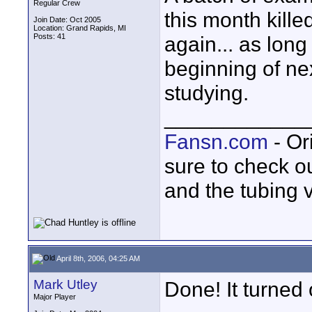
Regular Crew
this month kille
Join Date: Oct 2005
Location: Grand Rapids, MI
Posts: 41
again... as long
beginning of ne
studying.
____________
Fansn.com
- Or
sure to check o
and the tubing 
April 8th, 2006, 04:25 AM
Mark Utley
Done! It turned 
Major Player