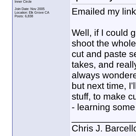
Inner Circle
Emailed my link
Join Date: Nov 2005
Location: Elk Grove CA
Posts: 6,838
Well, if I could 
shoot the whole
cut and paste s
takes, and reall
always wondered 
but next time, I'
stuff, to make c
- learning some 
____________
Chris J. Barcell