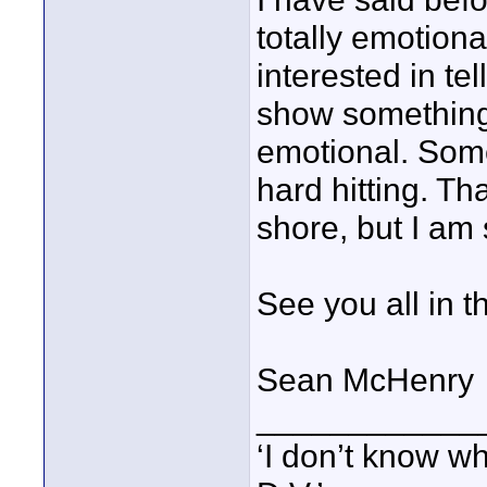
totally emotiona
interested in tel
show something
emotional. Som
hard hitting. Th
shore, but I am
See you all in t
Sean McHenry
____________
‘I don’t know w