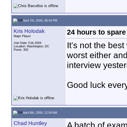
April 7th, 2006, 08:44 PM
Kris Holodak
24 hours to spare
Major Player
It's not the best
Join Date: Feb 2004
Location: Washington, DC
Posts: 302
worst either an
interview yester
Good luck ever
April 8th, 2006, 12:04 AM
Chad Huntley
A batch of exa