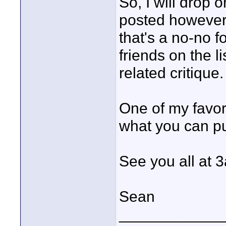
So, I will drop 
posted however. 
that's a no-no f
friends on the l
related critique.
One of my favori
what you can put
See you all at 
Sean
____________