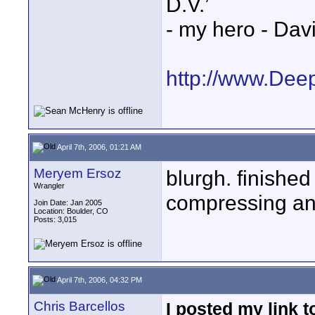
D.V.’
- my hero - Dav
http://www.Dee
April 7th, 2006, 01:21 AM
Meryem Ersoz
blurgh. finished
Wrangler
compressing and
Join Date: Jan 2005
Location: Boulder, CO
Posts: 3,015
April 7th, 2006, 04:32 PM
Chris Barcellos
I posted my link t