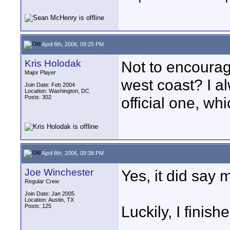
April 8th, 2006, 09:25 PM
Kris Holodak
Not to encourage
Major Player
west coast? I 
Join Date: Feb 2004
Location: Washington, DC
Posts: 302
official one, wh
April 8th, 2006, 09:38 PM
Joe Winchester
Yes, it did say 
Regular Crew
Join Date: Jan 2005
Location: Austin, TX
Posts: 125
Luckily, I finis