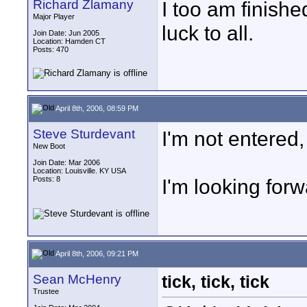
Richard Zlamany
I too am finish
Major Player
luck to all.
Join Date: Jun 2005
Location: Hamden CT
Posts: 470
April 8th, 2006, 08:59 PM
Steve Sturdevant
I'm not entered,
New Boot
Join Date: Mar 2006
Location: Louisville. KY USA
Posts: 8
I'm looking forw
April 8th, 2006, 09:21 PM
Sean McHenry
tick, tick, tick
Trustee