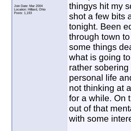
thingys hit my 
Join Date: Mar 2004
Location: Hilliard, Ohio
Posts: 1,193
shot a few bits 
tonight. Been ed
through town to f
some things dea
what is going to
rather sobering
personal life an
not thinking at a
for a while. On 
out of that men
with some inter