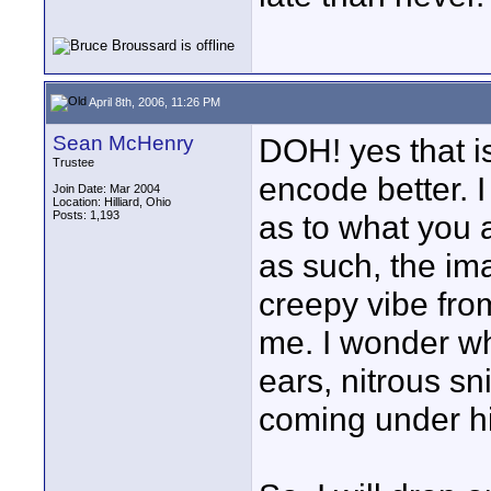
April 8th, 2006, 11:26 PM
Sean McHenry
DOH! yes that is
Trustee
encode better. I
Join Date: Mar 2004
Location: Hilliard, Ohio
Posts: 1,193
as to what you a
as such, the ima
creepy vibe from 
me. I wonder w
ears, nitrous sn
coming under hi