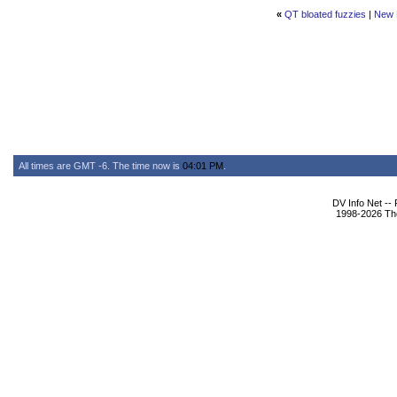
«
QT bloated fuzzies
|
New 
All times are GMT -6. The time now is
04:01 PM
.
DV Info Net --
1998-2026 The