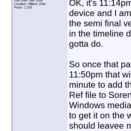
OK, it's 11:14p
Join Date: Mar 2004
Location: Hilliard, Ohio
Posts: 1,193
device and I am 
the semi final v
in the timeline 
gotta do.
So once that pa
11:50pm that wi
minute to add th
Ref file to Sore
Windows media f
to get it on the
should leavee m