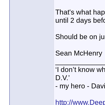
That's what ha
until 2 days bef
Should be on jus
Sean McHenry
____________
‘I don’t know w
D.V.’
- my hero - Dav
http://www.Dee