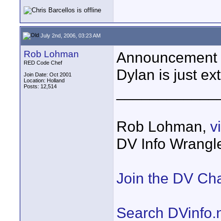
July 2nd, 2006, 03:23 AM
Rob Lohman
Announcement f
RED Code Chef
Dylan is just ex
Join Date: Oct 2001
Location: Holland
Posts: 12,514
____________
Rob Lohman,
v
DV Info Wrangl
Join the DV Ch
Search DVinfo.