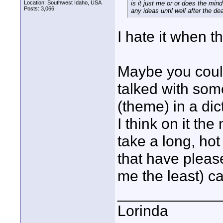
Location: Southwest Idaho, USA
is it just me or or does the min
Posts: 3,066
any ideas until well after the de
I hate it when t
Maybe you could
talked with som
(theme) in a dic
I think on it the
take a long, ho
that have pleas
me the least) ca
____________
Lorinda