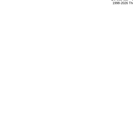
1998-2026 The