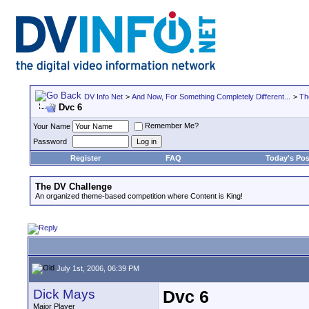
DV Info Net
>
And Now, For Something Completely Different...
>
Th
Dvc 6
Remember Me?
Your Name
Password
Register
FAQ
Today's Pos
The DV Challenge
An organized theme-based competition where Content is King!
July 1st, 2006, 06:39 PM
Dick Mays
Dvc 6
Major Player