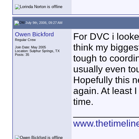
July 9th, 2006, 09:27 AM
Owen Bickford
For DVC i looke
Regular Crew
think my biggest
Join Date: May 2005
Location: Sulphur Springs, TX
Posts: 35
tough to coordin
usually even to
Hopefully this n
again. At least 
time.
____________
www.thetimelin