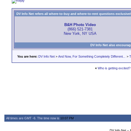
DV Info Net refers all where-to-buy and where-to-rent questions exclusively 
B&H Photo Video
(866) 521-7381
New York, NY USA
DV Info Net also encourag
You are here:
DV Info Net
>
And Now, For Something Completely Different...
>
T
«
Who is getting excited?
All times are GMT -6. The time now is
10:07 PM
.
DV Info Net --