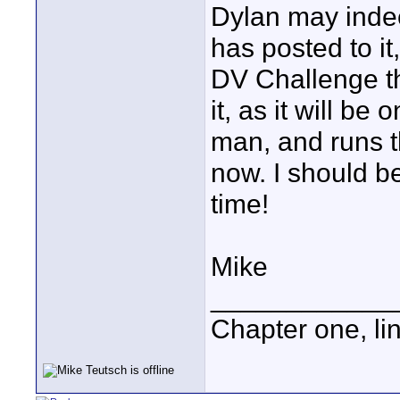
Dylan may indee
has posted to it
DV Challenge th
it, as it will be
man, and runs th
now. I should be
time!
Mike
____________
Chapter one, li