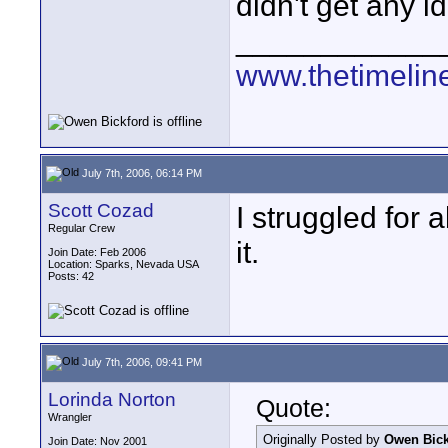
didn't get any id
____________
www.thetimelin
July 7th, 2006, 06:14 PM
Scott Cozad
I struggled for 
Regular Crew
it.
Join Date: Feb 2006
Location: Sparks, Nevada USA
Posts: 42
July 7th, 2006, 09:41 PM
Lorinda Norton
Quote:
Wrangler
Originally Posted by
Owen Bick
Join Date: Nov 2001