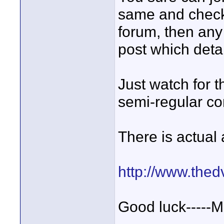
same and check 
forum, then any 
post which detai
Just watch for 
semi-regular co
There is actual 
http://www.the
Good luck-----M