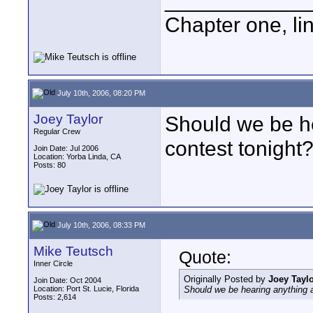
____________
Chapter one, li
July 10th, 2006, 08:20 PM
Joey Taylor
Should we be he
Regular Crew
contest tonight? 
Join Date: Jul 2006
Location: Yorba Linda, CA
Posts: 80
July 10th, 2006, 08:33 PM
Mike Teutsch
Quote:
Inner Circle
Originally Posted by
Joey Tayl
Join Date: Oct 2004
Location: Port St. Lucie, Florida
Should we be hearing anything abo
Posts: 2,614