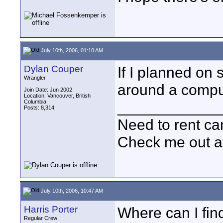
July 10th, 2006, 01:18 AM
Dylan Couper
If I planned on 
Wrangler
around a comput
Join Date: Jun 2002
Location: Vancouver, British
Columbia
____________
Posts: 8,314
Need to rent c
Check me out a
July 10th, 2006, 10:47 AM
Harris Porter
Where can I find
Regular Crew