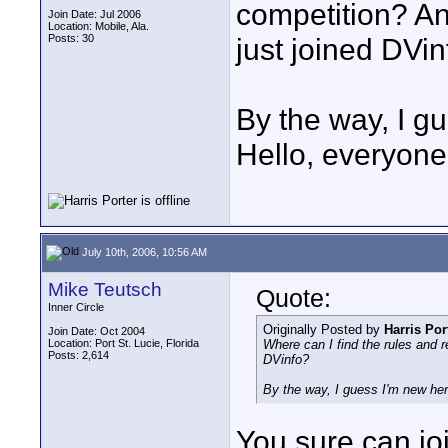
competition? And
Join Date: Jul 2006
Location: Mobile, Ala.
Posts: 30
just joined DVi
By the way, I gu
Hello, everyone
July 10th, 2006, 10:56 AM
Mike Teutsch
Quote:
Inner Circle
Originally Posted by
Harris Por
Join Date: Oct 2004
Location: Port St. Lucie, Florida
Where can I find the rules and re
Posts: 2,614
DVinfo?
By the way, I guess I'm new here
You sure can joi