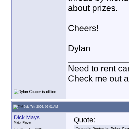
about prizes.
Cheers!
Dylan
____________
Need to rent c
Check me out a
July 7th, 2006, 09:01 AM
Dick Mays
Quote:
Major Player
Originally Posted by
Dylan Cou