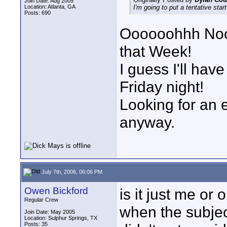
Join Date: Aug 2005
Location: Atlanta, GA
I'm going to put a tentative sta
Posts: 690
Oooooohhh Noo
that Week!
I guess I'll hav
Friday night!
Looking for an 
anyway.
July 7th, 2006, 06:06 PM
Owen Bickford
is it just me or
Regular Crew
when the subjec
Join Date: May 2005
Location: Sulphur Springs, TX
Posts: 35