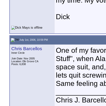
my time. My vot
Dick
July 1st, 2006, 10:59 PM
Chris Barcellos
One of my favor
Inner Circle
Stuff", when Al
Join Date: Nov 2005
Location: Elk Grove CA
Posts: 6,838
space suit, and,
lets quit screwi
Same feeling abo
____________
Chris J. Barcell