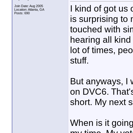
I kind of got us
Join Date: Aug 2005
Location: Atlanta, GA
Posts: 690
is surprising 
touched with si
hearing all kind
lot of times, peo
stuff.
But anyways, I 
on DVC6. That's
short. My next s
When is it goin