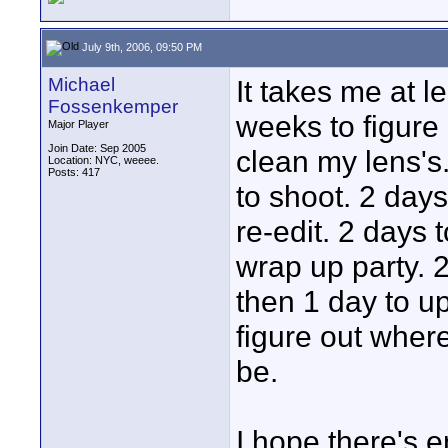
July 9th, 2006, 09:50 PM
Michael
It takes me at l
Fossenkemper
weeks to figure 
Major Player
Join Date: Sep 2005
clean my lens's.
Location: NYC, weeee.
Posts: 417
to shoot. 2 days
re-edit. 2 days 
wrap up party. 2
then 1 day to up
figure out wher
be.
I hope there's en