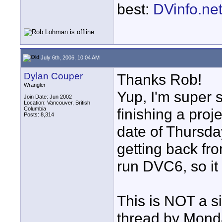
best:
DVinfo.ne
July 6th, 2006, 10:04 AM
Dylan Couper
Thanks Rob!
Wrangler
Yup, I'm super 
Join Date: Jun 2002
Location: Vancouver, British
Columbia
finishing a proje
Posts: 8,314
date of Thursday
getting back fr
run DVC6, so it
This is NOT a s
thread by Monda