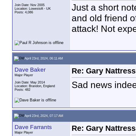
Just a short no
Join Date: Nov 2005
Location: Lowestoft - UK
Posts: 4,086
and old friend o
attack! Not exp
April 23rd, 2024, 06:11 AM
Dave Baker
Re: Gary Nattress
Major Player
Sad news indee
Join Date: May 2014
Location: Brandon, England
Posts: 482
April 23rd, 2024, 07:17 AM
Dave Farrants
Re: Gary Nattress
Major Player