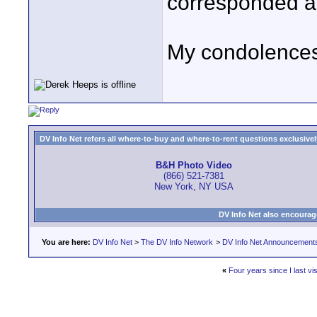
corresponded at
My condolences 
DV Info Net refers all where-to-buy and where-to-rent questions exclusively 
B&H Photo Video
(866) 521-7381
New York, NY USA
DV Info Net also encourag
You are here:
DV Info Net
>
The DV Info Network
>
DV Info Net Announcement
«
Four years since I last vi