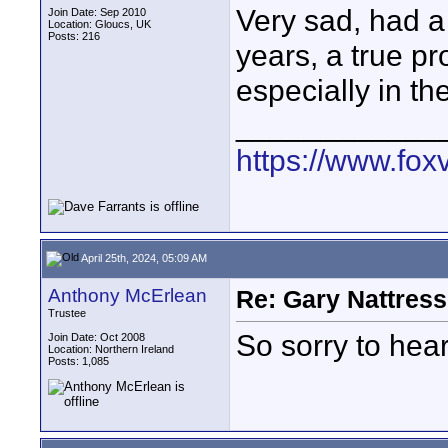
Very sad, had a
Join Date: Sep 2010
Location: Gloucs, UK
Posts: 216
years, a true p
especially in the
____________
https://www.fox
April 25th, 2024, 05:09 AM
Anthony McErlean
Re: Gary Nattress
Trustee
So sorry to hea
Join Date: Oct 2008
Location: Northern Ireland
Posts: 1,085