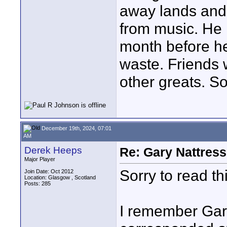
away lands and 
from music. He 
month before he
waste. Friends
other greats. S
December 19th, 2024, 07:01
AM
Derek Heeps
Re: Gary Nattress
Major Player
Sorry to read this
Join Date: Oct 2012
Location: Glasgow , Scotland
Posts: 285
I remember Gar