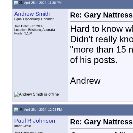
April 25th, 2024, 11:36 PM
Andrew Smith
Re: Gary Nattress
Equal Opportunity Offender
Hard to know wh
Join Date: Feb 2009
Location: Brisbane, Australia
Posts: 3,184
Didn't really kn
"more than 15 m
of his posts.
Andrew
April 28th, 2024, 12:03 PM
Paul R Johnson
Re: Gary Nattress
Inner Circle