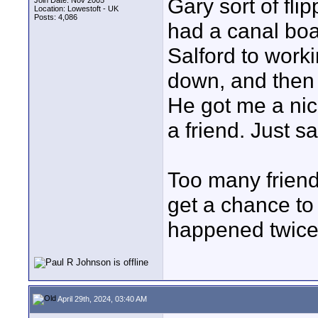
Gary sort of fl
Join Date: Nov 2005
Location: Lowestoft - UK
Posts: 4,086
had a canal boa
Salford to worki
down, and then 
He got me a nic
a friend. Just sa
Too many friend
get a chance to
happened twice
April 29th, 2024, 03:40 AM