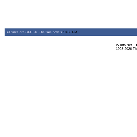
All times are GMT -6. The time now is
10:06 PM
.
DV Info Net --
1998-2026 The