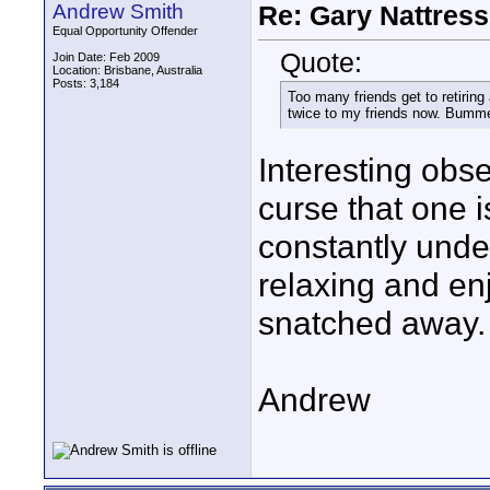
Andrew Smith
Re: Gary Nattress
Equal Opportunity Offender
Quote:
Join Date: Feb 2009
Location: Brisbane, Australia
Posts: 3,184
Too many friends get to retirin
twice to my friends now. Bumme
Interesting obse
curse that one is
constantly unde
relaxing and enjo
snatched away. I
Andrew