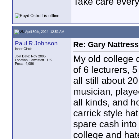
Take care every
April 30th, 2024, 12:51 AM
Paul R Johnson
Re: Gary Nattress
Inner Circle
My old college
Join Date: Nov 2005
Location: Lowestoft - UK
Posts: 4,086
of 6 lecturers, 
all still about 
musician, played
all kinds, and 
carrick style hat
spare cash into
college and hat