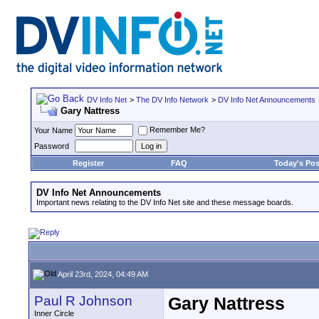
DV Info Net
>
The DV Info Network
>
DV Info Net Announcements
Gary Nattress
Remember Me?
Your Name
Password
Register
FAQ
Today's Pos
DV Info Net Announcements
Important news relating to the DV Info Net site and these message boards.
April 23rd, 2024, 04:49 AM
Paul R Johnson
Gary Nattress
Inner Circle