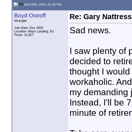
April 29th, 2024, 01:44 PM
Boyd Ostroff
Re: Gary Nattress
Wrangler
Sad news.
Join Date: Dec 2002
Location: Mays Landing, NJ
Posts: 11,827
I saw plenty of 
decided to retir
thought I would
workaholic. And t
my demanding jo
Instead, I'll b
minute of retire