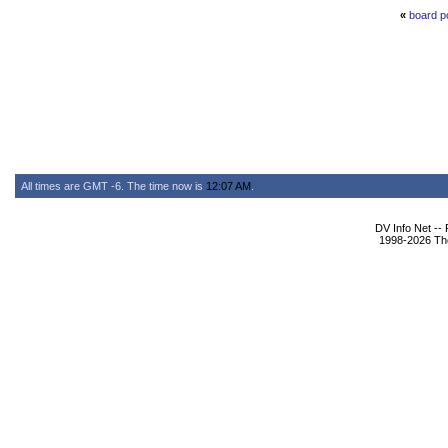
«
board p
All times are GMT -6. The time now is
12:07 AM
.
DV Info Net --
1998-2026 The