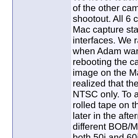
of the other cam
shootout. All 6
Mac capture sta
interfaces. We r
when Adam want
rebooting the c
image on the M
realized that t
NTSC only. To a
rolled tape on t
later in the aft
different BOB/M
both 50i and 60i