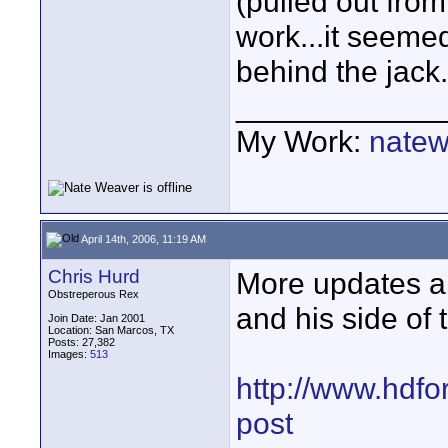
(pulled out from
work...it seemed
behind the jack.
____________
My Work:
natew
April 14th, 2006, 11:19 AM
Chris Hurd
More updates ab
Obstreperous Rex
and his side of 
Join Date: Jan 2001
Location: San Marcos, TX
Posts: 27,382
Images:
513
http://www.hdfo
post