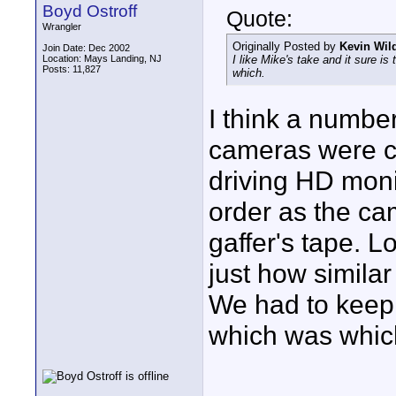
Boyd Ostroff
Quote:
Wrangler
Originally Posted by
Kevin Wil
Join Date: Dec 2002
Location: Mays Landing, NJ
I like Mike's take and it sure is
Posts: 11,827
which.
I think a number
cameras were c
driving HD moni
order as the ca
gaffer's tape. L
just how simila
We had to keep 
which was whic