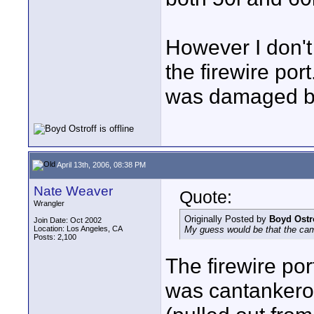
However I don't 
the firewire po
was damaged be
April 13th, 2006, 08:38 PM
Nate Weaver
Quote:
Wrangler
Originally Posted by
Boyd Ostr
Join Date: Oct 2002
Location: Los Angeles, CA
My guess would be that the ca
Posts: 2,100
The firewire po
was cantankerou