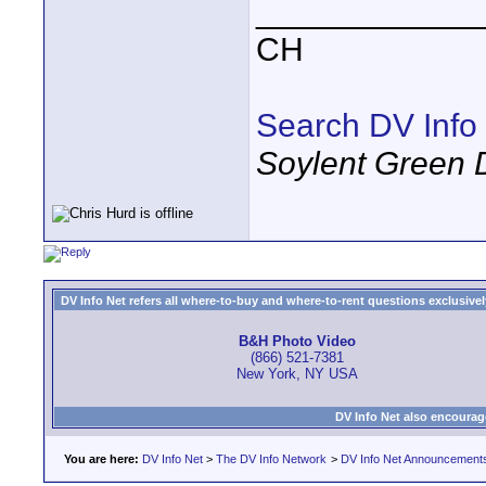
____________
CH
Search DV Info
Soylent Green 
DV Info Net refers all where-to-buy and where-to-rent questions exclusively 
B&H Photo Video
(866) 521-7381
New York, NY USA
DV Info Net also encourag
You are here:
DV Info Net
>
The DV Info Network
>
DV Info Net Announcement