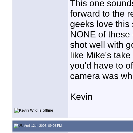
This one sound
forward to the 
geeks love this
NONE of these c
shot well with g
like Mike's take 
you'd have to of
camera was whi
Kevin
April 12th, 2006, 09:06 PM