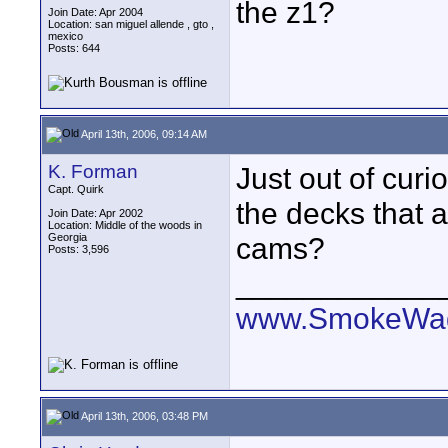
the z1?
Join Date: Apr 2004
Location: san miguel allende , gto ,
mexico
Posts: 644
April 13th, 2006, 09:14 AM
K. Forman
Just out of curi
Capt. Quirk
the decks that 
Join Date: Apr 2002
Location: Middle of the woods in
Georgia
cams?
Posts: 3,596
____________
www.SmokeWag
April 13th, 2006, 03:48 PM