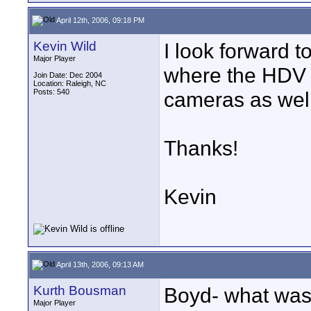
April 12th, 2006, 09:18 PM
Kevin Wild
I look forward to
Major Player
where the HDV c
Join Date: Dec 2004
Location: Raleigh, NC
Posts: 540
cameras as wel
Thanks!
Kevin
April 13th, 2006, 09:13 AM
Kurth Bousman
Boyd- what was t
Major Player