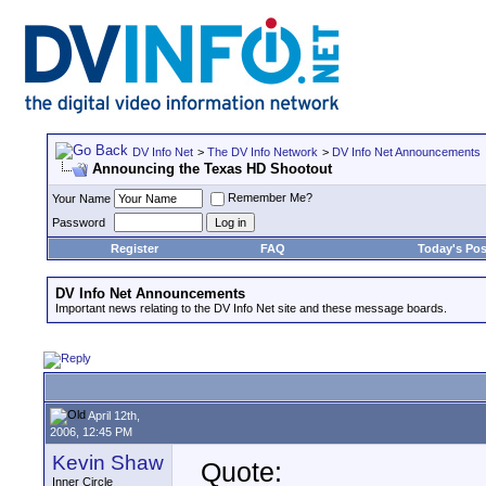
DV Info Net
>
The DV Info Network
>
DV Info Net Announcements
Announcing the Texas HD Shootout
Remember Me?
Your Name
Password
Register
FAQ
Today's Pos
DV Info Net Announcements
Important news relating to the DV Info Net site and these message boards.
April 12th,
2006, 12:45 PM
Kevin Shaw
Quote:
Inner Circle