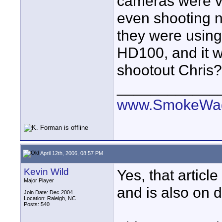
cameras were ve
even shooting ne
they were using
HD100, and it w
shootout Chris?
____________
www.SmokeWag
April 12th, 2006, 08:57 PM
Kevin Wild
Yes, that articl
Major Player
and is also on 
Join Date: Dec 2004
Location: Raleigh, NC
Posts: 540