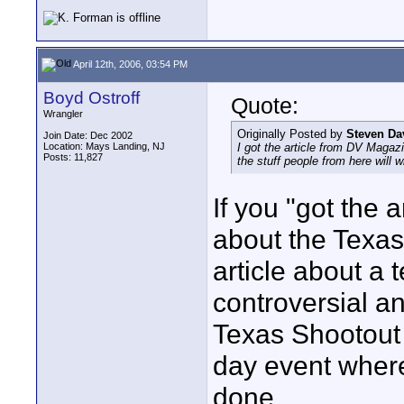
April 12th, 2006, 03:54 PM
Boyd Ostroff
Quote:
Wrangler
Originally Posted by
Steven Da
Join Date: Dec 2002
Location: Mays Landing, NJ
I got the article from DV Magazi
Posts: 11,827
the stuff people from here will w
If you "got the a
about the Texa
article about a 
controversial a
Texas Shootout 
day event where
done.