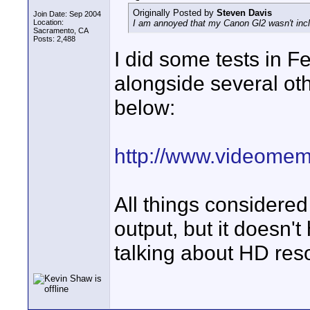
Originally Posted by
Steven Davis
Join Date: Sep 2004
Location:
I am annoyed that my Canon Gl2 wasn't inclu
Sacramento, CA
Posts: 2,488
I did some tests in 
alongside several ot
below:
http://www.videomem
All things considered
output, but it doesn't
talking about HD reso