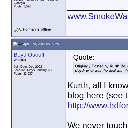
Georgia
____________
Posts: 3,596
www.SmokeWag
April 13th, 2006, 05:55 PM
Boyd Ostroff
Quote:
Wrangler
Originally Posted by
Kurth Bo
Join Date: Dec 2002
Location: Mays Landing, NJ
Boyd- what was the deal with the
Posts: 11,827
Kurth, all I know
blog here (see t
http://www.hdfo
We never touche