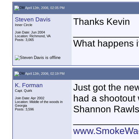
April 12th, 2006, 02:05 PM
Steven Davis
Thanks Kevin
Inner Circle
____________
Join Date: Jun 2004
Location: Richmond, VA
Posts: 3,065
What happens if
April 12th, 2006, 02:19 PM
K. Forman
Just got the n
Capt. Quirk
had a shootout
Join Date: Apr 2002
Location: Middle of the woods in
Georgia
Shannon Rawls 
Posts: 3,596
____________
www.SmokeWag