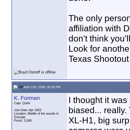
The only person
affiliation wit
don't think you'
Look for anothe
Texas Shootout 
April 12th, 2006, 05:05 PM
K. Forman
I thought it was
Capt. Quirk
biased... really
Join Date: Apr 2002
Location: Middle of the woods in
Georgia
XL-H1, big surpr
Posts: 3,596