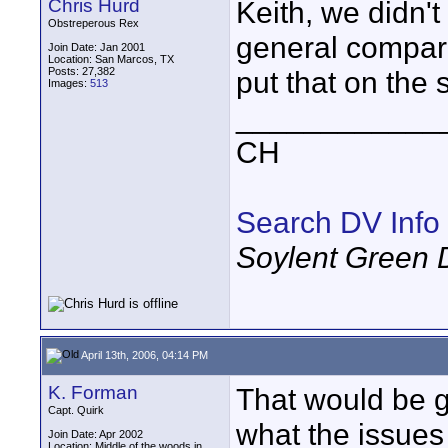
Chris Hurd
Keith, we didn't
Obstreperous Rex
general compariso
Join Date: Jan 2001
Location: San Marcos, TX
Posts: 27,382
put that on the s
Images:
513
____________
CH
Search DV Info
Soylent Green 
April 13th, 2006, 04:14 PM
K. Forman
That would be g
Capt. Quirk
what the issues
Join Date: Apr 2002
Location: Middle of the woods in