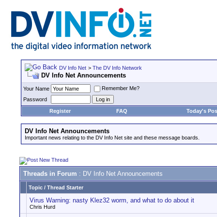
DV Info Net
>
The DV Info Network
DV Info Net Announcements
Remember Me?
Your Name
Password
Register
FAQ
Today's Pos
DV Info Net Announcements
Important news relating to the DV Info Net site and these message boards.
Threads in Forum
: DV Info Net Announcements
Topic
/
Thread Starter
Virus Warning: nasty Klez32 worm, and what to do about it
Chris Hurd