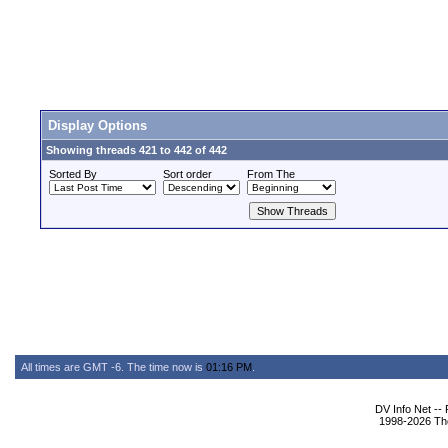
Display Options
Showing threads 421 to 442 of 442
Sorted By
Sort order
From The
All times are GMT -6. The time now is
01:16 PM
.
DV Info Net --
1998-2026 The