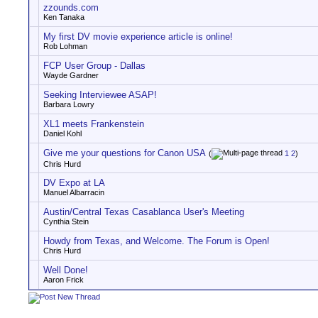
zzounds.com
Ken Tanaka
My first DV movie experience article is online!
Rob Lohman
FCP User Group - Dallas
Wayde Gardner
Seeking Interviewee ASAP!
Barbara Lowry
XL1 meets Frankenstein
Daniel Kohl
Give me your questions for Canon USA
(
1
2
)
Chris Hurd
DV Expo at LA
Manuel Albarracin
Austin/Central Texas Casablanca User's Meeting
Cynthia Stein
Howdy from Texas, and Welcome. The Forum is Open!
Chris Hurd
Well Done!
Aaron Frick