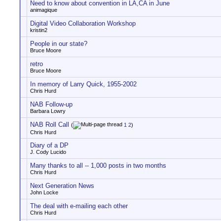
Need to know about convention in LA,CA in June
animagique
Digital Video Collaboration Workshop
kristin2
People in our state?
Bruce Moore
retro
Bruce Moore
In memory of Larry Quick, 1955-2002
Chris Hurd
NAB Follow-up
Barbara Lowry
NAB Roll Call
(
1
2
)
Chris Hurd
Diary of a DP
J. Cody Lucido
Many thanks to all -- 1,000 posts in two months
Chris Hurd
Next Generation News
John Locke
The deal with e-mailing each other
Chris Hurd