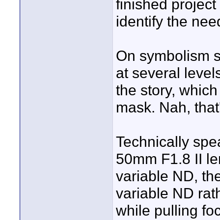
finished project
identify the nee
On symbolism s
at several level
the story, which
mask. Nah, that'
Technically sp
50mm F1.8 II le
variable ND, th
variable ND rath
while pulling f