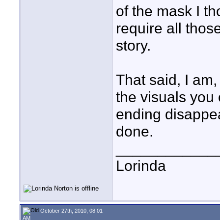
of the mask I th
require all those
story.
That said, I am
the visuals you
ending disappe
done.
____________
Lorinda
October 27th, 2010, 08:01
AM