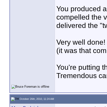
You produced a 
compelled the vi
delivered the "tw
Very well done! 
(it was that com
You're putting 
Tremendous camer
October 26th, 2010, 11:24 AM