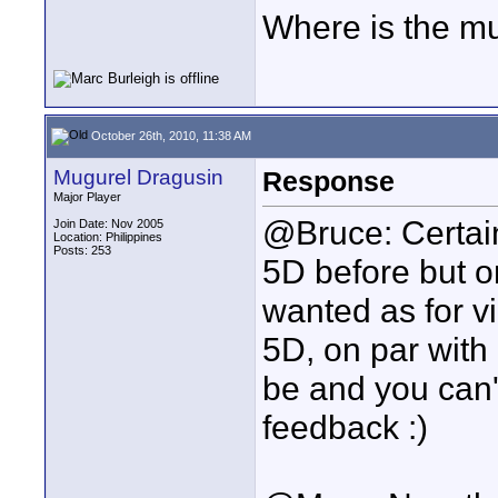
Where is the mu
October 26th, 2010, 11:38 AM
Mugurel Dragusin
Response
Major Player
@Bruce: Certain
Join Date: Nov 2005
Location: Philippines
Posts: 253
5D before but 
wanted as for vi
5D, on par with 
be and you can't
feedback :)