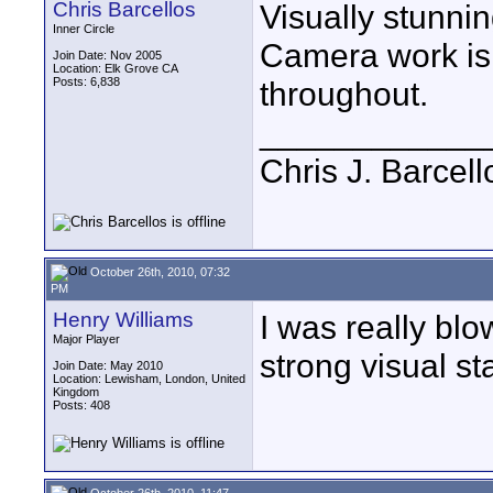
Chris Barcellos
Visually stunnin
Inner Circle
Camera work is 
Join Date: Nov 2005
Location: Elk Grove CA
Posts: 6,838
throughout.
____________
Chris J. Barcell
October 26th, 2010, 07:32
PM
Henry Williams
I was really blo
Major Player
strong visual st
Join Date: May 2010
Location: Lewisham, London, United
Kingdom
Posts: 408
October 26th, 2010, 11:47