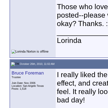
Those who love t
posted--please w
okay? Thanks. :
____________
Lorinda
October 26th, 2010, 11:02 AM
Bruce Foreman
I really liked t
Trustee
effect, and creat
Join Date: Nov 2006
Location: San Angelo Texas
Posts: 1,518
feel. It really 
bad day!