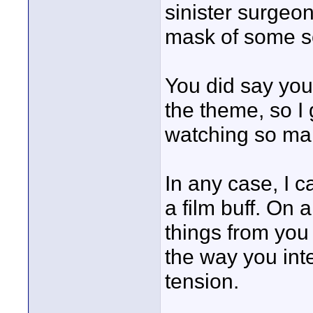
sinister surgeon
mask of some sor
You did say you
the theme, so I 
watching so ma
In any case, I 
a film buff. On 
things from you 
the way you int
tension.