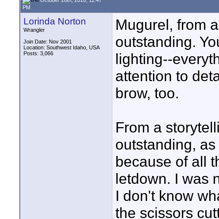
PM
Lorinda Norton
Mugurel, from a 
Wrangler
outstanding. Yo
Join Date: Nov 2001
Location: Southwest Idaho, USA
Posts: 3,066
lighting--every
attention to det
brow, too.
From a storytelli
outstanding, as 
because of all t
letdown. I was n
I don't know wh
the scissors cut