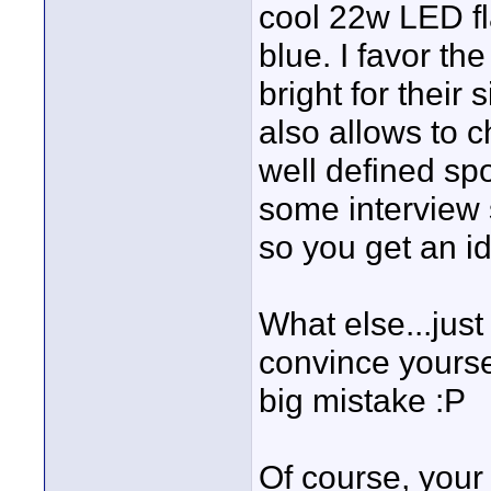
cool 22w LED fl
blue. I favor th
bright for their 
also allows to 
well defined spo
some interview
so you get an i
What else...just
convince yoursel
big mistake :P
Of course, your