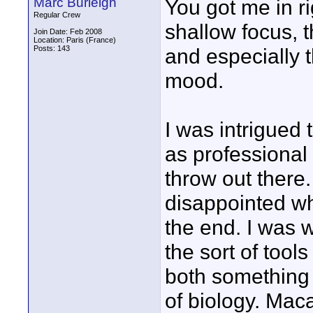
Marc Burleigh
You got me in ri
Regular Crew
shallow focus, t
Join Date: Feb 2008
Location: Paris (France)
Posts: 143
and especially 
mood.
I was intrigued
as professional
throw out there.
disappointed wh
the end. I was w
the sort of tool
both something
of biology. Maca