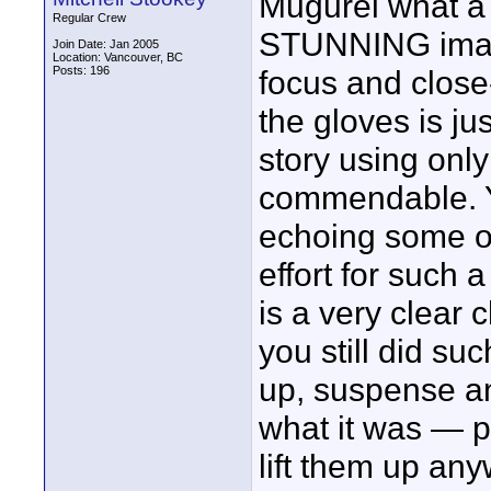
Mugurel what a 
Regular Crew
STUNNING images
Join Date: Jan 2005
Location: Vancouver, BC
Posts: 196
focus and close
the gloves is ju
story using only
commendable. Y
echoing some ot
effort for such 
is a very clear c
you still did s
up, suspense an
what it was — pe
lift them up any