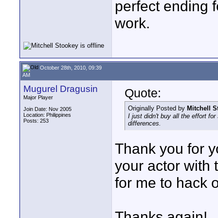
perfect ending f
work.
October 28th, 2010, 09:39
AM
Mugurel Dragusin
Quote:
Major Player
Originally Posted by
Mitchell 
Join Date: Nov 2005
Location: Philippines
I just didn't buy all the effort f
Posts: 253
differences.
Thank you for y
your actor with
for me to hack 
Thanks again!