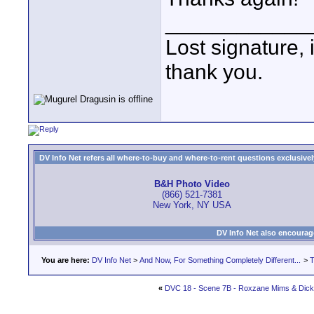
____________
Lost signature, i
thank you.
DV Info Net refers all where-to-buy and where-to-rent questions exclusively 
B&H Photo Video
(866) 521-7381
New York, NY USA
DV Info Net also encourag
You are here:
DV Info Net
>
And Now, For Something Completely Different...
>
T
«
DVC 18 - Scene 7B - Roxzane Mims & Dic