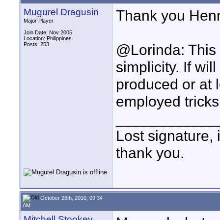
Mugurel Dragusin
Thank you Henr
Major Player
Join Date: Nov 2005
Location: Philippines
Posts: 253
@Lorinda: This 
simplicity. If wi
produced or at 
employed tricks.
____________
Lost signature, i
thank you.
October 28th, 2010, 09:34
AM
Mitchell Stookey