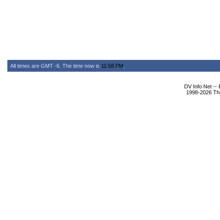
All times are GMT -6. The time now is
11:58 PM
.
DV Info Net --
1998-2026 The