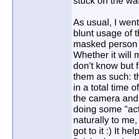
stuck on the wal
As usual, I went
blunt usage of t
masked person d
Whether it will 
don't know but f
them as such: t
in a total time 
the camera and 
doing some "act
naturally to me
got to it :) It h