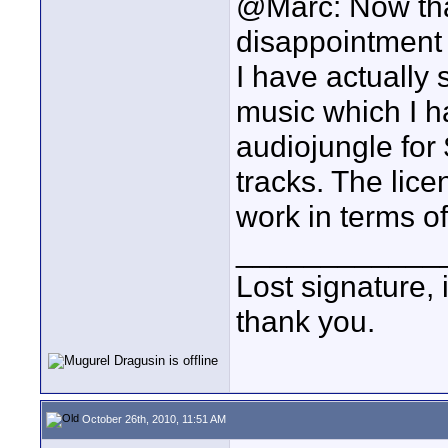
@Marc: Now that'
disappointment
I have actually 
music which I h
audiojungle for 
tracks. The lice
work in terms of
____________
Lost signature, i
thank you.
October 26th, 2010, 11:51 AM