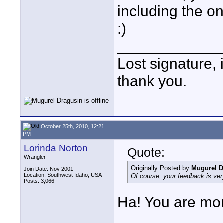
including the o
:)
____________
Lost signature, i
thank you.
October 25th, 2010, 12:21
PM
Lorinda Norton
Quote:
Wrangler
Originally Posted by
Mugurel D
Join Date: Nov 2001
Location: Southwest Idaho, USA
Of course, your feedback is ver
Posts: 3,066
Ha! You are mor