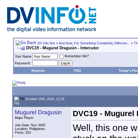
DV Info Net
>
And Now, For Something Completely Different...
>
Th
DVC19 - Mugurel Dragusin - Intercutor
Remember Me?
Your Name
Password
Register
FAQ
Today's Pos
October 25th, 2010, 12:15
PM
Mugurel Dragusin
DVC19 - Mugurel D
Major Player
Well, this one w
Join Date: Nov 2005
Location: Philippines
Posts: 253