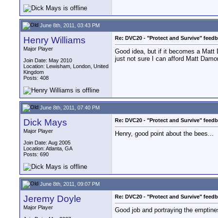
June 8th, 2011, 03:43 PM
Henry Williams
Re: DVC20 - "Protect and Survive" feed
Major Player
Good idea, but if it becomes a Matt 
just not sure I can afford Matt Dam
Join Date: May 2010
Location: Lewisham, London, United
Kingdom
Posts: 408
June 8th, 2011, 07:40 PM
Dick Mays
Re: DVC20 - "Protect and Survive" feed
Major Player
Henry, good point about the bees...
Join Date: Aug 2005
Location: Atlanta, GA
Posts: 690
June 8th, 2011, 09:07 PM
Jeremy Doyle
Re: DVC20 - "Protect and Survive" feed
Major Player
Good job and portraying the emptines