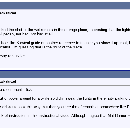
back thread
Liked the shot of the wet streets in the storage place, Interesting that the lig
ll perish, not bad, not bad at all!
om the Survival guide or another reference to it since you show it up front, but 
caust. I'm guessing that is the point of the piece.
 way to survive.
back thread
 and comment, Dick.
d bit of power around for a while so didn't sweat the lights in the empty parkin
world would look this way, but then you see the aftermath at somewhere like Prip
ck of instruction in this instructional video! Although I agree that Mat Damon 