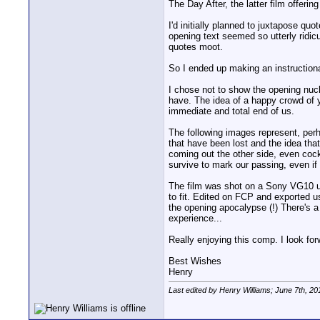
The Day After, the latter film offer
I'd initially planned to juxtapose quo
opening text seemed so utterly ridicu
quotes moot.
So I ended up making an instructiona
I chose not to show the opening nucle
have. The idea of a happy crowd of y
immediate and total end of us.
The following images represent, perh
that have been lost and the idea that 
coming out the other side, even cock
survive to mark our passing, even if 
The film was shot on a Sony VG10 usi
to fit. Edited on FCP and exported 
the opening apocalypse (!) There's a
experience...
Really enjoying this comp. I look for
Best Wishes
Henry
Last edited by Henry Williams; June 7th, 20