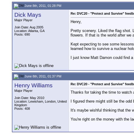
June 8th, 2011, 01:28 PM
Dick Mays
Re: DVC20 - "Protect and Survive" feed
Major Player
Henry,
Join Date: Aug 2005
Pretty scenery. Liked the flag shot. 
Location: Atlanta, GA
Posts: 690
flowers. If that is the world after we a
Kept expecting to see some lessons fr
learned how to survive a nuclear holo
I just know Matt Damon could find a
June 8th, 2011, 01:37 PM
Henry Williams
Re: DVC20 - "Protect and Survive" feed
Major Player
Thanks for taking the time to watch
Join Date: May 2010
I figured there might still be the od
Location: Lewisham, London, United
Kingdom
Posts: 408
It's maybe wishful thinking that the 
You're right on the money with the la