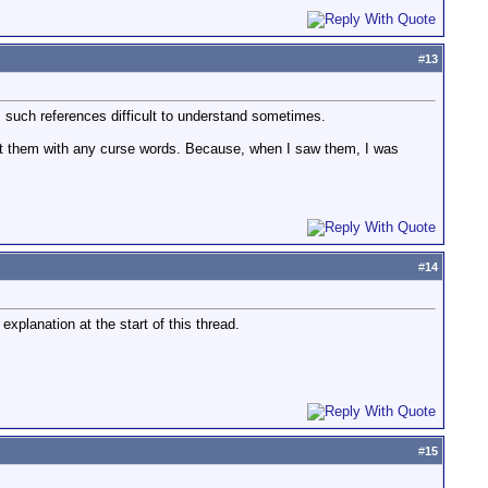
#
13
s such references difficult to understand sometimes.
ect them with any curse words. Because, when I saw them, I was
#
14
explanation at the start of this thread.
#
15