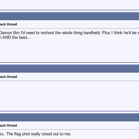
back thread
Damon film I'd need to reshoot the whole thing handheld. Plus I think he'd be 
on AND the bees...
back thread
back thread
s. The flag shot really stood out to me.