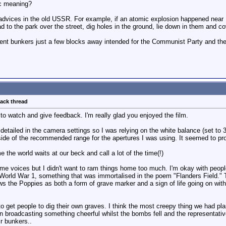
c meaning?
vices in the old USSR. For example, if an atomic explosion happened near Rig
 to the park over the street, dig holes in the ground, lie down in them and cov
nt bunkers just a few blocks away intended for the Communist Party and th
back thread
to watch and give feedback. I'm really glad you enjoyed the film.
detailed in the camera settings so I was relying on the white balance (set to 
tside of the recommended range for the apertures I was using. It seemed to pr
the world waits at our beck and call a lot of the time(!)
ome voices but I didn't want to ram things home too much. I'm okay with peop
n World War 1, something that was immortalised in the poem "Flanders Field.
 the Poppies as both a form of grave marker and a sign of life going on with
o get people to dig their own graves. I think the most creepy thing we had pl
n broadcasting something cheerful whilst the bombs fell and the representativ
r bunkers..