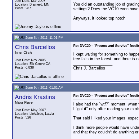
Join Date: Mar 2007
You did an outstanding job of gradin
Location: Brainerd, MN
Posts: 287
settings? Does the VG10 even have ma
Anyways, it looked top notch.
June 8th, 2011, 11:01 PM
Chris Barcellos
Re: DVC20 - "Protect and Survive" feed
Inner Circle
I kept waiting for something to happe
tree falls in the forest, and there is
Join Date: Nov 2005
__________________
Location: Elk Grove CA
Posts: 6,838
Chris J. Barcellos
June 9th, 2011, 01:01 AM
Andris Krastins
Re: DVC20 - "Protect and Survive" feed
Major Player
I also had the "wtf?" moment, when t
I "got it" only after reading your ex
Join Date: May 2007
Location: Lielvārde, Latvia
Posts: 326
That said I liked your images, especi
I think more people would have under
and that they couldn't do anything or