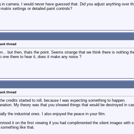
g in camera. I would never have guessed that. Did you adjust anything over th
trix settings or detailed paint controls?
back thread
n... but then, thats the point. Seems strange that we think there is nothing the
 no one there to hear it, does it make any noise ?
back thread
he credits started to roll, because I was expecting something to happen.
planation. My theory was that you showed things that would be destroyed in cas
ally the industrial ones. I also enjoyed the peace in your film.
stood it on the first viewing if you had complimented the silent images with 
 something like that.