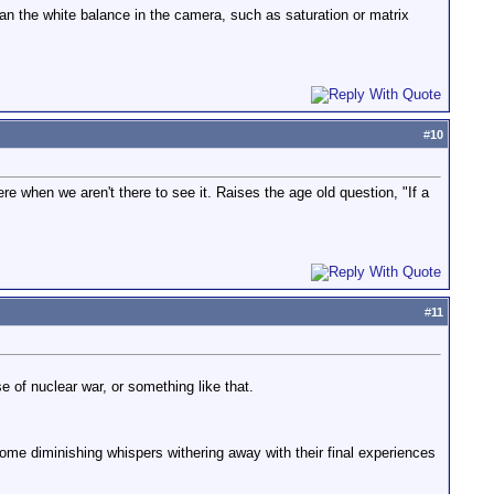
an the white balance in the camera, such as saturation or matrix
#
10
re when we aren't there to see it. Raises the age old question, "If a
#
11
e of nuclear war, or something like that.
some diminishing whispers withering away with their final experiences