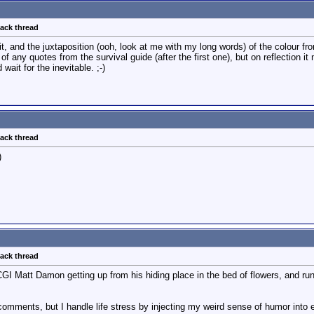
back thread
 it, and the juxtaposition (ooh, look at me with my long words) of the colour f
 of any quotes from the survival guide (after the first one), but on reflection 
wait for the inevitable. ;-)
back thread
)
back thread
 CGI Matt Damon getting up from his hiding place in the bed of flowers, and run
comments, but I handle life stress by injecting my weird sense of humor into 