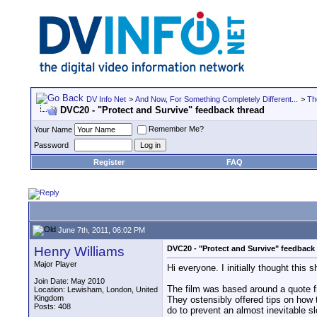
DV Info Net
>
And Now, For Something Completely Different...
>
Th
DVC20 - "Protect and Survive" feedback thread
Remember Me?
Your Name
Password
Register
FAQ
June 7th, 2011, 06:02 PM
Henry Williams
DVC20 - "Protect and Survive" feedback
Major Player
Hi everyone. I initially thought this 
Join Date: May 2010
The film was based around a quote f
Location: Lewisham, London, United
Kingdom
They ostensibly offered tips on how t
Posts: 408
do to prevent an almost inevitable s