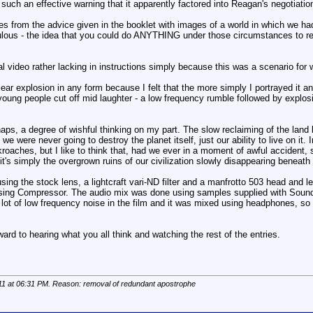
ing such an effective warning that it apparently factored into Reagan's negoti
tes from the advice given in the booklet with images of a world in which we had s
lous - the idea that you could do ANYTHING under those circumstances to realis
l video rather lacking in instructions simply because this was a scenario for
ar explosion in any form because I felt that the more simply I portrayed it and
oung people cut off mid laughter - a low frequency rumble followed by explosio
aps, a degree of wishful thinking on my part. The slow reclaiming of the land b
we were never going to destroy the planet itself, just our ability to live on it. 
roaches, but I like to think that, had we ever in a moment of awful accident,
it's simply the overgrown ruins of our civilization slowly disappearing beneath 
ng the stock lens, a lightcraft vari-ND filter and a manfrotto 503 head and le
using Compressor. The audio mix was done using samples supplied with Soundtr
 lot of low frequency noise in the film and it was mixed using headphones, so a
ward to hearing what you all think and watching the rest of the entries.
11 at
06:31 PM
. Reason: removal of redundant apostrophe