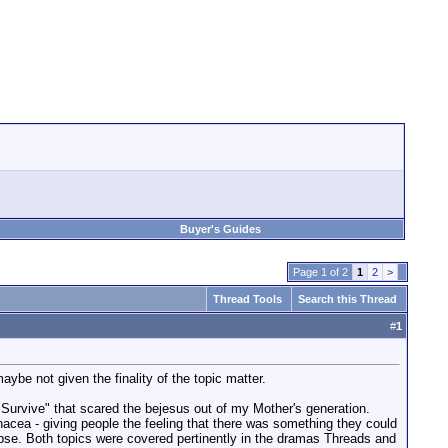
Buyer's Guides
Page 1 of 2
1
2
>
Thread Tools
Search this Thread
#
1
maybe not given the finality of the topic matter.
Survive" that scared the bejesus out of my Mother's generation.
anacea - giving people the feeling that there was something they could
lapse. Both topics were covered pertinently in the dramas Threads and