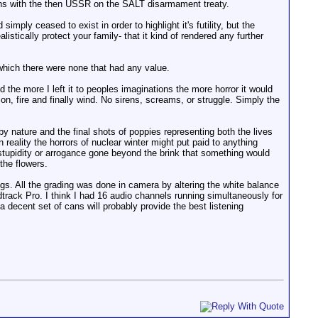
ations with the then USSR on the SALT disarmament treaty.
imply ceased to exist in order to highlight it's futility, but the
tically protect your family- that it kind of rendered any further
 which there were none that had any value.
 the more I left it to peoples imaginations the more horror it would
n, fire and finally wind. No sirens, screams, or struggle. Simply the
y nature and the final shots of poppies representing both the lives
In reality the horrors of nuclear winter might put paid to anything
 stupidity or arrogance gone beyond the brink that something would
the flowers.
gs. All the grading was done in camera by altering the white balance
ack Pro. I think I had 16 audio channels running simultaneously for
 decent set of cans will probably provide the best listening