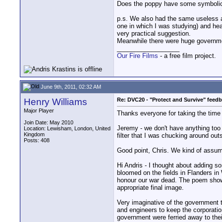
Does the poppy have some symboli
p.s. We also had the same useless ad
one in which I was studying) and head
very practical suggestion.
Meanwhile there were huge governme
__________________
Our Fire Films
- a free film project.
June 9th, 2011, 02:32 AM
Henry Williams
Re: DVC20 - "Protect and Survive" feed
Major Player
Thanks everyone for taking the time 
Join Date: May 2010
Jeremy - we don't have anything too 
Location: Lewisham, London, United
Kingdom
filter that I was chucking around ou
Posts: 408
Good point, Chris. We kind of assume 
Hi Andris - I thought about adding s
bloomed on the fields in Flanders i
honour our war dead. The poem shows
appropriate final image.
Very imaginative of the government t
and engineers to keep the corporatio
government were ferried away to thei