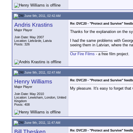
June 9th, 2011, 02:42 AM
Andris Krastins
Re: DVC20 - "Protect and Survive" feed
Major Player
Thanks for the explanation on the sy
Join Date: May 2007
I had the same problems with George
Location: Lielvārde, Latvia
Posts: 326
seeing them in Latvian, where the n
__________________
Our Fire Films
- a free film project.
June 9th, 2011, 02:47 AM
Henry Williams
Re: DVC20 - "Protect and Survive" feed
Major Player
My pleasure. It's easy to forget that
Join Date: May 2010
Location: Lewisham, London, United
Kingdom
Posts: 408
June 9th, 2011, 11:47 AM
Bill Thesken
Re: DVC20 - "Protect and Survive" feed