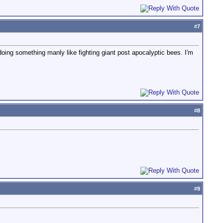
#
7
doing something manly like fighting giant post apocalyptic bees. I'm
#
8
#
9