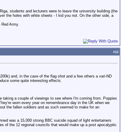
a, students and lecturers were to leave the university building (the
er the holes with white sheets - I kid you not. On the other side, a
e Red Army.
#
12
3200k) and, in the case of the flag shot and a few others a vari-ND
oduce some quite interesting effects.
le taking a couple of viewings to see where I'm coming from. Poppies
" They're worn every year on remembrance day in the UK when we
out the fallen soldiers and as such seemed to make for an
anned was a 15,000 strong BBC suicide squad of light entertainers
es of the 12 regional councils that would make up a post apocalyptic