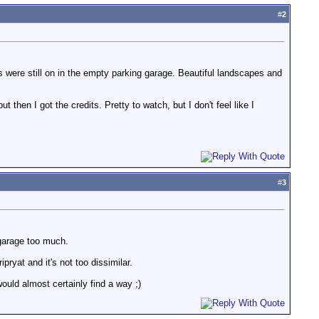
#
2
hts were still on in the empty parking garage. Beautiful landscapes and
then I got the credits. Pretty to watch, but I don't feel like I
#
3
g garage too much.
ryat and it's not too dissimilar.
would almost certainly find a way ;)