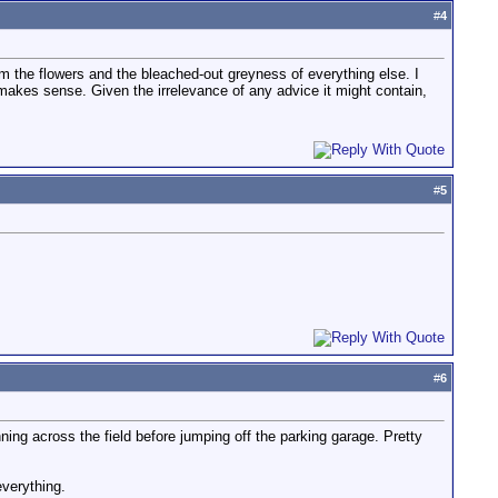
#
4
rom the flowers and the bleached-out greyness of everything else. I
it makes sense. Given the irrelevance of any advice it might contain,
#
5
#
6
ning across the field before jumping off the parking garage. Pretty
everything.