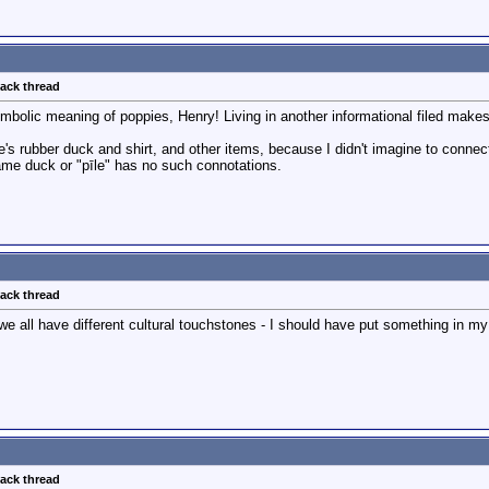
back thread
mbolic meaning of poppies, Henry! Living in another informational filed make
's rubber duck and shirt, and other items, because I didn't imagine to conn
ame duck or "pīle" has no such connotations.
back thread
 we all have different cultural touchstones - I should have put something in my 
back thread