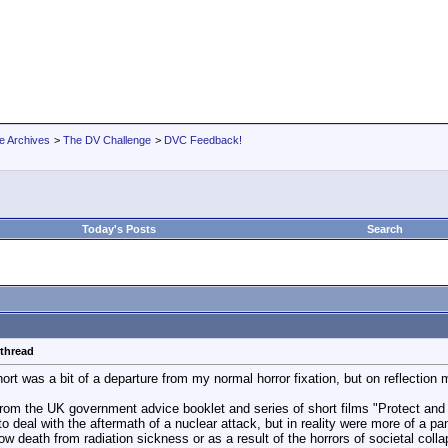
e Archives
>
The DV Challenge
>
DVC Feedback!
Today's Posts
Search
 thread
short was a bit of a departure from my normal horror fixation, but on reflection 
rom the UK government advice booklet and series of short films "Protect and 
o deal with the aftermath of a nuclear attack, but in reality were more of a p
low death from radiation sickness or as a result of the horrors of societal col