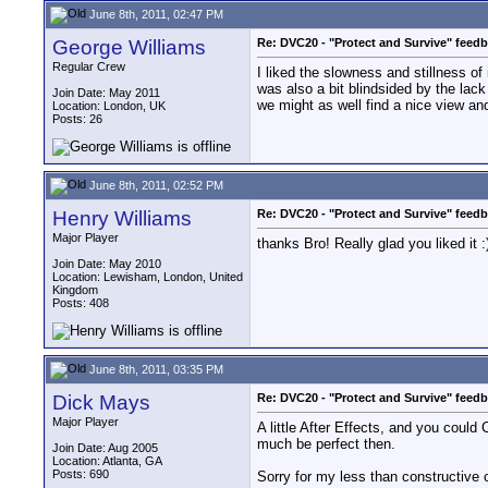
June 8th, 2011, 02:47 PM
George Williams
Re: DVC20 - "Protect and Survive" feed
Regular Crew
I liked the slowness and stillness of
was also a bit blindsided by the lack
Join Date: May 2011
we might as well find a nice view and 
Location: London, UK
Posts: 26
June 8th, 2011, 02:52 PM
Henry Williams
Re: DVC20 - "Protect and Survive" feed
Major Player
thanks Bro! Really glad you liked it :
Join Date: May 2010
Location: Lewisham, London, United
Kingdom
Posts: 408
June 8th, 2011, 03:35 PM
Dick Mays
Re: DVC20 - "Protect and Survive" feed
Major Player
A little After Effects, and you could
much be perfect then.
Join Date: Aug 2005
Location: Atlanta, GA
Posts: 690
Sorry for my less than constructive 