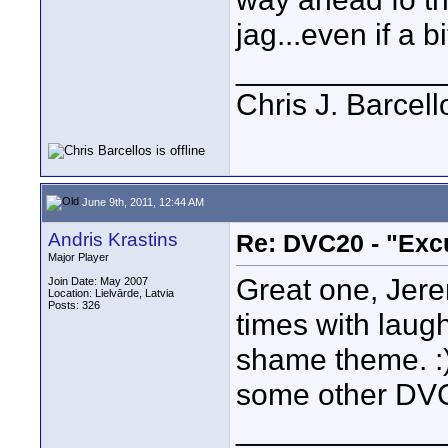
jag...even if a bi
____________
Chris J. Barcell
June 9th, 2011, 12:44 AM
Andris Krastins
Re: DVC20 - "Exc
Major Player
Great one, Jere
Join Date: May 2007
Location: Lielvārde, Latvia
Posts: 326
times with laugh
shame theme. :) 
some other DVC
____________