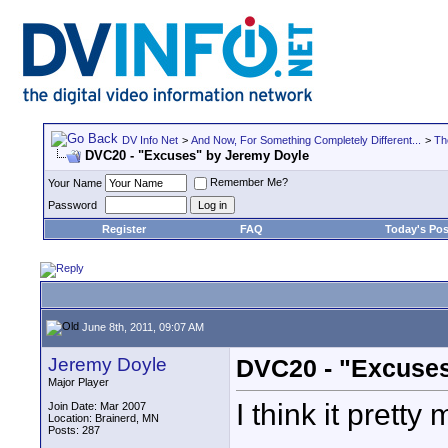
DV Info Net
>
And Now, For Something Completely Different...
>
Th
DVC20 - "Excuses" by Jeremy Doyle
Remember Me?
Your Name
Password
Register
FAQ
Today's Pos
June 8th, 2011, 09:07 AM
Jeremy Doyle
DVC20 - "Excuses
Major Player
I think it pretty
Join Date: Mar 2007
Location: Brainerd, MN
Posts: 287