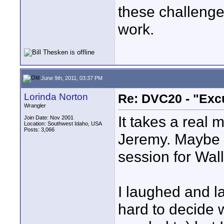
these challenges
work.
June 9th, 2011, 03:37 PM
Lorinda Norton
Re: DVC20 - "Exc
Wrangler
It takes a real 
Join Date: Nov 2001
Location: Southwest Idaho, USA
Posts: 3,066
Jeremy. Maybe w
session for Wall
I laughed and la
hard to decide w