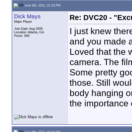
June 8th, 2011, 01:33 PM
Dick Mays
Re: DVC20 - "Exc
Major Player
I just knew there
Join Date: Aug 2005
Location: Atlanta, GA
Posts: 690
and you made a
Loved that the w
camera. The fil
Some pretty goo
those. Still wou
body hanging on
the importance of
June 8th, 2011, 02:44 PM