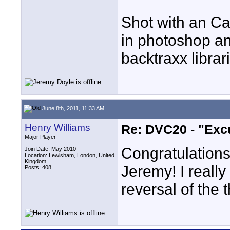
Shot with an Ca
in photoshop an
backtraxx librar
June 8th, 2011, 11:33 AM
Henry Williams
Re: DVC20 - "Exc
Major Player
Congratulations 
Join Date: May 2010
Location: Lewisham, London, United
Kingdom
Jeremy! I really
Posts: 408
reversal of the 