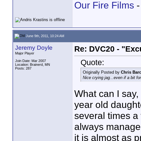
Our Fire Films
-
June 9th, 2011, 10:24 AM
Jeremy Doyle
Re: DVC20 - "Exc
Major Player
Quote:
Join Date: Mar 2007
Location: Brainerd, MN
Posts: 287
Originally Posted by
Chris Barc
Nice crying jag...even if a bit fo
What can I say, 
year old daught
several times 
always manages 
it is almost as