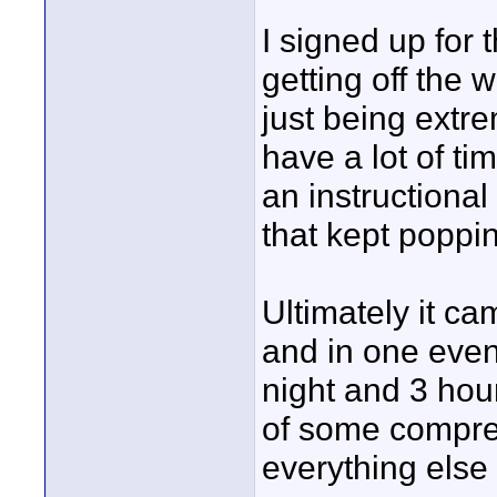
I signed up for 
getting off the 
just being extre
have a lot of tim
an instructional
that kept poppi
Ultimately it c
and in one even
night and 3 hour
of some compre
everything else