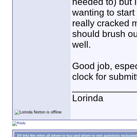
needed to) but 
wanting to start
really cracked
should brush ou
well.
Good job, especia
clock for submit
____________
Lorinda
DV Info Net refers all where-to-buy and where-to-rent questions exclusively 