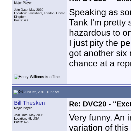
Major Player
Speaking as som
Join Date: May 2010
Location: Lewisham, London, United
Kingdom
Tank I'm pretty 
Posts: 408
hazardous to on
I just pity the 
got another six
chance at a rep
June 9th, 2011, 11:52 AM
Bill Thesken
Re: DVC20 - "Exc
Major Player
Very funny. An i
Join Date: May 2008
Location: HI, USA
Posts: 622
variation of thi