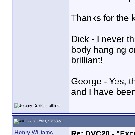
Thanks for the 
Dick - I never 
body hanging on
brilliant!
George - Yes, t
and I have been
June 9th, 2011, 10:35 AM
Henry Williams
Re: DVC20 - "Exc