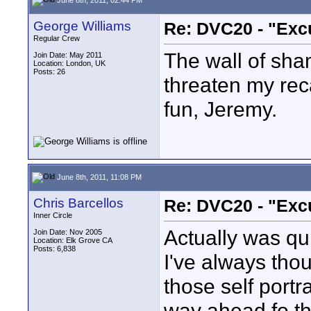
George Williams
Re: DVC20 - "Exc
Regular Crew
The wall of sh
Join Date: May 2011
Location: London, UK
Posts: 26
threaten my recal
fun, Jeremy.
June 8th, 2011, 11:08 PM
Chris Barcellos
Re: DVC20 - "Exc
Inner Circle
Actually was qu
Join Date: Nov 2005
Location: Elk Grove CA
Posts: 6,838
I've always tho
those self portr
way ahead fo th