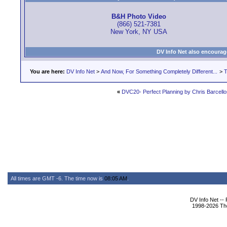
B&H Photo Video
(866) 521-7381
New York, NY USA
DV Info Net also encourag
You are here:
DV Info Net
>
And Now, For Something Completely Different...
>
T
«
DVC20- Perfect Planning by Chris Barcello
All times are GMT -6. The time now is
08:05 AM
.
DV Info Net --
1998-2026 The