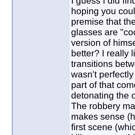
I guess I did fin
hoping you coul
premise that th
glasses are "coo
version of himse
better? I really
transitions betwe
wasn't perfectly
part of that com
detonating the of
The robbery mak
makes sense (he
first scene (whi