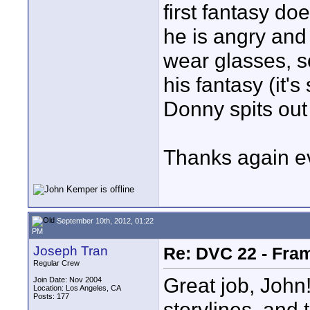
first fantasy do
he is angry and
wear glasses, s
his fantasy (it'
Donny spits out 
Thanks again e
September 10th, 2012, 01:22
PM
Joseph Tran
Re: DVC 22 - Fra
Regular Crew
Great job, John
Join Date: Nov 2004
Location: Los Angeles, CA
Posts: 177
storylines, and 