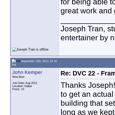
for being able t
great work and 
____________
Joseph Tran, st
entertainer by n
September 10th, 2012, 01:42
PM
John Kemper
Re: DVC 22 - Fra
New Boot
Thanks Joseph! 
Join Date: Aug 2012
Location: Dallas
Posts: 10
to get an actua
building that se
long as we kept 