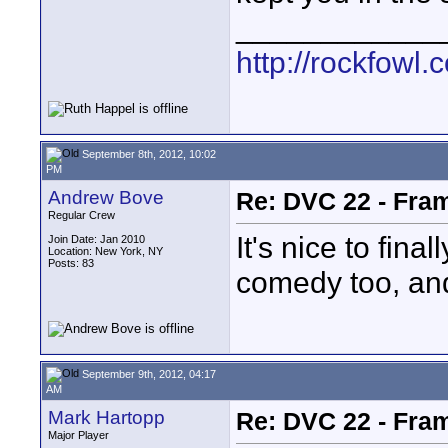
____________
http://rockfowl.
September 8th, 2012, 10:02
PM
Andrew Bove
Re: DVC 22 - Fra
Regular Crew
It's nice to fina
Join Date: Jan 2010
Location: New York, NY
Posts: 83
comedy too, and
September 9th, 2012, 04:17
AM
Mark Hartopp
Re: DVC 22 - Fra
Major Player