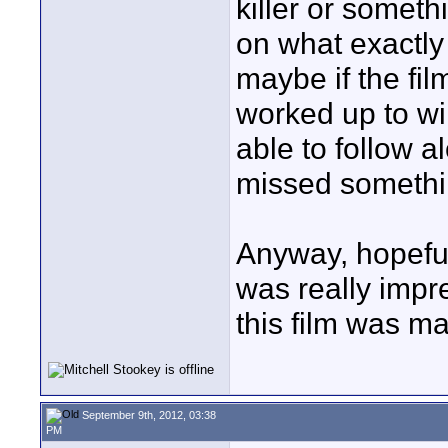
killer or someth
on what exactly
maybe if the fil
worked up to wi
able to follow a
missed somethin
Anyway, hopeful
was really impre
this film was ma
September 9th, 2012, 03:38
PM