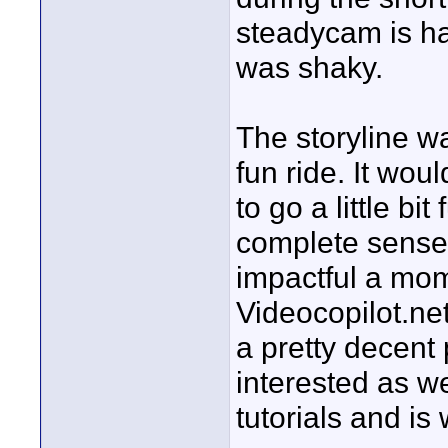
steadycam is ha
was shaky.
The storyline w
fun ride. It wo
to go a little bi
complete sense
impactful a mom
Videocopilot.ne
a pretty decent 
interested as we
tutorials and is