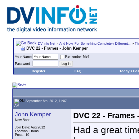
DV Info Net
>
And Now, For Something Completely Different...
>
Th
DVC 22 - Frames - John Kemper
Remember Me?
Your Name
Password
Register
FAQ
Today's Pos
September 8th, 2012, 11:07
AM
John Kemper
DVC 22 - Frames 
New Boot
Had a great tim
Join Date: Aug 2012
Location: Dallas
Posts: 10