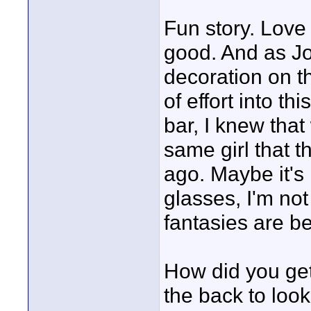
Fun story. Love 
good. And as Jo
decoration on th
of effort into th
bar, I knew that 
same girl that t
ago. Maybe it's
glasses, I'm no
fantasies are bet
How did you get 
the back to look