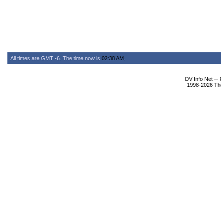
All times are GMT -6. The time now is
02:38 AM
.
DV Info Net --
1998-2026 The