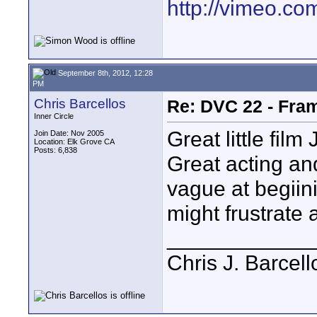
http://vimeo.com
September 8th, 2012, 12:28
PM
Chris Barcellos
Re: DVC 22 - Fra
Inner Circle
Great little fil
Join Date: Nov 2005
Location: Elk Grove CA
Posts: 6,838
Great acting an
vague at begiin
might frustrate a
____________
Chris J. Barcell