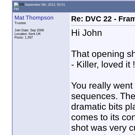
September 8th, 2012, 05:51
PM
Mat Thompson
Re: DVC 22 - Fra
Trustee
Hi John
Join Date: Sep 2006
Location: Kent UK
Posts: 1,397
That opening sh
- Killer, loved it !
You really went 
sequences. The 
dramatic bits pl
comes to its con
shot was very cu