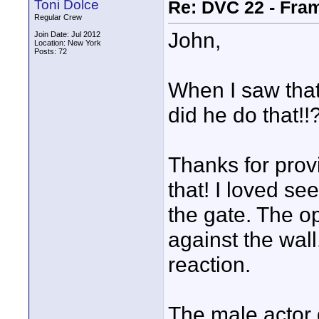
Toni Dolce
Re: DVC 22 - Fra
Regular Crew
John,
Join Date: Jul 2012
Location: New York
Posts: 72
When I saw that
did he do that!!
Thanks for provi
that! I loved see
the gate. The op
against the wall
reaction.
The male actor d