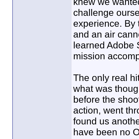
knew we wanted 
challenge ourse
experience. By t
and an air canno
learned Adobe S
mission accompl
The only real h
what was though
before the shoot
action, went thr
found us anothe
have been no Op