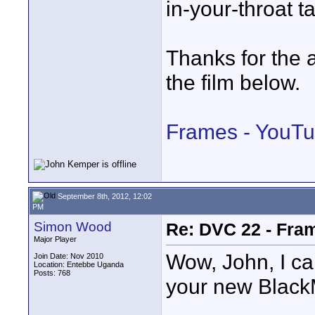
in-your-throat t
Thanks for the
the film below.
Frames - YouT
September 8th, 2012, 12:02
PM
Simon Wood
Re: DVC 22 - Fra
Major Player
Wow, John, I ca
Join Date: Nov 2010
Location: Entebbe Uganda
Posts: 768
your new Black
____________