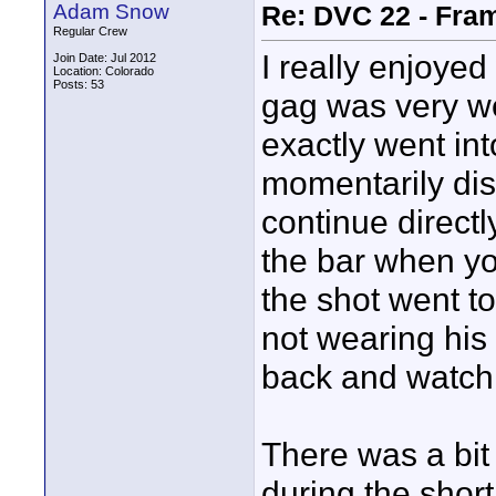
Adam Snow
Re: DVC 22 - Fra
Regular Crew
I really enjoyed
Join Date: Jul 2012
Location: Colorado
Posts: 53
gag was very we
exactly went into
momentarily dis
continue directl
the bar when yo
the shot went to
not wearing his 
back and watch
There was a bit
during the shor