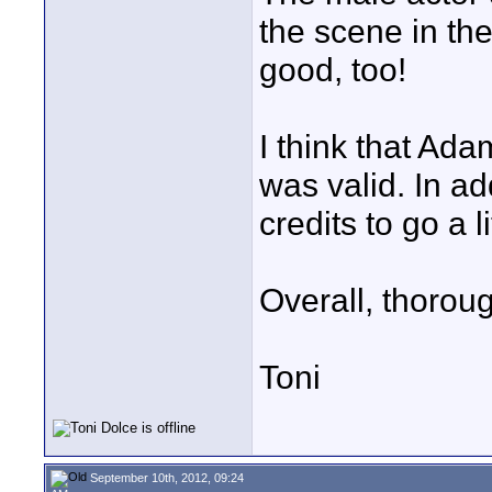
the scene in the
good, too!
I think that Ad
was valid. In ad
credits to go a li
Overall, thoroug
Toni
September 10th, 2012, 09:24