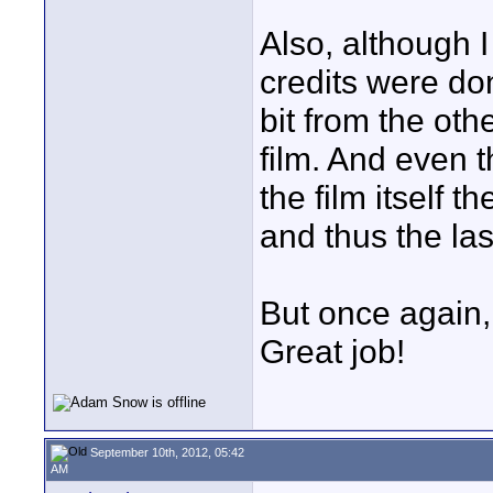
Also, although I
credits were don
bit from the oth
film. And even t
the film itself t
and thus the las
But once again,
Great job!
September 10th, 2012, 05:42
AM