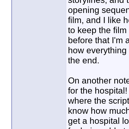
opening sequenc
film, and I like
to keep the fil
before that I'm 
how everything c
the end.
On another note 
for the hospital!
where the script 
know how much o
get a hospital l