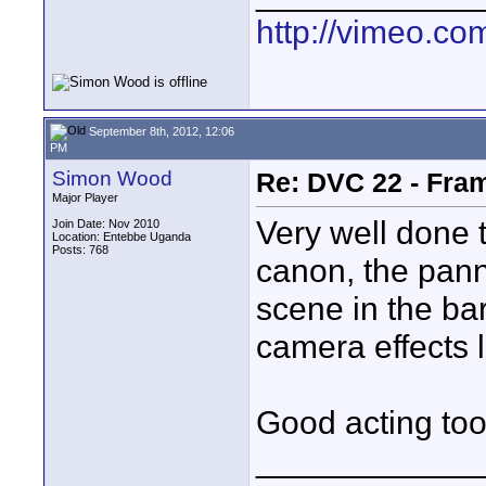
http://vimeo.com
September 8th, 2012, 12:06
PM
Simon Wood
Re: DVC 22 - Fra
Major Player
Very well done th
Join Date: Nov 2010
Location: Entebbe Uganda
Posts: 768
canon, the panni
scene in the ba
camera effects li
Good acting too
____________