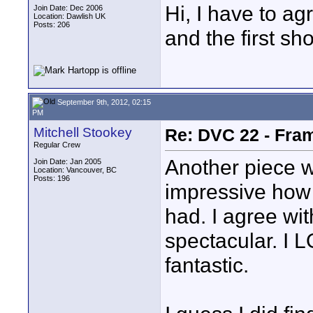
Hi, I have to ag
Join Date: Dec 2006
Location: Dawlish UK
Posts: 206
and the first sh
September 9th, 2012, 02:15
PM
Mitchell Stookey
Re: DVC 22 - Fra
Regular Crew
Another piece w
Join Date: Jan 2005
Location: Vancouver, BC
Posts: 196
impressive how
had. I agree wit
spectacular. I L
fantastic.