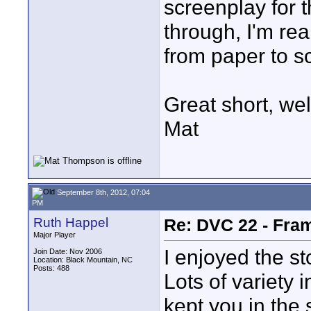
screenplay for th
through, I'm rea
from paper to s
Great short, wel
Mat
September 8th, 2012, 07:04
PM
Ruth Happel
Re: DVC 22 - Fra
Major Player
I enjoyed the st
Join Date: Nov 2006
Location: Black Mountain, NC
Posts: 488
Lots of variety i
kept you in the 