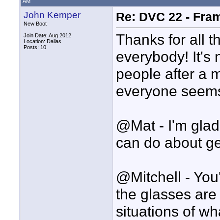
AM
John Kemper
Re: DVC 22 - Fra
New Boot
Thanks for all 
Join Date: Aug 2012
Location: Dallas
Posts: 10
everybody! It's n
people after a 
everyone seems 
@Mat - I'm glad 
can do about get
@Mitchell - You'
the glasses are 
situations of w