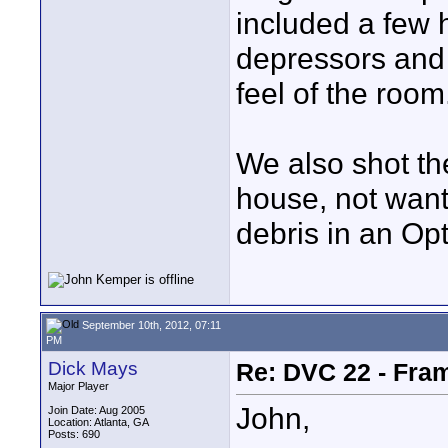
included a few 
depressors and 
feel of the room
We also shot th
house, not wanti
debris in an Opt
September 10th, 2012, 07:11
PM
Dick Mays
Re: DVC 22 - Fra
Major Player
John,
Join Date: Aug 2005
Location: Atlanta, GA
Posts: 690