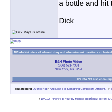
a bottle and hit
Dick
DV Info Net refers all where-to-buy and where-to-rent questions exclusively 
B&H Photo Video
(866) 521-7381
New York, NY USA
DV Info Net also encourag
You are here:
DV Info Net
>
And Now, For Something Completely Different...
>
T
«
DVC22 - "Here's to You" by Michael Rodríguez Torrent & C