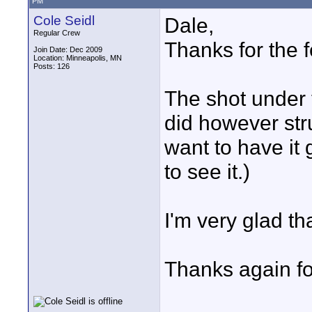
PM
Cole Seidl
Dale,
Regular Crew
Thanks for the f
Join Date: Dec 2009
Location: Minneapolis, MN
Posts: 126
The shot under 
did however stru
want to have it 
to see it.)
I'm very glad th
Thanks again f