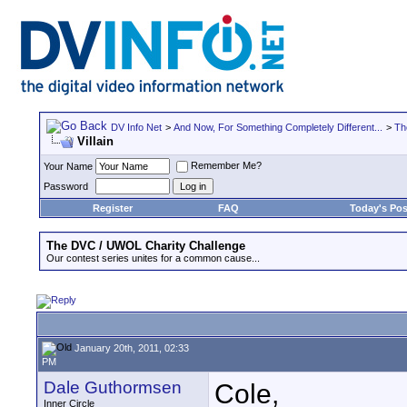
DV Info Net
>
And Now, For Something Completely Different...
>
Th
Villain
Remember Me?
Your Name
Password
Register
FAQ
Today's Pos
The DVC / UWOL Charity Challenge
Our contest series unites for a common cause...
January 20th, 2011, 02:33
PM
Dale Guthormsen
Cole,
Inner Circle