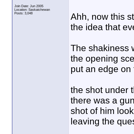
Join Date: Jun 2005
Location: Saskatchewan
Posts: 3,048
Ahh, now this sto
the idea that eve
The shakiness w
the opening sce
put an edge on t
the shot under t
there was a gun 
shot of him look
leaving the que