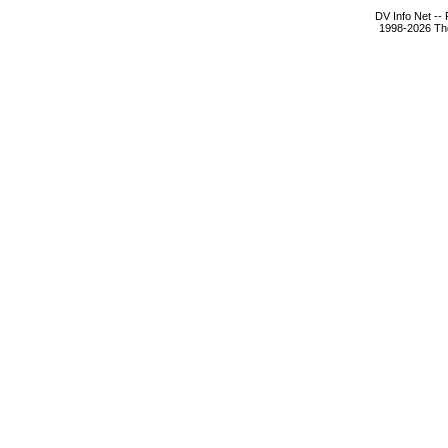
DV Info Net --
1998-2026 The