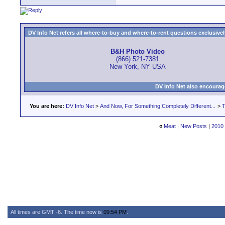
DV Info Net refers all where-to-buy and where-to-rent questions exclusively 
B&H Photo Video
(866) 521-7381
New York, NY USA
DV Info Net also encourag
You are here:
DV Info Net
>
And Now, For Something Completely Different...
>
T
«
Meat
|
New Posts
|
2010 
All times are GMT -6. The time now is
09:54 PM
.