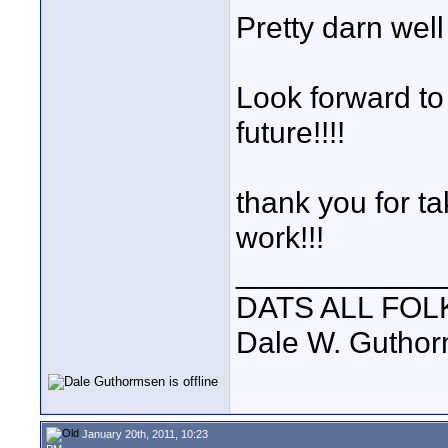
Pretty darn well
Look forward to
future!!!!
thank you for ta
work!!!
____________
DATS ALL FOL
Dale W. Gutho
January 20th, 2011, 10:23