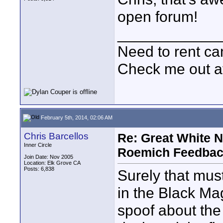
open forum!
____________
Need to rent c
Check me out a
February 5th, 2014, 02:06 AM
Chris Barcellos
Re: Great White 
Inner Circle
Roemich Feedbac
Join Date: Nov 2005
Location: Elk Grove CA
Posts: 6,838
Surely that must 
in the Black Ma
spoof about the