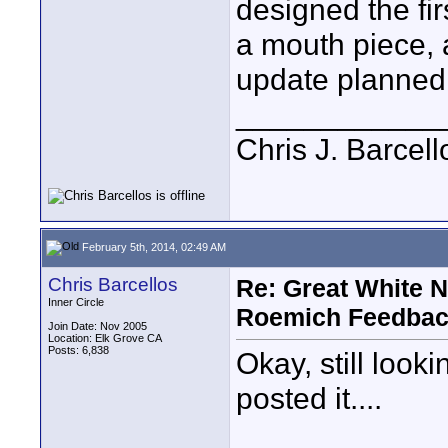
designed the fir
a mouth piece, a
update planned, 
____________
Chris J. Barcell
February 5th, 2014, 02:49 AM
Chris Barcellos
Re: Great White 
Inner Circle
Roemich Feedbac
Join Date: Nov 2005
Location: Elk Grove CA
Posts: 6,838
Okay, still look
posted it....