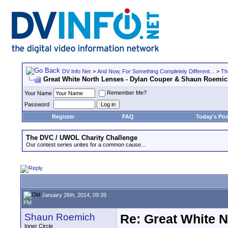
DV Info Net
>
And Now, For Something Completely Different...
>
Th
Great White North Lenses - Dylan Couper & Shaun Roemi
Remember Me?
Your Name
Password
Register
FAQ
Today's Pos
The DVC / UWOL Charity Challenge
Our contest series unites for a common cause...
January 26th, 2014, 09:39
PM
Shaun Roemich
Re: Great White 
Inner Circle