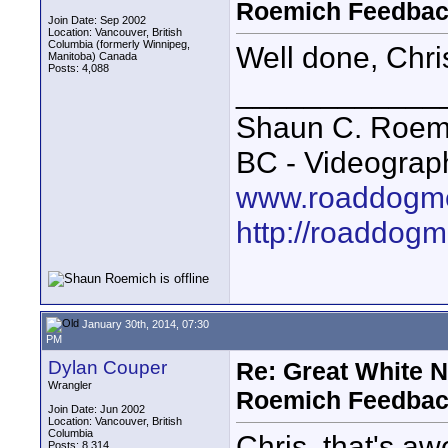
Roemich Feedbac
Join Date: Sep 2002
Location: Vancouver, British
Columbia (formerly Winnipeg,
Well done, Chri
Manitoba) Canada
Posts: 4,088
____________
Shaun C. Roemi
BC - Videograp
www.roaddogme
http://roaddog
January 30th, 2014, 07:30
PM
Dylan Couper
Re: Great White 
Wrangler
Roemich Feedbac
Join Date: Jun 2002
Location: Vancouver, British
Columbia
Chris, that's a
Posts: 8,314