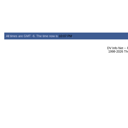
All times are GMT -6. The time now is
10:07 PM
.
DV Info Net --
1998-2026 The