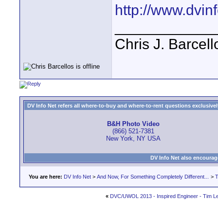
http://www.dvinf
____________
Chris J. Barcell
DV Info Net refers all where-to-buy and where-to-rent questions exclusively 
B&H Photo Video
(866) 521-7381
New York, NY USA
DV Info Net also encourag
You are here:
DV Info Net
>
And Now, For Something Completely Different...
>
T
«
DVC/UWOL 2013 - Inspired Engineer - Tim L