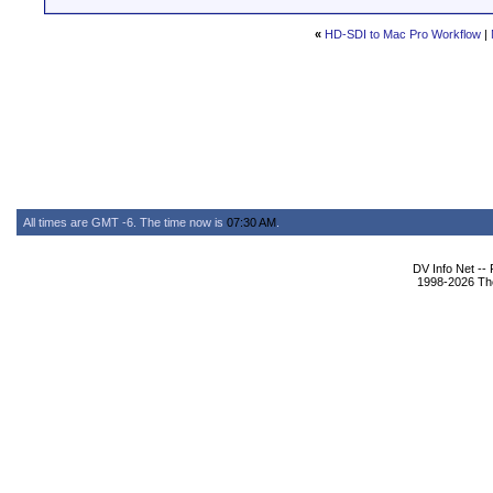
«
HD-SDI to Mac Pro Workflow
|
All times are GMT -6. The time now is
07:30 AM
.
DV Info Net --
1998-2026 The