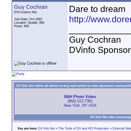
Guy Cochran
Dare to dream
DVCreators.Net
http://www.dor
Join Date: Oct 2001
Location: Seattle, WA
Posts: 892
____________
Guy Cochran
DVinfo Sponsor
DV Info Net refers all where-to-buy and where-to-rent questions exclusively 
B&H Photo Video
(866) 521-7381
New York, NY USA
DV Info Net also encourag
You are here:
DV Info Net
>
The Tools of DV and HD Production
>
External Vid