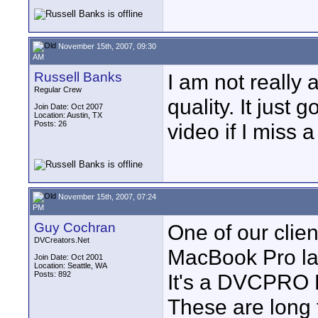
November 15th, 2007, 09:30
AM
Russell Banks
I am not really 
Regular Crew
quality. It just 
Join Date: Oct 2007
Location: Austin, TX
Posts: 26
video if I miss a
November 15th, 2007, 07:24
PM
Guy Cochran
One of our clie
DVCreators.Net
MacBook Pro la
Join Date: Oct 2001
Location: Seattle, WA
Posts: 892
It's a DVCPRO H
These are long 