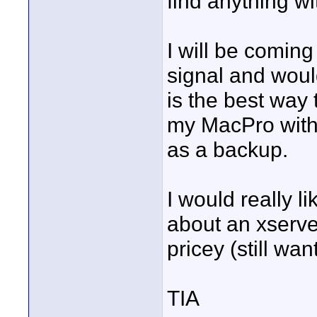
find anything wi
I will be comin
signal and woul
is the best way t
my MacPro with 
as a backup.
I would really l
about an xserve 
pricey (still wan
TIA