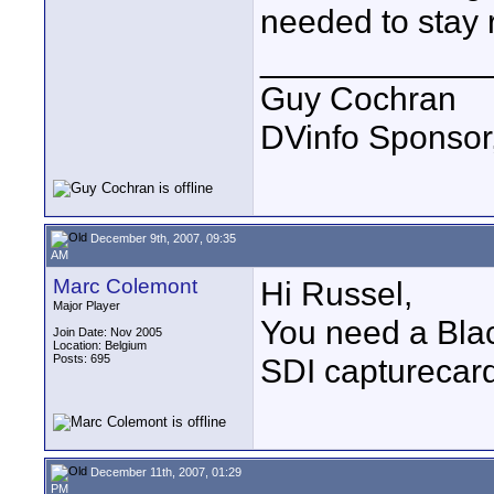
needed to stay 
____________
Guy Cochran
DVinfo Sponsor
December 9th, 2007, 09:35
AM
Marc Colemont
Hi Russel,
Major Player
You need a Bla
Join Date: Nov 2005
Location: Belgium
Posts: 695
SDI capturecard
December 11th, 2007, 01:29
PM