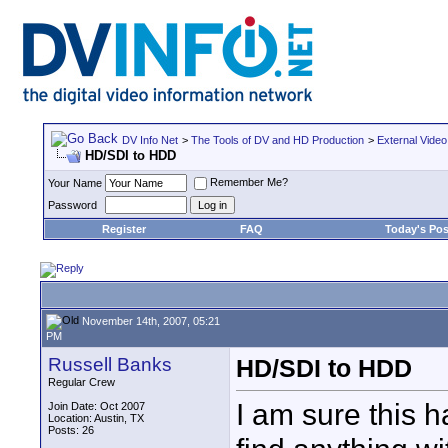
DV Info Net
>
The Tools of DV and HD Production
>
External Video
HD/SDI to HDD
Remember Me?
Your Name
Password
Register
FAQ
Today's Pos
November 14th, 2007, 05:21
PM
Russell Banks
HD/SDI to HDD
Regular Crew
I am sure this h
Join Date: Oct 2007
Location: Austin, TX
Posts: 26