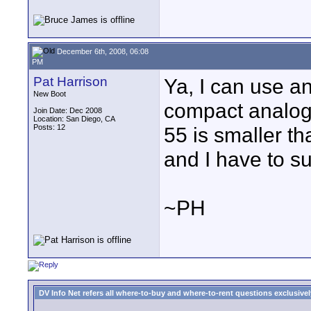
December 6th, 2008, 06:08
PM
Pat Harrison
Ya, I can use a
New Boot
compact analog
Join Date: Dec 2008
Location: San Diego, CA
Posts: 12
55 is smaller t
and I have to su
~PH
DV Info Net refers all where-to-buy and where-to-rent questions exclusively 