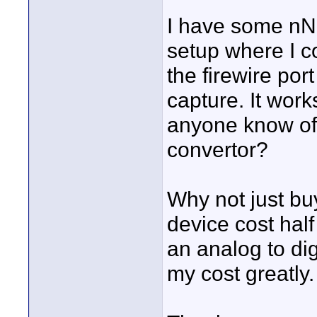
I have some nN
setup where I 
the firewire port
capture. It work
anyone know of
convertor?
Why not just bu
device cost half
an analog to dig
my cost greatly.