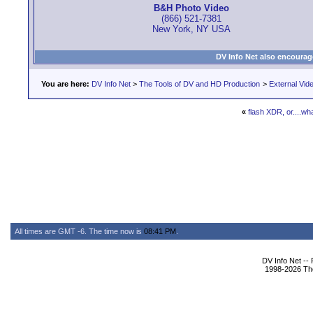
B&H Photo Video
(866) 521-7381
New York, NY USA
DV Info Net also encourag
You are here:
DV Info Net
>
The Tools of DV and HD Production
>
External Vid
«
flash XDR, or....wh
All times are GMT -6. The time now is
08:41 PM
.
DV Info Net --
1998-2026 The