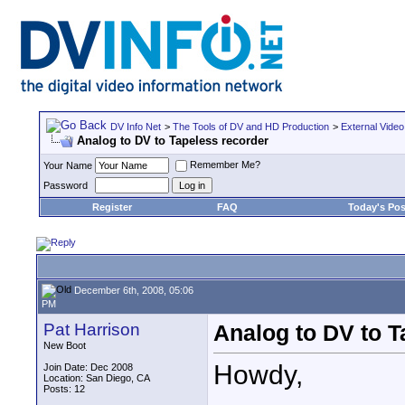
DV Info Net
>
The Tools of DV and HD Production
>
External Video
Analog to DV to Tapeless recorder
Remember Me?
Your Name
Password
Register
FAQ
Today's Pos
December 6th, 2008, 05:06
PM
Pat Harrison
Analog to DV to T
New Boot
Howdy,
Join Date: Dec 2008
Location: San Diego, CA
Posts: 12