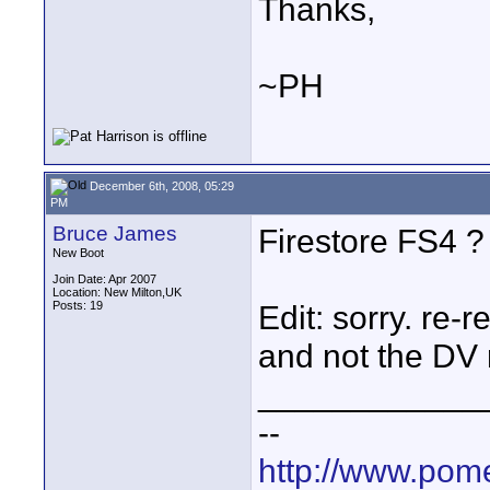
Thanks,
~PH
December 6th, 2008, 05:29
PM
Bruce James
Firestore FS4 ?
New Boot
Join Date: Apr 2007
Location: New Milton,UK
Posts: 19
Edit: sorry. re-
and not the DV r
____________
--
http://www.pome