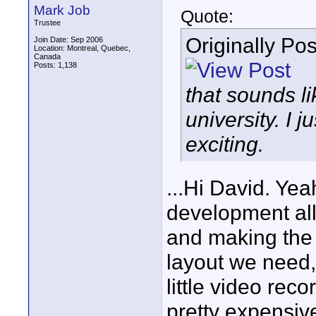
Mark Job
Quote:
Trustee
Originally Po
Join Date: Sep 2006
Location: Montreal, Quebec,
Canada
Posts: 1,138
that sounds li
university. I j
exciting.
...Hi David. Ye
development all
and making the
layout we need, 
little video reco
pretty expensiv