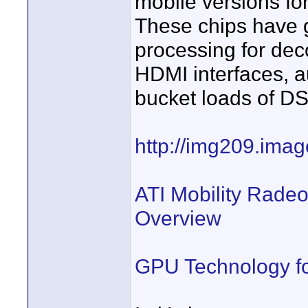
mobile versions for
These chips have g
processing for de
HDMI interfaces, a
bucket loads of D
http://img209.ima
ATI Mobility Rade
Overview
GPU Technology fo