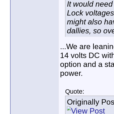
It would need
Lock voltages
might also hav
dallies, so ov
...We are leani
14 volts DC wit
option and a st
power.
Quote:
Originally Po