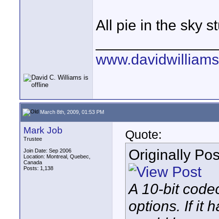
All pie in the sky s
______________
www.davidwilliam
March 8th, 2009, 01:53 PM
Mark Job
Quote:
Trustee
Originally Po
Join Date: Sep 2006
Location: Montreal, Quebec,
Canada
Posts: 1,138
A 10-bit codec
options. If it