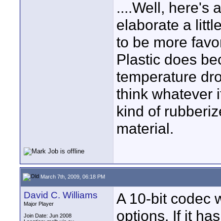
....Well, here's
elaborate a litt
to be more favo
Plastic does bec
temperature dro
think whatever i
kind of rubberi
material.
March 7th, 2009, 06:18 PM
David C. Williams
A 10-bit codec w
Major Player
options. If it h
Join Date: Jun 2008