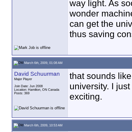
way light. As so
wonder machine, 
can get the univ
thus saving co
March 6th, 2009, 01:08 AM
David Schuurman
that sounds like
Major Player
university. I jus
Join Date: Jun 2008
Location: Hamilton, ON Canada
Posts: 369
exciting.
March 6th, 2009, 10:53 AM