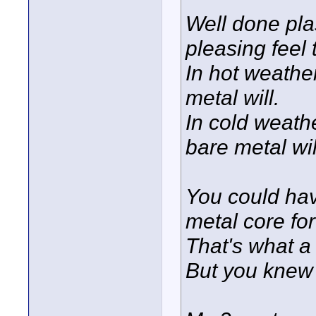
Well done pla
pleasing feel 
In hot weather
metal will.
In cold weathe
bare metal wil
You could ha
metal core for
That's what a 
But you knew 