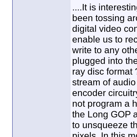
....It is intere
been tossing ar
digital video con
enable us to rec
write to any oth
plugged into th
ray disc forma
stream of audio
encoder circuit
not program a h
the Long GOP as
to unsqueeze t
pixels. In this 