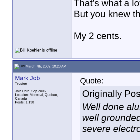
That's what a lo
But you knew th
My 2 cents.
March 7th, 2009, 10:23 AM
Mark Job
Quote:
Trustee
Originally Po
Join Date: Sep 2006
Location: Montreal, Quebec,
Canada
Posts: 1,138
Well done alu
well grounded
severe electr