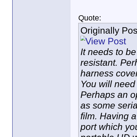
Quote:
Originally Po
It needs to be
resistant. Pe
harness cover
You will need
Perhaps an op
as some seria
film. Having 
port which yo