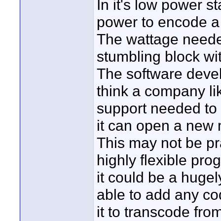
In it's low power 
power to encode a 
The wattage needed
stumbling block with
The software devel
think a company li
support needed to 
it can open a new 
This may not be pra
highly flexible pr
it could be a huge
able to add any co
it to transcode fro