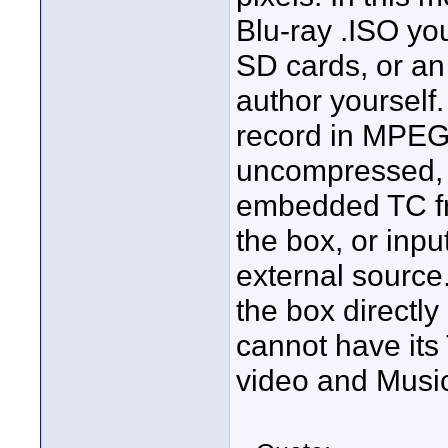
Blu-ray .ISO you
SD cards, or a
author yourself.
record in MPE
uncompressed, H
embedded TC fr
the box, or inp
external source
the box directl
cannot have its
video and Music