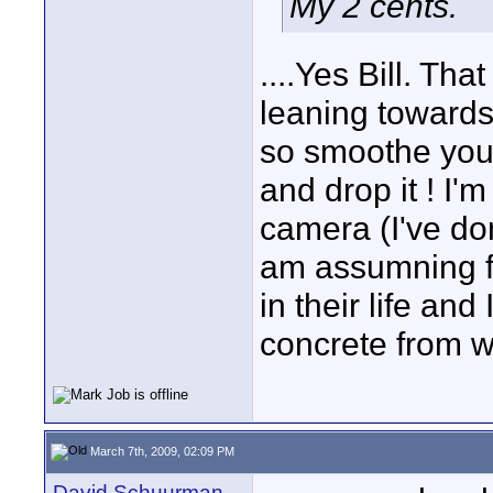
My 2 cents.
....Yes Bill. Th
leaning towards
so smoothe you 
and drop it ! I'
camera (I've don
am assumning fo
in their life and
concrete from w
March 7th, 2009, 02:09 PM
David Schuurman