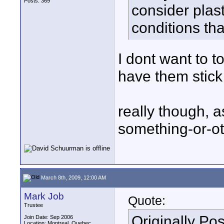
Posts: 369
consider plast
conditions th
I dont want to t
have them stick t
really though, a
something-or-ot
March 8th, 2009, 12:00 AM
Mark Job
Quote:
Trustee
Originally Po
Join Date: Sep 2006
Location: Montreal, Quebec,