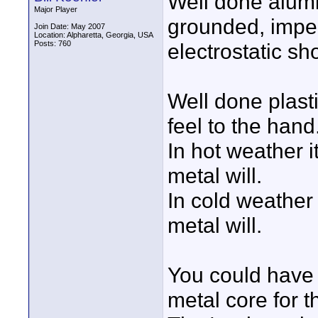
Well done alumi
Major Player
grounded, imper
Join Date: May 2007
Location: Alpharetta, Georgia, USA
Posts: 760
electrostatic s
Well done plast
feel to the hand
In hot weather i
metal will.
In cold weather 
metal will.
You could have
metal core for t