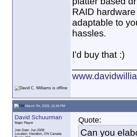
platter based dr
RAID hardware 
adaptable to yo
hassles.
I'd buy that :)
____________
www.davidwilli
March 7th, 2009, 10:46 PM
David Schuurman
Quote:
Major Player
Can you elabo
Join Date: Jun 2008
Location: Hamilton, ON Canada