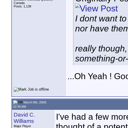
Canada
Posts: 1,138
I dont want to
nor have them 
really though,
something-or-
...Oh Yeah ! Goo
March 8th, 2009,
02:46 AM
David C.
I've had a few more
Williams
thought of a potent
Major Player