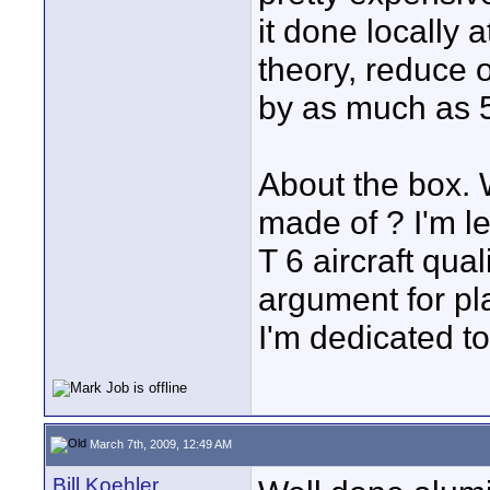
it done locally a
theory, reduce o
by as much as 
About the box. 
made of ? I'm l
T 6 aircraft qua
argument for pla
I'm dedicated to 
March 7th, 2009, 12:49 AM
Bill Koehler