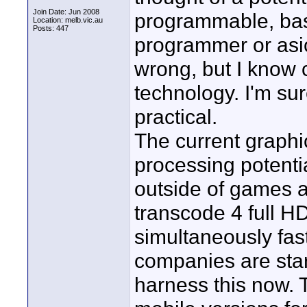
Join Date: Jun 2008
programmable, basi
Location: melb.vic.au
Posts: 447
programmer or asic 
wrong, but I know
technology. I'm sur
practical.
The current graphi
processing potentia
outside of games 
transcode 4 full 
simultaneously fas
companies are star
harness this now. 