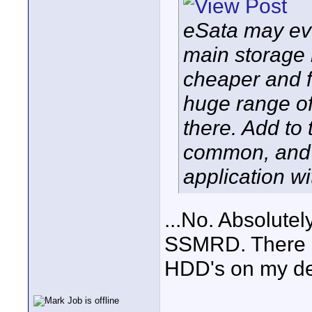
eSata may eve
main storage 
cheaper and f
huge range of
there. Add to
common, and 
application w
...No. Absolute
SSMRD. There s
HDD's on my de