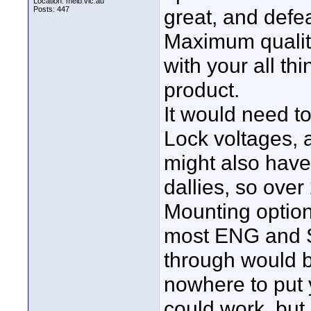
Location: melb.vic.au
Posts: 447
great, and defe
Maximum quality
with your all thi
product.
It would need t
Lock voltages, 
might also have 
dallies, so over
Mounting option
most ENG and S
through would b
nowhere to put 
could work, but