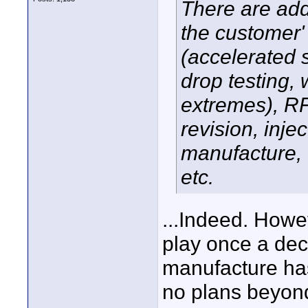
There are addi
the customer' 
(accelerated s
drop testing, 
extremes), RF 
revision, inj
manufacture, 
etc.
...Indeed. Howe
play once a de
manufacture ha
no plans beyond 