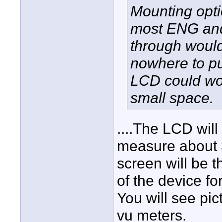
Mounting opti
most ENG and
through would
nowhere to pu
LCD could wor
small space.
....The LCD will
measure about 
screen will be t
of the device f
You will see pic
vu meters.