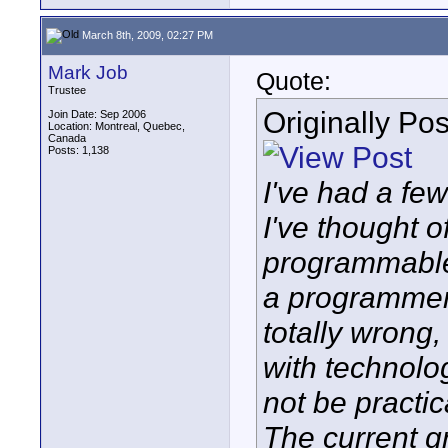
March 8th, 2009, 02:27 PM
Mark Job
Quote:
Trustee
Originally Po
Join Date: Sep 2006
Location: Montreal, Quebec,
Canada
Posts: 1,138
I've had a fe
I've thought o
programmable,
a programmer 
totally wrong
with technolog
not be practic
The current g