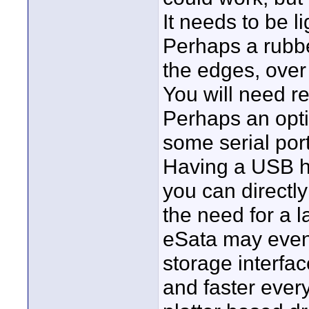
It needs to be l
Perhaps a rubbe
the edges, ove
You will need re
Perhaps an opti
some serial port
Having a USB ho
you can directl
the need for a 
eSata may even 
storage interfa
and faster ever