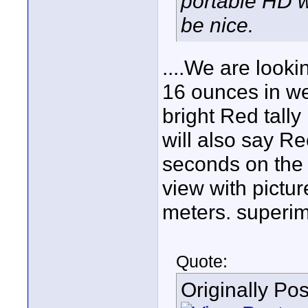
portable HD w
be nice.
....We are looki
16 ounces in we
bright Red tally
will also say Rec
seconds on the 
view with pictu
meters. superim
Quote:
Originally Po