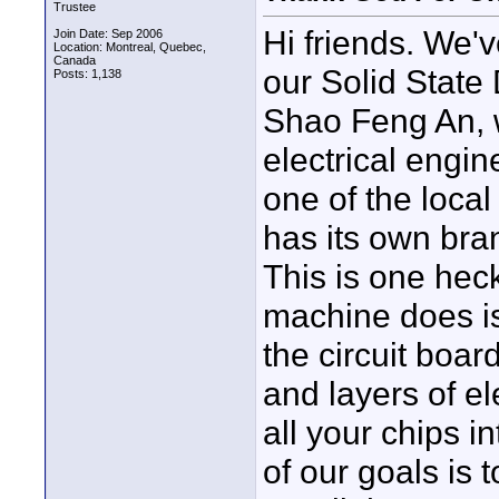
Trustee
Hi friends. We'
Join Date: Sep 2006
Location: Montreal, Quebec,
Canada
our Solid State
Posts: 1,138
Shao Feng An, w
electrical engin
one of the local
has its own bra
This is one hec
machine does is
the circuit boar
and layers of e
all your chips i
of our goals is