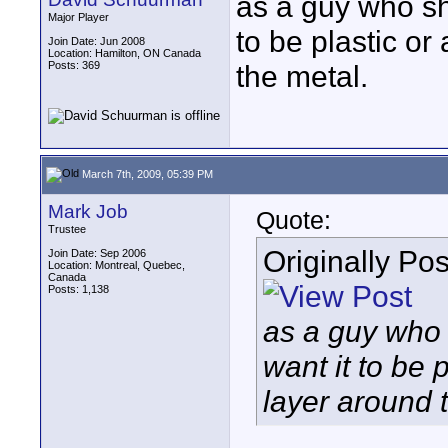
as a guy who sh
Major Player
to be plastic or
Join Date: Jun 2008
Location: Hamilton, ON Canada
Posts: 369
the metal.
March 7th, 2009, 05:39 PM
Mark Job
Quote:
Trustee
Originally Po
Join Date: Sep 2006
Location: Montreal, Quebec,
Canada
Posts: 1,138
as a guy who 
want it to be 
layer around 