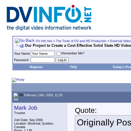
DV Info Net
>
The Tools of DV and HD Production
>
External Video
Our Project to Create a Cost Effective Solid State HD Vid
Remember Me?
Your Name
Password
Register
FAQ
Today's Pos
February 14th, 2009, 11:28
AM
Mark Job
Quote:
Trustee
Originally Po
Join Date: Sep 2006
Location: Montreal, Quebec,
Canada
Posts: 1,138