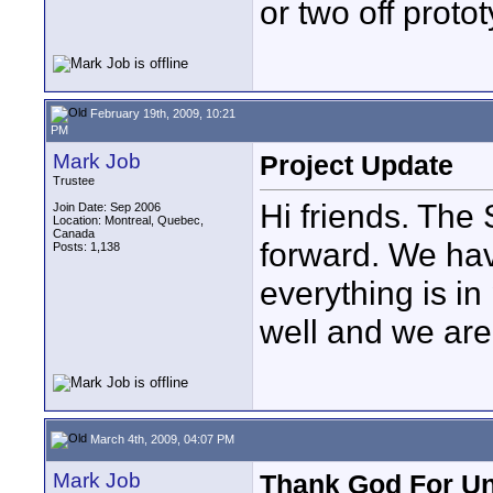
or two off protot
February 19th, 2009, 10:21
PM
Mark Job
Project Update
Trustee
Hi friends. The
Join Date: Sep 2006
Location: Montreal, Quebec,
Canada
forward. We hav
Posts: 1,138
everything is in
well and we are
March 4th, 2009, 04:07 PM
Mark Job
Thank God For Un