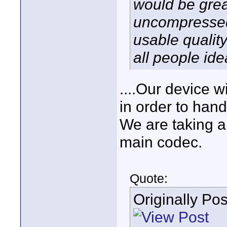
would be grea
uncompressed
usable quality
all people ide
....Our device w
in order to hand
We are taking 
main codec.
Quote:
Originally Po