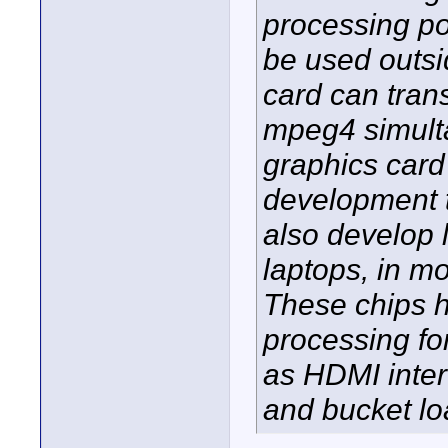
processing pot
be used outs
card can tran
mpeg4 simulta
graphics card
development t
also develop 
laptops, in m
These chips h
processing fo
as HDMI inter
and bucket l