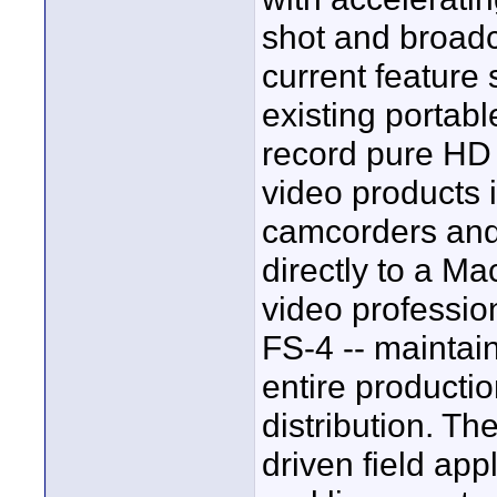
shot and broadca
current feature 
existing portab
record pure HD 
video products
camcorders and
directly to a M
video profession
FS-4 -- maintai
entire producti
distribution. Th
driven field app