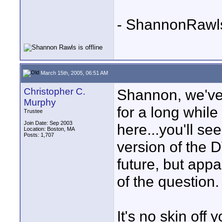
- ShannonRawl
March 15th, 2005, 06:51 AM
Christopher C.
Shannon, we've 
Murphy
for a long while
Trustee
Join Date: Sep 2003
here...you'll se
Location: Boston, MA
Posts: 1,707
version of the 
future, but appa
of the question.
It's no skin off