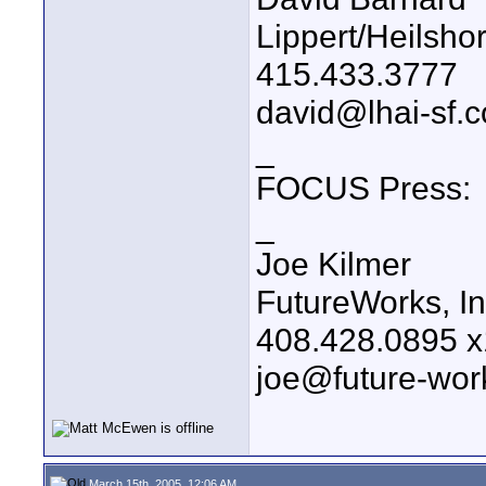
Lippert/Heilsho
415.433.3777
david@lhai-sf.
_
FOCUS Press:
_
Joe Kilmer
FutureWorks, In
408.428.0895 
joe@future-wor
March 15th, 2005, 12:06 AM