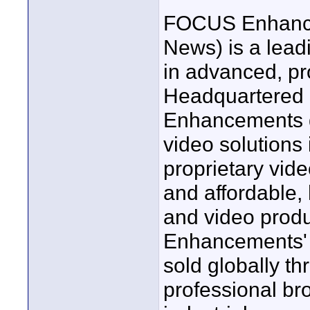
FOCUS Enhance
News) is a lead
in advanced, pr
Headquartered
Enhancements d
video solutions
proprietary vide
and affordable, 
and video prod
Enhancements' c
sold globally th
professional br