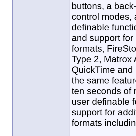
buttons, a back-
control modes, 
definable funct
and support for
formats, FireSt
Type 2, Matrox
QuickTime and 
the same featur
ten seconds of r
user definable 
support for add
formats includi