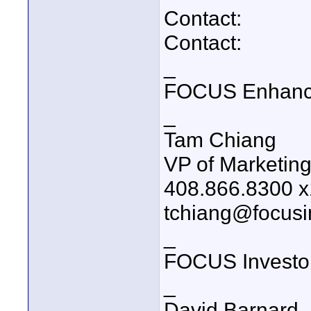
Contact:
Contact:
_
FOCUS Enhanc
_
Tam Chiang
VP of Marketin
408.866.8300 
tchiang@focusi
_
FOCUS Investo
_
David Barnard