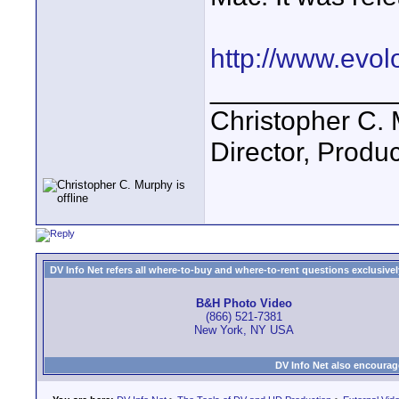
http://www.evol
____________
Christopher C.
Director, Produc
DV Info Net refers all where-to-buy and where-to-rent questions exclusively 
B&H Photo Video
(866) 521-7381
New York, NY USA
DV Info Net also encourag