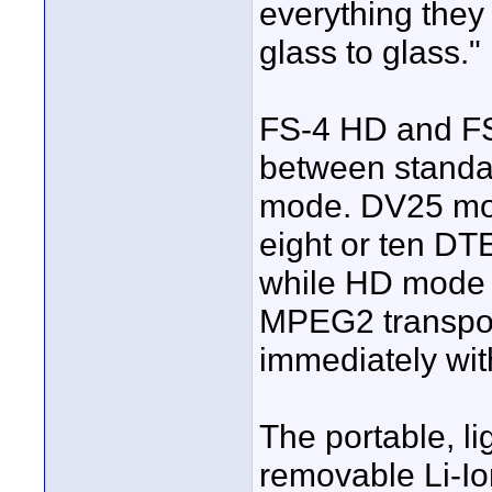
everything they
glass to glass."
FS-4 HD and FS
between standa
mode. DV25 mod
eight or ten DT
while HD mode 
MPEG2 transpor
immediately wit
The portable, l
removable Li-Ion