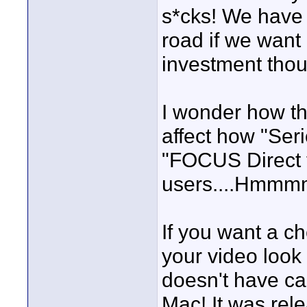
s*cks! We have 
road if we want i
investment thoug
I wonder how th
affect how "Ser
"FOCUS Direct t
users....Hm
If you want a 
your video look 
doesn't have ca
Mac! It was rel