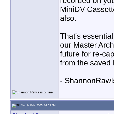
recorded on you
MiniDV Cassett
also.
That's essentia
our Master Arc
future for re-ca
from the saved
- ShannonRawl
March 10th, 2005, 02:53 AM