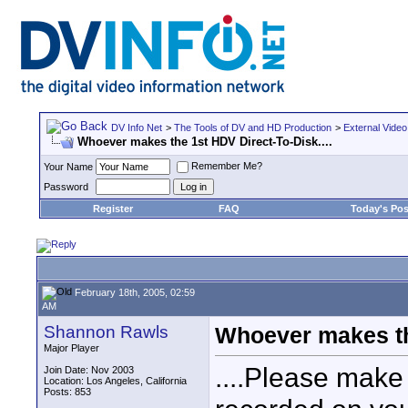
DV Info Net
>
The Tools of DV and HD Production
>
External Video
Whoever makes the 1st HDV Direct-To-Disk....
Remember Me?
Your Name
Password
Register
FAQ
Today's Pos
February 18th, 2005, 02:59
AM
Shannon Rawls
Whoever makes the
Major Player
....Please make
Join Date: Nov 2003
Location: Los Angeles, California
Posts: 853