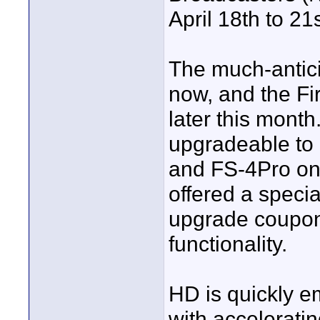
April 18th to 2
The much-antici
now, and the Fi
later this month
upgradeable to
and FS-4Pro on 
offered a speci
upgrade coupon 
functionality.
HD is quickly e
with accelerati