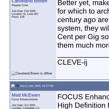
Cleveland Brown
Better yet, ma
Regular Crew
for which to ar
Join Date: Feb 2005
Location: St. Louis MO
Posts: 138
century ago are s
system, they wi
Cent per Gig so
them much more
____________
CLEVE-ij
March 14th, 2005, 04:27 PM
Matt McEwen
FOCUS Enhancem
Focus Enhancements
High Definition
Join Date: Oct 2003
Location: Campbell, CA.