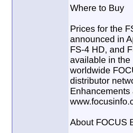
Where to Buy
Prices for the 
announced in Ap
FS-4 HD, and F
available in th
worldwide FOC
distributor net
Enhancements an
www.focusinfo.
About FOCUS E