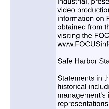
industrial, pres
video producti
information o
obtained from t
visiting the F
www.FOCUSinf
Safe Harbor St
Statements in t
historical inclu
management's in
representations,