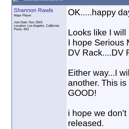
Shannon Rawls
OK.....happy da
Major Player
Join Date: Nov 2003
Location: Los Angeles, California
Posts: 853
Looks like I will
I hope Serious 
DV Rack....DV R
Either way...I w
another. This
GOOD!
i hope we don't h
released.