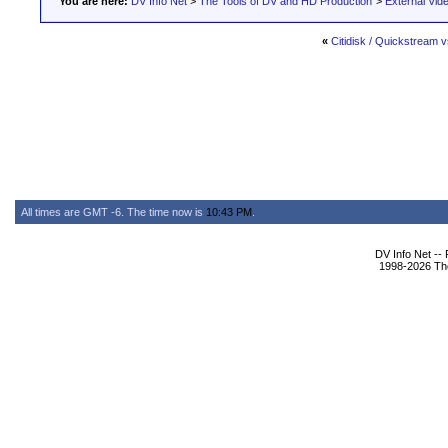
You are here:
DV Info Net
>
The Tools of DV and HD Production
>
External Vid
«
Citidisk / Quickstream v
All times are GMT -6. The time now is
10:43 PM
.
DV Info Net --
1998-2026 The