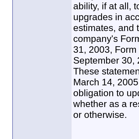
ability, if at al
upgrades in acc
estimates, and t
company's Form
31, 2003, Form 
September 30, 2
These statement
March 14, 200
obligation to u
whether as a res
or otherwise.