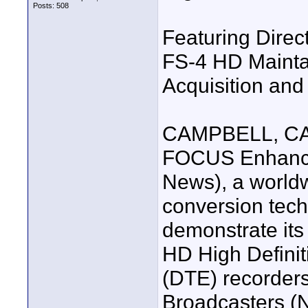
Posts: 508
Featuring Direc
FS-4 HD Mainta
Acquisition and
CAMPBELL, CA-
FOCUS Enhance
News), a worldw
conversion tech
demonstrate it
HD High Definit
(DTE) recorders
Broadcasters (