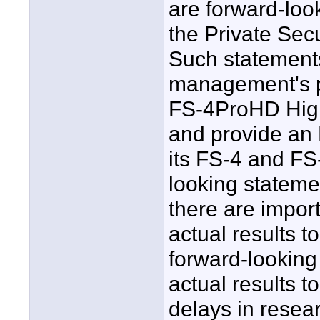
are forward-loo
the Private Secu
Such statements
management's p
FS-4ProHD High
and provide an 
its FS-4 and FS
looking statemen
there are import
actual results to
forward-looking
actual results t
delays in rese