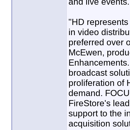
and live events.
"HD represents 
in video distrib
preferred over 
McEwen, produ
Enhancements. "
broadcast soluti
proliferation o
demand. FOCUS
FireStore's lea
support to the i
acquisition solu