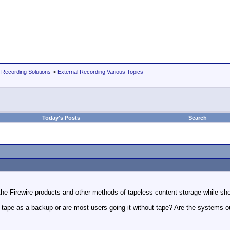
 Recording Solutions
>
External Recording Various Topics
Today's Posts
Search
 the Firewire products and other methods of tapeless content storage while sho
se tape as a backup or are most users going it without tape? Are the systems 