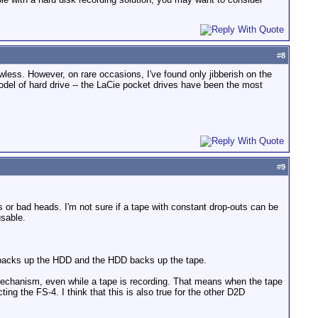
#
8
wless. However, on rare occasions, I've found only jibberish on the
del of hard drive -- the LaCie pocket drives have been the most
#
9
s or bad heads. I'm not sure if a tape with constant drop-outs can be
usable.
pe backs up the HDD and the HDD backs up the tape.
mechanism, even while a tape is recording. That means when the tape
ng the FS-4. I think that this is also true for the other D2D