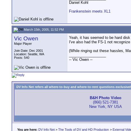
Daniel Kohl
Frankenstein meets XL1
March 15th, 2005, 11:52 PM
Vic Owen
Yeah, it has seemed to be hard disk
I've also had the FS-1 not recogniz
Major Player
(While ringing out these hassles, M
Join Date: Dec 2001
Location: Seattle, WA
__________________
Posts: 540
-- Vic Owen --
DV Info Net refers all where-to-buy and where-to-rent questions exclusively 
B&H Photo Video
(866) 521-7381
New York, NY USA
You are here:
DV Info Net
>
The Tools of DV and HD Production
>
External Vid