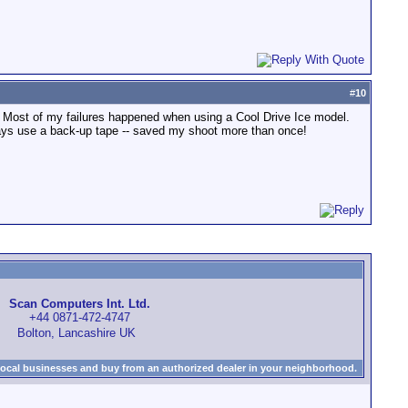
#
10
. Most of my failures happened when using a Cool Drive Ice model.
lways use a back-up tape -- saved my shoot more than once!
Scan Computers Int. Ltd.
+44 0871-472-4747
Bolton, Lancashire UK
local businesses and buy from an authorized dealer in your neighborhood.