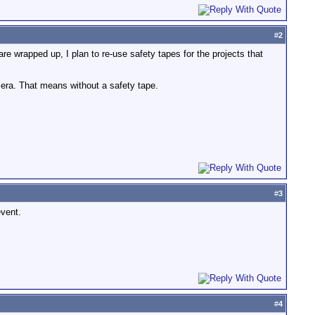
#
2
 are wrapped up, I plan to re-use safety tapes for the projects that
mera. That means without a safety tape.
#
3
event.
#
4