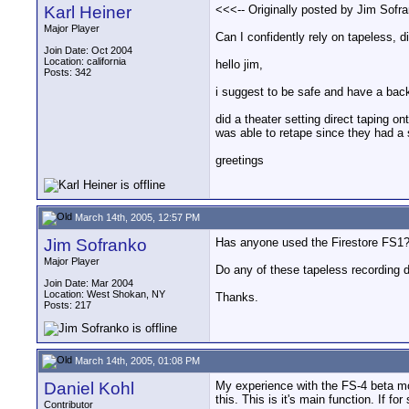
Karl Heiner
<<<-- Originally posted by Jim Sofra
Major Player
Can I confidently rely on tapeless, d
Join Date: Oct 2004
Location: california
hello jim,
Posts: 342
i suggest to be safe and have a back
did a theater setting direct taping 
was able to retape since they had a
greetings
March 14th, 2005, 12:57 PM
Jim Sofranko
Has anyone used the Firestore FS1? I
Major Player
Do any of these tapeless recording d
Join Date: Mar 2004
Location: West Shokan, NY
Thanks.
Posts: 217
March 14th, 2005, 01:08 PM
Daniel Kohl
My experience with the FS-4 beta mode
this. This is it's main function. If f
Contributor