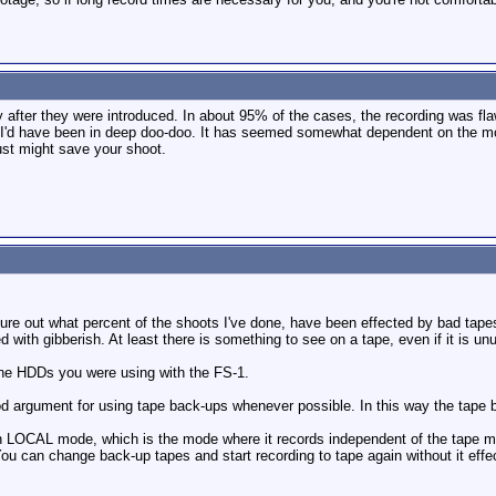
y after they were introduced. In about 95% of the cases, the recording was fla
p, I'd have been in deep doo-doo. It has seemed somewhat dependent on the mo
just might save your shoot.
igure out what percent of the shoots I've done, have been effected by bad tape
d with gibberish. At least there is something to see on a tape, even if it is un
 the HDDs you were using with the FS-1.
 good argument for using tape back-ups whenever possible. In this way the ta
in LOCAL mode, which is the mode where it records independent of the tape 
u can change back-up tapes and start recording to tape again without it effecti