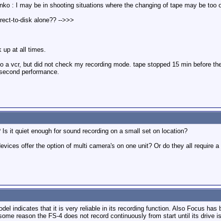
nko : I may be in shooting situations where the changing of tape may be too o
irect-to-disk alone?? -->>>
 up at all times.
onto a vcr, but did not check my recording mode. tape stopped 15 min before t
 second performance.
s it quiet enough for sound recording on a small set on location?
evices offer the option of multi camera's on one unit? Or do they all require 
l indicates that it is very reliable in its recording function. Also Focus has b
or some reason the FS-4 does not record continuously from start until its drive is