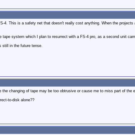
 FS-4. This is a safety net that doesn't really cost anything. When the projects
e tape system which I plan to resurrect with a FS-4 pro, as a second unit ca
still in the future tense.
e the changing of tape may be too obtrusive or cause me to miss part of the 
irect-to-disk alone??