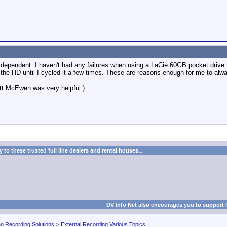
 dependent. I haven't had any failures when using a LaCie 60GB pocket drive
e the HD until I cycled it a few times. These are reasons enough for me to a
att McEwen was very helpful.)
to these trusted full line dealers and rental houses...
DV Info Net also encourages you to support 
eo Recording Solutions
>
External Recording Various Topics