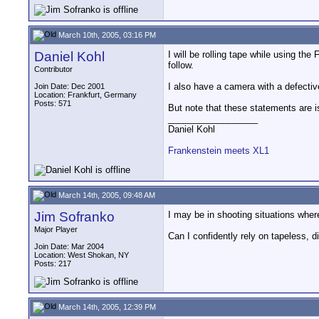
March 10th, 2005, 03:16 PM
Daniel Kohl
I will be rolling tape while using the
follow.
Contributor
I also have a camera with a defectiv
Join Date: Dec 2001
Location: Frankfurt, Germany
Posts: 571
But note that these statements are is 
__________________
Daniel Kohl
Frankenstein meets XL1
March 14th, 2005, 09:48 AM
Jim Sofranko
I may be in shooting situations wher
Major Player
Can I confidently rely on tapeless, d
Join Date: Mar 2004
Location: West Shokan, NY
Posts: 217
March 14th, 2005, 12:39 PM