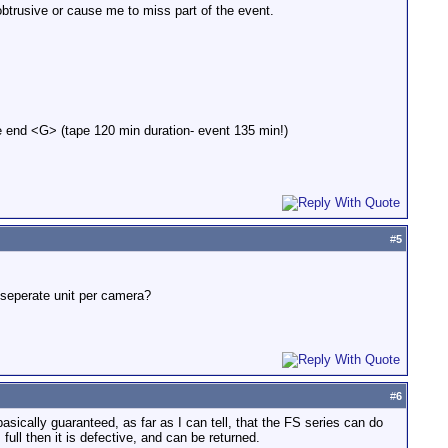
btrusive or cause me to miss part of the event.
he end <G> (tape 120 min duration- event 135 min!)
#
5
a seperate unit per camera?
#
6
asically guaranteed, as far as I can tell, that the FS series can do
 full then it is defective, and can be returned.