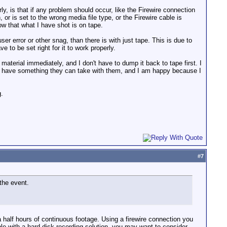
y, is that if any problem should occur, like the Firewire connection
r is set to the wrong media file type, or the Firewire cable is
w that what I have shot is on tape.
er error or other snag, than there is with just tape. This is due to
e to be set right for it to work properly.
 material immediately, and I don't have to dump it back to tape first. I
hey have something they can take with them, and I am happy because I
g.
#
7
the event.
 half hours of continuous footage. Using a firewire connection you
le with a hard disk recording solution, you may want to consider