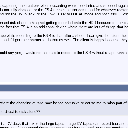
capturing, in situations where recording would be started and stopped regularl
s not fully charged, or the FS-4 misses a start command for whatever reason, o
and not the DV in jack, or the FS-4 is set to LOCAL mode and not SYNC, I kno
ncreased risk of something not getting recorded onto the HDD because of some us
e fact that FS-4 is an additional device where there are lots of things that hav
pe while recording to the FS-4 is that after a shoot, I can give the client their
 and if I get the contract to do that as well. The client is happy because t
ould say yes, I would not hesitate to record to the FS-4 without a tape runnin
 where the changing of tape may be too obtrusive or cause me to miss part of 
ss, direct-to-disk alone??
nt a DV deck that takes the large tapes. Large DV tapes can record four and a
otage, so if long record times are necessary for you, and you're not comfortab