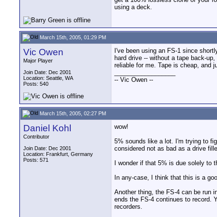
using a deck.
March 15th, 2005, 01:29 PM
Vic Owen
I've been using an FS-1 since shortl
hard drive -- without a tape back-u
Major Player
reliable for me. Tape is cheap, and 
__________________
Join Date: Dec 2001
Location: Seattle, WA
-- Vic Owen --
Posts: 540
March 15th, 2005, 02:27 PM
Daniel Kohl
wow!
Contributor
5% sounds like a lot. I'm trying to f
considered not as bad as a drive fille
Join Date: Dec 2001
Location: Frankfurt, Germany
Posts: 571
I wonder if that 5% is due solely to
In any-case, I think that this is a
Another thing, the FS-4 can be run 
ends the FS-4 continues to record. Yo
recorders.
__________________