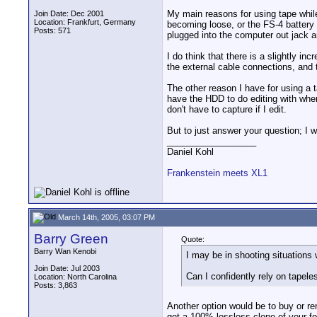
My main reasons for using tape while 
Join Date: Dec 2001
Location: Frankfurt, Germany
becoming loose, or the FS-4 battery i
Posts: 571
plugged into the computer out jack 
I do think that there is a slightly i
the external cable connections, and th
The other reason I have for using a ta
have the HDD to do editing with when
don't have to capture if I edit.
But to just answer your question; I w
__________________
Daniel Kohl
Frankenstein meets XL1
March 14th, 2005, 03:07 PM
Barry Green
Quote:
Barry Wan Kenobi
I may be in shooting situations
Join Date: Jul 2003
Can I confidently rely on tapele
Location: North Carolina
Posts: 3,863
Another option would be to buy or re
get a 100% lossless clone of your fo