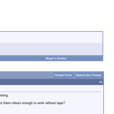
Buyer's Guides
Thread Tools
Search this Thread
#
1
oting.
out there robust enough to work without tape?