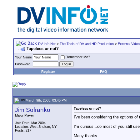
DV Info Net
>
The Tools of DV and HD Production
>
External Video
Tapeless or not?
Remember Me?
Your Name
Password
Register
FAQ
March 9th, 2005, 03:45 PM
Jim Sofranko
Tapeless or not?
Major Player
I've been considering the options of
Join Date: Mar 2004
I'm curious...do most of you still u
Location: West Shokan, NY
Posts: 217
Many thanks.