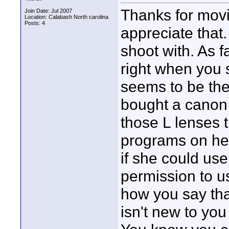
Thanks for movin
Join Date: Jul 2007
Location: Calabash North carolina
Posts: 4
appreciate that
shoot with. As 
right when you 
seems to be the c
bought a canon 3
those L lenses 
programs on her
if she could us
permission to us
how you say that
isn't new to you