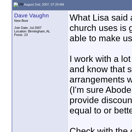
August 2nd, 2007, 07:29 AM
Dave Vaughn
What Lisa said 
New Boot
church uses is 
Join Date: Jul 2007
Location: Birmingham, AL
Posts: 23
able to make us
I work with a l
and know that 
arrangements w
(I'm sure Abode
provide discount
equal to or bett
Check with the 