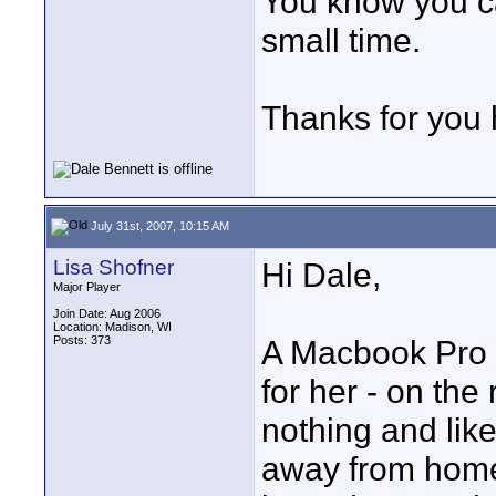
You know you can
small time.
Thanks for you 
July 31st, 2007, 10:15 AM
Lisa Shofner
Hi Dale,
Major Player
Join Date: Aug 2006
Location: Madison, WI
Posts: 373
A Macbook Pro 
for her - on the 
nothing and lik
away from home 