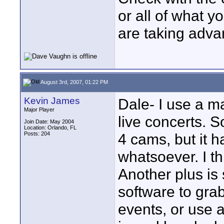
or all of what y
are taking adva
August 3rd, 2007, 01:22 PM
Kevin James
Dale- I use a m
Major Player
live concerts. S
Join Date: May 2004
Location: Orlando, FL
Posts: 204
4 cams, but it h
whatsoever. I th
Another plus is
software to grab
events, or use a