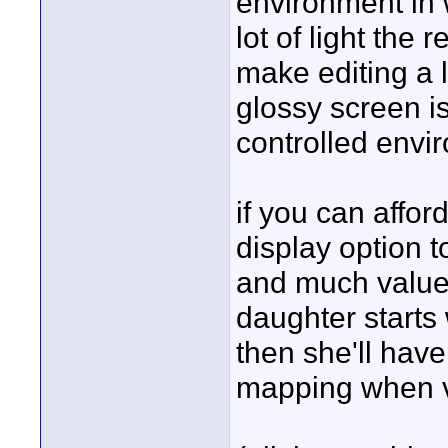
environment in w
lot of light the
make editing a li
glossy screen is
controlled envi
if you can afford
display option to
and much valued,
daughter starts 
then she'll have
mapping when v