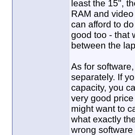
least the 15", 
RAM and video c
can afford to do
good too - that
between the lap
As for software,
separately. If y
capacity, you ca
very good price 
might want to ca
what exactly th
wrong software s