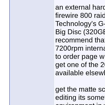
an external har
firewire 800 rai
Technology's G-
Big Disc (320GB
recommend that 
7200rpm interna
to order page wi
get one of the 
available elsew
get the matte sc
editing its somet