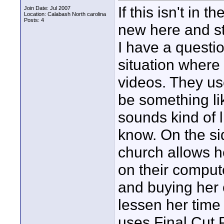
If this isn't in 
Join Date: Jul 2007
Location: Calabash North carolina
Posts: 4
new here and sti
I have a questi
situation where 
videos. They use
be something li
sounds kind of l
know. On the si
church allows he
on their compute
and buying her 
lessen her time
uses Final Cut P