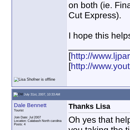
on both (ie. Fin
Cut Express).
I hope this help
____________
[
http://www.ljp
[
http://www.yo
July 31st, 2007, 10:33 AM
Dale Bennett
Thanks Lisa
Tourist
Oh yes that help
Join Date: Jul 2007
Location: Calabash North carolina
Posts: 4
you taking the ti