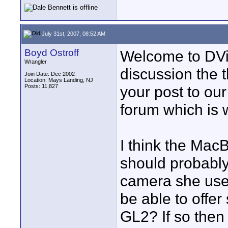
July 31st, 2007, 08:52 AM
Boyd Ostroff
Welcome to DVin
Wrangler
discussion the
Join Date: Dec 2002
Location: Mays Landing, NJ
Posts: 11,827
your post to ou
forum which is 
I think the Mac
should probably
camera she uses
be able to offer
GL2? If so then