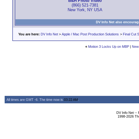
B&H Photo Video
(866) 521-7381
New York, NY USA
DV Info Net also encourag
You are here:
DV Info Net
>
Apple / Mac Post Production Solutions
>
Final Cut S
«
Motion 3 Locks Up on MBP
|
New
All times are GMT -6. The time now is
03:22 AM
.
DV Info Net --
1998-2026 The