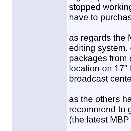
stopped working
have to purchas
as regards the 
editing system.
packages from a
location on 17"
broadcast cente
as the others ha
recommend to g
(the latest MBP