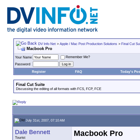
DV Info Net
>
Apple / Mac Post Production Solutions
>
Final Cut Su
Macbook Pro
Remember Me?
Your Name
Password
Register
FAQ
Today's Pos
Final Cut Suite
Discussing the editing of all formats with FCS, FCP, FCE
July 31st, 2007, 07:10 AM
Dale Bennett
Macbook Pro
Tourist