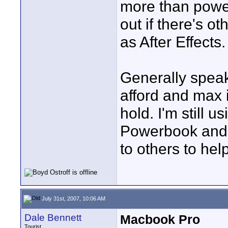
more than power
out if there's o
as After Effects.
Generally speak
afford and max i
hold. I'm still u
Powerbook and G
to others to help
July 31st, 2007, 10:06 AM
Dale Bennett
Macbook Pro
Tourist