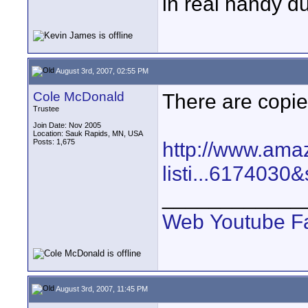
in real handy du
August 3rd, 2007, 02:55 PM
Cole McDonald
There are copies
Trustee
Join Date: Nov 2005
Location: Sauk Rapids, MN, USA
Posts: 1,675
http://www.amaz
listi...6174030
____________
Web
Youtube
F
August 3rd, 2007, 11:45 PM