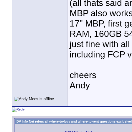
(all thats said a
MBP also works a
17" MBP, first 
RAM, 160GB 5400
just fine with al
including FCP v
cheers
Andy
DV Info Net refers all where-to-buy and where-to-rent questions exclusively 