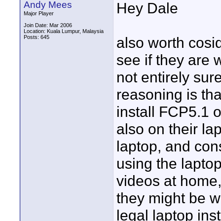
Andy Mees
Hey Dale
Major Player
Join Date: Mar 2006
Location: Kuala Lumpur, Malaysia
Posts: 645
also worth cosi
see if they are w
not entirely su
reasoning is tha
install FCP5.1 
also on their la
laptop, and con
using the laptop
videos at home,
they might be wi
legal laptop inst