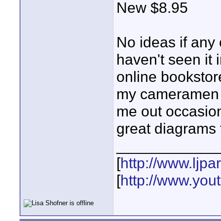
New $8.95
No ideas if any 
haven't seen it i
online bookstore
my cameramen re
me out occasion
great diagrams t
____________
[
http://www.ljp
[
http://www.yo