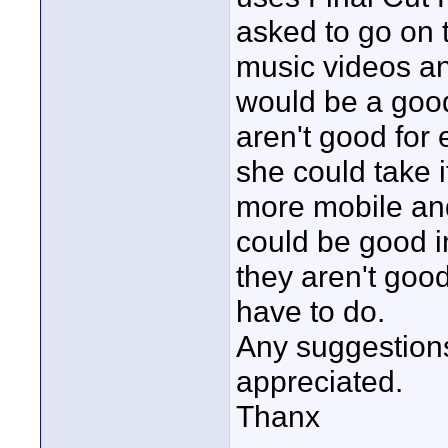
asked to go on 
music videos a
would be a good
aren't good for 
she could take i
more mobile and
could be good i
they aren't good
have to do.
Any suggestions
appreciated.
Thanx