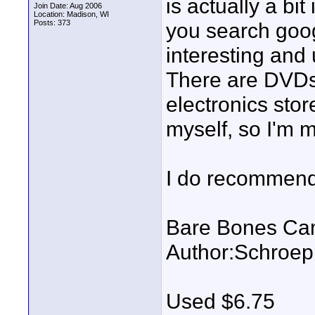
is actually a bi
Join Date: Aug 2006
Location: Madison, WI
Posts: 373
you search goog
interesting and u
There are DVDs 
electronics stor
myself, so I'm 
I do recommend p
Bare Bones Cam
Author:Schroep
Used $6.75