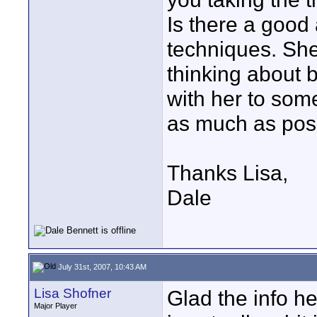
Is there a good 
techniques. Sh
thinking about 
with her to some
as much as poss
Thanks Lisa,
Dale
July 31st, 2007, 10:43 AM
Lisa Shofner
Glad the info h
Major Player