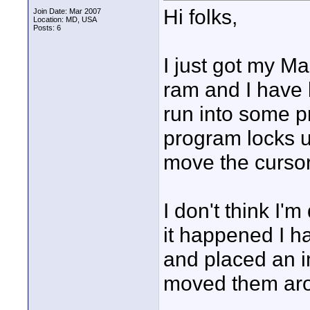
Hi folks,
Join Date: Mar 2007
Location: MD, USA
Posts: 6
I just got my 
ram and I have 
run into some p
program locks up
move the cursor
I don't think I'
it happened I h
and placed an 
moved them ar