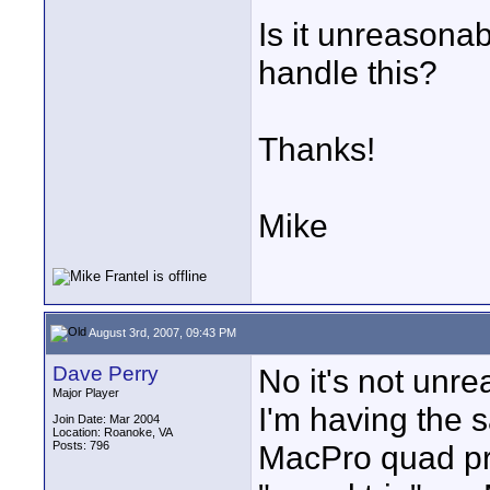
Is it unreasona
handle this?
Thanks!
Mike
August 3rd, 2007, 09:43 PM
Dave Perry
No it's not unre
Major Player
I'm having the 
Join Date: Mar 2004
Location: Roanoke, VA
Posts: 796
MacPro quad pro