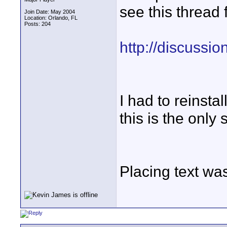
see this thread 
Join Date: May 2004
Location: Orlando, FL
Posts: 204
http://discussi
I had to reinsta
this is the only 
Placing text wa