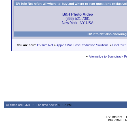
DV Info Net refers all where-to-buy and where-to-rent questions exclusively 
B&H Photo Video
(866) 521-7381
New York, NY USA
DV Info Net also encourag
You are here:
DV Info Net
>
Apple / Mac Post Production Solutions
>
Final Cut S
«
Alternative to Soundtrack P
All times are GMT -6. The time now is
01:02 PM
.
DV Info Net --
1998-2026 The