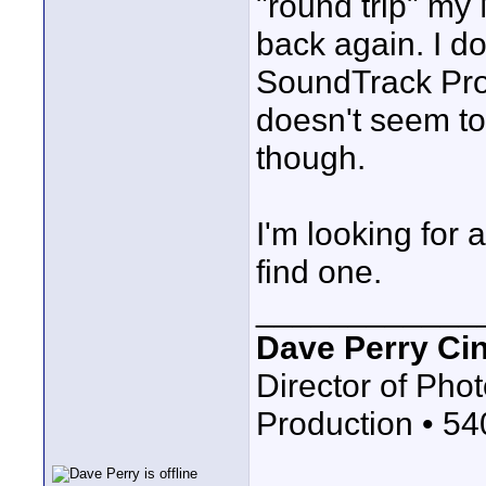
"round trip" my
back again. I do
SoundTrack Pro 
doesn't seem to 
though.
I'm looking for 
find one.
____________
Dave Perry Ci
Director of Phot
Production • 5