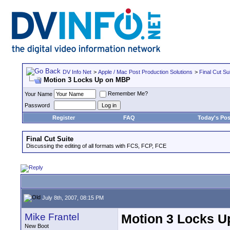
DV Info Net
>
Apple / Mac Post Production Solutions
>
Final Cut Su
Motion 3 Locks Up on MBP
Remember Me?
Your Name
Password
Register
FAQ
Today's Pos
Final Cut Suite
Discussing the editing of all formats with FCS, FCP, FCE
July 8th, 2007, 08:15 PM
Mike Frantel
Motion 3 Locks 
New Boot