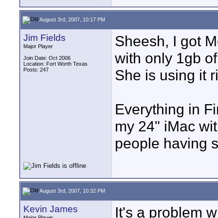
August 3rd, 2007, 10:17 PM
Jim Fields
Sheesh, I got M
Major Player
with only 1gb of
Join Date: Oct 2006
Location: Fort Worth Texas
Posts: 247
She is using it 
Everything in F
my 24" iMac wi
people having 
August 3rd, 2007, 10:32 PM
Kevin James
It's a problem 
Major Player