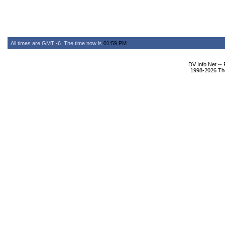
All times are GMT -6. The time now is
01:59 PM
.
DV Info Net --
1998-2026 The