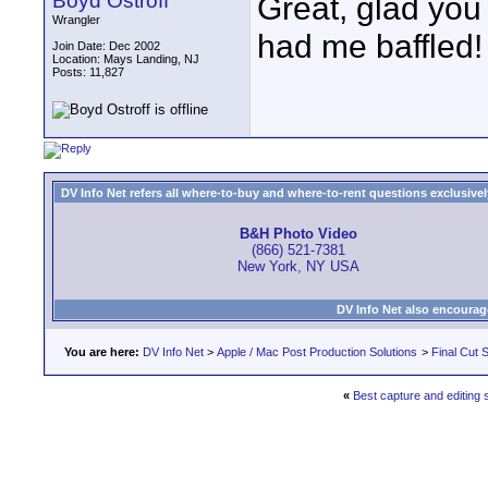
Boyd Ostroff
Great, glad you
Wrangler
had me baffled! 
Join Date: Dec 2002
Location: Mays Landing, NJ
Posts: 11,827
DV Info Net refers all where-to-buy and where-to-rent questions exclusively 
B&H Photo Video
(866) 521-7381
New York, NY USA
DV Info Net also encourag
You are here:
DV Info Net
>
Apple / Mac Post Production Solutions
>
Final Cut S
«
Best capture and editing 