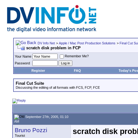
DV Info Net
>
Apple / Mac Post Production Solutions
>
Final Cut Su
scratch disk problem in FCP
Remember Me?
Your Name
Password
Register
FAQ
Today's Pos
Final Cut Suite
Discussing the editing of all formats with FCS, FCP, FCE
September 27th, 2005, 01:10
AM
Bruno Pozzi
scratch disk pro
Tourist