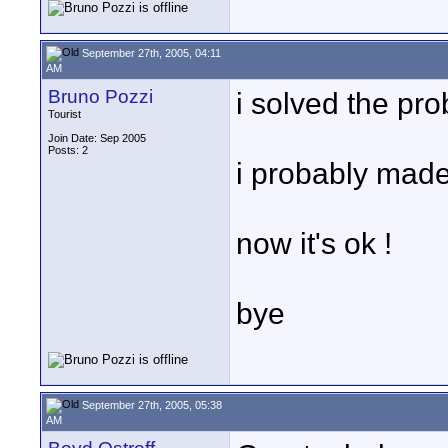
September 27th, 2005, 04:11
AM
Bruno Pozzi
i solved the pro
Tourist
Join Date: Sep 2005
Posts: 2
i probably made 
now it's ok !
bye
September 27th, 2005, 05:38
AM