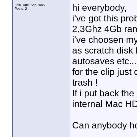
hi everybody,
Join Date: Sep 2005
Posts: 2
i've got this p
2,3Ghz 4Gb ram
i've choosen my
as scratch disk 
autosaves etc...
for the clip just 
trash !
If i put back th
internal Mac HD
Can anybody h