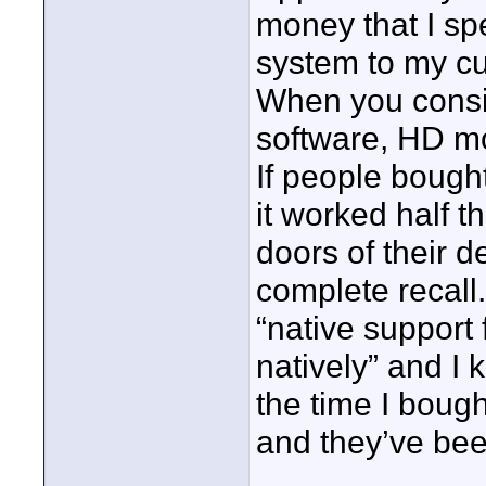
money that I sp
system to my cu
When you consi
software, HD mo
If people bough
it worked half 
doors of their 
complete recall
“native support 
natively” and I 
the time I bough
and they’ve bee