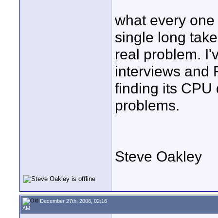
what every one 
single long take
real problem. I
interviews and 
finding its CP
problems.
Steve Oakley
December 27th, 2006, 02:16
AM