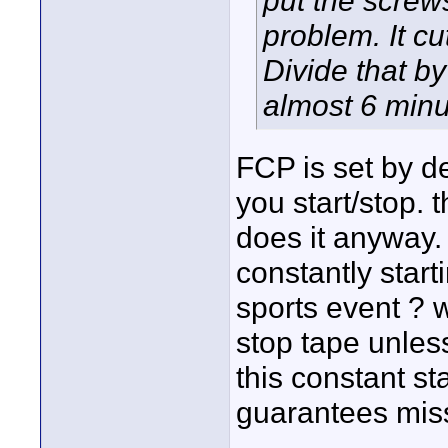
put the screw
problem. It cu
Divide that by
almost 6 minu
FCP is set by d
you start/stop. th
does it anyway.
constantly start
sports event ? w
stop tape unless
this constant st
guarantees mis