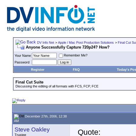
DV Info Net
>
Apple / Mac Post Production Solutions
>
Final Cut Su
Anyone Successfully Capture 720p24? How?
Remember Me?
Your Name
Password
Register
FAQ
Today's Pos
Final Cut Suite
Discussing the editing of all formats with FCS, FCP, FCE
December 27th, 2006, 12:38
AM
Steve Oakley
Quote:
Trustee