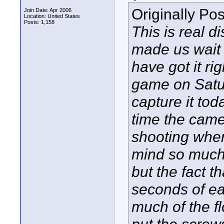
Originally Po
Join Date: Apr 2006
Location: United States
Posts: 1,158
This is real d
made us wait 
have got it ri
game on Satu
capture it to
time the came
shooting when
mind so much
but the fact th
seconds of ea
much of the f