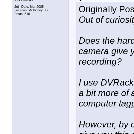
Originally Po
Join Date: Mar 2005
Location: McKinney, TX
Posts: 516
Out of curiosit
Does the hard
camera give y
recording?
I use DVRack 
a bit more of
computer tagg
However, by 