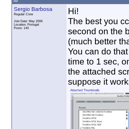
AM
Sergio Barbosa
Hi!
Regular Crew
The best you cc
Join Date: May 2006
Location: Portugal
Posts: 140
second on the b
(much better than
You can do that
time to 1 sec, o
the attached scr
suppose it work
Attached Thumbnails