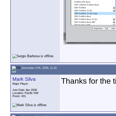
December 27th, 2006, 11:20
AM
Mark Silva
Thanks for the t
Major Player
Join Date: Apr 2006
Location: Pacific NW
Posts: 431