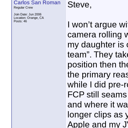
Carlos San Roman
Steve,
Regular Crew
Join Date: Jun 2006
Location: Orange, CA
Posts: 46
I won’t argue w
camera rolling 
my daughter is 
team”. They tak
position then t
the primary rea
while I did pre-
FCP still seams 
and where it wan
longer clips as 
Apple and my JV