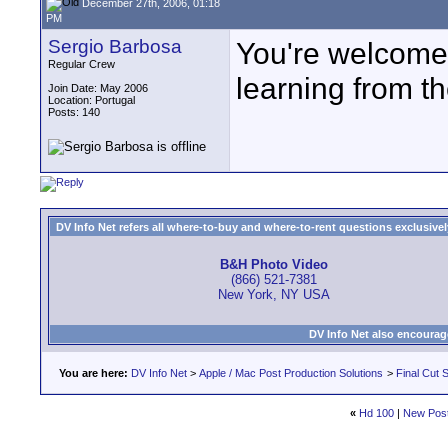
December 27th, 2006, 01:18
PM
Sergio Barbosa
You're welcome.
Regular Crew
learning from t
Join Date: May 2006
Location: Portugal
Posts: 140
DV Info Net refers all where-to-buy and where-to-rent questions exclusively 
B&H Photo Video
(866) 521-7381
New York, NY USA
DV Info Net also encourag
You are here:
DV Info Net
>
Apple / Mac Post Production Solutions
>
Final Cut S
«
Hd 100
|
New Pos