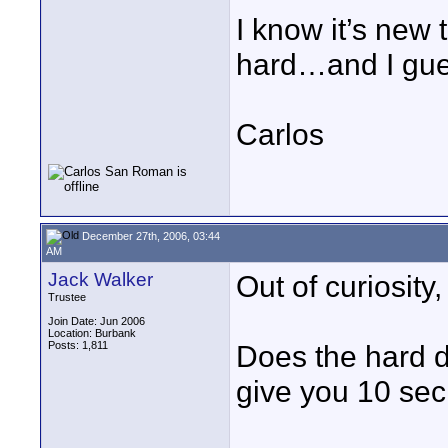
I know it’s new 
hard…and I gues
Carlos
December 27th, 2006, 03:44
AM
Jack Walker
Out of curiosity,
Trustee
Join Date: Jun 2006
Location: Burbank
Posts: 1,811
Does the hard d
give you 10 sec 