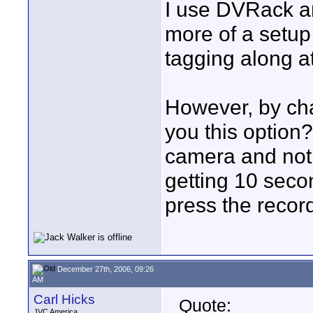
I use DVRack an
more of a setup
tagging along at
However, by ch
you this option
camera and not 
getting 10 seco
press the record
December 27th, 2006, 09:26
AM
Carl Hicks
Quote:
JVC America