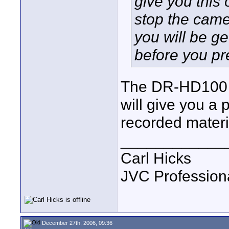
give you this
stop the came
you will be g
before you pr
The DR-HD100 d
will give you a 
recorded materi
____________
Carl Hicks
JVC Profession
December 27th, 2006, 09:36