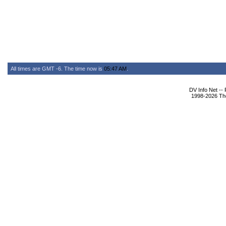
All times are GMT -6. The time now is
05:47 AM
.
DV Info Net --
1998-2026 The