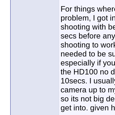
For things where
problem, I got i
shooting with be
secs before any
shooting to wor
needed to be sur
especially if yo
the HD100 no dif
10secs. I usuall
camera up to my
so its not big de
get into. given 