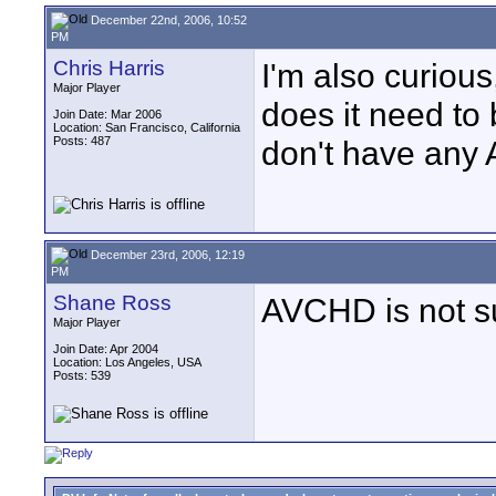
December 22nd, 2006, 10:52
PM
Chris Harris
I'm also curiou
Major Player
does it need to 
Join Date: Mar 2006
Location: San Francisco, California
Posts: 487
don't have any 
December 23rd, 2006, 12:19
PM
Shane Ross
AVCHD is not su
Major Player
Join Date: Apr 2004
Location: Los Angeles, USA
Posts: 539