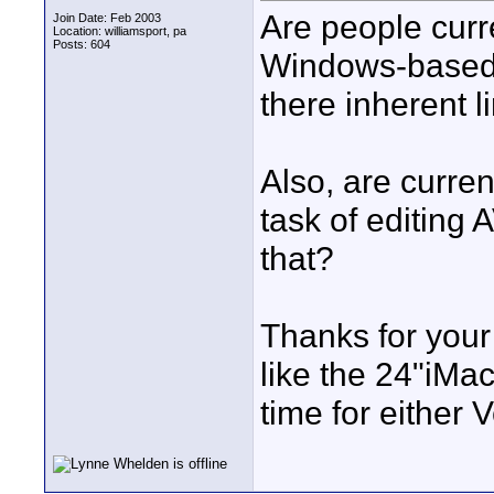
Are people curr
Join Date: Feb 2003
Location: williamsport, pa
Posts: 604
Windows-based 
there inherent l
Also, are curren
task of editing 
that?
Thanks for your
like the 24"iMac 
time for either