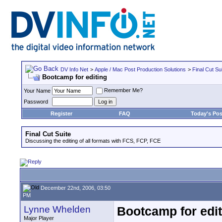
DV Info Net
>
Apple / Mac Post Production Solutions
>
Final Cut Su
Bootcamp for editing
Remember Me?
Your Name
Password
Register
FAQ
Today's Pos
Final Cut Suite
Discussing the editing of all formats with FCS, FCP, FCE
December 22nd, 2006, 03:50
PM
Lynne Whelden
Bootcamp for edit
Major Player