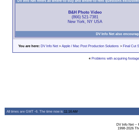
DV Info Net refers all where-to-buy and where-to-rent questions exclusively 
B&H Photo Video
(866) 521-7381
New York, NY USA
DV Info Net also encourag
You are here:
DV Info Net
>
Apple / Mac Post Production Solutions
>
Final Cut S
«
Problems with acquiring footag
All times are GMT -6. The time now is
11:16 AM
.
DV Info Net --
1998-2026 The