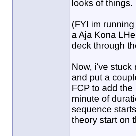
looks of things.
(FYI im running
a Aja Kona LHe 
deck through th
Now, i've stuck
and put a couple
FCP to add the 
minute of durat
sequence starts
theory start on 