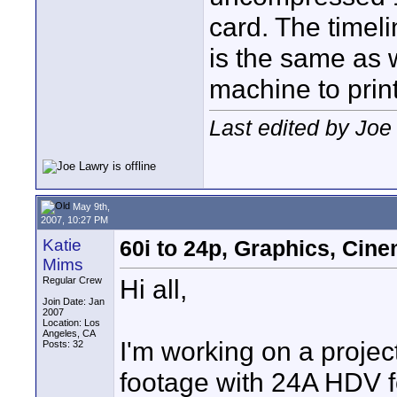
card. The timel
is the same as 
machine to print
Last edited by Joe
May 9th,
2007, 10:27 PM
Katie
60i to 24p, Graphics, Ci
Mims
Hi all,
Regular Crew
Join Date: Jan
2007
Location: Los
Angeles, CA
I'm working on a projec
Posts: 32
footage with 24A HDV f