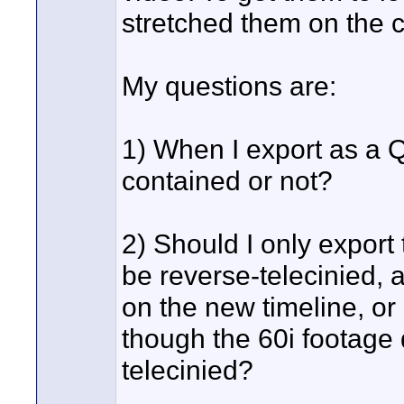
stretched them on the 
My questions are:
1) When I export as a QT 
contained or not?
2) Should I only export 
be reverse-telecinied, 
on the new timeline, or 
though the 60i footage 
telecinied?