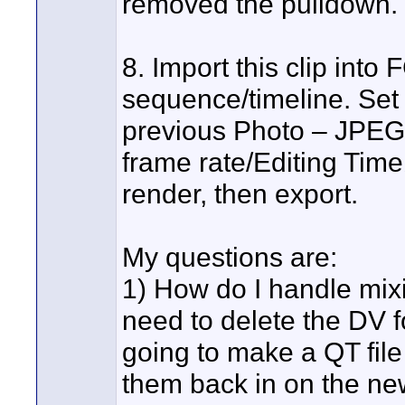
removed the pulldown.
8. Import this clip int
sequence/timeline. Set
previous Photo – JPEG 
frame rate/Editing Timeb
render, then export.
My questions are:
1) How do I handle mixi
need to delete the DV f
going to make a QT file
them back in on the ne