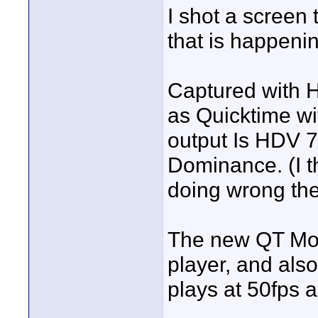
I shot a screen 
that is happeni
Captured with 
as Quicktime wi
output Is HDV 
Dominance. (I t
doing wrong the
The new QT Movi
player, and als
plays at 50fps a