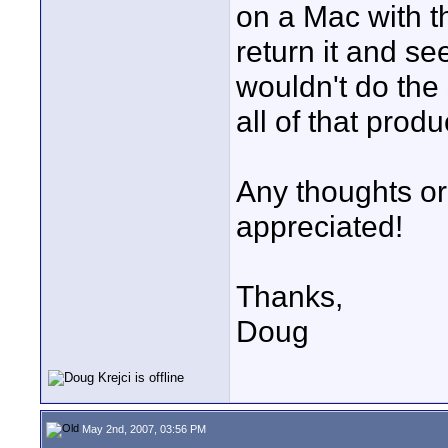
on a Mac with t
return it and s
wouldn't do the 
all of that produ
Any thoughts or
appreciated!
Thanks,
Doug
May 2nd, 2007, 03:56 PM