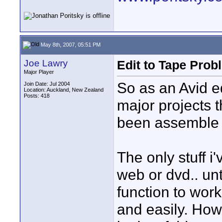
May 8th, 2007, 05:51 PM
Joe Lawry
Edit to Tape Prob
Major Player
So as an Avid ed
Join Date: Jul 2004
Location: Auckland, New Zealand
Posts: 418
major projects 
been assemble e
The only stuff i
web or dvd.. unt
function to wor
and easily. How