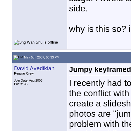
side.
why is this so? 
May 5th, 2007, 06:33 PM
David Avedikian
Jumpy keyframed s
Regular Crew
I recently had 
Join Date: Aug 2005
Posts: 35
the conflict wi
create a slides
photos are "jum
problem with th