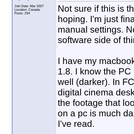
Not sure if this is t
Join Date: Mar 2007
Location: Canada
Posts: 294
hoping. I'm just fin
manual settings. No
software side of th
I have my macbook
1.8. I know the PC i
well (darker). In F
digital cinema desk
the footage that l
on a pc is much d
I've read.