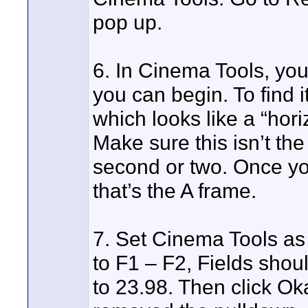
pop up.
6. In Cinema Tools, you 
you can begin. To find it
which looks like a “horiz
Make sure this isn’t the 
second or two. Once you
that’s the A frame.
7. Set Cinema Tools as
to F1 – F2, Fields shou
to 23.98. Then click Oka