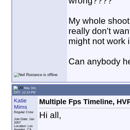
wrong????
My whole shoot
really don't wan
might not work i
Can anybody he
May 3rd,
2007, 12:14 PM
Katie
Multiple Fps Timeline, H
Mims
Hi all,
Regular Crew
Join Date: Jan
2007
Location: Los
Angeles, CA