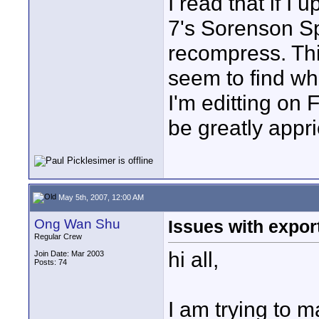
I read that if I
7's Sorenson S
recompress. Thi
seem to find wh
I'm editting on 
be greatly appri
May 5th, 2007, 12:00 AM
Ong Wan Shu
Issues with export
Regular Crew
hi all,
Join Date: Mar 2003
Posts: 74
I am trying to 