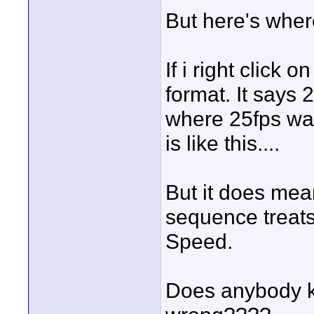
But here's where 
If i right click 
format. It says 
where 25fps was
is like this....
But it does mea
sequence treats
Speed.
Does anybody k