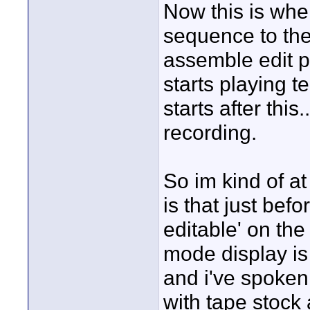
Now this is whe
sequence to the 
assemble edit pa
starts playing t
starts after this
recording.
So im kind of a
is that just befo
editable' on the
mode display is
and i've spoken 
with tape stock