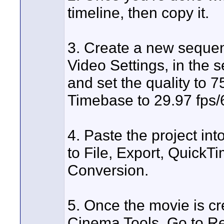
timeline, then copy it.
3. Create a new sequen
Video Settings, in the 
and set the quality to 
Timebase to 29.97 fps/
4. Paste the project in
to File, Export, Quick
Conversion.
5. Once the movie is cre
Cinema Tools. Go to Re