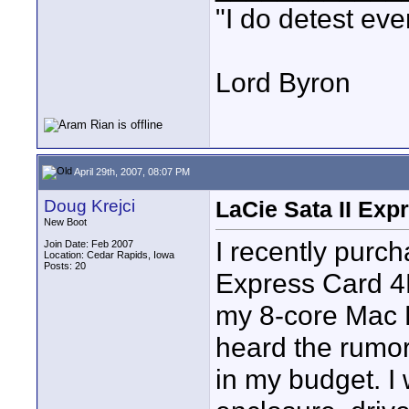
"I do detest eve
Lord Byron
April 29th, 2007, 08:07 PM
Doug Krejci
LaCie Sata II Exp
New Boot
I recently purc
Join Date: Feb 2007
Location: Cedar Rapids, Iowa
Posts: 20
Express Card 4E
my 8-core Mac P
heard the rumors
in my budget. I 