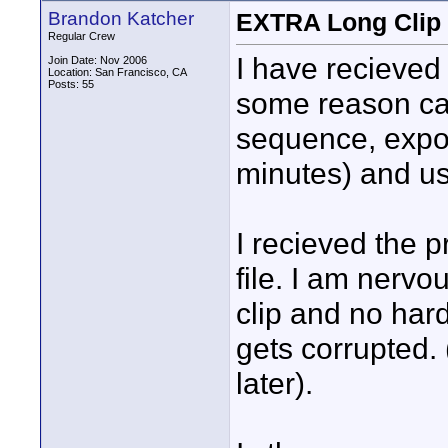
Brandon Katcher
EXTRA Long Clip 
Regular Crew
I have recieved 
Join Date: Nov 2006
Location: San Francisco, CA
Posts: 55
some reason cap
sequence, expo
minutes) and use
I recieved the p
file. I am nervo
clip and no hard
gets corrupted.
later).