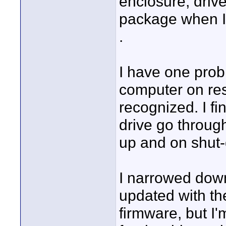
enclosure, drive
package when I g
.
I have one probl
computer on rest
recognized. I fi
drive go through
up and on shut-
I narrowed down 
updated with the
firmware, but I'