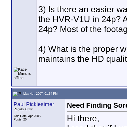
3) Is there an easier wa
the HVR-V1U in 24p? Al
24p? Most of the footage
4) What is the proper wa
maintains the HD quali
May 4th, 2007, 01:54 PM
Paul Picklesimer
Need Finding Sor
Regular Crew
Hi there,
Join Date: Apr 2005
Posts: 25