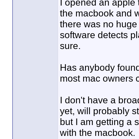
I opened an apple t
the macbook and whi
there was no huge 
software detects p
sure.
Has anybody found
most mac owners ca
I don't have a broa
yet, will probably 
but I am getting a 
with the macbook.