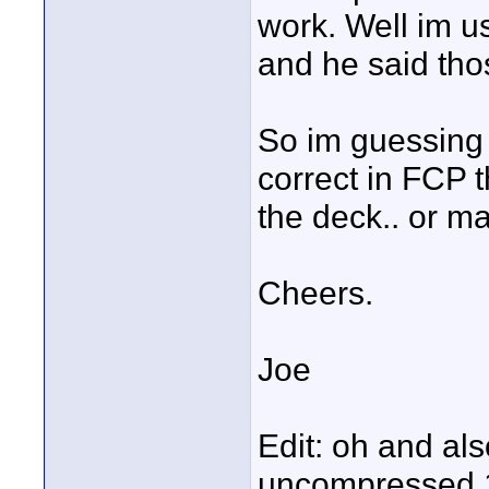
work. Well im 
and he said thos
So im guessing 
correct in FCP 
the deck.. or m
Cheers.
Joe
Edit: oh and als
uncompressed 10