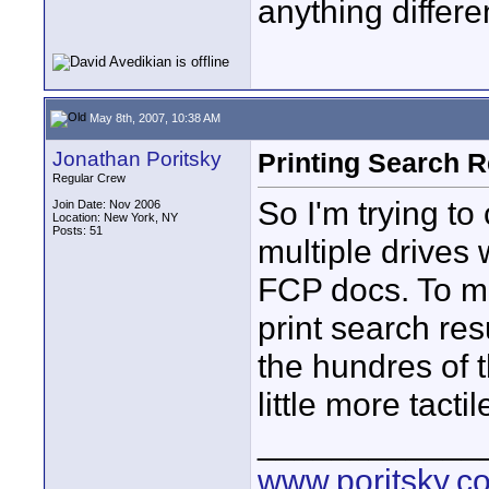
anything differ
May 8th, 2007, 10:38 AM
Jonathan Poritsky
Printing Search Re
Regular Crew
So I'm trying to
Join Date: Nov 2006
Location: New York, NY
Posts: 51
multiple drives 
FCP docs. To ma
print search res
the hundres of 
little more tact
____________
www.poritsky.c