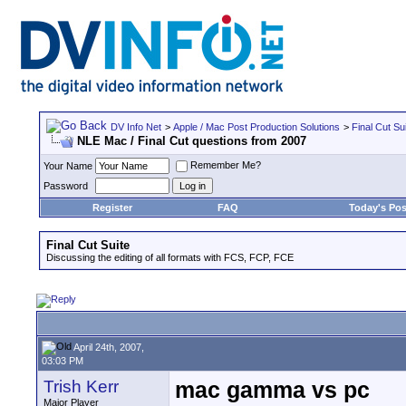
DV Info Net
>
Apple / Mac Post Production Solutions
>
Final Cut Su
NLE Mac / Final Cut questions from 2007
Remember Me?
Your Name
Password
Register
FAQ
Today's Pos
Final Cut Suite
Discussing the editing of all formats with FCS, FCP, FCE
April 24th, 2007,
03:03 PM
Trish Kerr
mac gamma vs pc
Major Player