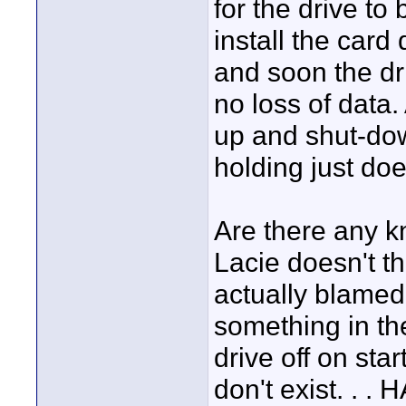
for the drive to 
install the card 
and soon the dr
no loss of data. 
up and shut-down
holding just doe
Are there any k
Lacie doesn't th
actually blame
something in th
drive off on sta
don't exist. . . 