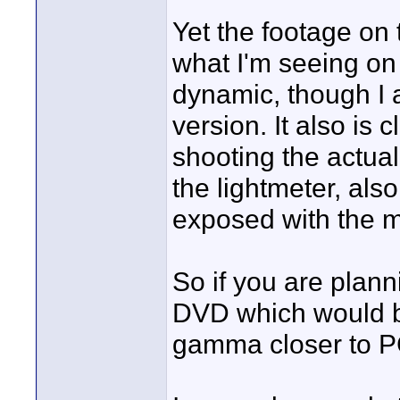
Yet the footage on
what I'm seeing o
dynamic, though I a
version. It also is
shooting the actual
the lightmeter, also 
exposed with the me
So if you are plan
DVD which would be 
gamma closer to P