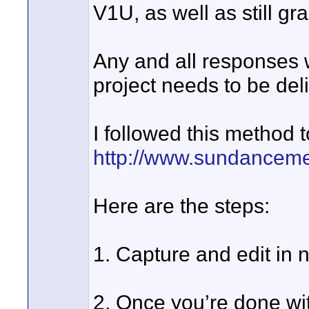
V1U, as well as still gr
Any and all responses 
project needs to be del
I followed this method 
http://www.sundancem
Here are the steps:
1. Capture and edit in
2. Once you’re done with