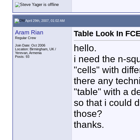
April 29th, 2007, 01:02 AM
Aram Rian
Table Look In FC
Regular Crew
hello.
Join Date: Oct 2006
Location: Birmingham, UK /
Yerevan, Armenia
i need the n-squ
Posts: 93
"cells" with dif
there any techni
"table" with a d
so that i could
those?
thanks.
____________