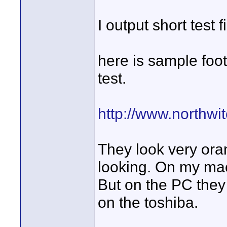
I output short test
here is sample foo
test.
http://www.northw
They look very oran
looking. On my mac v
But on the PC they 
on the toshiba.