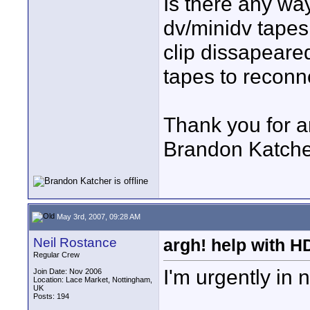
Is there any way
dv/minidv tapes
clip dissapeared
tapes to recon
Thank you for a
Brandon Katche
May 3rd, 2007, 09:28 AM
Neil Rostance
argh! help with H
Regular Crew
I'm urgently in
Join Date: Nov 2006
Location: Lace Market, Nottingham,
UK
Posts: 194