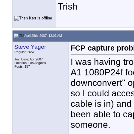
Trish
April 28th, 2007, 12:01 AM
Steve Yager
FCP capture prob
Regular Crew
I was having tr
Join Date: Apr 2007
Location: Los Angeles
Posts: 157
A1 1080P24f foo
downconvert" op
so I could acces
cable is in) and 
been able to ca
someone.