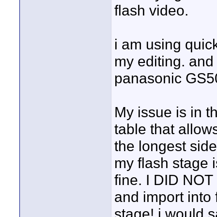
flash video.
i am using quic
my editing. and
panasonic GS50
My issue is in t
table that allows
the longest side
my flash stage i
fine. I DID NOT 
and import into 
stage! i would s