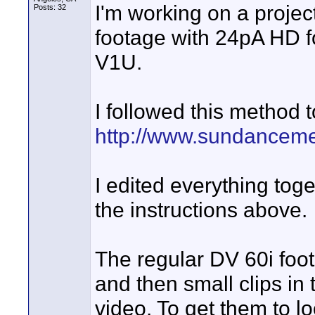
I'm working on a projec
Posts: 32
footage with 24pA HD f
V1U.
I followed this method 
http://www.sundancem
I edited everything tog
the instructions above.
The regular DV 60i foota
and then small clips in 
video. To get them to lo