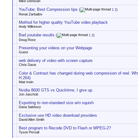
Mike Donovan
YouTube; Best Compression tips
(
1
2
)
Renat Zarbailov
Method for higher quality YouTube video playback
Andy Wilkinson
Bad youtube results
(
1
2
)
Doug Rose
Presenting your videos on your Webpage
Guest
web delivery of video with screen capture
Chris Davis
Color & Contrast has changed during web compression of reel. 
H.264)
Matt Irwin
Nvidia 8600 GTS vs Quicktime, I give up.
Jon Jaschob
Exporting to non-standard size w/o squish
Dana Salsbury
Exclusive use HD video download providers
David Allen Smith
Best program to Recode DVD to Flash or MPEG-2?
Tyson Persall