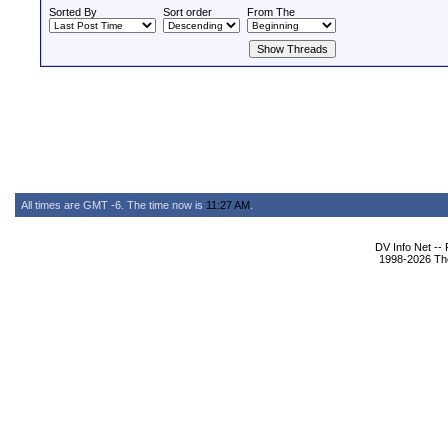
Sorted By
Sort order
From The
All times are GMT -6. The time now is
11:27 AM
.
DV Info Net --
1998-2026 The