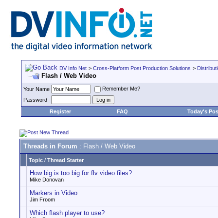
DV Info Net
>
Cross-Platform Post Production Solutions
>
Distribut
Flash / Web Video
Remember Me?
Your Name
Password
Register
FAQ
Today's Pos
Threads in Forum
: Flash / Web Video
Topic
/
Thread Starter
How big is too big for flv video files?
Mike Donovan
Markers in Video
Jim Froom
Which flash player to use?