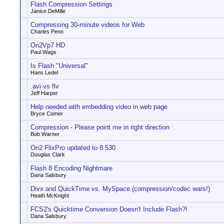
Flash Compression Settings
Janice DeMille
Compressing 30-minute videos for Web
Charles Penn
On2Vp7 HD
Paul Wags
Is Flash "Universal"
Hans Ledel
.avi vs flv
Jeff Harper
Help needed with embedding video in web page
Bryce Comer
Compression - Please point me in right direction
Bob Warner
On2 FlixPro updated to 8.530
Douglas Clark
Flash 8 Encoding Nightmare
Dana Salsbury
Divx and QuickTime vs. MySpace (compression/codec wars!)
Heath McKnight
FCS2's Quicktime Conversion Doesn't Include Flash?!
Dana Salsbury