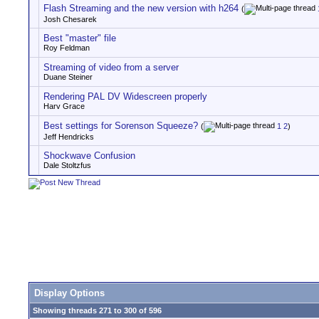
Flash Streaming and the new version with h264
(
Josh Chesarek
Best "master" file
Roy Feldman
Streaming of video from a server
Duane Steiner
Rendering PAL DV Widescreen properly
Harv Grace
Best settings for Sorenson Squeeze?
(
1
2
)
Jeff Hendricks
Shockwave Confusion
Dale Stoltzfus
Display Options
Showing threads 271 to 300 of 596