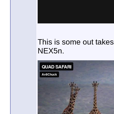
This is some out takes
NEX5n.