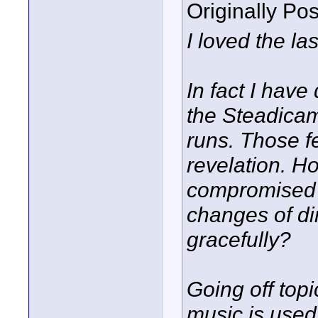
Originally Po
I loved the la
In fact I have
the Steadicam
runs. Those f
revelation. H
compromised 
changes of di
gracefully?
Going off top
music is used