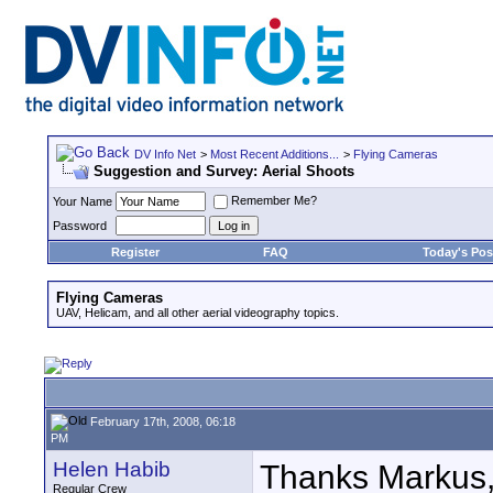
DV Info Net
>
Most Recent Additions...
>
Flying Cameras
Suggestion and Survey: Aerial Shoots
Remember Me?
Your Name
Password
Register
FAQ
Today's Pos
Flying Cameras
UAV, Helicam, and all other aerial videography topics.
February 17th, 2008, 06:18
PM
Helen Habib
Thanks Markus, g
Regular Crew