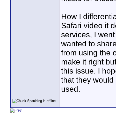
How I differenti
Safari video it
services, I went
wanted to share i
from using the 
make it right b
this issue. I h
that they would
used.