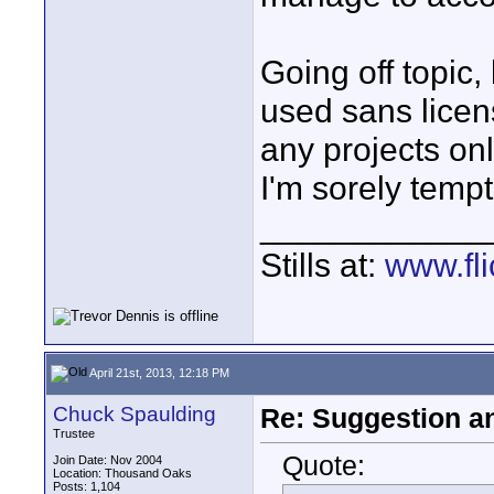
Going off topic,
used sans licen
any projects on
I'm sorely temp
____________
Stills at:
www.fli
April 21st, 2013, 12:18 PM
Chuck Spaulding
Re: Suggestion a
Trustee
Quote:
Join Date: Nov 2004
Location: Thousand Oaks
Posts: 1,104