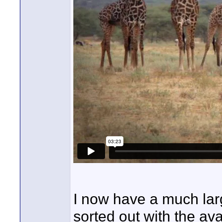
I now have a much larg
sorted out with the ava