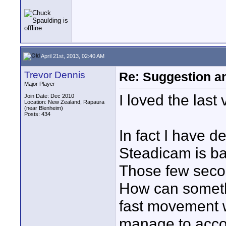
April 21st, 2013, 02:40 AM
Trevor Dennis
Re: Suggestion a
Major Player
I loved the last 
Join Date: Dec 2010
Location: New Zealand, Rapaura
(near Blenheim)
Posts: 434
In fact I have d
Steadicam is ba
Those few secon
How can someth
fast movement w
manage to accom