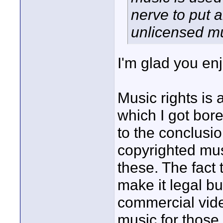
nerve to put a
unlicensed mu
I'm glad you en
Music rights is
which I got bore
to the conclusio
copyrighted mus
these. The fact
make it legal bu
commercial vid
music for those.