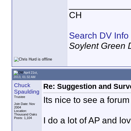
____________
CH
Search DV Info
Soylent Green 
April 21st,
2013, 01:32 AM
Chuck
Re: Suggestion and Surve
Spaulding
Its nice to see a forum
Trustee
Join Date: Nov
2004
Location:
Thousand Oaks
I do a lot of AP and lo
Posts: 1,104