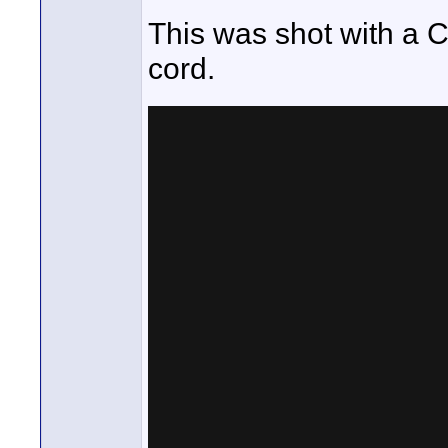
This was shot with a 
cord.