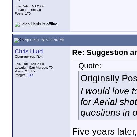
Join Date: Oct 2007
Location: Trinidad
Posts: 173
April 14th, 2013, 02:46 PM
Chris Hurd
Re: Suggestion a
Obstreperous Rex
Quote:
Join Date: Jan 2001
Location: San Marcos, TX
Posts: 27,382
Originally Po
Images:
513
I would love t
for Aerial sho
questions in o
Five years later