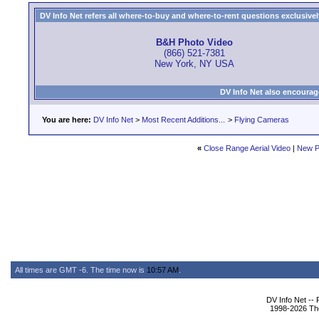
DV Info Net refers all where-to-buy and where-to-rent questions exclusively 
B&H Photo Video
(866) 521-7381
New York, NY USA
DV Info Net also encourag
You are here:
DV Info Net
>
Most Recent Additions...
>
Flying Cameras
«
Close Range Aerial Video
|
New P
All times are GMT -6. The time now is
10:57 AM
.
DV Info Net --
1998-2026 The