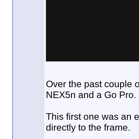
Over the past couple of
NEX5n and a Go Pro.
This first one was an
directly to the frame.