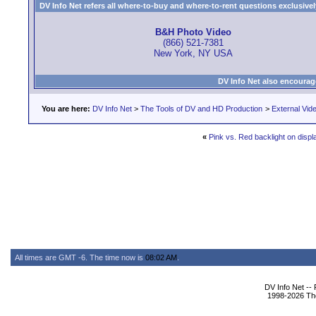
DV Info Net refers all where-to-buy and where-to-rent questions exclusively 
B&H Photo Video
(866) 521-7381
New York, NY USA
DV Info Net also encourag
You are here:
DV Info Net
>
The Tools of DV and HD Production
>
External Vid
«
Pink vs. Red backlight on displ
All times are GMT -6. The time now is
08:02 AM
.
DV Info Net --
1998-2026 The