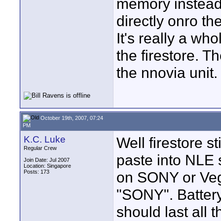
memory instead 
directly onro th
It's really a who
the firestore. T
the nnovia unit.
October 19th, 2007, 07:24
PM
K.C. Luke
Well firestore s
Regular Crew
paste into NLE
Join Date: Jul 2007
Location: Singapore
Posts: 173
on SONY or Veg
"SONY". Battery
should last all 