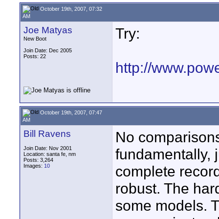
October 19th, 2007, 07:32
AM
Joe Matyas
Try:
New Boot
Join Date: Dec 2005
Posts: 22
http://www.pow
October 19th, 2007, 07:47
AM
Bill Ravens
No comparisons 
Join Date: Nov 2001
fundamentally, j
Location: santa fe, nm
Posts: 3,264
Images:
10
complete record
robust. The har
some models. Th