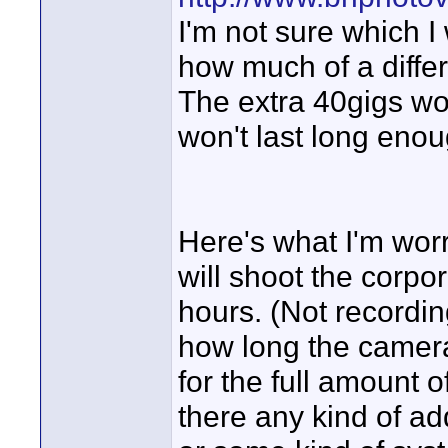
I'm not sure which I
how much of a diffe
The extra 40gigs won
won't last long enoug
Here's what I'm worri
will shoot the corpor
hours. (Not recordin
how long the cameras
for the full amount o
there any kind of ad