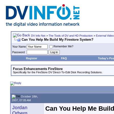
DV Info Net
>
The Tools of DV and HD Production
>
External Video
Can You Help Me Build My Firestore System?
Remember Me?
Your Name
Password
Register
FAQ
Today's Pos
Focus Enhancements FireStore
Specifically for the FireStore DV Direct-To-Edit Disk Recording Solutions.
October 18th,
2007, 07:05 AM
Jordan
Can You Help Me Build
Orberg