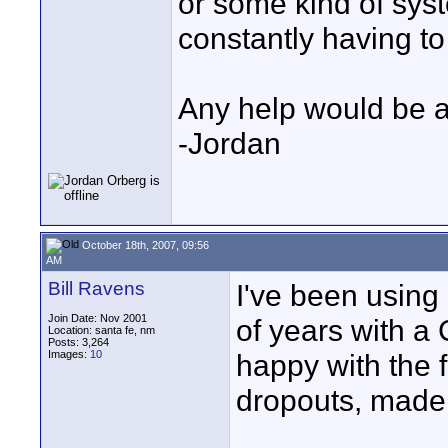
or some kind of syst
constantly having t
Any help would be a
-Jordan
October 18th, 2007, 09:56
AM
Bill Ravens
I've been using
Join Date: Nov 2001
of years with 
Location: santa fe, nm
Posts: 3,264
Images:
10
happy with the fi
dropouts, made