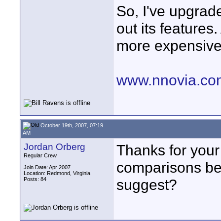
So, I've upgrad
out its features
more expensive
www.nnovia.co
October 19th, 2007, 07:19
AM
Jordan Orberg
Thanks for your 
Regular Crew
comparisons bet
Join Date: Apr 2007
Location: Redmond, Virginia
Posts: 84
suggest?