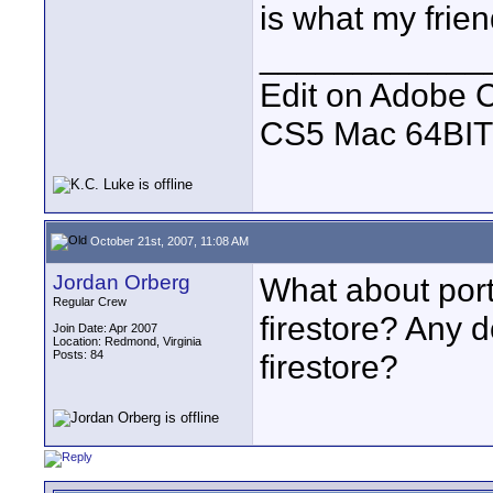
is what my frie
____________
Edit on Adobe 
CS5 Mac 64BIT
October 21st, 2007, 11:08 AM
Jordan Orberg
What about portab
Regular Crew
firestore? Any d
Join Date: Apr 2007
Location: Redmond, Virginia
Posts: 84
firestore?