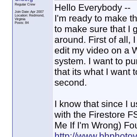
Hello Everybody --
Regular Crew
Join Date: Apr 2007
I'm ready to make the
Location: Redmond,
Virginia
Posts: 84
to make sure that I g
around. First of all
edit my video on a
system. I want to p
that its what I want 
second.
I know that since I 
with the Firestore 
Me If I'm Wrong) Fo
http://www.bhphoto