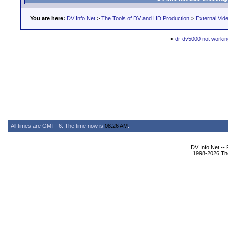
You are here:
DV Info Net
>
The Tools of DV and HD Production
>
External Vid
«
dr-dv5000 not workin
All times are GMT -6. The time now is
08:26 AM
.
DV Info Net --
1998-2026 The