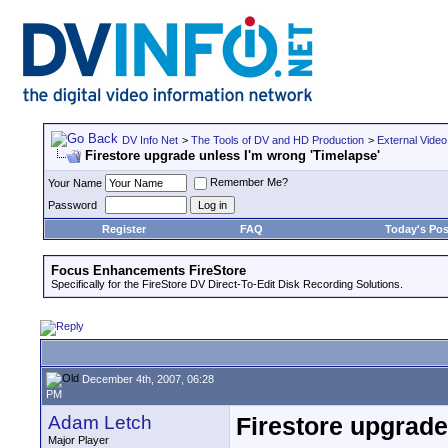
DV Info Net
>
The Tools of DV and HD Production
>
External Video
Firestore upgrade unless I'm wrong 'Timelapse'
Remember Me?
Your Name
Password
Register
FAQ
Today's Pos
Focus Enhancements FireStore
Specifically for the FireStore DV Direct-To-Edit Disk Recording Solutions.
December 4th, 2007, 06:28
PM
Adam Letch
Firestore upgrade
Major Player