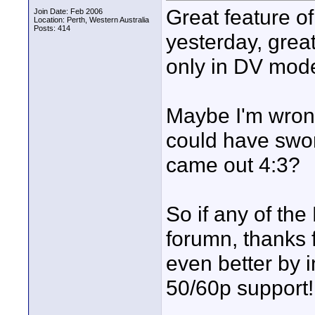
Great feature of 
Join Date: Feb 2006
Location: Perth, Western Australia
Posts: 414
yesterday, great
only in DV mod
Maybe I'm wrong
could have swor
came out 4:3?
So if any of the
forumn, thanks 
even better by 
50/60p support!