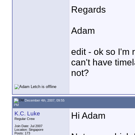
Regards
Adam
edit - ok so I'm
can't have tim
not?
December 4th, 2007, 09:55
PM
K.C. Luke
Hi Adam
Regular Crew
Join Date: Jul 2007
Location: Singapore
Posts: 173