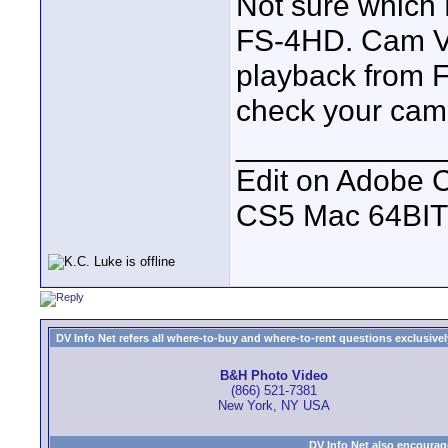
Not sure which 
FS-4HD. Cam V1P
playback from 
check your cam s
____________
Edit on Adobe 
CS5 Mac 64BIT
DV Info Net refers all where-to-buy and where-to-rent questions exclusively 
B&H Photo Video
(866) 521-7381
New York, NY USA
DV Info Net also encourag