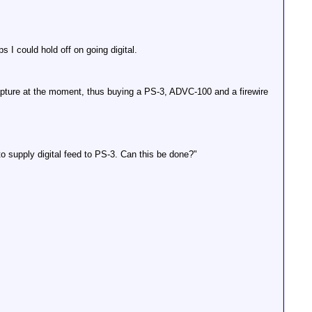
 could hold off on going digital.
apture at the moment, thus buying a PS-3, ADVC-100 and a firewire
upply digital feed to PS-3. Can this be done?"