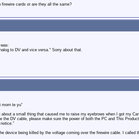
firewire cards or are they all the same?
 was:
nalog to DV and vice versa." Sorry about that.
i morn te yu”
u about a small thing that caused me to raise my eyebrows when I got my Cano
 the DV cable, please make sure the power of both the PC and This Product 
 notice.”
he device being killed by the voltage coming over the firewire cable. I calle