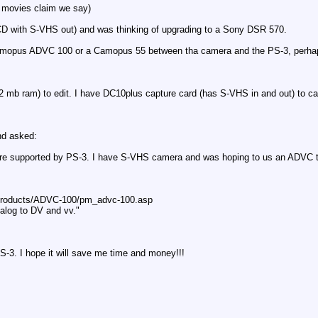
e movies claim we say)
 with S-VHS out) and was thinking of upgrading to a Sony DSR 570.
amopus ADVC 100 or a Camopus 55 between tha camera and the PS-3, perhaps I
2 mb ram) to edit. I have DC10plus capture card (has S-VHS in and out) to c
nd asked:
 supported by PS-3. I have S-VHS camera and was hoping to us an ADVC to s
products/ADVC-100/pm_advc-100.asp
nalog to DV and vv."
S-3. I hope it will save me time and money!!!