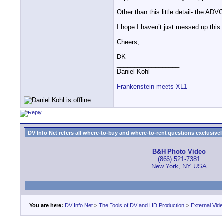
Other than this little detail- the AD
I hope I haven’t just messed up this 
Cheers,
DK
__________________
Daniel Kohl
Frankenstein meets XL1
DV Info Net refers all where-to-buy and where-to-rent questions exclusively 
B&H Photo Video
(866) 521-7381
New York, NY USA
You are here:
DV Info Net
>
The Tools of DV and HD Production
>
External Vid