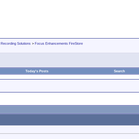
 Recording Solutions
>
Focus Enhancements FireStore
Today's Posts
Search