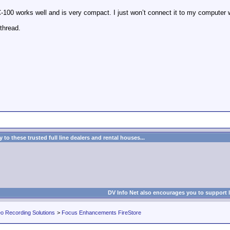
VC-100 works well and is very compact. I just won’t connect it to my computer w
thread.
to these trusted full line dealers and rental houses...
DV Info Net also encourages you to support 
eo Recording Solutions
>
Focus Enhancements FireStore