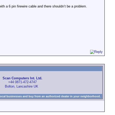
ith a 6 pin firewire cable and there shouldn’t be a problem.
Scan Computers Int. Ltd.
+44 0871-472-4747
Bolton, Lancashire UK
local businesses and buy from an authorized dealer in your neighborhood.