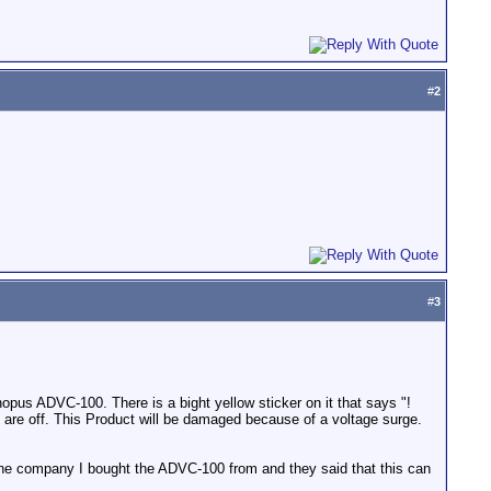
#
2
#
3
pus ADVC-100. There is a bight yellow sticker on it that says "!
are off. This Product will be damaged because of a voltage surge.
d the company I bought the ADVC-100 from and they said that this can