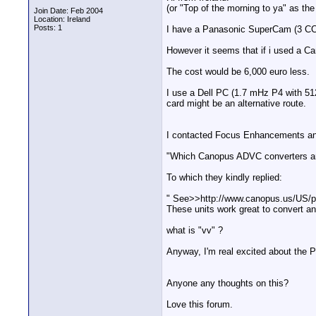
(or "Top of the morning to ya" as th
Join Date: Feb 2004
Location: Ireland
Posts: 1
I have a Panasonic SuperCam (3 CCD
However it seems that if i used a C
The cost would be 6,000 euro less.
I use a Dell PC (1.7 mHz P4 with 51
card might be an alternative route.
I contacted Focus Enhancements a
"Which Canopus ADVC converters are
To which they kindly replied:
" See>>http://www.canopus.us/US/
These units work great to convert a
what is "vv" ?
Anyway, I'm real excited about the P
Anyone any thoughts on this?
Love this forum.