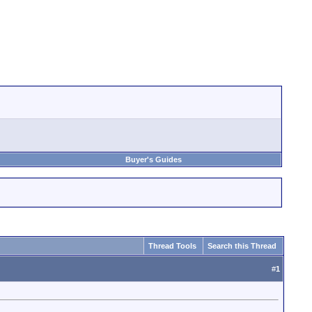
Buyer's Guides
Thread Tools
Search this Thread
#
1