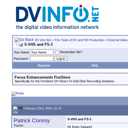
DV Info Net
>
The Tools of DV and HD Production
>
External Video
S-VHS and FS-3
Remember Me?
Your Name
Password
Register
FAQ
Focus Enhancements FireStore
Specifically for the FireStore DV Direct-To-Edit Disk Recording Solutions.
February 23rd, 2004, 01:33
PM
Patrick Conroy
S-VHS and FS-3
Tourist
Hi from Ireland.