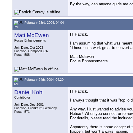
By the way, can anyone guide me on 
February 23rd, 2004, 04:04
PM
Matt McEwen
Hi Patrick,
Focus Enhancements
I am assuming that what was meant
"These units work great to convert a
Join Date: Oct 2003
Location: Campbell, CA.
Posts: 508
Matt McEwen
Focus Enhancements
February 24th, 2004, 04:20
AM
Daniel Kohl
Hi Patrick,
Contributor
I always thought that it was "top ‘o d
Join Date: Dec 2001
Location: Frankfurt, Germany
Any way, I just wanted to advise yo
Posts: 571
Notice ! When you connect or remove
For details, please read the included
Apparently there is some danger of t
happen, but won’t always happen.