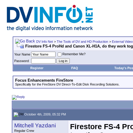
DV Info Net
>
The Tools of DV and HD Production
>
External Video
Firestore FS-4 ProHd and Canon XL-H1A, do they work tog
Remember Me?
Your Name
Password
Register
FAQ
Today's Pos
Focus Enhancements FireStore
Specifically for the FireStore DV Direct-To-Edit Disk Recording Solutions.
October 4th, 2009, 05:32 PM
Mitchell Yazdani
Firestore FS-4 P
Regular Crew