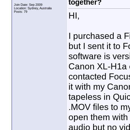
together?
Join Date: Sep 2009
Location: Sydney, Australia
Posts: 79
HI,
I purchased a 
but I sent it to
software is vers
Canon XL-H1a ca
contacted Focus
it with my Can
tapeless in Qui
.MOV files to m
open them with 
audio but no vid