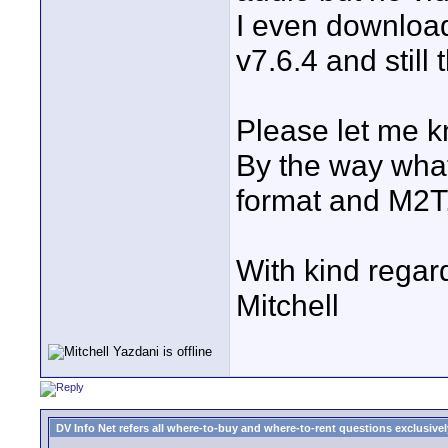
I even downloa
v7.6.4 and still
Please let me k
By the way what
format and M2T,
With kind regar
Mitchell
DV Info Net refers all where-to-buy and where-to-rent questions exclusively 