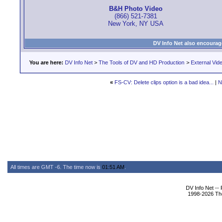
B&H Photo Video
(866) 521-7381
New York, NY USA
DV Info Net also encourag
You are here:
DV Info Net
>
The Tools of DV and HD Production
>
External Vid
«
FS-CV: Delete clips option is a bad idea...
|
N
All times are GMT -6. The time now is
01:51 AM
.
DV Info Net --
1998-2026 The