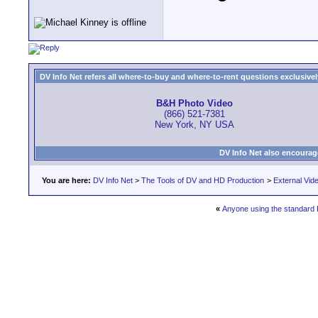
DV Info Net refers all where-to-buy and where-to-rent questions exclusively 
B&H Photo Video
(866) 521-7381
New York, NY USA
DV Info Net also encourag
You are here:
DV Info Net
>
The Tools of DV and HD Production
>
External Vid
«
Anyone using the standard 