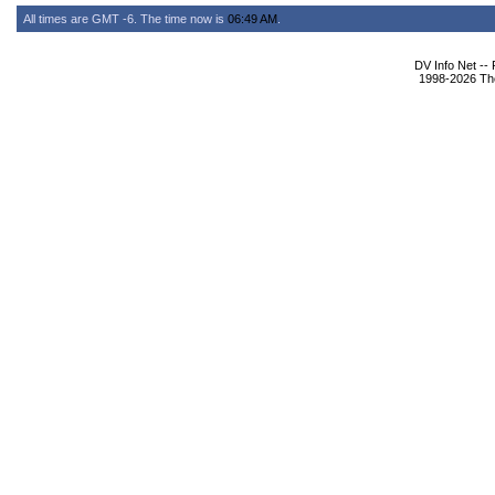
All times are GMT -6. The time now is
06:49 AM
.
DV Info Net --
1998-2026 The