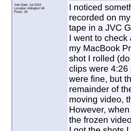
I noticed somet
Join Date: Jul 2010
Location: Arlington VA
Posts: 34
recorded on my 
tape in a JVC 
I went to check 
my MacBook Pro.
shot I rolled (do
clips were 4:26
were fine, but t
remainder of th
moving video, t
However, when I
the frozen vide
I got the shots 