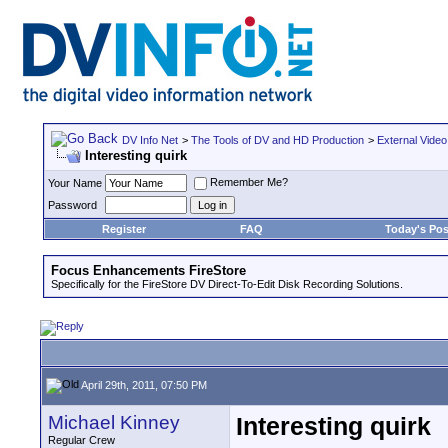
DV Info Net
>
The Tools of DV and HD Production
>
External Video
Interesting quirk
Remember Me?
Your Name
Password
Register
FAQ
Today's Pos
Focus Enhancements FireStore
Specifically for the FireStore DV Direct-To-Edit Disk Recording Solutions.
April 29th, 2011, 07:50 PM
Michael Kinney
Interesting quirk
Regular Crew