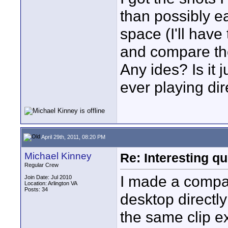
than possibly ea
space (I'll have
and compare the 
Any ides? Is it j
ever playing dir
April 29th, 2011, 08:20 PM
Michael Kinney
Re: Interesting qu
Regular Crew
I made a compar
Join Date: Jul 2010
Location: Arlington VA
Posts: 34
desktop directly
the same clip e