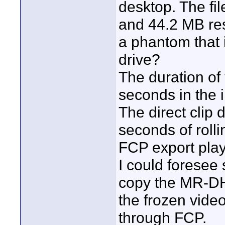
desktop. The fil
and 44.2 MB res
a phantom that 
drive?
The duration of 
seconds in the 
The direct clip
seconds of rolli
FCP export play
I could foresee s
copy the MR-DH10
the frozen vide
through FCP.