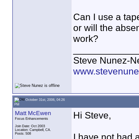
Can I use a tape
or will the abse
work?
____________
Steve Nunez-Ne
www.stevenune
October 31st, 2006, 04:26
PM
Matt McEwen
Hi Steve,
Focus Enhancements
Join Date: Oct 2003
Location: Campbell, CA.
Posts: 508
I have not had a