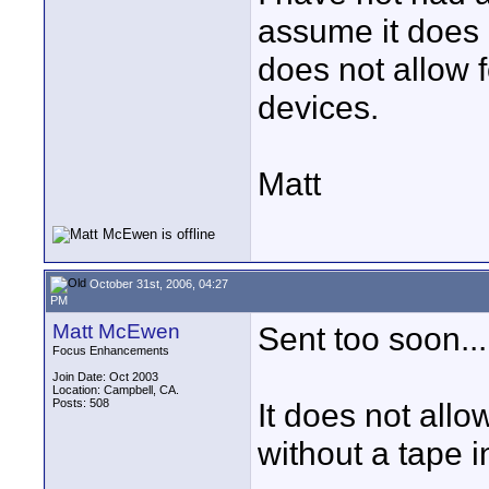
assume it does 
does not allow 
devices.
Matt
October 31st, 2006, 04:27
PM
Matt McEwen
Sent too soon...
Focus Enhancements
Join Date: Oct 2003
Location: Campbell, CA.
Posts: 508
It does not all
without a tape i