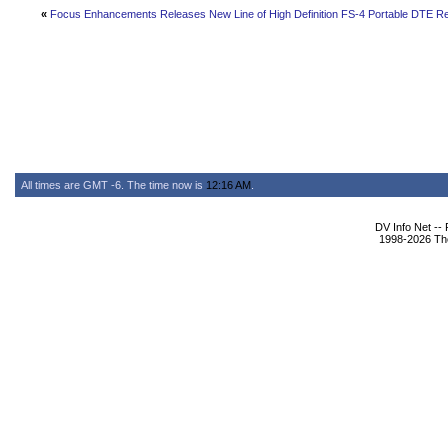
«
Focus Enhancements Releases New Line of High Definition FS-4 Portable DTE R
All times are GMT -6. The time now is
12:16 AM
.
DV Info Net --
1998-2026 The