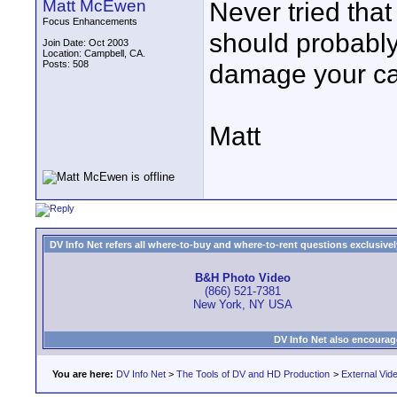
Matt McEwen
Never tried tha
Focus Enhancements
should probably
Join Date: Oct 2003
Location: Campbell, CA.
Posts: 508
damage your cam
Matt
DV Info Net refers all where-to-buy and where-to-rent questions exclusively 
B&H Photo Video
(866) 521-7381
New York, NY USA
DV Info Net also encourag
You are here:
DV Info Net
>
The Tools of DV and HD Production
>
External Vid