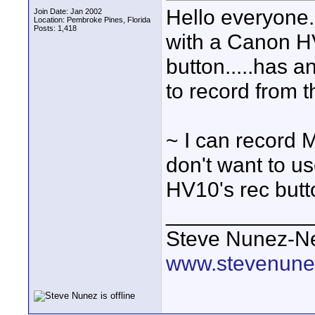
Hello everyone
Join Date: Jan 2002
Location: Pembroke Pines, Florida
Posts: 1,418
with a Canon H
button.....has a
to record from 
~ I can record M2
don't want to us
HV10's rec but
____________
Steve Nunez-Ne
www.stevenune