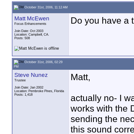
October 31st, 2006, 11:12 AM
Matt McEwen
Do you have a 
Focus Enhancements
Join Date: Oct 2003
Location: Campbell, CA.
Posts: 508
October 31st, 2006, 02:29
PM
Steve Nunez
Matt,
Trustee
Join Date: Jan 2002
Location: Pembroke Pines, Florida
Posts: 1,418
actually no- I w
works with the 
sending the ne
this sound corr