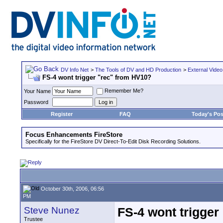
DV Info Net
>
The Tools of DV and HD Production
>
External Video
FS-4 wont trigger "rec" from HV10?
Remember Me?
Your Name
Password
Register
FAQ
Today's Pos
Focus Enhancements FireStore
Specifically for the FireStore DV Direct-To-Edit Disk Recording Solutions.
October 30th, 2006, 06:56
PM
Steve Nunez
FS-4 wont trigger
Trustee