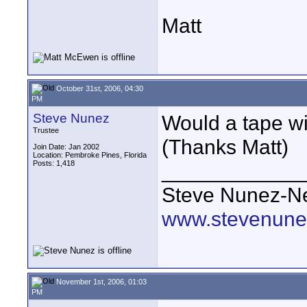
Matt
October 31st, 2006, 04:30
PM
Steve Nunez
Would a tape w
Trustee
(Thanks Matt)
Join Date: Jan 2002
Location: Pembroke Pines, Florida
Posts: 1,418
____________
Steve Nunez-Ne
www.stevenune
November 1st, 2006, 01:03
PM