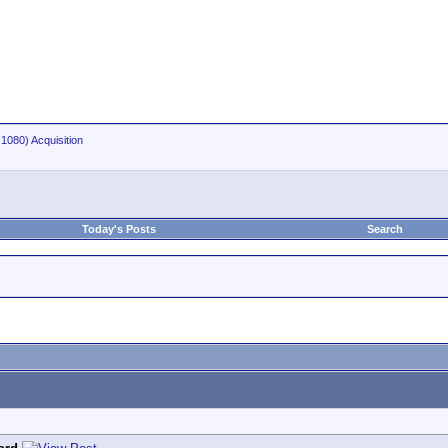
1080) Acquisition
Today's Posts
Search