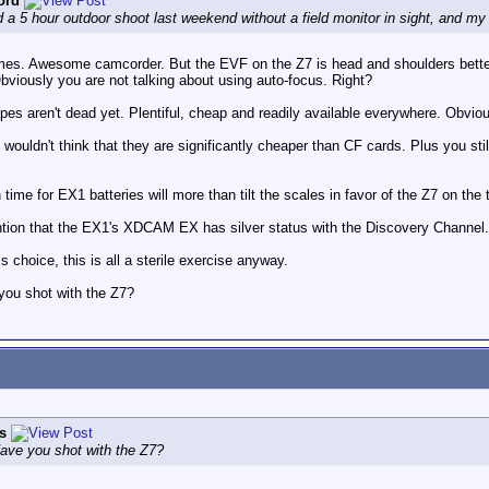
ord
a 5 hour outdoor shoot last weekend without a field monitor in sight, and m
mes. Awesome camcorder. But the EVF on the Z7 is head and shoulders better. 
viously you are not talking about using auto-focus. Right?
es aren't dead yet. Plentiful, cheap and readily available everywhere. Obviously
 wouldn't think that they are significantly cheaper than CF cards. Plus you s
ime for EX1 batteries will more than tilt the scales in favor of the Z7 on the t
ntion that the EX1's XDCAM EX has silver status with the Discovery Channel.
 choice, this is all a sterile exercise anyway.
you shot with the Z7?
s
Have you shot with the Z7?