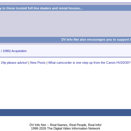
to these trusted full line dealers and rental houses...
DV Info Net also encourages you to support 
/ 1080) Acquisition
24p please advise!
|
New Posts
|
What camcorder is one step up from the Canon HV20/30?
DV Info Net -- Real Names, Real People, Real Info!
1998-2026 The Digital Video Information Network