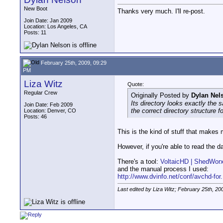
New Boot
Thanks very much. I'll re-post.
Join Date: Jan 2009
Location: Los Angeles, CA
Posts: 11
February 25th, 2009, 09:29
PM
Liza Witz
Quote:
Regular Crew
Originally Posted by
Dylan Nel
Its directory looks exactly the
Join Date: Feb 2009
the correct directory structure f
Location: Denver, CO
Posts: 46
This is the kind of stuff that make
However, if you're able to read the d
There's a tool:
VoltaicHD | ShedWor
and the manual process I used:
http://www.dvinfo.net/conf/avchd-for.
Last edited by Liza Witz; February 25th, 20