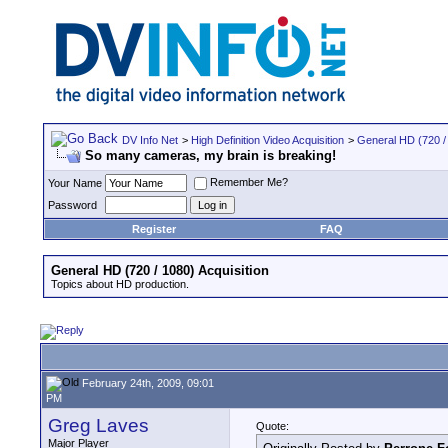
DV Info Net
>
High Definition Video Acquisition
>
General HD (720 / 
So many cameras, my brain is breaking!
Remember Me?
Your Name
Password
Register
FAQ
General HD (720 / 1080) Acquisition
Topics about HD production.
February 24th, 2009, 09:01
PM
Greg Laves
Quote:
Major Player