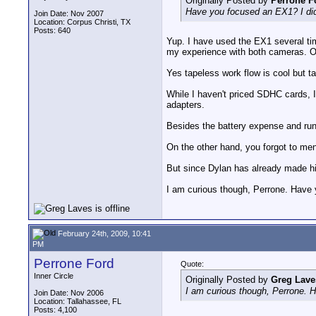
Originally Posted by
Perrone F
Have you focused an EX1? I did 
Join Date: Nov 2007
Location: Corpus Christi, TX
Posts: 640
Yup. I have used the EX1 several ti
my experience with both cameras. Ob
Yes tapeless work flow is cool but tap
While I haven't priced SDHC cards, I
adapters.
Besides the battery expense and run t
On the other hand, you forgot to me
But since Dylan has already made his
I am curious though, Perrone. Have 
February 24th, 2009, 10:41
PM
Perrone Ford
Quote:
Inner Circle
Originally Posted by
Greg Lave
I am curious though, Perrone. 
Join Date: Nov 2006
Location: Tallahassee, FL
Posts: 4,100