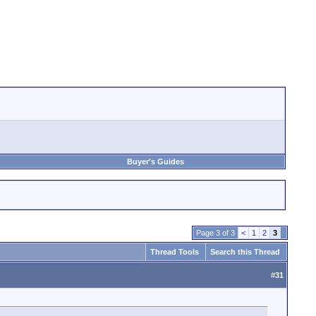
Buyer's Guides
Page 3 of 3
<
1
2
3
Thread Tools
Search this Thread
#
31