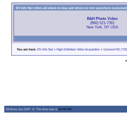
DV Info Net refers all where-to-buy and where-to-rent questions exclusively 
B&H Photo Video
(866) 521-7381
New York, NY USA
You are here:
DV Info Net
>
High Definition Video Acquisition
>
General HD (720 
«
All times are GMT -6. The time now is
04:45 PM
.