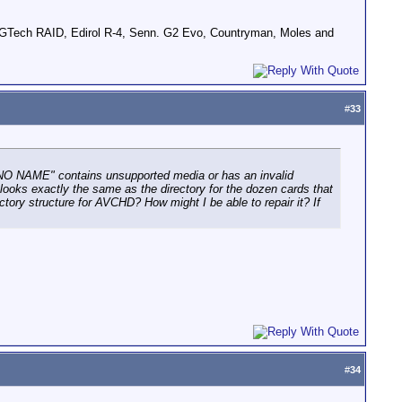
GTech RAID, Edirol R-4, Senn. G2 Evo, Countryman, Moles and
#
33
'"NO NAME" contains unsupported media or has an invalid
 looks exactly the same as the directory for the dozen cards that
ory structure for AVCHD? How might I be able to repair it? If
#
34