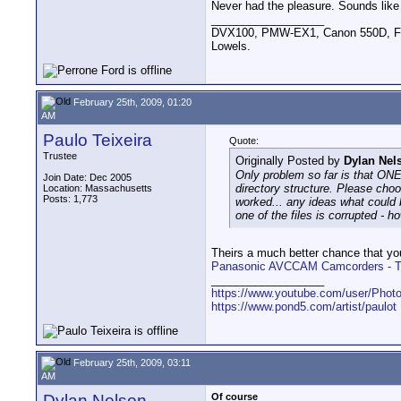
Never had the pleasure. Sounds like
__________________
DVX100, PMW-EX1, Canon 550D, FigR
Lowels.
February 25th, 2009, 01:20
AM
Paulo Teixeira
Quote:
Trustee
Originally Posted by
Dylan Nel
Only problem so far is that ONE
Join Date: Dec 2005
directory structure. Please choo
Location: Massachusetts
Posts: 1,773
worked... any ideas what could 
one of the files is corrupted - h
Theirs a much better chance that you’
Panasonic AVCCAM Camcorders - The
__________________
https://www.youtube.com/user/Photo
https://www.pond5.com/artist/paulot
February 25th, 2009, 03:11
AM
Dylan Nelson
Of course