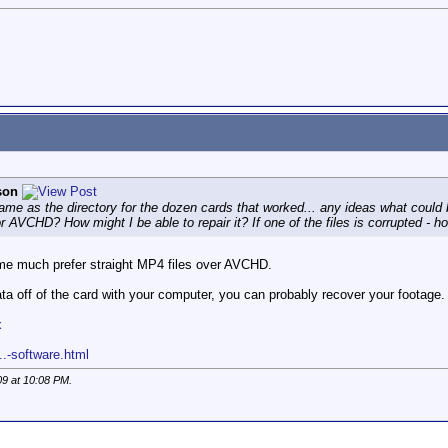
son
 same as the directory for the dozen cards that worked... any ideas what cou
or AVCHD? How might I be able to repair it? If one of the files is corrupted - h
s me much prefer straight MP4 files over AVCHD.
ata off of the card with your computer, you can probably recover your footage. 
x
..-software.html
09 at
10:08 PM
.