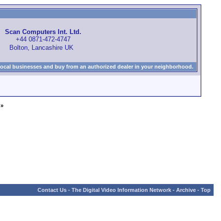
Scan Computers Int. Ltd.
+44 0871-472-4747
Bolton, Lancashire UK
local businesses and buy from an authorized dealer in your neighborhood.
»
Contact Us
-
The Digital Video Information Network
-
Archive
-
Top