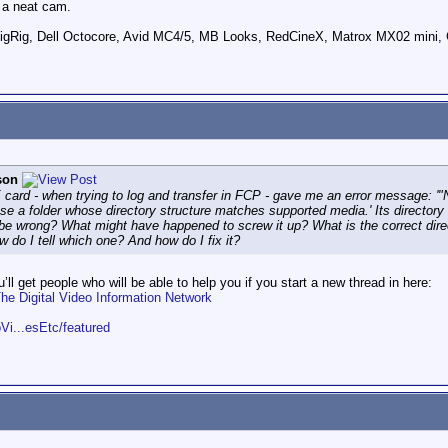
 a neat cam.
ig, Dell Octocore, Avid MC4/5, MB Looks, RedCineX, Matrox MX02 mini, 
son
 card - when trying to log and transfer in FCP - gave me an error message: 
se a folder whose directory structure matches supported media.' Its directory
be wrong? What might have happened to screw it up? What is the correct direct
ow do I tell which one? And how do I fix it?
ll get people who will be able to help you if you start a new thread in here:
 Digital Video Information Network
Vi...esEtc/featured