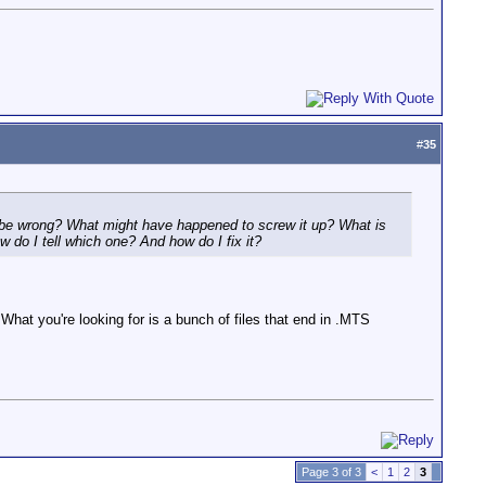
#
35
ld be wrong? What might have happened to screw it up? What is
ow do I tell which one? And how do I fix it?
What you're looking for is a bunch of files that end in .MTS
Page 3 of 3
<
1
2
3