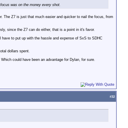
y focus was on the money every shot.
The Z7 is just that much easier and quicker to nail the focus, from
, since the Z7 can do either, that is a point in it's favor.
till have to put up with the hassle and expense of SxS to SDHC
otal dollars spent.
 Which could have been an advantage for Dylan, for sure.
#
32