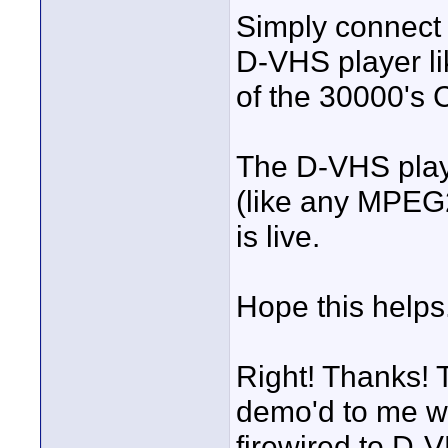
Simply connect 
D-VHS player l
of the 30000's
The D-VHS playe
(like any MPEG2
is live.
Hope this helps
Right! Thanks! 
demo'd to me when
firewired to D-