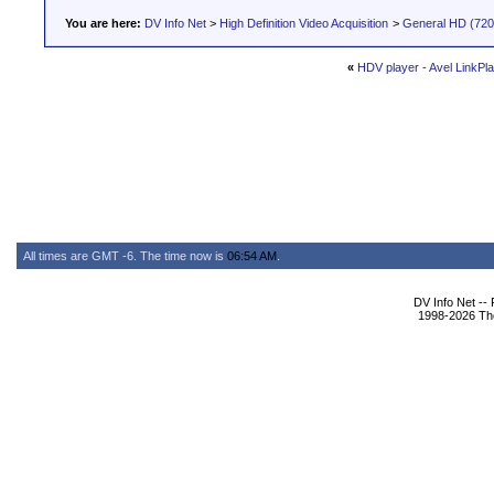
You are here:
DV Info Net
>
High Definition Video Acquisition
>
General HD (720 
«
HDV player - Avel LinkPla
All times are GMT -6. The time now is
06:54 AM
.
DV Info Net --
1998-2026 The