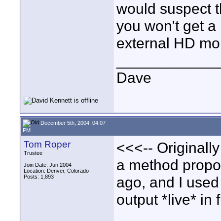
would suspect th
you won't get a 
external HD mon
____________
Dave
December 5th, 2004, 04:07
PM
Tom Roper
<<<-- Originally
Trustee
a method propo
Join Date: Jun 2004
Location: Denver, Colorado
Posts: 1,893
ago, and I used 
output *live* in