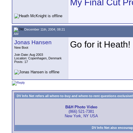
My Final Cut Pr
December 11th, 2004, 08:21
AM
Jonas Hansen
Go for it Heath!
New Boot
Join Date: Aug 2003
Location: Copenhagen, Denmark
Posts: 17
DV Info Net refers all where-to-buy and where-to-rent questions exclusively 
B&H Photo Video
(866) 521-7381
New York, NY USA
DV Info Net also encourag