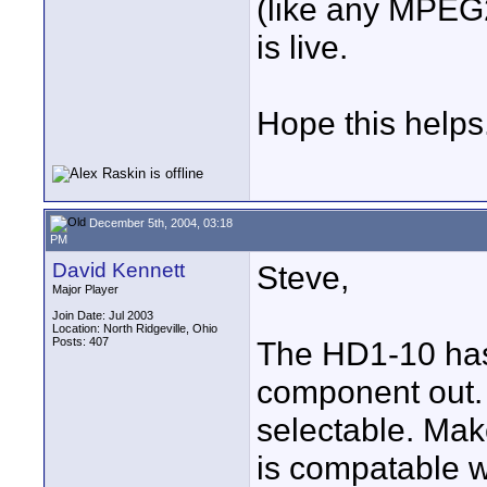
(like any MPEG2
is live.
Hope this helps
December 5th, 2004, 03:18
PM
David Kennett
Steve,
Major Player
Join Date: Jul 2003
Location: North Ridgeville, Ohio
Posts: 407
The HD1-10 has
component out.
selectable. Mak
is compatable wi