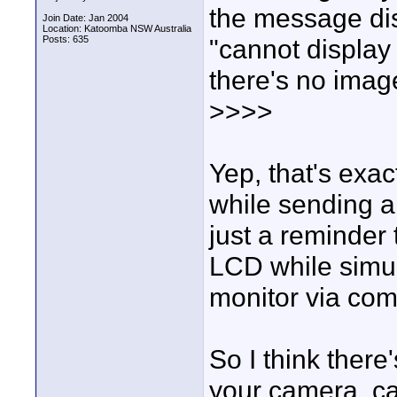
the message di
Join Date: Jan 2004
Location: Katoomba NSW Australia
Posts: 635
"cannot display
there's no ima
>>>>
Yep, that's exa
while sending a
just a reminder 
LCD while simul
monitor via co
So I think there
your camera, cab