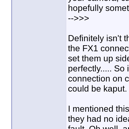
hopefully somet
-->>>
Definitely isn't
the FX1 connec
set them up sid
perfectly..... S
connection on 
could be kaput.
I mentioned thi
they had no id
fault. Oh well, 