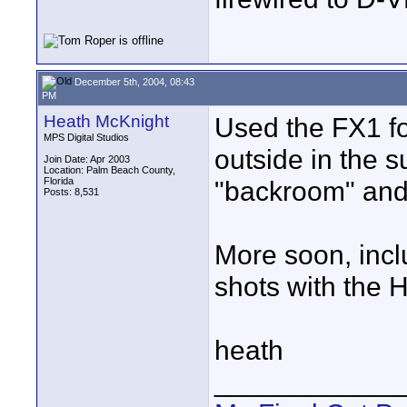
December 5th, 2004, 08:43
PM
Heath McKnight
Used the FX1 fo
MPS Digital Studios
outside in the su
Join Date: Apr 2003
Location: Palm Beach County,
Florida
"backroom" an
Posts: 8,531
More soon, incl
shots with the 
heath
____________