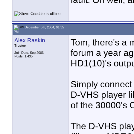
December 5th, 2004, 01:35
PM
Alex Raskin
Tom, there's a
Trustee
forum a year ago
Join Date: Sep 2003
Posts: 1,435
HD1(10)'s outpu
Simply connect 
D-VHS player l
of the 30000's
The D-VHS playe