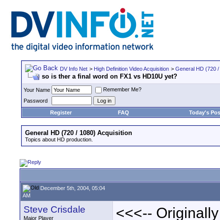
DV Info Net
>
High Definition Video Acquisition
>
General HD (720 / 
so is ther a final word on FX1 vs HD10U yet?
Remember Me?
Your Name
Password
Register
FAQ
Today's Pos
General HD (720 / 1080) Acquisition
Topics about HD production.
December 5th, 2004, 05:04
AM
Steve Crisdale
<<<-- Originall
Major Player