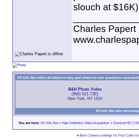
slouch at $16K)
____________
Charles Papert
www.charlespa
DV Info Net refers all where-to-buy and where-to-rent questions exclusively 
B&H Photo Video
(866) 521-7381
New York, NY USA
DV Info Net also encourag
You are here:
DV Info Net
>
High Definition Video Acquisition
>
General HD (720 
«
Best Camera settings for Post Color G