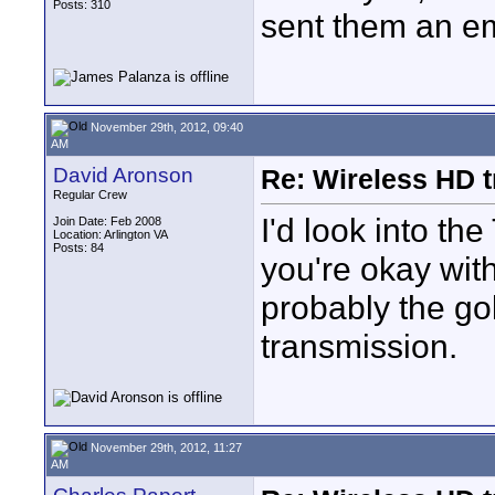
Posts: 310
sent them an em
November 29th, 2012, 09:40
AM
David Aronson
Re: Wireless HD 
Regular Crew
I'd look into th
Join Date: Feb 2008
Location: Arlington VA
Posts: 84
you're okay wit
probably the go
transmission.
November 29th, 2012, 11:27
AM