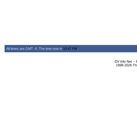
All times are GMT -6. The time now is
10:47 PM
.
DV Info Net --
1998-2026 The