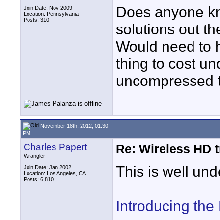
Does anyone kno
Join Date: Nov 2009
Location: Pennsylvania
Posts: 310
solutions out th
Would need to 
thing to cost un
uncompressed to
November 18th, 2012, 01:30
PM
Charles Papert
Re: Wireless HD 
Wrangler
This is well und
Join Date: Jan 2002
Location: Los Angeles, CA
Posts: 6,810
Introducing th