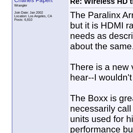
Charles Papert
Re: Wireless HD 
Wrangler
The Paralinx Ar
Join Date: Jan 2002
Location: Los Angeles, CA
Posts: 6,810
but it is HDMI 
needs as descr
about the same
There is a new 
hear--I wouldn'
The Boxx is grea
necessarily call
units used for 
performance but 