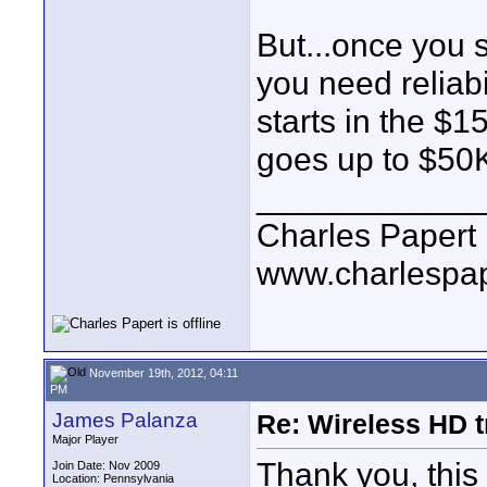
But...once you s
you need reliabi
starts in the $
goes up to $50K
____________
Charles Papert
www.charlespa
November 19th, 2012, 04:11
PM
James Palanza
Re: Wireless HD 
Major Player
Thank you, this 
Join Date: Nov 2009
Location: Pennsylvania