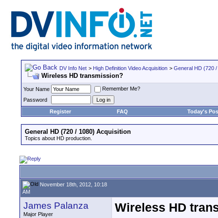
DV Info Net
>
High Definition Video Acquisition
>
General HD (720 / 
Wireless HD transmission?
Remember Me?
Your Name
Password
Register
FAQ
Today's Pos
General HD (720 / 1080) Acquisition
Topics about HD production.
November 18th, 2012, 10:18
AM
James Palanza
Wireless HD tran
Major Player