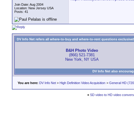
Join Date: Aug 2004
Location: New Jersey USA
Posts: 41
DV Info Net refers all where-to-buy and where-to-rent questions exclusively 
B&H Photo Video
(866) 521-7381
New York, NY USA
DV Info Net also encourag
You are here:
DV Info Net
>
High Definition Video Acquisition
>
General HD (720 
«
SD video to HD video convers