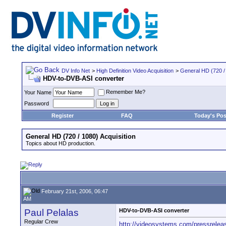
DV Info Net
>
High Definition Video Acquisition
>
General HD (720 / 
HDV-to-DVB-ASI converter
Remember Me?
Your Name
Password
Register
FAQ
Today's Pos
General HD (720 / 1080) Acquisition
Topics about HD production.
February 21st, 2006, 06:47
AM
Paul Pelalas
HDV-to-DVB-ASI converter
Regular Crew
http://videosystems.com/pressreleas