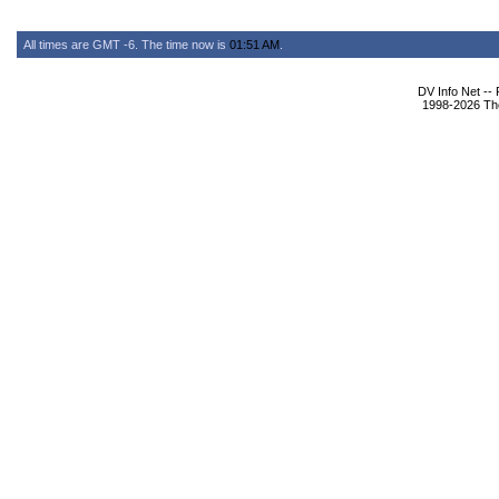
All times are GMT -6. The time now is
01:51 AM
.
DV Info Net --
1998-2026 The