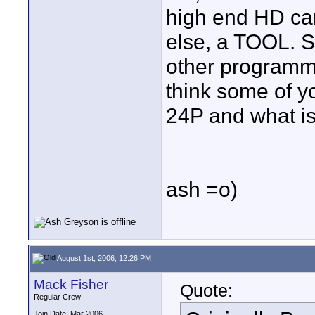
high end HD cam
else, a TOOL. S
other programmin
think some of y
24P and what is
ash =o)
August 1st, 2006, 12:26 PM
Mack Fisher
Quote:
Regular Crew
Join Date: Mar 2006