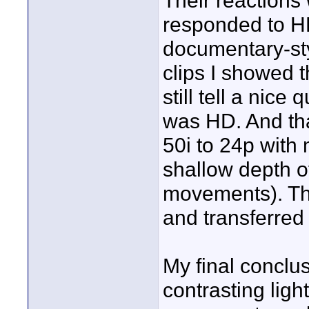
Their reactions
responded to H
documentary-style
clips I showed t
still tell a nice
was HD. And th
50i to 24p with
shallow depth of
movements). The
and transferred
My final conclus
contrasting ligh