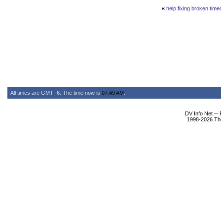
«
help fixing broken tim
All times are GMT -6. The time now is
07:49 AM
.
DV Info Net --
1998-2026 The