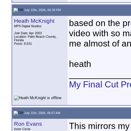
July 10th, 2006, 06:39 PM
Heath McKnight
based on the pre
MPS Digital Studios
video with so ma
Join Date: Apr 2003
Location: Palm Beach County,
Florida
me almost of an
Posts: 8,531
heath
____________
My Final Cut Pr
July 11th, 2006, 06:57 AM
Ron Evans
This mirrors my 
Inner Circle