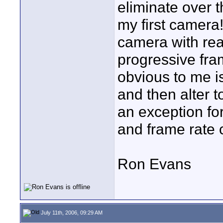
eliminate over 
my first camera!!
camera with real
progressive fram
obvious to me i
and then alter t
an exception fo
and frame rate 
Ron Evans
July 11th, 2006, 09:29 AM