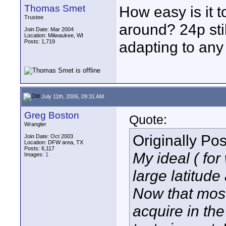
Thomas Smet
How easy is it 
Trustee
around? 24p sti
Join Date: Mar 2004
Location: Milwaukee, WI
Posts: 1,719
adapting to any
July 11th, 2006, 09:31 AM
Greg Boston
Quote:
Wrangler
Originally Po
Join Date: Oct 2003
Location: DFW area, TX
Posts: 6,117
My ideal ( for
Images:
1
large latitude
Now that most 
acquire in the