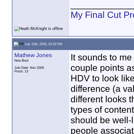
____________
My Final Cut Pr
July 10th, 2006, 04:32 PM
Mathew Jones
It sounds to me
New Boot
couple points as
Join Date: Nov 2005
Posts: 13
HDV to look like
difference (a va
different looks 
types of content
should be well-l
people associat