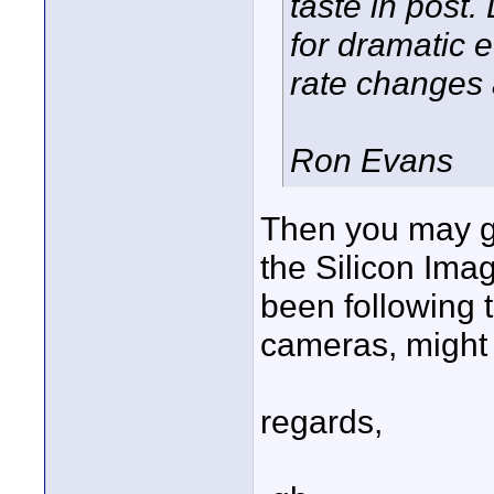
taste in post.
for dramatic 
rate changes 
Ron Evans
Then you may ge
the Silicon Ima
been following 
cameras, might 
regards,