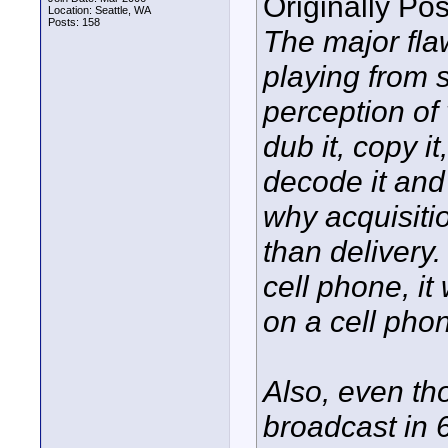
Originally Po
Location: Seattle, WA
Posts: 158
The major flaw
playing from s
perception of
dub it, copy i
decode it and 
why acquisitio
than delivery.
cell phone, it
on a cell pho
Also, even th
broadcast in 