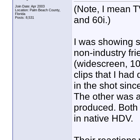
(Note, I mean T
Join Date: Apr 2003
Location: Palm Beach County,
Florida
and 60i.)
Posts: 8,531
I was showing 
non-industry fr
(widescreen, 1
clips that I had 
in the shot sinc
The other was a 
produced. Both 
in native HDV.