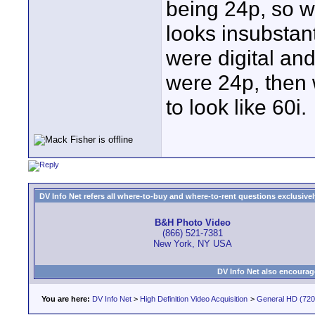
being 24p, so w
looks insubstan
were digital an
were 24p, then 
to look like 60i.
DV Info Net refers all where-to-buy and where-to-rent questions exclusively 
B&H Photo Video
(866) 521-7381
New York, NY USA
DV Info Net also encourag
You are here:
DV Info Net
>
High Definition Video Acquisition
>
General HD (720 