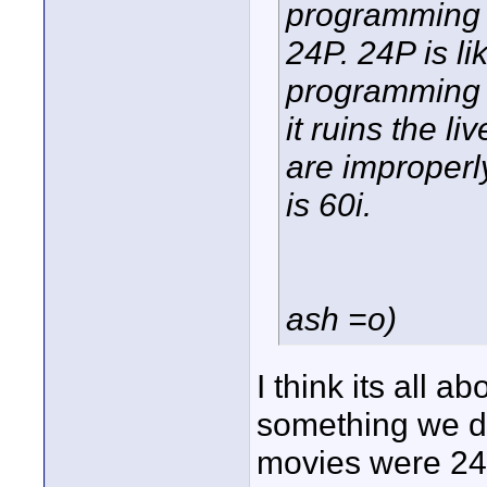
programming 
24P. 24P is l
programming i
it ruins the li
are improperl
is 60i.
ash =o)
I think its all a
something we de
movies were 24p