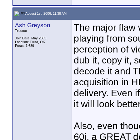
August 1st, 2006, 11:38 AM
Ash Greyson
The major flaw w
Trustee
playing from sou
Join Date: May 2003
Location: Tulsa, OK
Posts: 1,689
perception of v
dub it, copy it,
decode it and TH
acquisition in H
delivery. Even i
it will look bet
Also, even thou
60i, a GREAT de