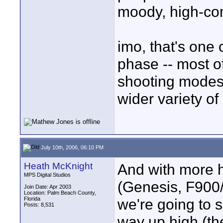
moody, high-cont
imo, that's one o
phase -- most o
shooting modes,
wider variety o
July 10th, 2006, 06:10 PM
Heath McKnight
And with more h
MPS Digital Studios
(Genesis, F900/
Join Date: Apr 2003
Location: Palm Beach County,
Florida
we're going to s
Posts: 8,531
way up high (