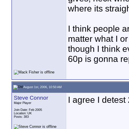
where its straight
I think people a
matter what I o
though I think 
60p is gonna re
August 1st, 2006, 10:50 AM
Steve Connor
I agree I detest
Major Player
Join Date: Feb 2005
Location: UK
Posts: 383