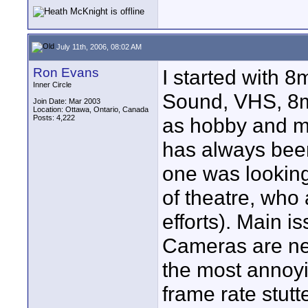
July 11th, 2006, 08:02 AM
Ron Evans
I started with 8
Inner Circle
Sound, VHS, 8m
Join Date: Mar 2003
Location: Ottawa, Ontario, Canada
Posts: 4,222
as hobby and ma
has always been 
one was looking
of theatre, who 
efforts). Main i
Cameras are ne
the most annoyin
frame rate stutt