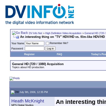
DV Info Net
>
High Definition Video Acquisition
>
General HD (720 / 
An interesting thing on "TV" HDV/HD vs. film-like HDV/HD
Remember Me?
Your Name
Password
Register
FAQ
Today's Pos
General HD (720 / 1080) Acquisition
Topics about HD production.
July 9th, 2006, 12:35 PM
Heath McKnight
An interesting th
MPS Digital Studios