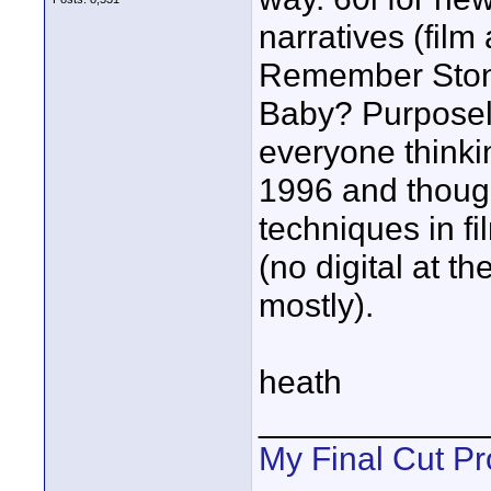
narratives (fil
Remember Stone
Baby? Purposel
everyone think
1996 and thoug
techniques in fi
(no digital at t
mostly).
heath
____________
My Final Cut Pr