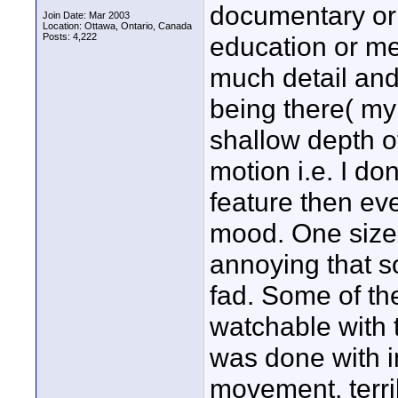
documentary or 
Join Date: Mar 2003
Location: Ottawa, Ontario, Canada
Posts: 4,222
education or mem
much detail and
being there( my e
shallow depth of
motion i.e. I do
feature then eve
mood. One size do
annoying that s
fad. Some of th
watchable with t
was done with im
movement, terri