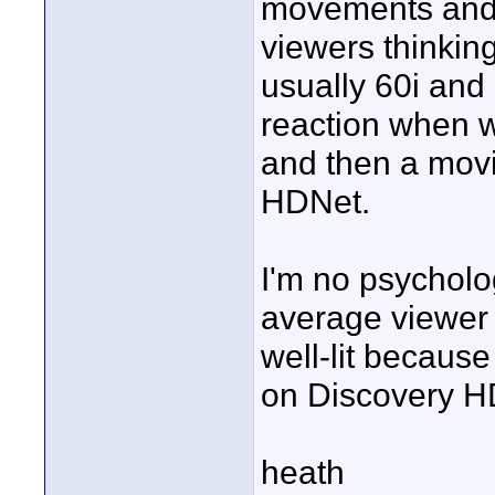
movements and s
viewers thinking
usually 60i and 
reaction when 
and then a mov
HDNet.
I'm no psycholog
average viewer
well-lit because
on Discovery HD
heath