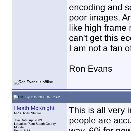
encoding and sc
poor images. Am 
like high frame
can't get this e
I am not a fan of
Ron Evans
July 11th, 2006, 07:22 AM
Heath McKnight
This is all very
MPS Digital Studios
people are accu
Join Date: Apr 2003
Location: Palm Beach County,
Florida
way. 60i for new
Posts: 8,531