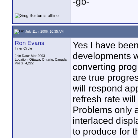
-gb-
July 11th, 2006, 10:35 AM
Ron Evans
Yes I have been
Inner Circle
developments wi
Join Date: Mar 2003
Location: Ottawa, Ontario, Canada
Posts: 4,222
converting prog
are true progres
will respond app
refresh rate wil
Problems only a
interlaced disp
to produce for t