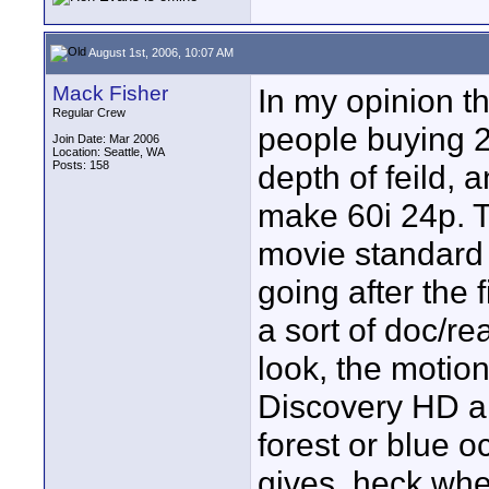
August 1st, 2006, 10:07 AM
Mack Fisher
In my opinion th
Regular Crew
people buying 2
Join Date: Mar 2006
Location: Seattle, WA
Posts: 158
depth of feild, 
make 60i 24p. Th
movie standard 
going after the
a sort of doc/rea
look, the motion
Discovery HD an
forest or blue o
gives, heck when