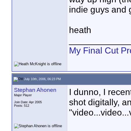
indie guys and 
heath
____________
My Final Cut Pr
July 10th, 2006, 06:23 PM
Stephan Ahonen
I dunno, I recen
Major Player
shot digitally, a
Join Date: Apr 2005
Posts: 512
"video...video..