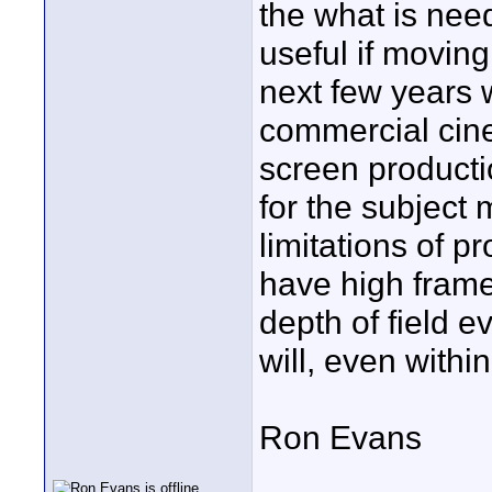
the what is nee
useful if moving 
next few years w
commercial cine
screen producti
for the subject 
limitations of p
have high frame
depth of field e
will, even withi
Ron Evans