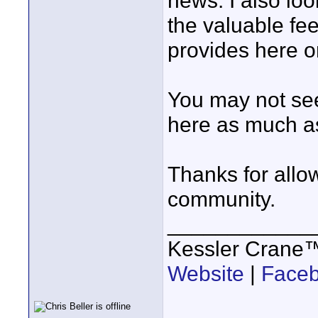
news. I also lo
the valuable fe
provides here on
You may not see 
here as much as
Thanks for allow
community.
____________
Kessler Crane
Website
|
Face