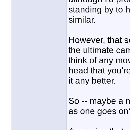
standing by to he
similar.
However, that se
the ultimate cam
think of any mov
head that you'r
it any better.
So -- maybe a 
as one goes on