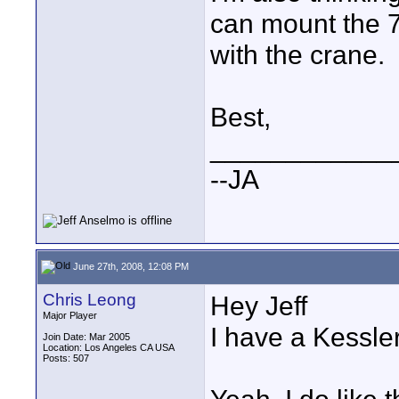
can mount the 
with the crane.
Best,
____________
--JA
June 27th, 2008, 12:08 PM
Chris Leong
Hey Jeff
Major Player
I have a Kessler
Join Date: Mar 2005
Location: Los Angeles CA USA
Posts: 507