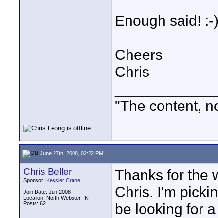
Enough said! :-
Cheers
Chris
____________
"The content, no
June 27th, 2008, 02:22 PM
Chris Beller
Thanks for the 
Sponsor:
Kessler Crane
Chris. I'm picki
Join Date: Jun 2008
Location: North Webster, IN
Posts: 62
be looking for a