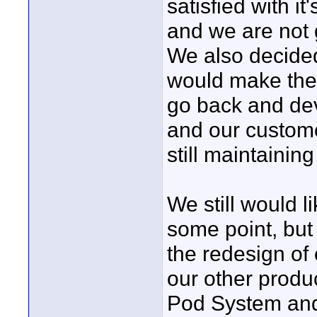
satisfied with it
and we are not 
We also decided
would make the 
go back and deve
and our custome
still maintaining
We still would l
some point, but
the redesign of 
our other produc
Pod System and