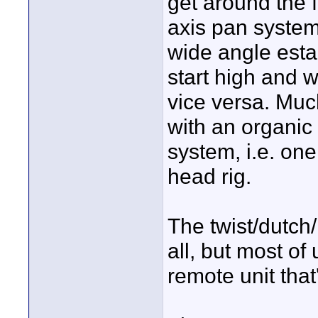
get around the 
axis pan system?
wide angle estab
start high and 
vice versa. Muc
with an organi
system, i.e. one
head rig.
The twist/dutch
all, but most of 
remote unit that