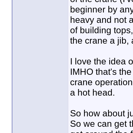
beginner by any
heavy and not at
of building tops
the crane a jib, 
I love the idea o
IMHO that's the
crane operation
a hot head.
So how about jus
So we can get th