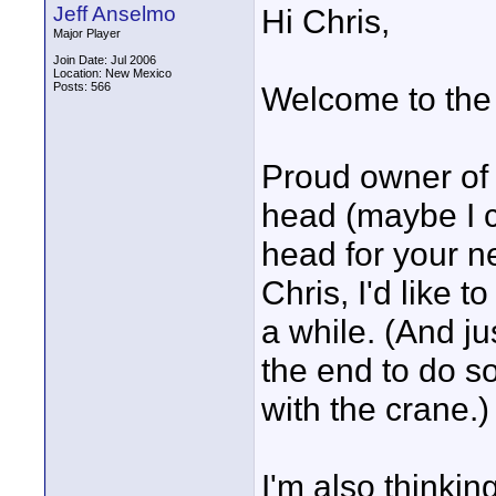
Jeff Anselmo
Hi Chris,
Major Player
Join Date: Jul 2006
Location: New Mexico
Posts: 566
Welcome to the
Proud owner of t
head (maybe I c
head for your n
Chris, I'd like t
a while. (And ju
the end to do s
with the crane.)
I'm also thinkin