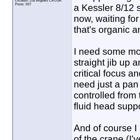
Location: Los Angeles CA USA
Posts: 507
a Kessler 8/12 
now, waiting fo
that's organic a
I need some mor
straight jib up 
critical focus a
need just a pan 
controlled from 
fluid head suppo
And of course I 
of the crane (I'