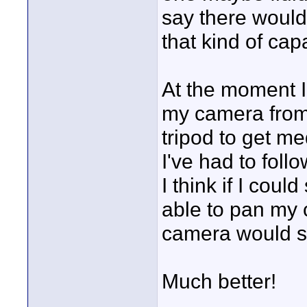
say there would
that kind of capa
At the moment I
my camera from
tripod to get me
I've had to foll
I think if I coul
able to pan my 
camera would st
Much better!