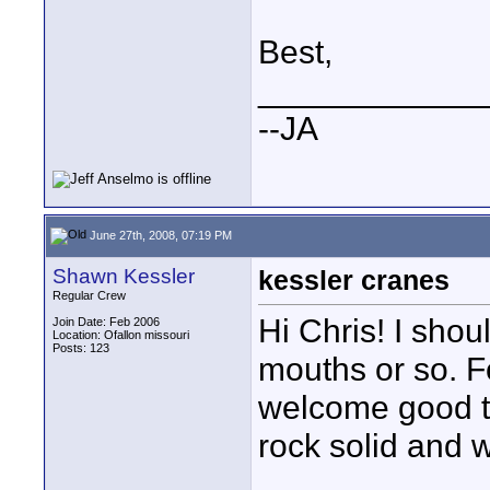
Best,
____________
--JA
June 27th, 2008, 07:19 PM
Shawn Kessler
kessler cranes
Regular Crew
Hi Chris! I shou
Join Date: Feb 2006
Location: Ofallon missouri
Posts: 123
mouths or so. F
welcome good to
rock solid and we