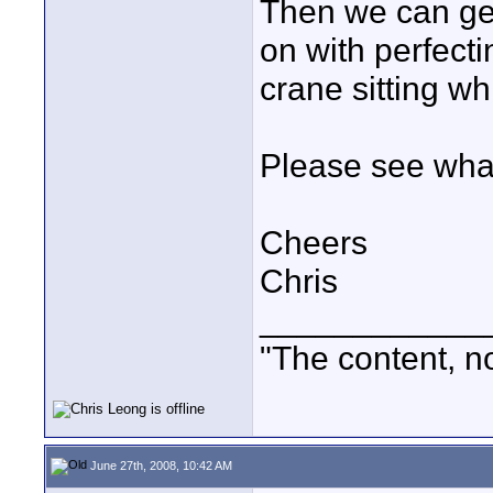
Then we can get
on with perfectin
crane sitting whil
Please see wha
Cheers
Chris
____________
"The content, no
June 27th, 2008, 10:42 AM