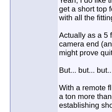
Yeah, I do like 
get a short top 
with all the fitt
Actually as a 5 
camera end (and 
might prove quit
But... but... but..
With a remote fl
a ton more than 
establishing sho