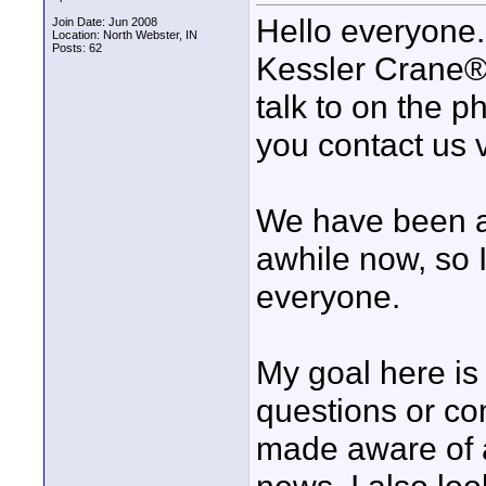
Hello everyone. 
Join Date: Jun 2008
Location: North Webster, IN
Posts: 62
Kessler Crane®.
talk to on the 
you contact us 
We have been a 
awhile now, so 
everyone.
My goal here is
questions or c
made aware of 