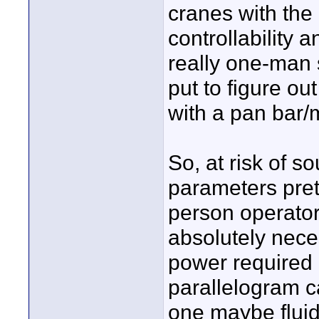
cranes with the
controllability 
really one-man s
put to figure ou
with a pan bar/m
So, at risk of 
parameters pret
person operator
absolutely nece
power required 
parallelogram c
one maybe fluid