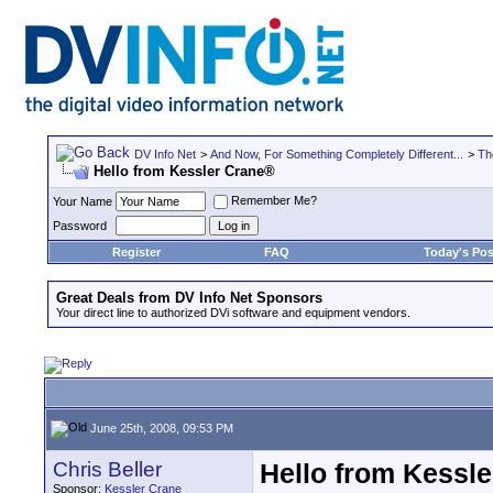
DV Info Net
>
And Now, For Something Completely Different...
>
Th
Hello from Kessler Crane®
Remember Me?
Your Name
Password
Register
FAQ
Today's Pos
Great Deals from DV Info Net Sponsors
Your direct line to authorized DVi software and equipment vendors.
June 25th, 2008, 09:53 PM
Chris Beller
Hello from Kessl
Sponsor:
Kessler Crane