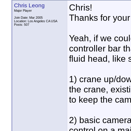
Chris Leong
Chris!
Major Player
Thanks for your 
Join Date: Mar 2005
Location: Los Angeles CA USA
Posts: 507
Yeah, if we cou
controller bar t
fluid head, like 
1) crane up/down
the crane, exis
to keep the came
2) basic camera 
control on a mai