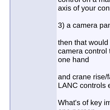
axis of your con
3) a camera pan 
then that would
camera control t
one hand
and crane rise/f
LANC controls e
What's of key i