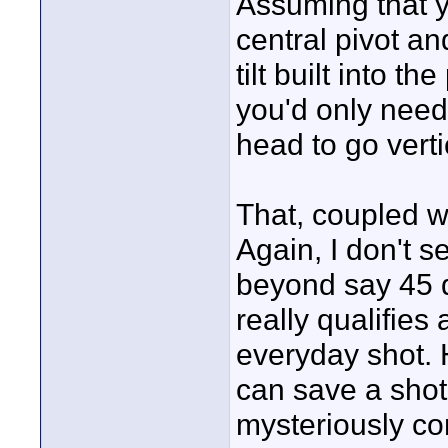
Assuming that y
central pivot a
tilt built into t
you'd only need a
head to go verti
That, coupled wi
Again, I don't 
beyond say 45 d
really qualifies
everyday shot. 
can save a shot 
mysteriously co