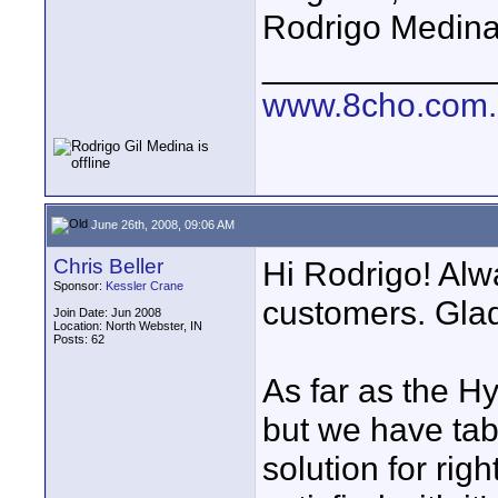
Rodrigo Medin
____________
www.8cho.com
June 26th, 2008, 09:06 AM
Chris Beller
Hi Rodrigo! Alw
Sponsor:
Kessler Crane
customers. Glad
Join Date: Jun 2008
Location: North Webster, IN
Posts: 62
As far as the Hy
but we have tabl
solution for ri