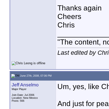
Thanks again
Cheers
Chris
____________
"The content, no
Last edited by Chr
June 27th, 2008, 07:06 PM
Jeff Anselmo
Um, yes, like Chr
Major Player
Join Date: Jul 2006
Location: New Mexico
Posts: 566
And just for pea