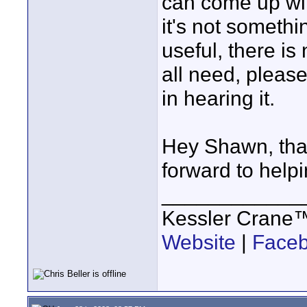
can come up with
it's not somethi
useful, there is
all need, pleas
in hearing it.
Hey Shawn, than
forward to help
____________
Kessler Crane
Website
|
Face