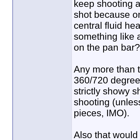
keep shooting an
shot because on
central fluid he
something like a
on the pan bar?
Any more than t
360/720 degree s
strictly showy s
shooting (unles
pieces, IMO).
Also that would 