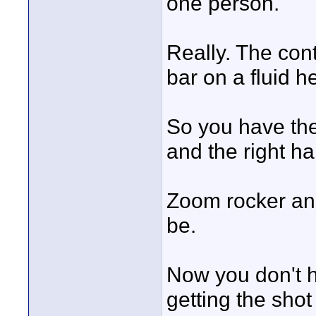
one person.
Really. The con
bar on a fluid h
So you have the 
and the right h
Zoom rocker and
be.
Now you don't h
getting the shot