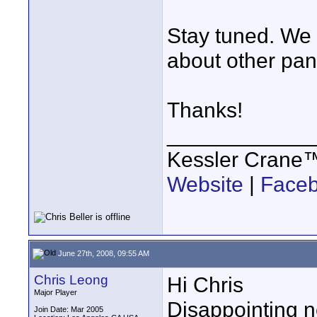
Stay tuned. We
about other pan/
Thanks!
____________
Kessler Crane
Website
|
Face
June 27th, 2008, 09:55 AM
Chris Leong
Hi Chris
Major Player
Disappointing n
Join Date: Mar 2005