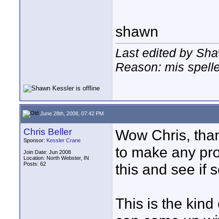
shawn
Last edited by Sha
Reason: mis spell
June 28th, 2008, 07:42 PM
Chris Beller
Wow Chris, thank
Sponsor:
Kessler Crane
to make any prom
Join Date: Jun 2008
Location: North Webster, IN
Posts: 62
this and see if 
This is the kind