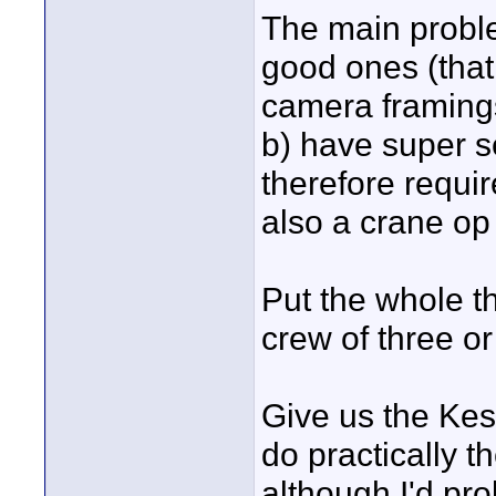
The main proble
good ones (that
camera framing
b) have super s
therefore requi
also a crane op 
Put the whole th
crew of three o
Give us the Kes
do practically 
although I'd pr