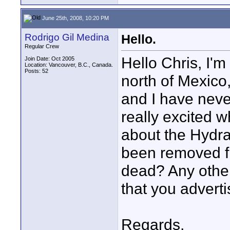
June 25th, 2008, 10:20 PM
Rodrigo Gil Medina
Hello.
Regular Crew
Hello Chris, I'
Join Date: Oct 2005
Location: Vancouver, B.C., Canada.
Posts: 52
north of Mexico,
and I have never
really excited 
about the Hydra 
been removed fr
dead? Any other
that you adverti
Regards,