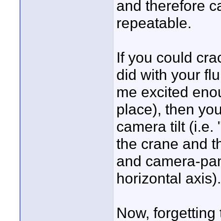
and therefore c
repeatable.
If you could cra
did with your fl
me excited enoug
place), then yo
camera tilt (i.e.
the crane and 
and camera-pan 
horizontal axis).
Now, forgetting 