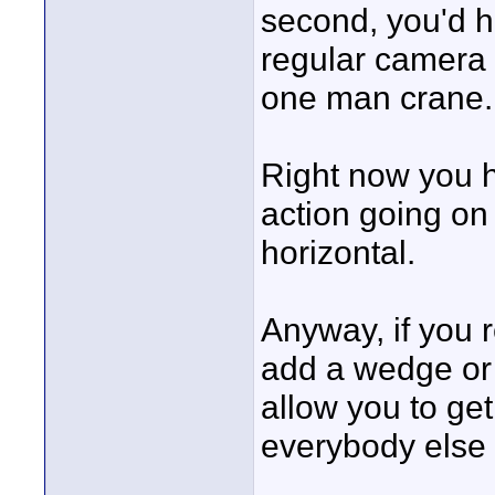
second, you'd h
regular camera f
one man crane.
Right now you h
action going on 
horizontal.
Anyway, if you r
add a wedge or 
allow you to get 
everybody else 