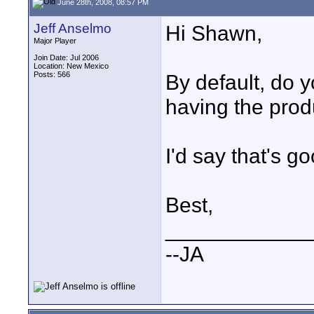
June 28th, 2008, 08:57 PM
Jeff Anselmo
Hi Shawn,
Major Player
Join Date: Jul 2006
Location: New Mexico
Posts: 566
By default, do y
having the prod
I'd say that's g
Best,
____________
--JA