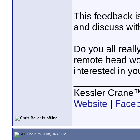
This feedback is
and discuss with
Do you all reall
remote head wou
interested in yo
____________
Kessler Crane
Website
|
Face
June 27th, 2008, 04:43 PM