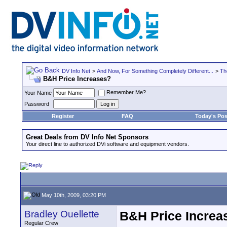
DV Info Net
>
And Now, For Something Completely Different...
>
Th
B&H Price Increases?
Remember Me?
Your Name
Password
Register
FAQ
Today's Pos
Great Deals from DV Info Net Sponsors
Your direct line to authorized DVi software and equipment vendors.
May 10th, 2009, 03:20 PM
Bradley Ouellette
B&H Price Increa
Regular Crew