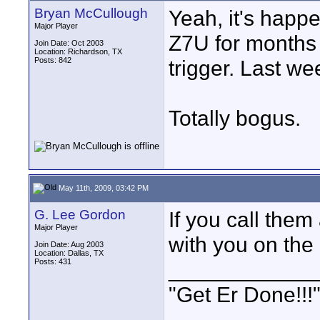
Bryan McCullough
Yeah, it's happe
Major Player
Z7U for months 
Join Date: Oct 2003
Location: Richardson, TX
Posts: 842
trigger. Last w
Totally bogus.
May 11th, 2009, 03:42 PM
G. Lee Gordon
If you call the
Major Player
with you on the 
Join Date: Aug 2003
Location: Dallas, TX
Posts: 431
____________
"Get Er Done!!!