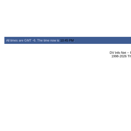
All times are GMT -6. The time now is
10:45 PM
.
DV Info Net --
1998-2026 The