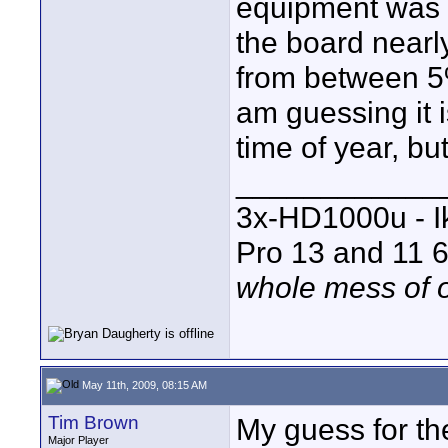
equipment was 
the board nearl
from between 5
am guessing it 
time of year, but 
____________
3x-HD1000u - I
Pro 13 and 11 6
whole mess of o
May 11th, 2009, 08:15 AM
Tim Brown
My guess for th
Major Player