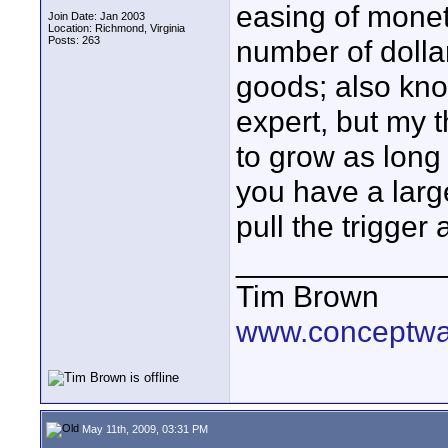
easing of monet
Join Date: Jan 2003
Location: Richmond, Virginia
Posts: 263
number of dolla
goods; also know
expert, but my t
to grow as long 
you have a lar
pull the trigger 
____________
Tim Brown
www.conceptw
May 11th, 2009, 03:31 PM