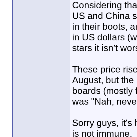
Considering tha
US and China s
in their boots, 
in US dollars (w
stars it isn't wor
These price ris
August, but the
boards (mostly f
was "Nah, neve
Sorry guys, it's
is not immune.