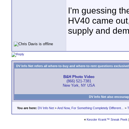
I'm guessing th
HV40 came out, b
supply and dema
DV Info Net refers all where-to-buy and where-to-rent questions exclusively 
B&H Photo Video
(866) 521-7381
New York, NY USA
DV Info Net also encourag
You are here:
DV Info Net
>
And Now, For Something Completely Different...
>
T
«
Kessler Krank™ Sneak Peek