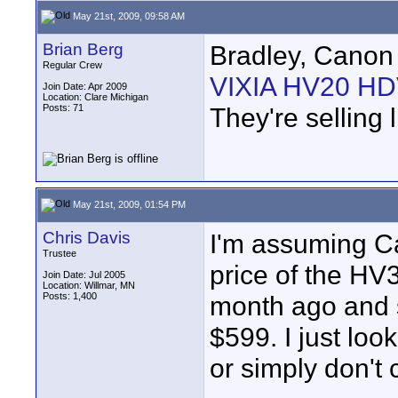
May 21st, 2009, 09:58 AM
Brian Berg
Bradley, Canon 
Regular Crew
VIXIA HV20 HDV
Join Date: Apr 2009
Location: Clare Michigan
Posts: 71
They're selling 
May 21st, 2009, 01:54 PM
Chris Davis
I'm assuming C
Trustee
price of the HV
Join Date: Jul 2005
Location: Willmar, MN
Posts: 1,400
month ago and s
$599. I just loo
or simply don't 