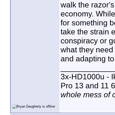
walk the razor's
economy. While,
for something b
take the strain e
conspiracy or go
what they need 
and adapting to 
____________
3x-HD1000u - I
Pro 13 and 11 6
whole mess of o