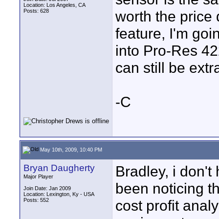
Location: Los Angeles, CA
Posts: 628
worth the price 
feature, I'm goi
into Pro-Res 4
can still be ext
-C
May 10th, 2009, 10:40 PM
Bryan Daugherty
Bradley, i don't
Major Player
been noticing 
Join Date: Jan 2009
Location: Lexington, Ky - USA
Posts: 552
cost profit analy