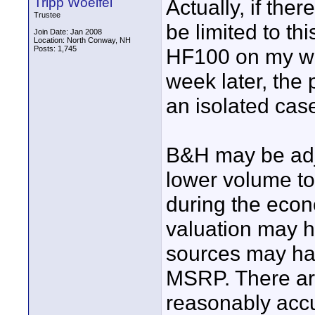
Tripp Woelfel
Actually, if ther
Trustee
be limited to th
Join Date: Jan 2008
Location: North Conway, NH
Posts: 1,745
HF100 on my wis
week later, the 
an isolated cas
B&H may be adju
lower volume to 
during the econ
valuation may h
sources may hav
MSRP. There are
reasonably accu