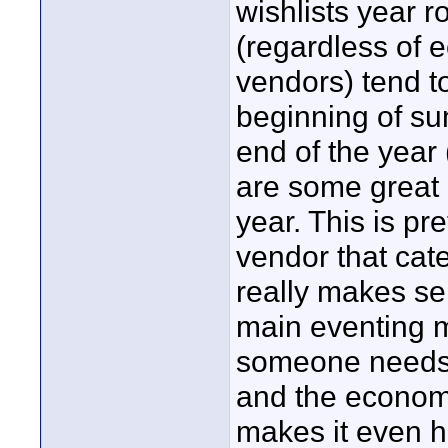
wishlists year r
(regardless of
vendors) tend t
beginning of su
end of the year 
are some great s
year. This is pre
vendor that cat
really makes se
main eventing 
someone needs it
and the economy
makes it even h