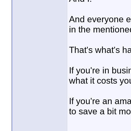
And everyone el
in the mentioned
That's what's h
If you're in bus
what it costs yo
If you're an am
to save a bit mo