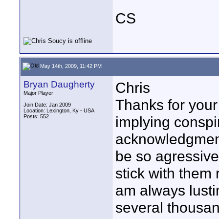
CS
May 14th, 2009, 11:42 PM
Bryan Daugherty
Chris
Major Player
Thanks for your
Join Date: Jan 2009
Location: Lexington, Ky - USA
Posts: 552
implying conspir
acknowledgment
be so agressive
stick with them r
am always lusti
several thousan