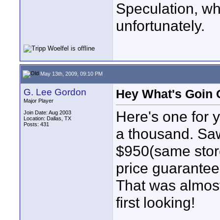
Speculation, whi
unfortunately.
May 13th, 2009, 09:10 PM
G. Lee Gordon
Hey What's Goin
Major Player
Here's one for 
Join Date: Aug 2003
Location: Dallas, TX
Posts: 431
a thousand. Saw
$950(same store
price guarantee
That was almost
first looking!
____________