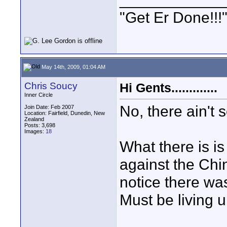
"Get Er Done!!!
May 14th, 2009, 01:04 AM
Chris Soucy
Hi Gents.............
Inner Circle
No, there ain't 
Join Date: Feb 2007
Location: Fairfield, Dunedin, New
Zealand
Posts: 3,698
Images:
18
What there is is
against the Chin
notice there was
Must be living u