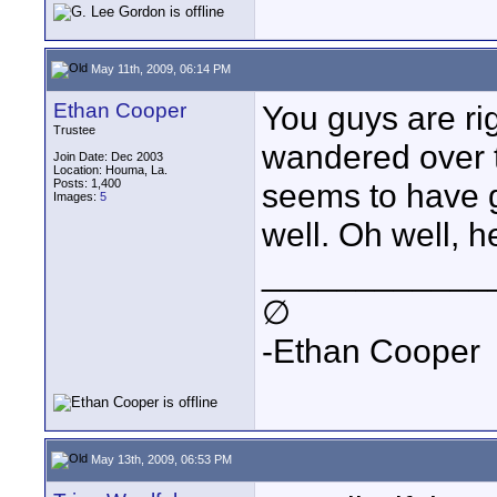
May 11th, 2009, 06:14 PM
Ethan Cooper
You guys are rig
Trustee
wandered over 
Join Date: Dec 2003
Location: Houma, La.
Posts: 1,400
seems to have 
Images:
5
well. Oh well, h
____________
∅
-Ethan Cooper
May 13th, 2009, 06:53 PM