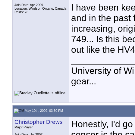
I have been ke
Join Date: Apr 2009
Location: Windsor, Ontario, Canada
Posts: 78
and in the past
increasing, ori
749... Is this 
out like the HV
____________
University of Wi
gear...
May 10th, 2009, 03:30 PM
Christopher Drews
Honestly, I'd go
Major Player
sensor is the sa
Join Date: Jul 2007