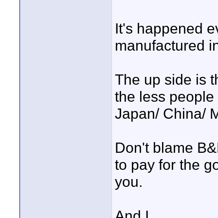
It's happened e
manufactured in 
The up side is 
the less people 
Japan/ China/ M
Don't blame B&H
to pay for the 
you.
And I.