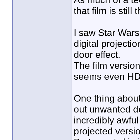
that film is still
I saw Star Wars
digital projecti
door effect.
The film versio
seems even HD 
One thing about
out unwanted d
incredibly awful
projected versi