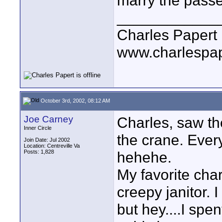
marry the passe
____________
Charles Papert
www.charlespa
October 3rd, 2002, 08:12 AM
Joe Carney
Charles, saw th
Inner Circle
the crane. Every
Join Date: Jul 2002
Location: Centreville Va
Posts: 1,828
hehehe.
My favorite char
creepy janitor. 
but hey....I spe