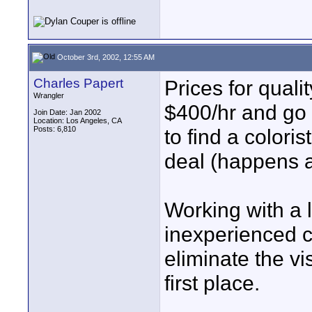
October 3rd, 2002, 12:55 AM
Charles Papert
Prices for quali
Wrangler
$400/hr and go u
Join Date: Jan 2002
Location: Los Angeles, CA
Posts: 6,810
to find a coloris
deal (happens al
Working with a 
inexperienced c
eliminate the vi
first place.