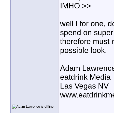
IMHO.>>
well I for one, 
spend on supe
therefore must 
possible look.
____________
Adam Lawrenc
eatdrink Media
Las Vegas NV
www.eatdrinkm