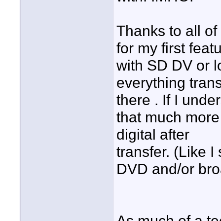
Thanks to all of
for my first feat
with SD DV or l
everything tran
there . If I unde
that much more 
digital after
transfer. (Like I
DVD and/or bro
As much of a te