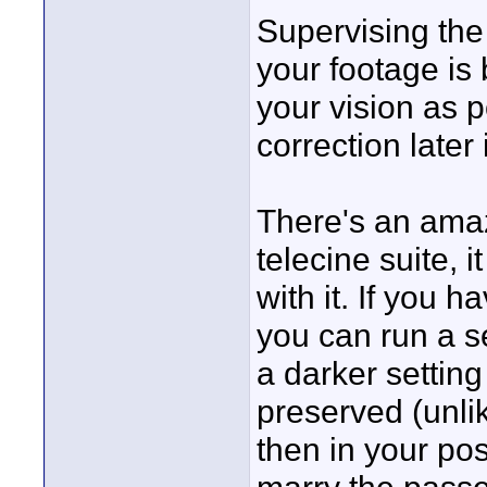
Supervising the 
your footage is 
your vision as p
correction later
There's an amaz
telecine suite, 
with it. If you 
you can run a s
a darker setting
preserved (unlik
then in your po