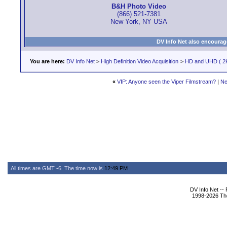
B&H Photo Video
(866) 521-7381
New York, NY USA
DV Info Net also encourag
You are here:
DV Info Net
>
High Definition Video Acquisition
>
HD and UHD ( 2K
«
VIP: Anyone seen the Viper Filmstream?
|
Ne
All times are GMT -6. The time now is
12:49 PM
.
DV Info Net --
1998-2026 The