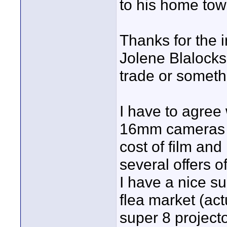
to his home to
Thanks for the 
Jolene Blalock
trade or somethin
I have to agree 
16mm cameras an
cost of film and
several offers o
I have a nice s
flea market (act
super 8 projecto