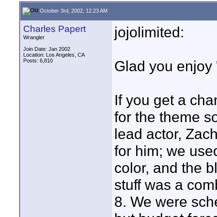
October 3rd, 2002, 12:23 AM
Charles Papert
jojolimited:
Wrangler
Join Date: Jan 2002
Location: Los Angeles, CA
Posts: 6,810
Glad you enjoy "
If you get a ch
for the theme s
lead actor, Zach
for him; we use
color, and the 
stuff was a com
8. We were sch