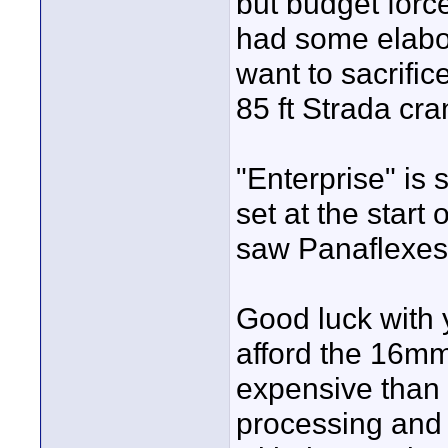
but budget forc
had some elabor
want to sacrifi
85 ft Strada cra
"Enterprise" is 
set at the start
saw Panaflexes
Good luck with y
afford the 16mm
expensive than
processing and 