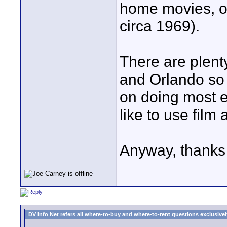
home movies, o
circa 1969).
There are plent
and Orlando so 
on doing most e
like to use film 
Anyway, thanks 
DV Info Net refers all where-to-buy and where-to-rent questions exclusively 