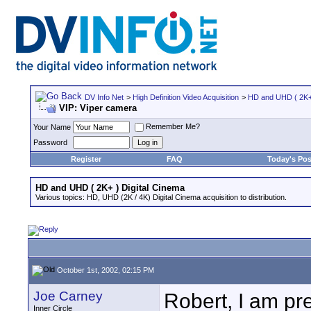
DV Info Net
>
High Definition Video Acquisition
>
HD and UHD ( 2K+ 
VIP: Viper camera
Remember Me?
Your Name
Password
Register
FAQ
Today's Pos
HD and UHD ( 2K+ ) Digital Cinema
Various topics: HD, UHD (2K / 4K) Digital Cinema acquisition to distribution.
October 1st, 2002, 02:15 PM
Joe Carney
Robert, I am pre
Inner Circle