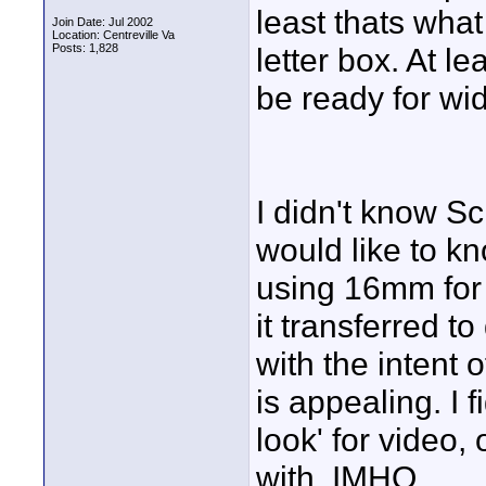
least thats what
Join Date: Jul 2002
Location: Centreville Va
Posts: 1,828
letter box. At 
be ready for wi
I didn't know Sc
would like to k
using 16mm for 
it transferred to
with the intent 
is appealing. I 
look' for video,
with. IMHO.