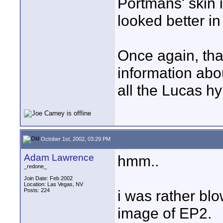
Portmans' skin i
looked better in 
Once again, tha
information abou
all the Lucas h
October 1st, 2002, 03:29 PM
Adam Lawrence
hmm..
_redone_
Join Date: Feb 2002
Location: Las Vegas, NV
Posts: 224
i was rather blo
image of EP2.