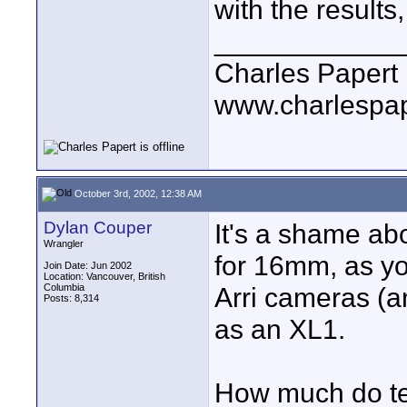
with the results,
____________
Charles Papert
www.charlespa
October 3rd, 2002, 12:38 AM
Dylan Couper
It's a shame ab
Wrangler
for 16mm, as y
Join Date: Jun 2002
Location: Vancouver, British
Columbia
Arri cameras (a
Posts: 8,314
as an XL1.
How much do te