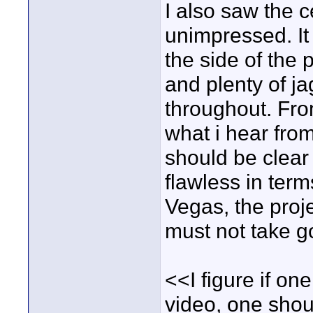
I also saw the c
unimpressed. It
the side of the 
and plenty of ja
throughout. Fr
what i hear from
should be clear
flawless in term
Vegas, the proje
must not take go
<<I figure if on
video, one shoul