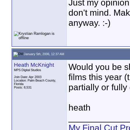
Just my opinion 
don't mind. Mak
anyway. :-)
January 5th, 2006, 12:37 AM
Heath McKnight
Would you be s
MPS Digital Studios
films this year 
Join Date: Apr 2003
Location: Palm Beach County,
Florida
partially or ful
Posts: 8,531
heath
____________
My Final Cut Pr