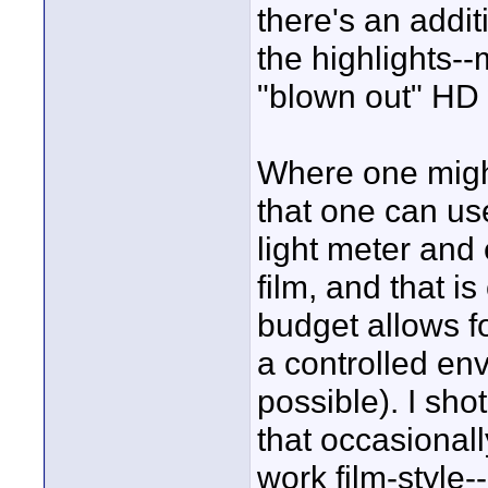
there's an addi
the highlights--
"blown out" HD 
Where one might
that one can use
light meter and 
film, and that i
budget allows f
a controlled en
possible). I sho
that occasional
work film-style--