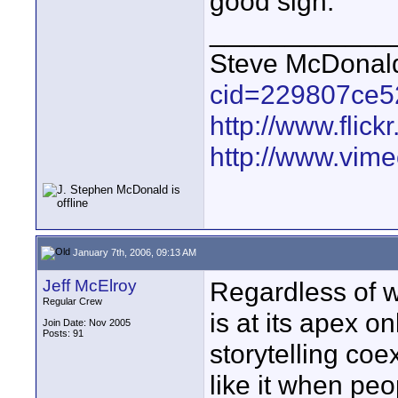
good sign.
____________
Steve McDona
cid=229807ce5
http://www.fli
http://www.vim
January 7th, 2006, 09:13 AM
Jeff McElroy
Regardless of w
Regular Crew
is at its apex o
Join Date: Nov 2005
Posts: 91
storytelling coe
like it when peo