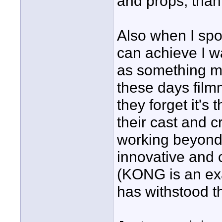
and props, than
Also when I spok
can achieve I wa
as something mys
these days film
they forget it's
their cast and cr
working beyond 
innovative and c
(KONG is an exa
has withstood th