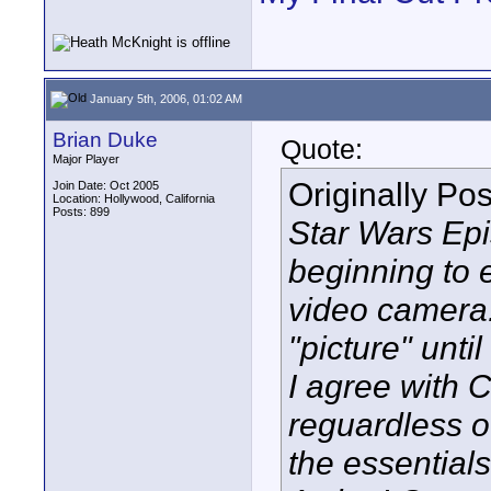
January 5th, 2006, 01:02 AM
Brian Duke
Quote:
Major Player
Originally Po
Join Date: Oct 2005
Location: Hollywood, California
Posts: 899
Star Wars Epis
beginning to 
video camera. 
"picture" unti
I agree with C
reguardless o
the essentials