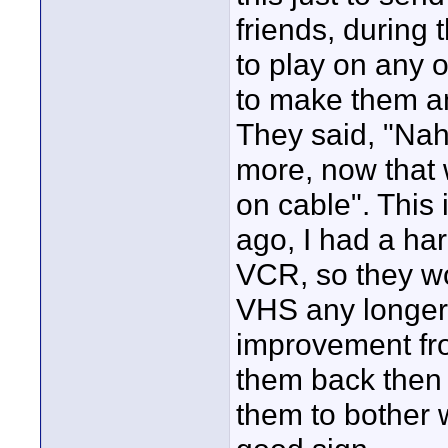
friends, during 
to play on any o
to make them a
They said, "Nah
more, now that
on cable". This
ago, I had a ha
VCR, so they wou
VHS any longer.
improvement fro
them back then 
them to bother w