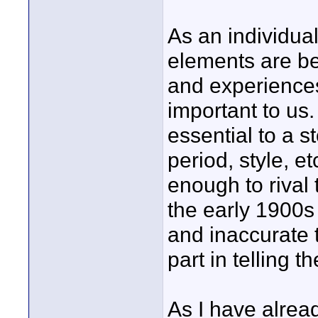
As an individua
elements are be
and experience
important to us
essential to a s
period, style, 
enough to rival 
the early 1900s 
and inaccurate 
part in telling th
As I have alread