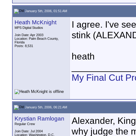
January 5th, 2006, 01:51 AM
Heath McKnight
I agree. I've see
MPS Digital Studios
stink (ALEXAN
Join Date: Apr 2003
Location: Palm Beach County,
Florida
Posts: 8,531
heath
____________
My Final Cut Pr
January 5th, 2006, 06:21 AM
Krystian Ramlogan
Alexander, Kin
Regular Crew
why judge the m
Join Date: Jul 2004
Location: Washington, D.C.