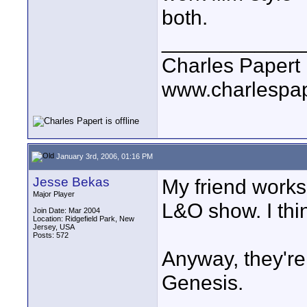
both.
____________
Charles Papert
www.charlespa
January 3rd, 2006, 01:16 PM
Jesse Bekas
My friend works
Major Player
L&O show. I thin
Join Date: Mar 2004
Location: Ridgefield Park, New
Jersey, USA
Posts: 572
Anyway, they're 
Genesis.