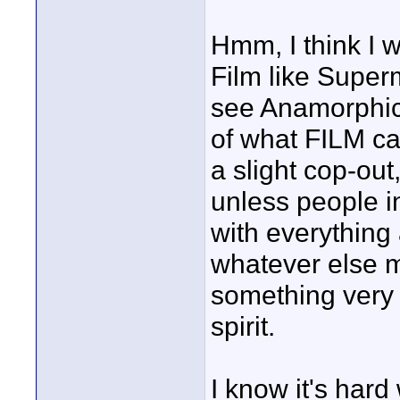
Hmm, I think I w
Film like Super
see Anamorphic 
of what FILM ca
a slight cop-ou
unless people in
with everything
whatever else ma
something very 
spirit.
I know it's hard