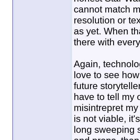
cannot match mod
resolution or te
as yet. When th
there with ever
Again, technolo
love to see how
future storytell
have to tell my
misintrepret my
is not viable, it'
long sweeping s