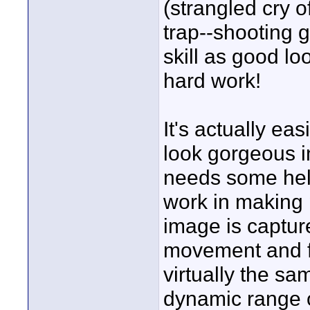
(strangled cry of
trap--shooting 
skill as good lo
hard work!
It's actually e
look gorgeous i
needs some help
work in making 
image is capture
movement and f
virtually the s
dynamic range o