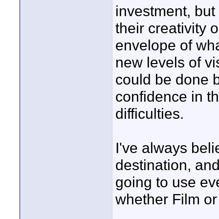
investment, but t
their creativity
envelope of what
new levels of vi
could be done b
confidence in t
difficulties.
I've always beli
destination, and 
going to use eve
whether Film or