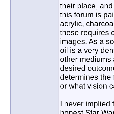
their place, an
this forum is pa
acrylic, charcoal
these requires d
images. As a so
oil is a very dem
other mediums 
desired outcom
determines the 
or what vision c
I never implied 
honest Star War