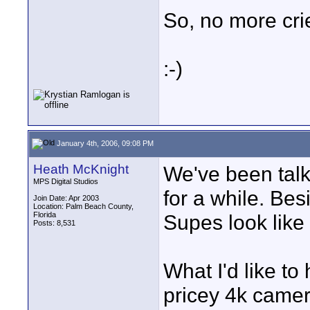
So, no more cri
:-)
January 4th, 2006, 09:08 PM
Heath McKnight
We've been tal
MPS Digital Studios
for a while. Bes
Join Date: Apr 2003
Location: Palm Beach County,
Florida
Supes look like
Posts: 8,531
What I'd like to
pricey 4k camer