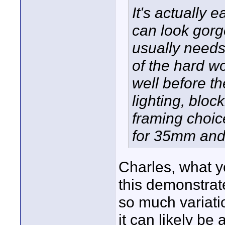
It's actually
can look gorg
usually needs
of the hard w
well before th
lighting, blo
framing choic
for 35mm and 
Charles, what y
this demonstra
so much variatio
it can likely be 