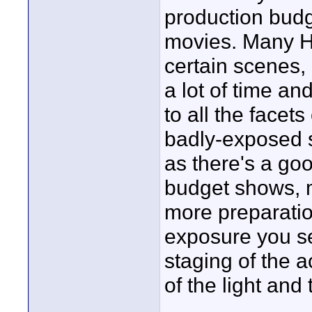
production bud
movies. Many H
certain scenes, 
a lot of time an
to all the facet
badly-exposed 
as there's a goo
budget shows, 
more preparation
exposure you s
staging of the 
of the light and