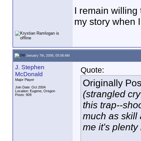
I remain willing
my story when I d
January 7th, 2006, 05:06 AM
J. Stephen
Quote:
McDonald
Originally Po
Major Player
Join Date: Oct 2004
(strangled cry 
Location: Eugene, Oregon
Posts: 909
this trap--sh
much as skill 
me it's plenty