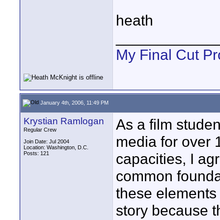
heath
____________
My Final Cut Pr
January 4th, 2006, 11:49 PM
Krystian Ramlogan
As a film stud
Regular Crew
media for over 
Join Date: Jul 2004
Location: Washington, D.C.
Posts: 121
capacities, I ag
common foundati
these elements 
story because t