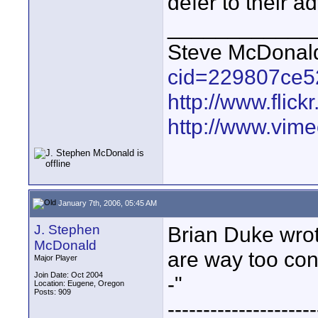
defer to their a
____________
Steve McDona
cid=229807ce5
http://www.fli
http://www.vim
January 7th, 2006, 05:45 AM
J. Stephen
Brian Duke wro
McDonald
are way too conc
Major Player
Join Date: Oct 2004
-"
Location: Eugene, Oregon
Posts: 909
---------------------