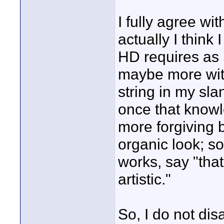
I fully agree wi
actually I think
HD requires as 
maybe more with
string in my sl
once that knowl
more forgiving b
organic look; s
works, say "tha
artistic."
So, I do not dis