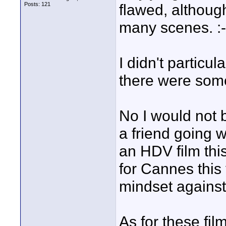
Posts: 121
flawed, althoug
many scenes. :-
I didn't particul
there were some
No I would not 
a friend going 
an HDV film thi
for Cannes thi
mindset against 
As for these f