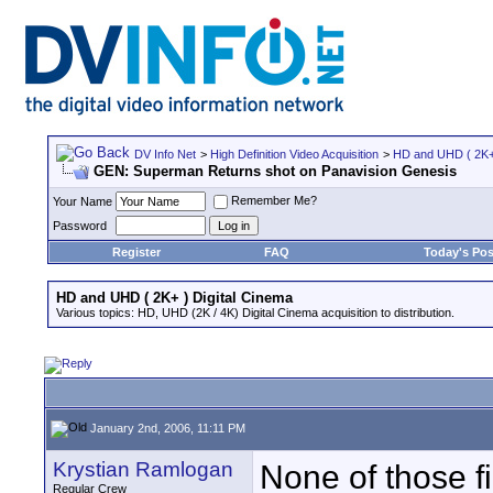
DV Info Net
>
High Definition Video Acquisition
>
HD and UHD ( 2K+ 
GEN: Superman Returns shot on Panavision Genesis
Remember Me?
Your Name
Password
Register
FAQ
Today's Pos
HD and UHD ( 2K+ ) Digital Cinema
Various topics: HD, UHD (2K / 4K) Digital Cinema acquisition to distribution.
January 2nd, 2006, 11:11 PM
Krystian Ramlogan
None of those f
Regular Crew