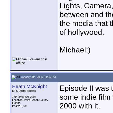
Lights, Camera,
between and the
the media that 
of hollywood.
Michael:)
January 4th, 2006, 11:36 PM
Heath McKnight
Episode II was 
MPS Digital Studios
some indie film
Join Date: Apr 2003
Location: Palm Beach County,
Florida
2000 with it.
Posts: 8,531