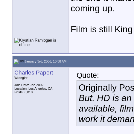
coming up.
Film is still Kin
January 3rd, 2006, 10:58 AM
Charles Papert
Quote:
Wrangler
Originally Po
Join Date: Jan 2002
Location: Los Angeles, CA
Posts: 6,810
But, HD is an 
available, fi
work it deman