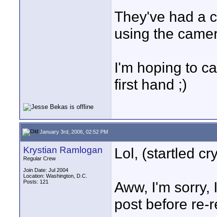
They've had a 
using the camer
I'm hoping to ca
first hand ;)
January 3rd, 2006, 02:52 PM
Krystian Ramlogan
Lol, (startled cr
Regular Crew
Join Date: Jul 2004
Location: Washington, D.C.
Posts: 121
Aww, I'm sorry, 
post before re-re