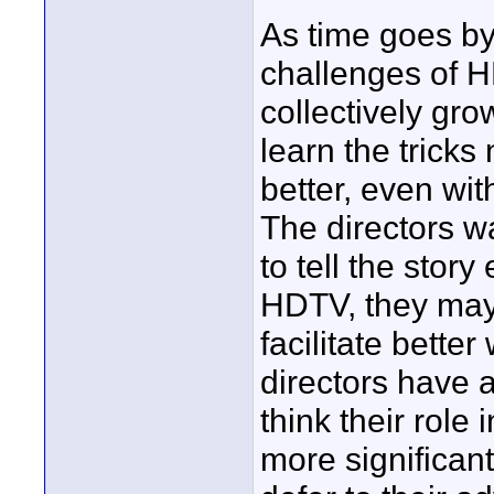
As time goes by,
challenges of HD
collectively gro
learn the trick
better, even wit
The directors w
to tell the story
HDTV, they may 
facilitate bette
directors have 
think their rol
more significan