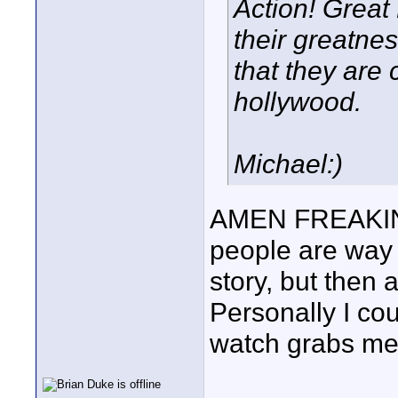
Action! Great
their greatne
that they are
hollywood.
Michael:)
AMEN FREAKIN 
people are way 
story, but then a
Personally I cou
watch grabs me