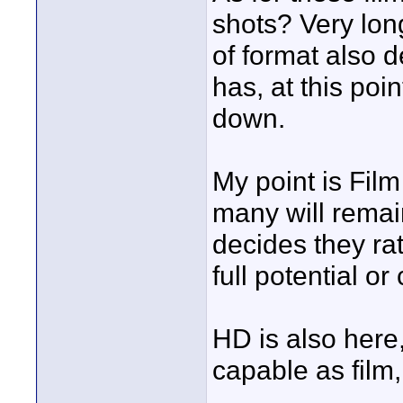
shots? Very lon
of format also d
has, at this poi
down.
My point is Film
many will remain
decides they rat
full potential or
HD is also here, 
capable as film, 