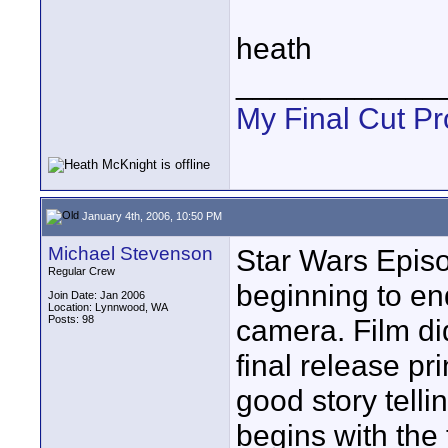
heath
____________
My Final Cut Pr
January 4th, 2006, 10:50 PM
Michael Stevenson
Star Wars Episod
Regular Crew
beginning to en
Join Date: Jan 2006
Location: Lynnwood, WA
Posts: 98
camera. Film did
final release pr
good story telli
begins with the 