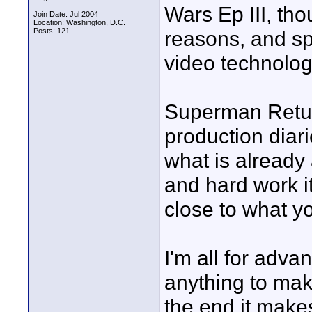
Wars Ep III, tho
Join Date: Jul 2004
Location: Washington, D.C.
Posts: 121
reasons, and s
video technolog
Superman Return
production diari
what is already 
and hard work i
close to what yo
I'm all for adv
anything to mak
the end it makes