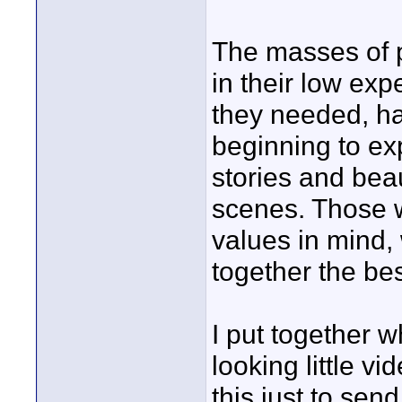
The masses of 
in their low ex
they needed, ha
beginning to ex
stories and beau
scenes. Those w
values in mind, 
together the bes
I put together 
looking little vi
this just to sen